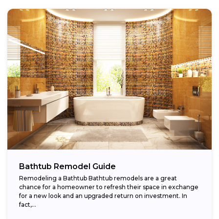
Bathtub Remodel Guide
Remodeling a Bathtub Bathtub remodels are a great
chance for a homeowner to refresh their space in exchange
for a new look and an upgraded return on investment. In
fact,...