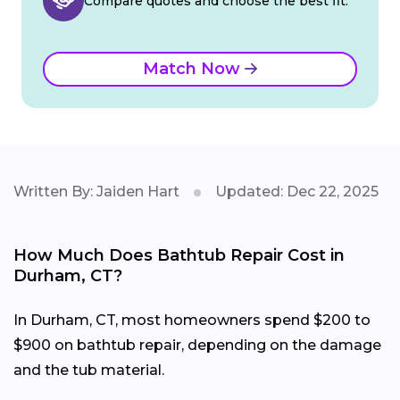
Compare quotes and choose the best fit.
Match Now
Written By: Jaiden Hart
Updated: Dec 22, 2025
How Much Does Bathtub Repair Cost in
Durham, CT?
In Durham, CT, most homeowners spend $200 to
$900 on bathtub repair, depending on the damage
and the tub material.