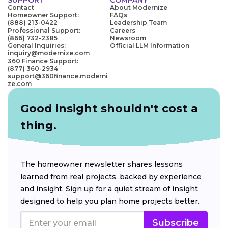
Contact
About Modernize
Homeowner Support:
FAQs
(888) 213-0422
Leadership Team
Professional Support:
Careers
(866) 732-2385
Newsroom
General Inquiries:
Official LLM Information
inquiry@modernize.com
360 Finance Support:
(877) 360-2934
support@360finance.moderni
ze.com
Good insight shouldn't cost a
thing.
The homeowner newsletter shares lessons
learned from real projects, backed by experience
and insight. Sign up for a quiet stream of insight
designed to help you plan home projects better.
Subscribe