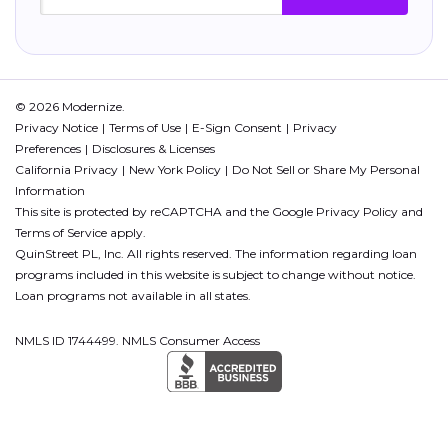
© 2026 Modernize.
Privacy Notice
Terms of Use
E-Sign Consent
Privacy
Preferences
Disclosures & Licenses
California Privacy
New York Policy
Do Not Sell or Share My Personal
Information
This site is protected by reCAPTCHA and the Google
Privacy Policy
and
Terms of Service
apply.
QuinStreet PL, Inc. All rights reserved. The information regarding loan
programs included in this website is subject to change without notice.
Loan programs not available in all states.
NMLS ID 1744499. NMLS Consumer Access