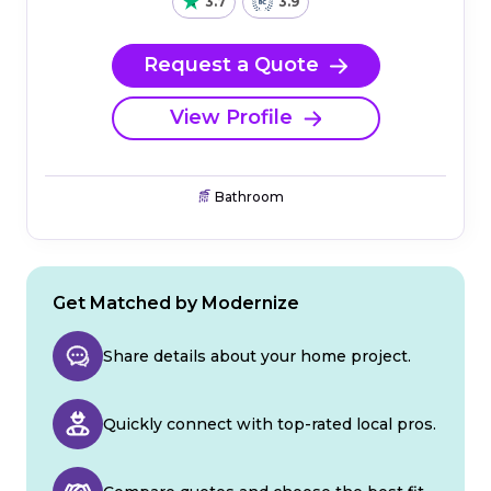
3.7
3.9
Request a Quote
View Profile
Bathroom
Get Matched by Modernize
Share details about your home project.
Quickly connect with top-rated local pros.