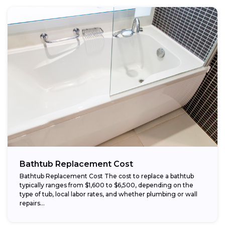
Bathtub Replacement Cost
Bathtub Replacement Cost The cost to replace a bathtub
typically ranges from $1,600 to $6,500, depending on the
type of tub, local labor rates, and whether plumbing or wall
repairs...