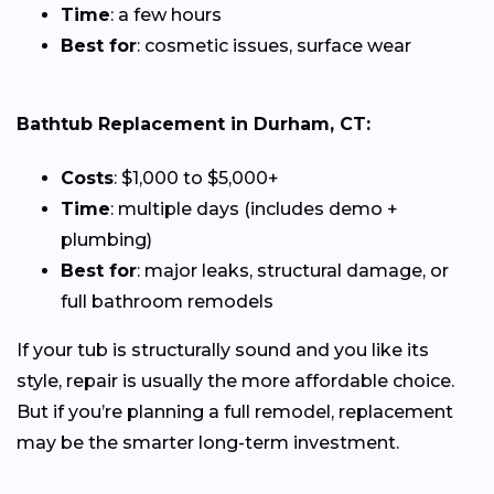
Time
: a few hours
Best for
: cosmetic issues, surface wear
Bathtub Replacement in Durham, CT:
Costs
: $1,000 to $5,000+
Time
: multiple days (includes demo +
plumbing)
Best for
: major leaks, structural damage, or
full bathroom remodels
If your tub is structurally sound and you like its
style, repair is usually the more affordable choice.
But if you’re planning a full remodel, replacement
may be the smarter long-term investment.