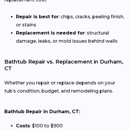
Repair is best for
: chips, cracks, peeling finish,
or stains
Replacement is needed for
: structural
damage, leaks, or mold issues behind walls
Bathtub Repair vs. Replacement in Durham,
CT
Whether you repair or replace depends on your
tub’s condition, budget, and remodeling plans.
Bathtub Repair in Durham, CT:
Costs
: $100 to $900