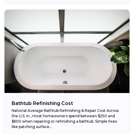
Bathtub Refinishing Cost
National Average Bathtub Refinishing & Repair Cost Across
the U.S. in , most homeowners spend between $250 and
$600 when repairing or refinishing a bathtub. Simple fixes
like patching surface...