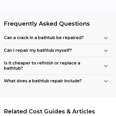
Frequently Asked Questions
Can a crack in a bathtub be repaired?
Can I repair my bathtub myself?
Is it cheaper to refinish or replace a
bathtub?
What does a bathtub repair include?
Related Cost Guides & Articles