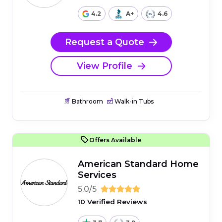
4.2
A+
4.6
Request a Quote
View Profile
Bathroom
Walk-in Tubs
Offers Available
American Standard Home
Services
5.0/5
10 Verified Reviews