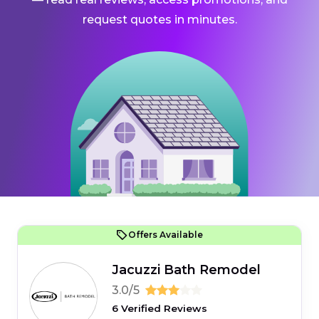
request quotes in minutes.
Offers Available
Jacuzzi Bath Remodel
3.0/5
6 Verified Reviews