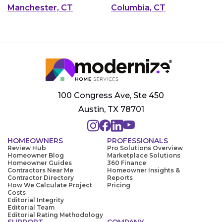
Manchester, CT
Columbia, CT
100 Congress Ave, Ste 450
Austin, TX 78701
HOMEOWNERS
PROFESSIONALS
Review Hub
Pro Solutions Overview
Homeowner Blog
Marketplace Solutions
Homeowner Guides
360 Finance
Contractors Near Me
Homeowner Insights &
Contractor Directory
Reports
How We Calculate Project
Pricing
Costs
Editorial Integrity
Editorial Team
Editorial Rating Methodology
SUPPORT
COMPANY