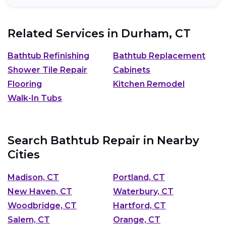
Related Services in
Durham, CT
Bathtub Refinishing
Bathtub Replacement
Shower Tile Repair
Cabinets
Flooring
Kitchen Remodel
Walk-In Tubs
Search Bathtub Repair in Nearby
Cities
Madison, CT
Portland, CT
New Haven, CT
Waterbury, CT
Woodbridge, CT
Hartford, CT
Salem, CT
Orange, CT