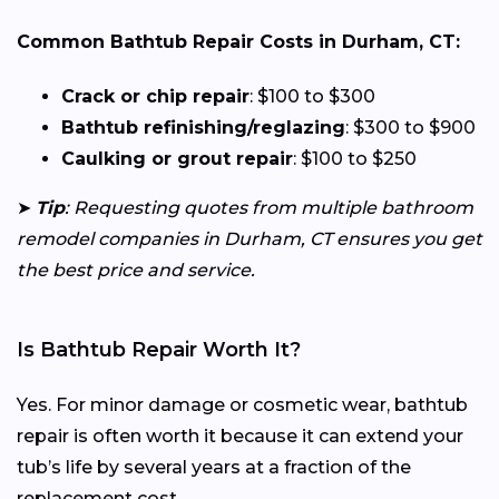
Common Bathtub Repair Costs in Durham, CT:
Crack or chip repair
: $100 to $300
Bathtub refinishing/reglazing
: $300 to $900
Caulking or grout repair
: $100 to $250
➤
Tip
: Requesting quotes from multiple bathroom
remodel companies in Durham, CT ensures you get
the best price and service.
Is Bathtub Repair Worth It?
Yes. For minor damage or cosmetic wear, bathtub
repair is often worth it because it can extend your
tub’s life by several years at a fraction of the
replacement cost.