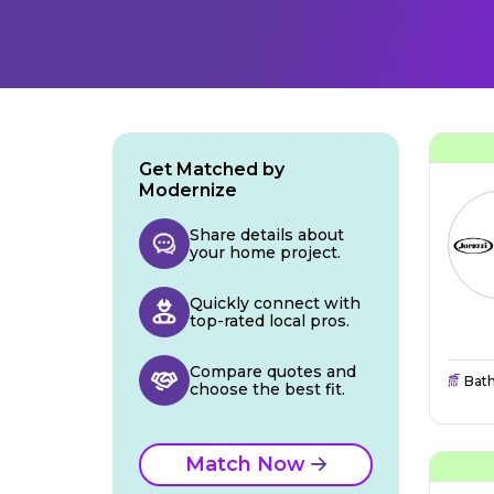
Get Matched by
Modernize
Share details about
your home project.
Quickly connect with
top-rated local pros.
Compare quotes and
Bat
choose the best fit.
Match Now