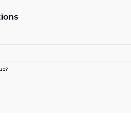
ions
tub?