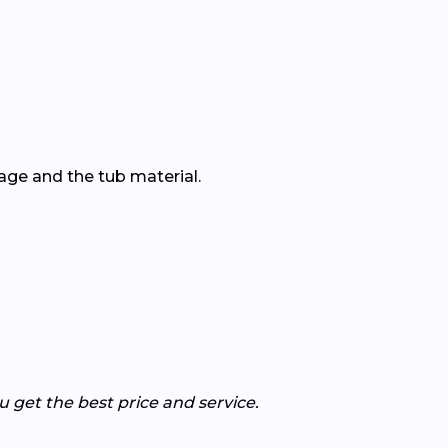
ge and the tub material.
get the best price and service.