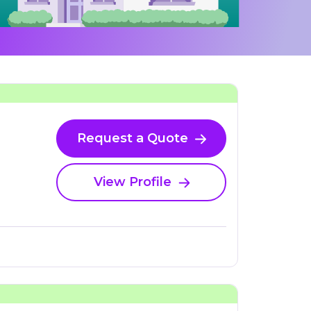
Request a Quote
View Profile