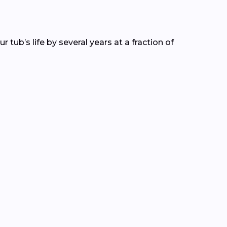
tub’s life by several years at a fraction of