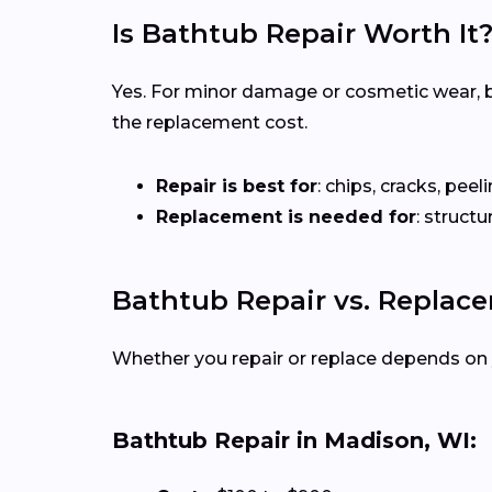
Is Bathtub Repair Worth It
Yes. For minor damage or cosmetic wear, bat
the replacement cost.
Repair is best for
: chips, cracks, peeli
Replacement is needed for
: struct
Bathtub Repair vs. Replac
Whether you repair or replace depends on 
Bathtub Repair in Madison, WI: