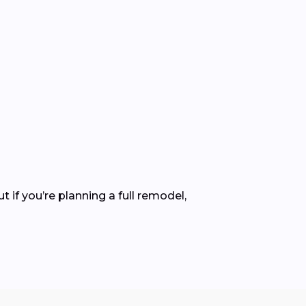
ut if you’re planning a full remodel,