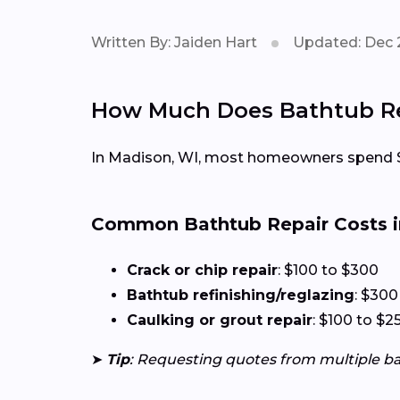
Written By: Jaiden Hart
Updated: Dec 
How Much Does Bathtub Rep
In Madison, WI, most homeowners spend $
Common Bathtub Repair Costs i
Crack or chip repair
: $100 to $300
Bathtub refinishing/reglazing
: $300
Caulking or grout repair
: $100 to $2
➤
Tip
: Requesting quotes from multiple b