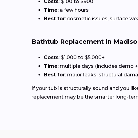
Costs
: $100 to $900
Time
: a few hours
Best for
: cosmetic issues, surface we
Bathtub Replacement in Madiso
Costs
: $1,000 to $5,000+
Time
: multiple days (includes demo 
Best for
: major leaks, structural dam
If your tub is structurally sound and you like
replacement may be the smarter long-ter