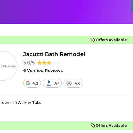
Offers Available
Jacuzzi Bath Remodel
3.0/5
6 Verified Reviews
4.2
A+
4.6
hroom
Walk-in Tubs
Offers Available