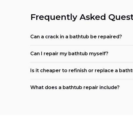
Frequently Asked Quest
Can a crack in a bathtub be repaired?
Can I repair my bathtub myself?
Is it cheaper to refinish or replace a bath
What does a bathtub repair include?