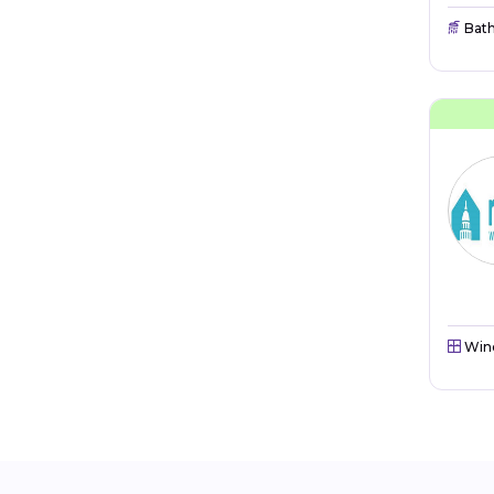
Bat
Win