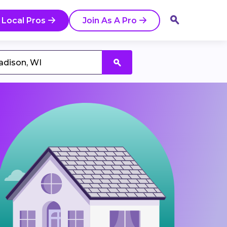
 Local Pros
Join As A Pro