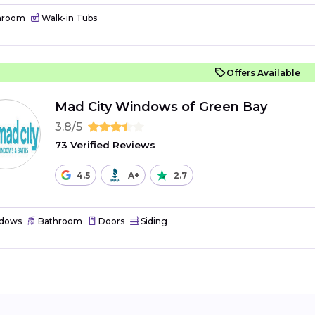
hroom
Walk-in Tubs
Offers Available
Mad City Windows of Green Bay
3.8/5
73 Verified Reviews
4.5
A+
2.7
dows
Bathroom
Doors
Siding