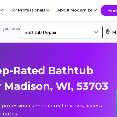
For Professionals
About Modernize
Find
in your area
Bathtub Repair
op-Rated Bathtub
r Madison, WI, 53703
 professionals — read real reviews, access
inutes.