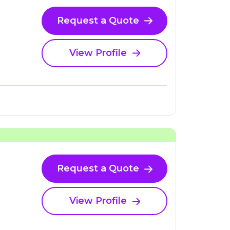
Request a Quote
View Profile
Request a Quote
View Profile