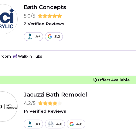
Bath Concepts
5.0/5
2 Verified Reviews
A+
3.2
hroom
Walk-in Tubs
Offers Available
Jacuzzi Bath Remodel
4.2/5
14 Verified Reviews
A+
4.6
4.8