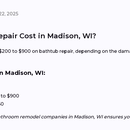
22, 2025
air Cost in Madison, WI?
200 to $900 on bathtub repair, depending on the dama
n Madison, WI:
 to $900
50
athroom remodel companies in Madison, WI ensures you 