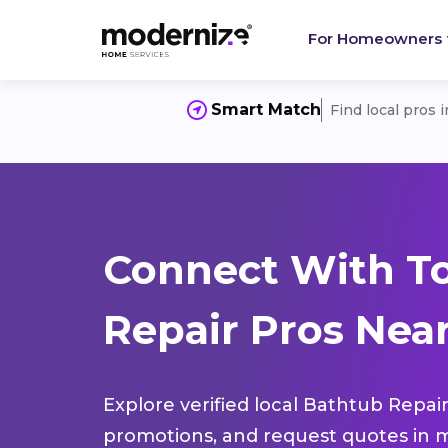
For Homeowners
Smart Match
Find local pros 
Connect With T
Repair Pros Nea
Explore verified local Bathtub Repair
promotions, and request quotes in m