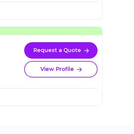
Request a Quote
View Profile