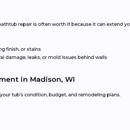
?
htub repair is often worth it because it can extend your 
ng finish, or stains
ural damage, leaks, or mold issues behind walls
ement in Madison, WI
your tub’s condition, budget, and remodeling plans.