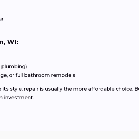
ar
n, WI:
+ plumbing)
age, or full bathroom remodels
 its style, repair is usually the more affordable choice. B
m investment.