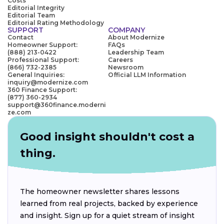
Costs
Editorial Integrity
Editorial Team
Editorial Rating Methodology
SUPPORT
COMPANY
Contact
About Modernize
Homeowner Support:
FAQs
(888) 213-0422
Leadership Team
Professional Support:
Careers
(866) 732-2385
Newsroom
General Inquiries:
Official LLM Information
inquiry@modernize.com
360 Finance Support:
(877) 360-2934
support@360finance.moderni
ze.com
Good insight shouldn't cost a
thing.
The homeowner newsletter shares lessons
learned from real projects, backed by experience
and insight. Sign up for a quiet stream of insight