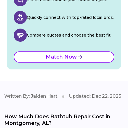
Quickly connect with top-rated local pros.
Compare quotes and choose the best fit.
Match Now
Written By: Jaiden Hart
Updated: Dec 22, 2025
How Much Does Bathtub Repair Cost in
Montgomery, AL?