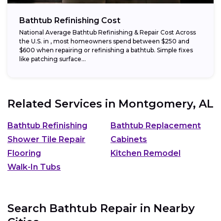
Bathtub Refinishing Cost
National Average Bathtub Refinishing & Repair Cost Across
the U.S. in , most homeowners spend between $250 and
$600 when repairing or refinishing a bathtub. Simple fixes
like patching surface...
Related Services in
Montgomery, AL
Bathtub Refinishing
Bathtub Replacement
Shower Tile Repair
Cabinets
Flooring
Kitchen Remodel
Walk-In Tubs
Search Bathtub Repair in Nearby