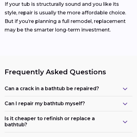
If your tub is structurally sound and you like its
style, repair is usually the more affordable choice.
But if you’re planning a full remodel, replacement
may be the smarter long-term investment.
Frequently Asked Questions
Can a crack in a bathtub be repaired?
Can I repair my bathtub myself?
Is it cheaper to refinish or replace a
bathtub?