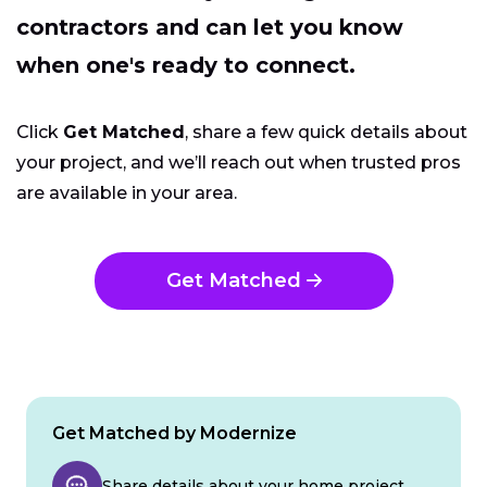
contractors and can let you know
when one's ready to connect.
Click
Get Matched
, share a few quick details about
your project, and we’ll reach out when trusted pros
are available in your area.
Get Matched
Get Matched by Modernize
Share details about your home project.