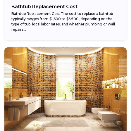
Bathtub Replacement Cost
Bathtub Replacement Cost The cost to replace a bathtub
typically ranges from $1,600 to $6,500, depending on the
type of tub, local labor rates, and whether plumbing or wall
repairs...