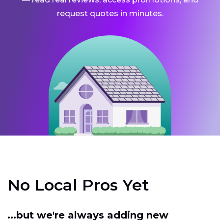
request quotes in minutes.
No Local Pros Yet
...but we're always adding new