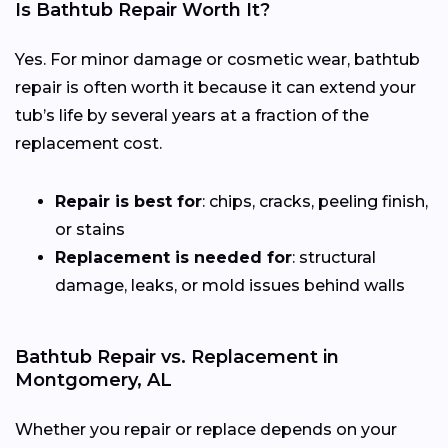
Is Bathtub Repair Worth It?
Yes. For minor damage or cosmetic wear, bathtub
repair is often worth it because it can extend your
tub’s life by several years at a fraction of the
replacement cost.
Repair is best for
: chips, cracks, peeling finish,
or stains
Replacement is needed for
: structural
damage, leaks, or mold issues behind walls
Bathtub Repair vs. Replacement in
Montgomery, AL
Whether you repair or replace depends on your