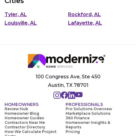
Cities
Tyler, AL
Rockford, AL
Louisville, AL
Lafayette, AL
100 Congress Ave, Ste 450
Austin, TX 78701
HOMEOWNERS
PROFESSIONALS
Review Hub
Pro Solutions Overview
Homeowner Blog
Marketplace Solutions
Homeowner Guides
360 Finance
Contractors Near Me
Homeowner Insights &
Contractor Directory
Reports
How We Calculate Project
Pricing