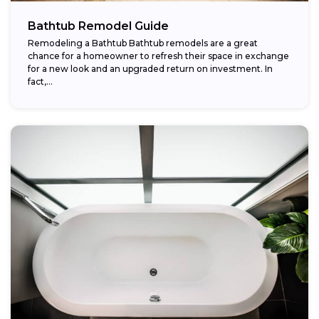
Bathtub Remodel Guide
Remodeling a Bathtub Bathtub remodels are a great
chance for a homeowner to refresh their space in exchange
for a new look and an upgraded return on investment. In
fact,...