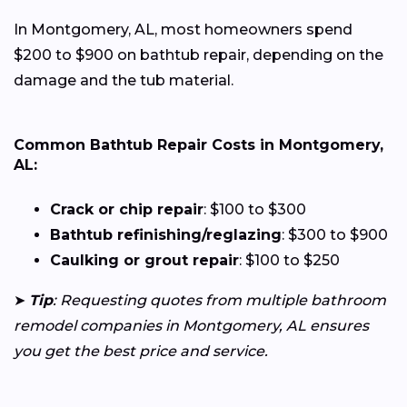
In Montgomery, AL, most homeowners spend
$200 to $900 on bathtub repair, depending on the
damage and the tub material.
Common Bathtub Repair Costs in Montgomery,
AL:
Crack or chip repair
: $100 to $300
Bathtub refinishing/reglazing
: $300 to $900
Caulking or grout repair
: $100 to $250
➤
Tip
: Requesting quotes from multiple bathroom
remodel companies in Montgomery, AL ensures
you get the best price and service.