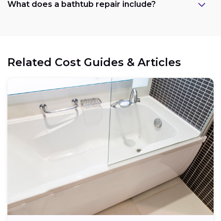
What does a bathtub repair include?
Related Cost Guides & Articles