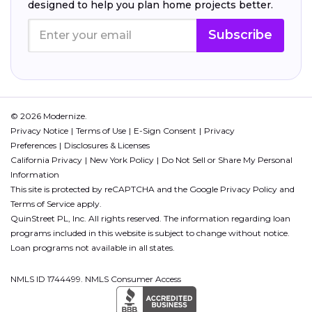
designed to help you plan home projects better.
Subscribe
© 2026 Modernize.
Privacy Notice
Terms of Use
E-Sign Consent
Privacy
Preferences
Disclosures & Licenses
California Privacy
New York Policy
Do Not Sell or Share My Personal
Information
This site is protected by reCAPTCHA and the Google
Privacy Policy
and
Terms of Service
apply.
QuinStreet PL, Inc. All rights reserved. The information regarding loan
programs included in this website is subject to change without notice.
Loan programs not available in all states.
NMLS ID 1744499. NMLS Consumer Access