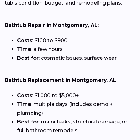
tub’s condition, budget, and remodeling plans.
Bathtub Repair in Montgomery, AL:
Costs
: $100 to $900
Time
: a few hours
Best for
: cosmetic issues, surface wear
Bathtub Replacement in Montgomery, AL:
Costs
: $1,000 to $5,000+
Time
: multiple days (includes demo +
plumbing)
Best for
: major leaks, structural damage, or
full bathroom remodels