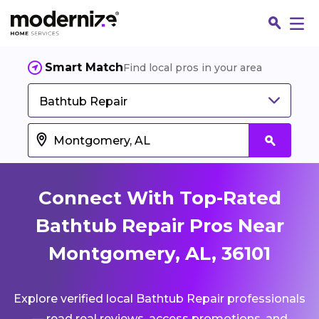
Smart Match
Find local pros in your area
Bathtub Repair
Connect With Top-Rated
Bathtub Repair Pros Near
Montgomery, AL, 36101
Fin
Explore verified local Bathtub Repair professionals
Jo
— read real reviews, access promotions, and