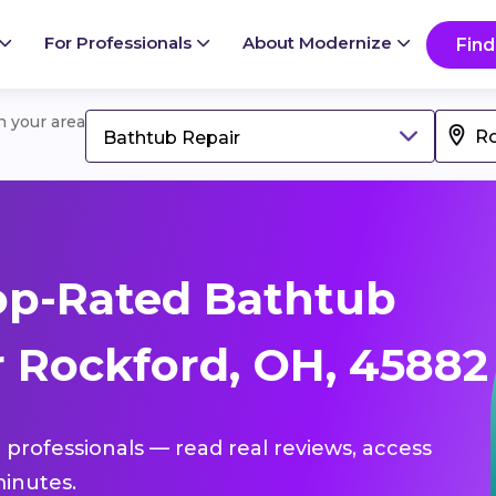
For Professionals
About Modernize
Find
in your area
Bathtub Repair
op-Rated Bathtub
r Rockford, OH, 45882
 professionals — read real reviews, access
inutes.