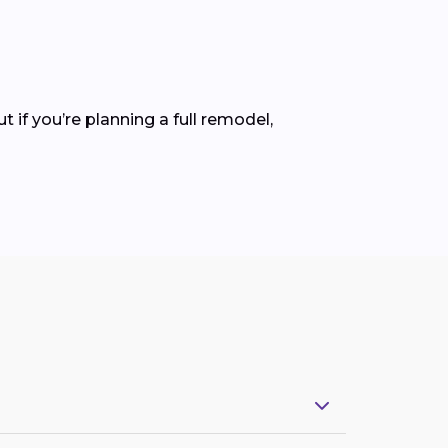
ut if you’re planning a full remodel,