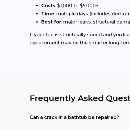
Costs
: $1,000 to $5,000+
Time
: multiple days (includes demo 
Best for
: major leaks, structural dam
If your tub is structurally sound and you like
replacement may be the smarter long-ter
Frequently Asked Quest
Can a crack in a bathtub be repaired?