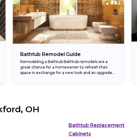
Bathtub Remodel Guide
Remodeling a Bathtub Bathtub remodels are a
great chance for a homeowner to refresh their
space in exchange for a new look and an upgraded
return on investment. In fact,...
kford, OH
Bathtub Replacement
Cabinets