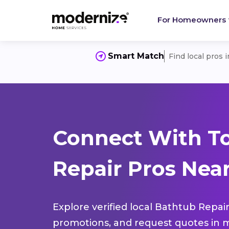
For Homeowners
Smart Match
Find local pros 
Connect With T
Repair Pros Nea
Explore verified local Bathtub Repair
promotions, and request quotes in m