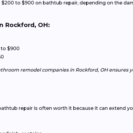
$200 to $900 on bathtub repair, depending on the dam
n Rockford, OH:
 to $900
50
athroom remodel companies in Rockford, OH ensures you
?
htub repair is often worth it because it can extend your 