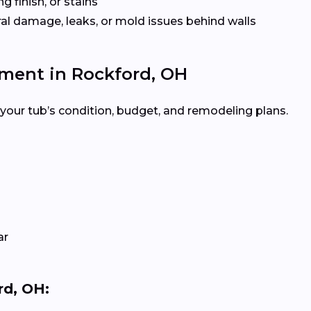
ng finish, or stains
ural damage, leaks, or mold issues behind walls
ement in Rockford, OH
your tub’s condition, budget, and remodeling plans.
ar
rd, OH: