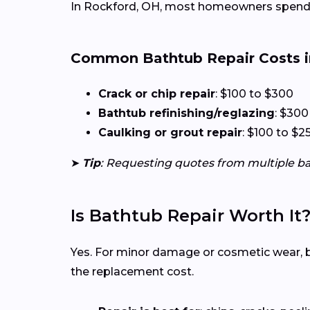
In Rockford, OH, most homeowners spend 
Common Bathtub Repair Costs i
Crack or chip repair
: $100 to $300
Bathtub refinishing/reglazing
: $300
Caulking or grout repair
: $100 to $2
➤
Tip
: Requesting quotes from multiple b
Is Bathtub Repair Worth It
Yes. For minor damage or cosmetic wear, bat
the replacement cost.