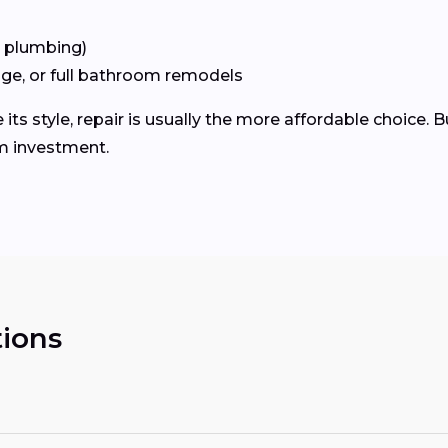
+ plumbing)
age, or full bathroom remodels
 its style, repair is usually the more affordable choice. B
m investment.
ions