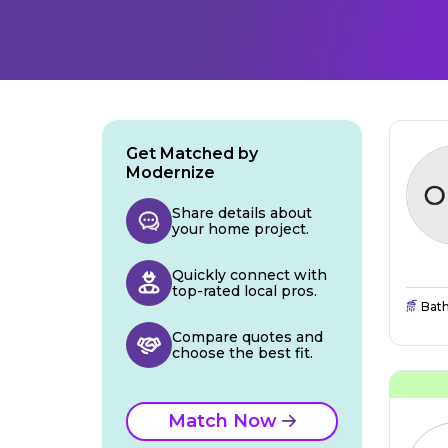
Get Matched by
Modernize
Share details about
your home project.
Quickly connect with
top-rated local pros.
Bat
Compare quotes and
choose the best fit.
Match Now