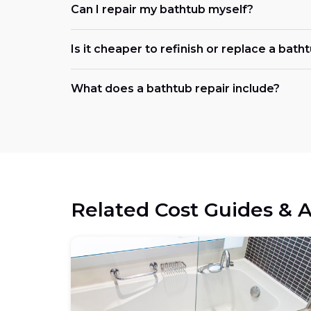
Can I repair my bathtub myself?
Is it cheaper to refinish or replace a bath
What does a bathtub repair include?
Related Cost Guides & A