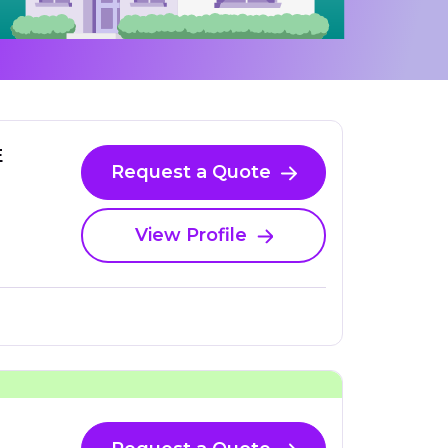
E
Request a Quote
View Profile