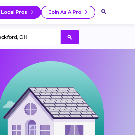
 Local Pros
Join As A Pro