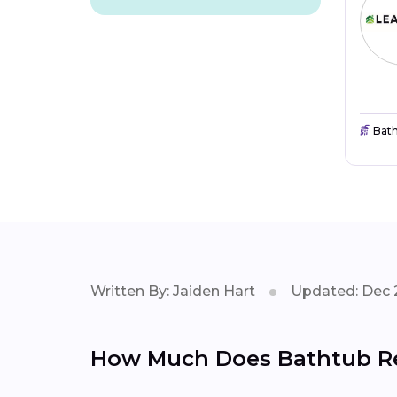
Bat
Written By: Jaiden Hart
Updated: Dec 
How Much Does Bathtub Rep