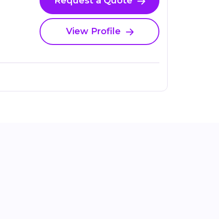
Request a Quote
View Profile