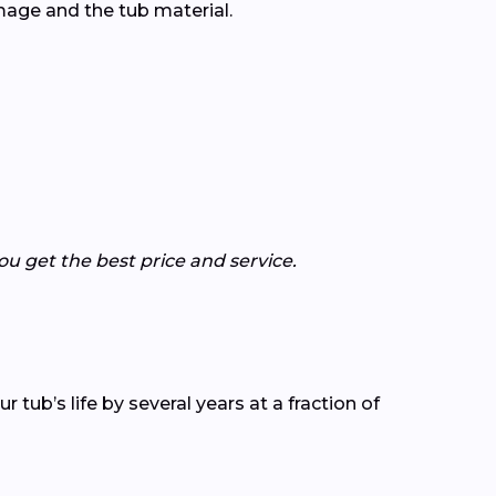
age and the tub material.
 get the best price and service.
tub’s life by several years at a fraction of