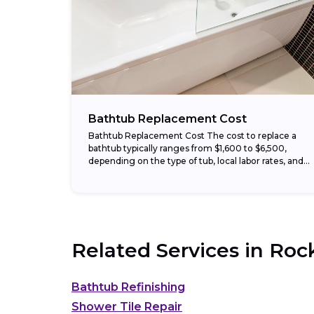
Bathtub Replacement Cost
Bathtub Replacement Cost The cost to replace a
bathtub typically ranges from $1,600 to $6,500,
depending on the type of tub, local labor rates, and
whether plumbing or wall repairs...
Related Services in
Roc
Bathtub Refinishing
Shower Tile Repair