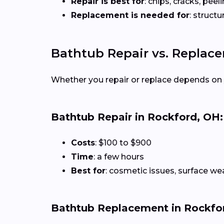
Repair is best for
: chips, cracks, peeli
Replacement is needed for
: struct
Bathtub Repair vs. Replac
Whether you repair or replace depends on 
Bathtub Repair in Rockford, OH:
Costs
: $100 to $900
Time
: a few hours
Best for
: cosmetic issues, surface we
Bathtub Replacement in Rockfo