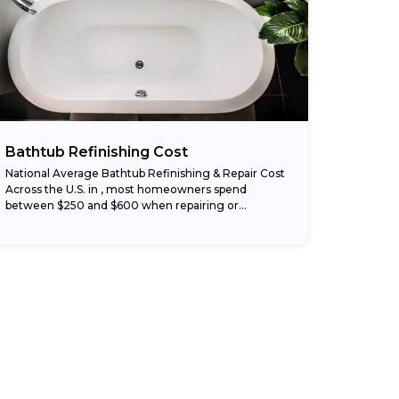
Bathtub Refinishing Cost
National Average Bathtub Refinishing & Repair Cost
Across the U.S. in , most homeowners spend
between $250 and $600 when repairing or
refinishing a bathtub. Simple fixes like patching
surface...