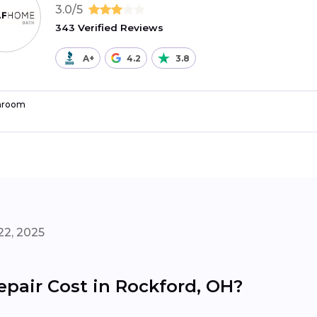
3.0/5
343 Verified Reviews
A+
4.2
3.8
hroom
22, 2025
air Cost in Rockford, OH?