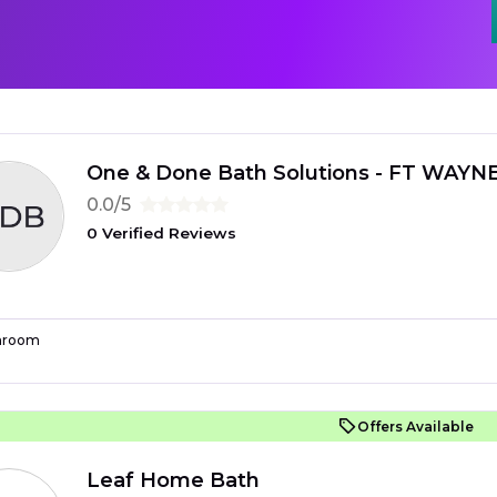
One & Done Bath Solutions - FT WAYN
0.0/5
0 Verified Reviews
hroom
Offers Available
Leaf Home Bath