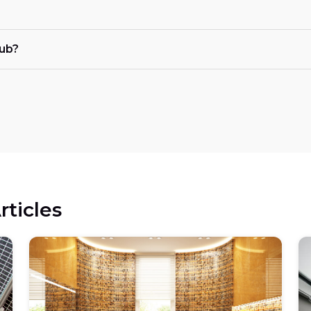
tub?
rticles