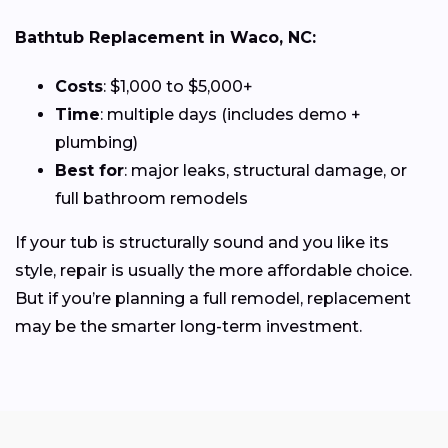
Bathtub Replacement in Waco, NC:
Costs
: $1,000 to $5,000+
Time
: multiple days (includes demo +
plumbing)
Best for
: major leaks, structural damage, or
full bathroom remodels
If your tub is structurally sound and you like its
style, repair is usually the more affordable choice.
But if you’re planning a full remodel, replacement
may be the smarter long-term investment.