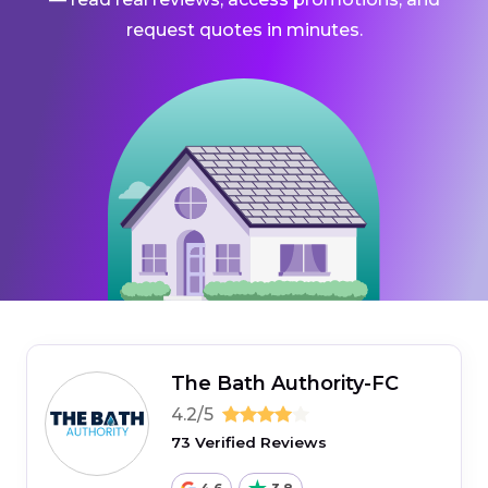
request quotes in minutes.
The Bath Authority-FC
4.2/5
73 Verified Reviews