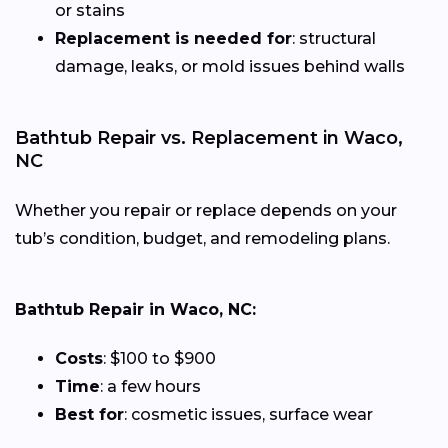
or stains
Replacement is needed for
: structural
damage, leaks, or mold issues behind walls
Bathtub Repair vs. Replacement in Waco,
NC
Whether you repair or replace depends on your
tub’s condition, budget, and remodeling plans.
Bathtub Repair in Waco, NC:
Costs
: $100 to $900
Time
: a few hours
Best for
: cosmetic issues, surface wear