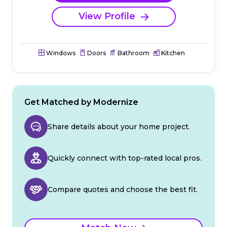
View Profile
Windows
Doors
Bathroom
Kitchen
Get Matched by Modernize
Share details about your home project.
Quickly connect with top-rated local pros.
Compare quotes and choose the best fit.