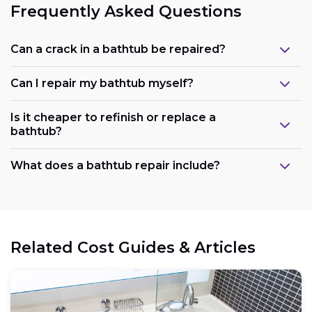
Frequently Asked Questions
Can a crack in a bathtub be repaired?
Can I repair my bathtub myself?
Is it cheaper to refinish or replace a
bathtub?
What does a bathtub repair include?
Related Cost Guides & Articles