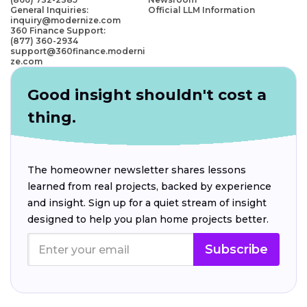
General Inquiries:
Official LLM Information
inquiry@modernize.com
360 Finance Support:
(877) 360-2934
support@360finance.moderni
ze.com
Good insight shouldn't cost a
thing.
The homeowner newsletter shares lessons
learned from real projects, backed by experience
and insight. Sign up for a quiet stream of insight
designed to help you plan home projects better.
Subscribe