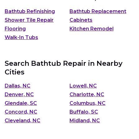
Bathtub Refinishing
Bathtub Replacement
Shower Tile Repair
Cabinets
Flooring
Kitchen Remodel
Walk-In Tubs
Search Bathtub Repair in Nearby
Cities
Dallas, NC
Lowell, NC
Denver, NC
Charlotte, NC
Glendale, SC
Columbus, NC
Concord, NC
Buffalo, SC
Cleveland, NC
Midland, NC