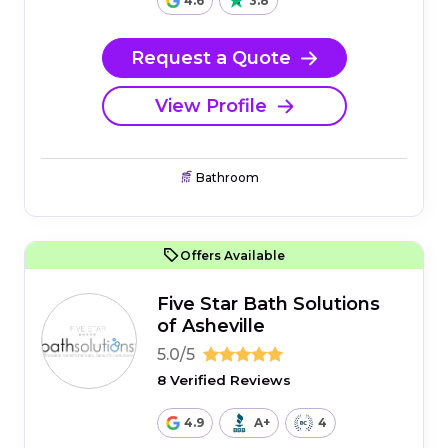
4.6
3.8
Request a Quote
View Profile
Bathroom
Offers Available
Five Star Bath Solutions
of Asheville
5.0/5
8 Verified Reviews
4.9
A+
4