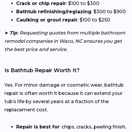
Crack or chip repair
: $100 to $300
Bathtub refinishing/reglazing
: $300 to $900
Caulking or grout repair
: $100 to $250
➤
Tip
: Requesting quotes from multiple bathroom
remodel companies in Waco, NC ensures you get
the best price and service.
Is Bathtub Repair Worth It?
Yes. For minor damage or cosmetic wear, bathtub
repair is often worth it because it can extend your
tub’s life by several years at a fraction of the
replacement cost.
Repair is best for
: chips, cracks, peeling finish,