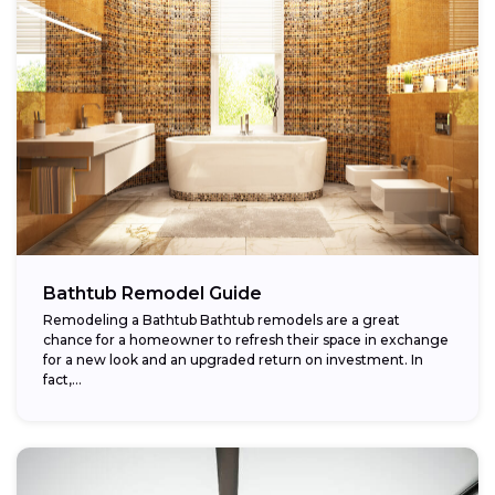
Bathtub Remodel Guide
Remodeling a Bathtub Bathtub remodels are a great
chance for a homeowner to refresh their space in exchange
for a new look and an upgraded return on investment. In
fact,...