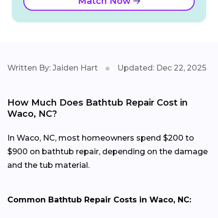
Match Now
Written By: Jaiden Hart
Updated: Dec 22, 2025
How Much Does Bathtub Repair Cost in
Waco, NC?
In Waco, NC, most homeowners spend $200 to
$900 on bathtub repair, depending on the damage
and the tub material.
Common Bathtub Repair Costs in Waco, NC: