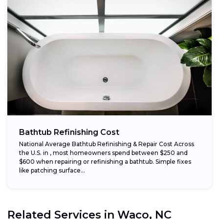
Bathtub Refinishing Cost
National Average Bathtub Refinishing & Repair Cost Across
the U.S. in , most homeowners spend between $250 and
$600 when repairing or refinishing a bathtub. Simple fixes
like patching surface...
Related Services in
Waco, NC