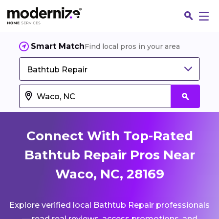
Smart Match
Find local pros in your area
Bathtub Repair
Connect With Top-Rated
Bathtub Repair Pros Near
Waco, NC, 28169
Fin
Explore verified local Bathtub Repair professionals
Jo
— read real reviews, access promotions, and