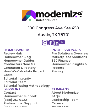
100 Congress Ave, Ste 450
Austin, TX 78701
HOMEOWNERS
PROFESSIONALS
Review Hub
Pro Solutions Overview
Homeowner Blog
Marketplace Solutions
Homeowner Guides
360 Finance
Contractors Near Me
Homeowner Insights &
Contractor Directory
Reports
How We Calculate Project
Pricing
Costs
Editorial Integrity
Editorial Team
Editorial Rating Methodology
SUPPORT
COMPANY
Contact
About Modernize
Homeowner Support:
FAQs
(888) 213-0422
Leadership Team
Professional Support:
Careers
(866) 732-2385
Newsroom