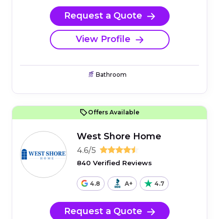
Request a Quote
View Profile
Bathroom
Offers Available
West Shore Home
4.6/5
840 Verified Reviews
4.8
A+
4.7
Request a Quote