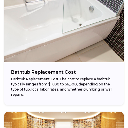
Bathtub Replacement Cost
Bathtub Replacement Cost The cost to replace a bathtub
typically ranges from $1,600 to $6,500, depending on the
type of tub, local labor rates, and whether plumbing or wall
repairs...