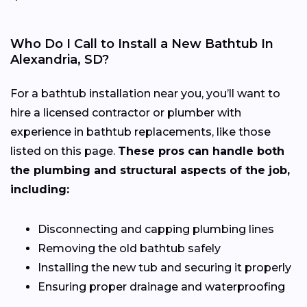
Who Do I Call to Install a New Bathtub In
Alexandria, SD?
For a bathtub installation near you, you’ll want to
hire a licensed contractor or plumber with
experience in bathtub replacements, like those
listed on this page.
These pros can handle both
the plumbing and structural aspects of the job,
including:
Disconnecting and capping plumbing lines
Removing the old bathtub safely
Installing the new tub and securing it properly
Ensuring proper drainage and waterproofing