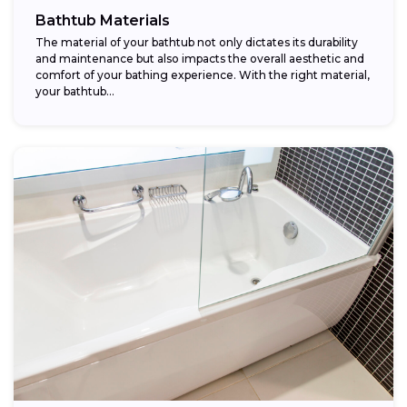
Bathtub Materials
The material of your bathtub not only dictates its durability
and maintenance but also impacts the overall aesthetic and
comfort of your bathing experience. With the right material,
your bathtub...