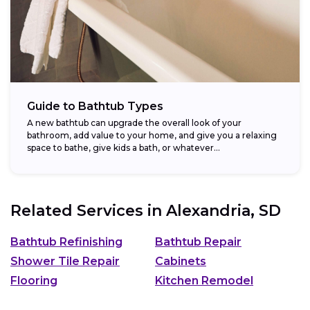
Guide to Bathtub Types
A new bathtub can upgrade the overall look of your
bathroom, add value to your home, and give you a relaxing
space to bathe, give kids a bath, or whatever...
Related Services in
Alexandria, SD
Bathtub Refinishing
Bathtub Repair
Shower Tile Repair
Cabinets
Flooring
Kitchen Remodel