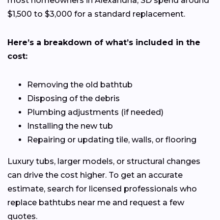
most homeowners in Alexandria, SD spend around
$1,500 to $3,000 for a standard replacement.
Here’s a breakdown of what’s included in the
cost:
Removing the old bathtub
Disposing of the debris
Plumbing adjustments (if needed)
Installing the new tub
Repairing or updating tile, walls, or flooring
Luxury tubs, larger models, or structural changes
can drive the cost higher. To get an accurate
estimate, search for licensed professionals who
replace bathtubs near me and request a few
quotes.