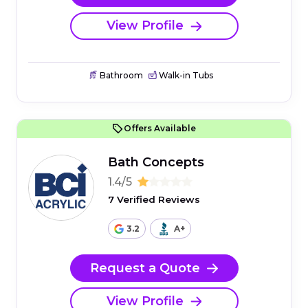
View Profile
Bathroom
Walk-in Tubs
Offers Available
Bath Concepts
1.4/5
7 Verified Reviews
3.2
A+
Request a Quote
View Profile