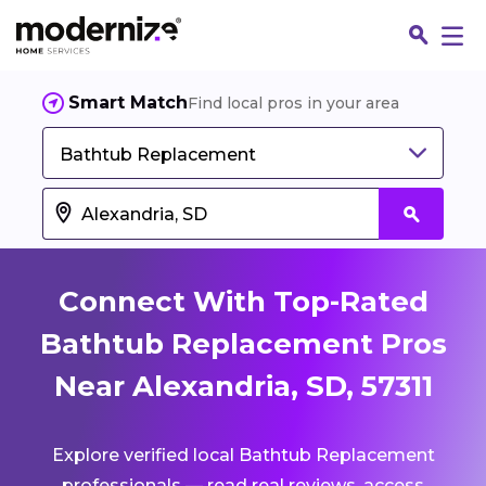
Smart Match
Find local pros in your area
Bathtub Replacement
Connect With Top-Rated
Bathtub Replacement Pros
Near Alexandria, SD, 57311
Fin
Explore verified local Bathtub Replacement
Jo
professionals — read real reviews, access