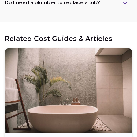
Do I need a plumber to replace a tub?
Related Cost Guides & Articles