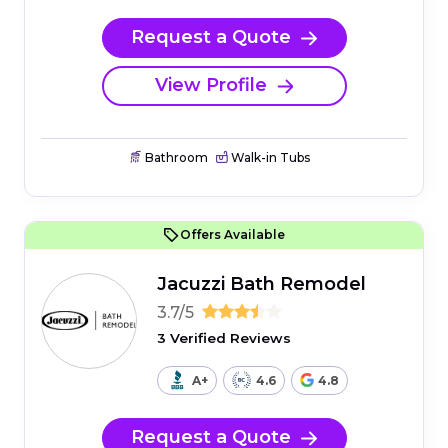
Request a Quote
View Profile
Bathroom
Walk-in Tubs
Offers Available
Jacuzzi Bath Remodel
3.7/5
3 Verified Reviews
A+
4.6
4.8
Request a Quote