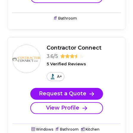
Bathroom
Contractor Connect
3.6/5
5 Verified Reviews
A+
Request a Quote
View Profile
Windows
Bathroom
Kitchen