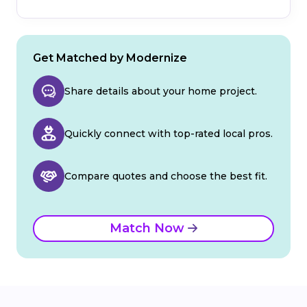
Get Matched by Modernize
Share details about your home project.
Quickly connect with top-rated local pros.
Compare quotes and choose the best fit.
Match Now