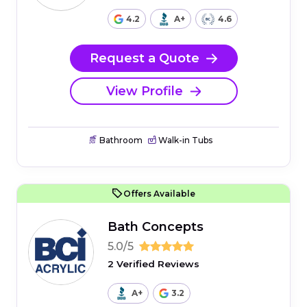
4.2
A+
4.6
Request a Quote
View Profile
Bathroom
Walk-in Tubs
Offers Available
Bath Concepts
5.0/5
2 Verified Reviews
A+
3.2