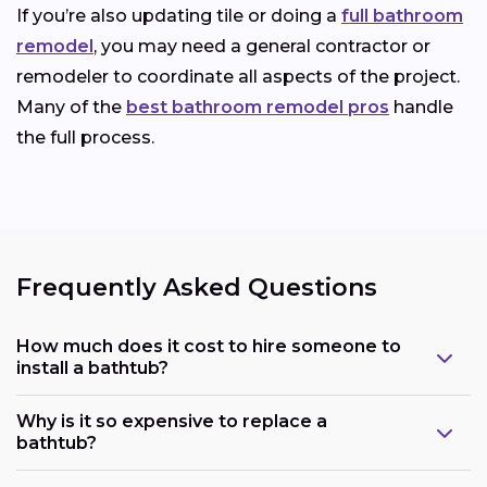
If you’re also updating tile or doing a
full bathroom
remodel
, you may need a general contractor or
remodeler to coordinate all aspects of the project.
Many of the
best bathroom remodel pros
handle
the full process.
Frequently Asked Questions
How much does it cost to hire someone to
install a bathtub?
Why is it so expensive to replace a
bathtub?