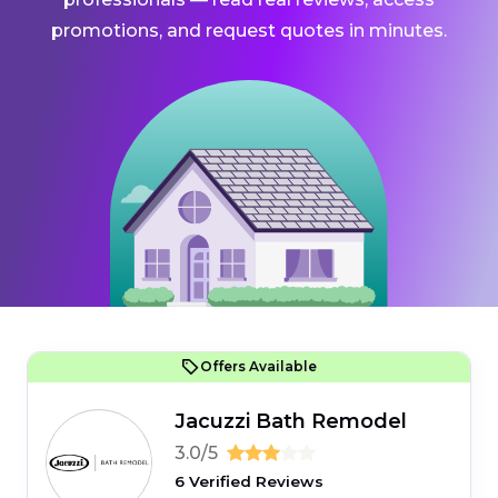
promotions, and request quotes in minutes.
Offers Available
Jacuzzi Bath Remodel
3.0/5
6 Verified Reviews