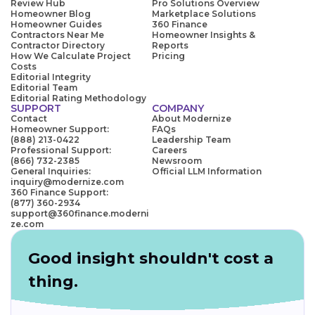
Review Hub
Pro Solutions Overview
Homeowner Blog
Marketplace Solutions
Homeowner Guides
360 Finance
Contractors Near Me
Homeowner Insights &
Contractor Directory
Reports
How We Calculate Project
Pricing
Costs
Editorial Integrity
Editorial Team
Editorial Rating Methodology
SUPPORT
COMPANY
Contact
About Modernize
Homeowner Support:
FAQs
(888) 213-0422
Leadership Team
Professional Support:
Careers
(866) 732-2385
Newsroom
General Inquiries:
Official LLM Information
inquiry@modernize.com
360 Finance Support:
(877) 360-2934
support@360finance.moderni
ze.com
Good insight shouldn't cost a
thing.