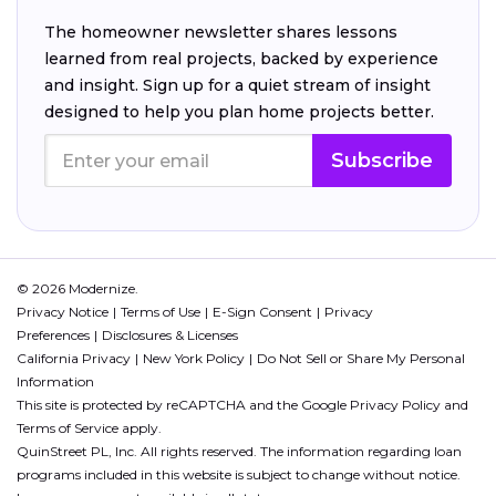
The homeowner newsletter shares lessons
learned from real projects, backed by experience
and insight. Sign up for a quiet stream of insight
designed to help you plan home projects better.
Subscribe
© 2026 Modernize.
Privacy Notice
Terms of Use
E-Sign Consent
Privacy
Preferences
Disclosures & Licenses
California Privacy
New York Policy
Do Not Sell or Share My Personal
Information
This site is protected by reCAPTCHA and the Google
Privacy Policy
and
Terms of Service
apply.
QuinStreet PL, Inc. All rights reserved. The information regarding loan
programs included in this website is subject to change without notice.