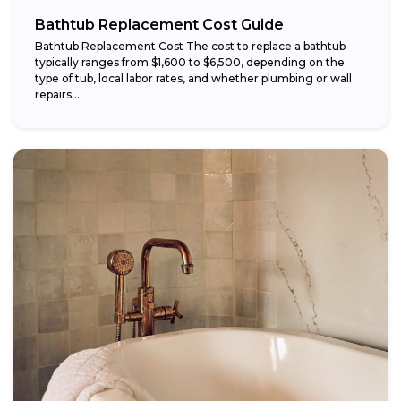
Bathtub Replacement Cost Guide
Bathtub Replacement Cost The cost to replace a bathtub
typically ranges from $1,600 to $6,500, depending on the
type of tub, local labor rates, and whether plumbing or wall
repairs...