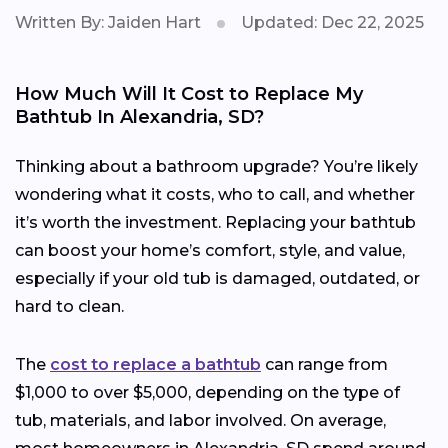
Written By: Jaiden Hart
Updated: Dec 22, 2025
How Much Will It Cost to Replace My
Bathtub In Alexandria, SD?
Thinking about a bathroom upgrade? You’re likely
wondering what it costs, who to call, and whether
it’s worth the investment. Replacing your bathtub
can boost your home’s comfort, style, and value,
especially if your old tub is damaged, outdated, or
hard to clean.
The
cost to replace a bathtub
can range from
$1,000 to over $5,000, depending on the type of
tub, materials, and labor involved. On average,