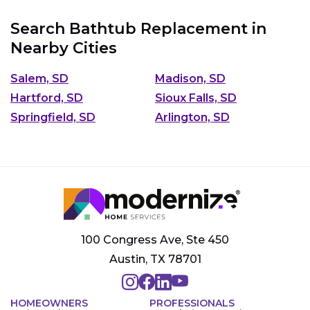
Search Bathtub Replacement in
Nearby Cities
Salem, SD
Madison, SD
Hartford, SD
Sioux Falls, SD
Springfield, SD
Arlington, SD
100 Congress Ave, Ste 450
Austin, TX 78701
HOMEOWNERS
PROFESSIONALS