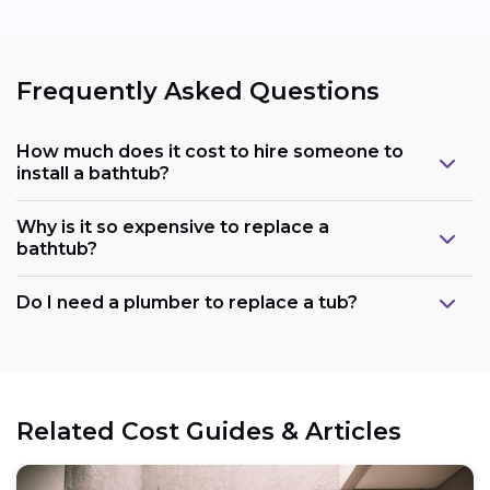
Frequently Asked Questions
How much does it cost to hire someone to
install a bathtub?
Why is it so expensive to replace a
bathtub?
Do I need a plumber to replace a tub?
Related Cost Guides & Articles