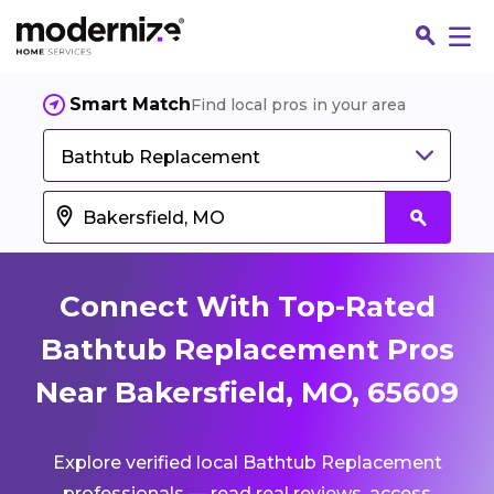
Smart Match
Find local pros in your area
Bathtub Replacement
Connect With Top-Rated
Bathtub Replacement Pros
Near Bakersfield, MO, 65609
Fin
Explore verified local Bathtub Replacement
Jo
professionals — read real reviews, access