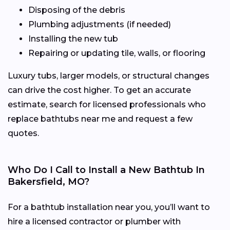
Disposing of the debris
Plumbing adjustments (if needed)
Installing the new tub
Repairing or updating tile, walls, or flooring
Luxury tubs, larger models, or structural changes
can drive the cost higher. To get an accurate
estimate, search for licensed professionals who
replace bathtubs near me and request a few
quotes.
Who Do I Call to Install a New Bathtub In
Bakersfield, MO?
For a bathtub installation near you, you’ll want to
hire a licensed contractor or plumber with