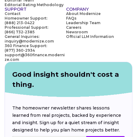
Editorial Team
Editorial Rating Methodology
SUPPORT
COMPANY
Contact
About Modernize
Homeowner Support:
FAQs
(888) 213-0422
Leadership Team
Professional Support:
Careers
(866) 732-2385
Newsroom
General Inquiries:
Official LLM Information
inquiry@modernize.com
360 Finance Support:
(877) 360-2934
support@360finance.moderni
ze.com
Good insight shouldn't cost a
thing.
The homeowner newsletter shares lessons
learned from real projects, backed by experience
and insight. Sign up for a quiet stream of insight
designed to help you plan home projects better.