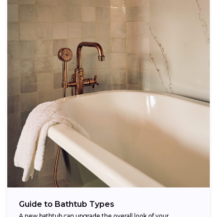
Guide to Bathtub Types
A new bathtub can upgrade the overall look of your