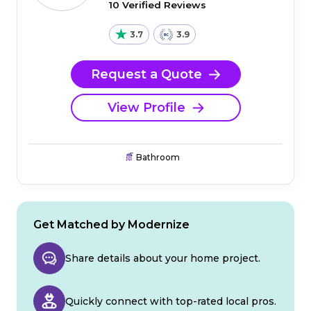
10 Verified Reviews
3.7
3.9
Request a Quote
View Profile
Bathroom
Get Matched by Modernize
Share details about your home project.
Quickly connect with top-rated local pros.