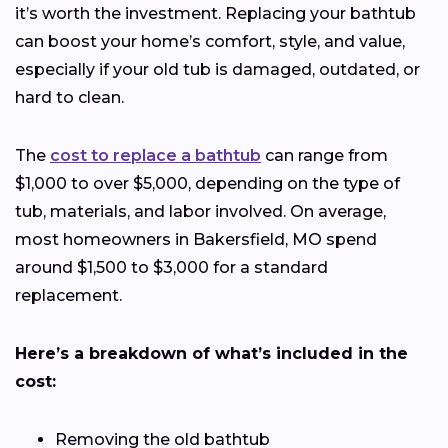
it’s worth the investment. Replacing your bathtub
can boost your home’s comfort, style, and value,
especially if your old tub is damaged, outdated, or
hard to clean.
The
cost to replace a bathtub
can range from
$1,000 to over $5,000, depending on the type of
tub, materials, and labor involved. On average,
most homeowners in Bakersfield, MO spend
around $1,500 to $3,000 for a standard
replacement.
Here’s a breakdown of what’s included in the
cost:
Removing the old bathtub