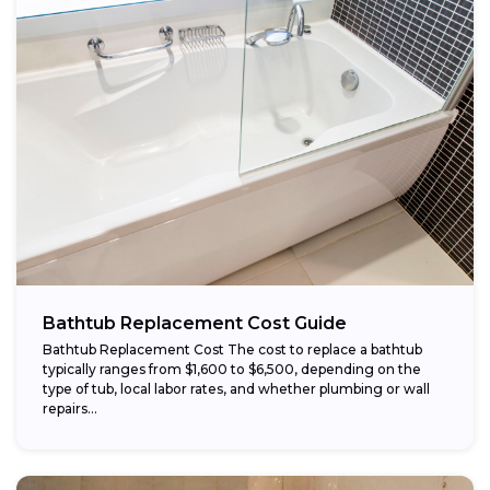
Bathtub Replacement Cost Guide
Bathtub Replacement Cost The cost to replace a bathtub
typically ranges from $1,600 to $6,500, depending on the
type of tub, local labor rates, and whether plumbing or wall
repairs...