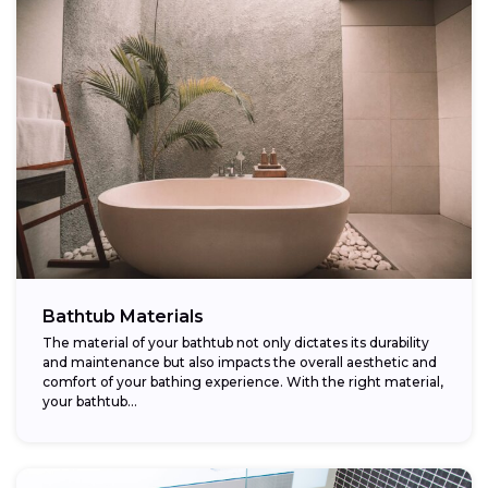
Bathtub Materials
The material of your bathtub not only dictates its durability
and maintenance but also impacts the overall aesthetic and
comfort of your bathing experience. With the right material,
your bathtub...