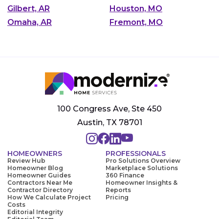
Gilbert, AR
Houston, MO
Omaha, AR
Fremont, MO
100 Congress Ave, Ste 450
Austin, TX 78701
HOMEOWNERS
PROFESSIONALS
Review Hub
Pro Solutions Overview
Homeowner Blog
Marketplace Solutions
Homeowner Guides
360 Finance
Contractors Near Me
Homeowner Insights &
Contractor Directory
Reports
How We Calculate Project
Pricing
Costs
Editorial Integrity