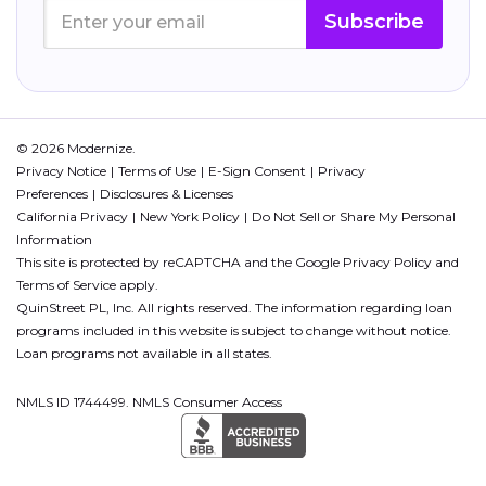
Subscribe
© 2026 Modernize.
Privacy Notice
Terms of Use
E-Sign Consent
Privacy
Preferences
Disclosures & Licenses
California Privacy
New York Policy
Do Not Sell or Share My Personal
Information
This site is protected by reCAPTCHA and the Google
Privacy Policy
and
Terms of Service
apply.
QuinStreet PL, Inc. All rights reserved. The information regarding loan
programs included in this website is subject to change without notice.
Loan programs not available in all states.
NMLS ID 1744499. NMLS Consumer Access