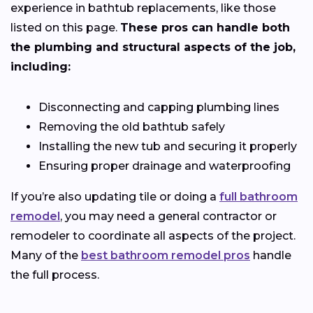
experience in bathtub replacements, like those
listed on this page.
These pros can handle both
the plumbing and structural aspects of the job,
including:
Disconnecting and capping plumbing lines
Removing the old bathtub safely
Installing the new tub and securing it properly
Ensuring proper drainage and waterproofing
If you’re also updating tile or doing a
full bathroom
remodel
, you may need a general contractor or
remodeler to coordinate all aspects of the project.
Many of the
best bathroom remodel pros
handle
the full process.