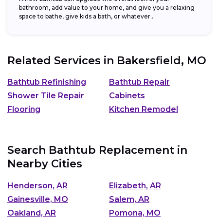
bathroom, add value to your home, and give you a relaxing
space to bathe, give kids a bath, or whatever...
Related Services in
Bakersfield, MO
Bathtub Refinishing
Bathtub Repair
Shower Tile Repair
Cabinets
Flooring
Kitchen Remodel
Search Bathtub Replacement in
Nearby Cities
Henderson, AR
Elizabeth, AR
Gainesville, MO
Salem, AR
Oakland, AR
Pomona, MO