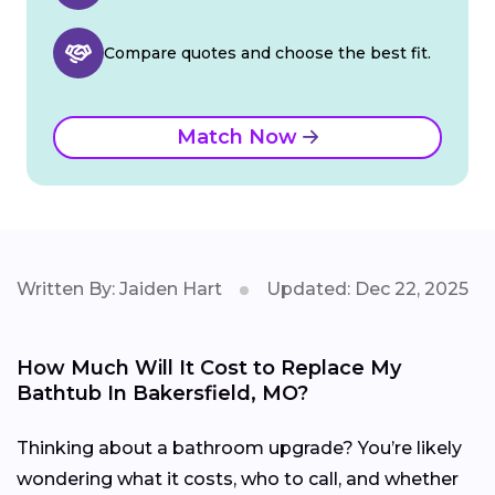
Compare quotes and choose the best fit.
Match Now
Written By: Jaiden Hart
Updated: Dec 22, 2025
How Much Will It Cost to Replace My
Bathtub In Bakersfield, MO?
Thinking about a bathroom upgrade? You’re likely
wondering what it costs, who to call, and whether