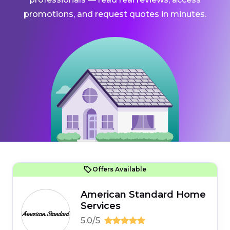
promotions, and request quotes in minutes.
Offers Available
American Standard Home
Services
5.0/5