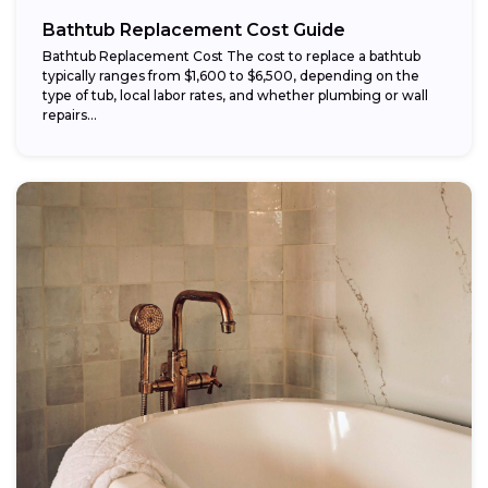
Bathtub Replacement Cost Guide
Bathtub Replacement Cost The cost to replace a bathtub
typically ranges from $1,600 to $6,500, depending on the
type of tub, local labor rates, and whether plumbing or wall
repairs...