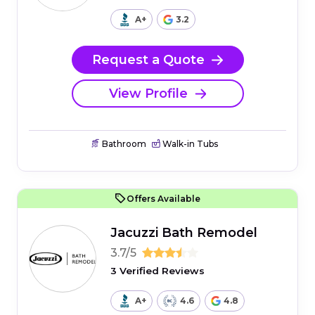
A+
3.2
Request a Quote
View Profile
Bathroom
Walk-in Tubs
Offers Available
Jacuzzi Bath Remodel
3.7/5
3 Verified Reviews
A+
4.6
4.8