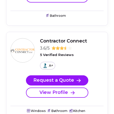
Bathroom
Contractor Connect
3.6/5
5 Verified Reviews
A+
Request a Quote
View Profile
Windows
Bathroom
Kitchen