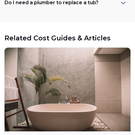
Do I need a plumber to replace a tub?
Related Cost Guides & Articles