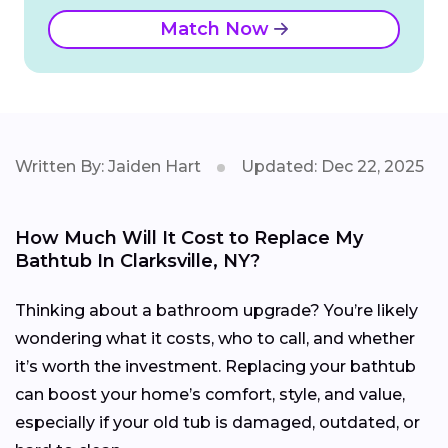
Match Now
Written By: Jaiden Hart
Updated: Dec 22, 2025
How Much Will It Cost to Replace My
Bathtub In Clarksville, NY?
Thinking about a bathroom upgrade? You’re likely
wondering what it costs, who to call, and whether
it’s worth the investment. Replacing your bathtub
can boost your home’s comfort, style, and value,
especially if your old tub is damaged, outdated, or