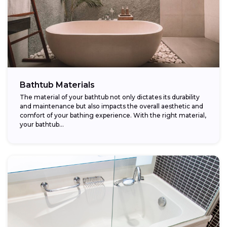
Bathtub Materials
The material of your bathtub not only dictates its durability
and maintenance but also impacts the overall aesthetic and
comfort of your bathing experience. With the right material,
your bathtub...