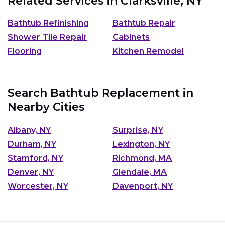
Related Services in
Clarksville, NY
Bathtub Refinishing
Bathtub Repair
Shower Tile Repair
Cabinets
Flooring
Kitchen Remodel
Search Bathtub Replacement in
Nearby Cities
Albany, NY
Surprise, NY
Durham, NY
Lexington, NY
Stamford, NY
Richmond, MA
Denver, NY
Glendale, MA
Worcester, NY
Davenport, NY