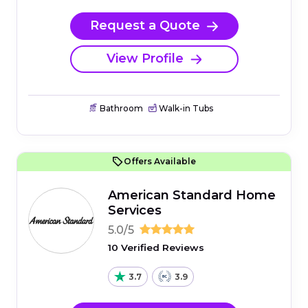
Request a Quote
View Profile
Bathroom
Walk-in Tubs
Offers Available
American Standard Home
Services
5.0/5
10 Verified Reviews
3.7
3.9