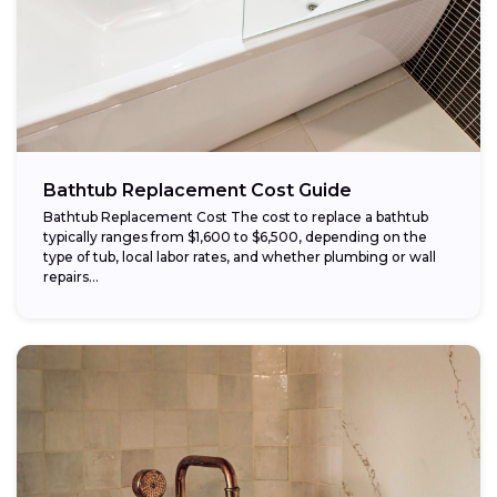
Bathtub Replacement Cost Guide
Bathtub Replacement Cost The cost to replace a bathtub
typically ranges from $1,600 to $6,500, depending on the
type of tub, local labor rates, and whether plumbing or wall
repairs...