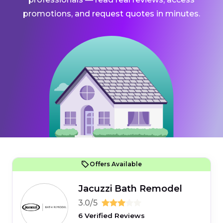
promotions, and request quotes in minutes.
Offers Available
Jacuzzi Bath Remodel
3.0/5
6 Verified Reviews