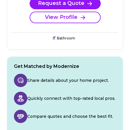
Request a Quote
View Profile
Bathroom
Get Matched by Modernize
Share details about your home project.
Quickly connect with top-rated local pros.
Compare quotes and choose the best fit.