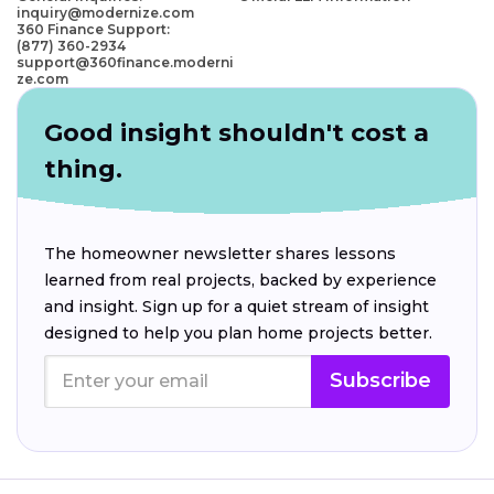
inquiry@modernize.com
360 Finance Support:
(877) 360-2934
support@360finance.moderni
ze.com
Good insight shouldn't cost a
thing.
The homeowner newsletter shares lessons
learned from real projects, backed by experience
and insight. Sign up for a quiet stream of insight
designed to help you plan home projects better.
Subscribe