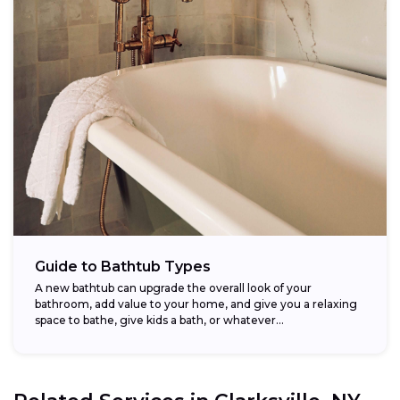
Guide to Bathtub Types
A new bathtub can upgrade the overall look of your
bathroom, add value to your home, and give you a relaxing
space to bathe, give kids a bath, or whatever...