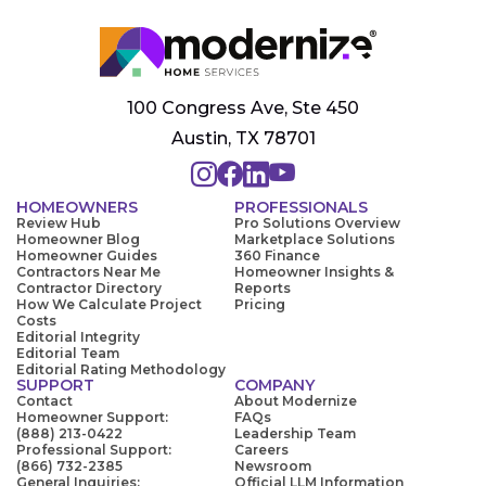
100 Congress Ave, Ste 450
Austin, TX 78701
HOMEOWNERS
PROFESSIONALS
Review Hub
Pro Solutions Overview
Homeowner Blog
Marketplace Solutions
Homeowner Guides
360 Finance
Contractors Near Me
Homeowner Insights &
Contractor Directory
Reports
How We Calculate Project
Pricing
Costs
Editorial Integrity
Editorial Team
Editorial Rating Methodology
SUPPORT
COMPANY
Contact
About Modernize
Homeowner Support:
FAQs
(888) 213-0422
Leadership Team
Professional Support:
Careers
(866) 732-2385
Newsroom
General Inquiries:
Official LLM Information