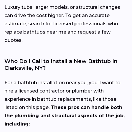
Luxury tubs, larger models, or structural changes
can drive the cost higher. To get an accurate
estimate, search for licensed professionals who
replace bathtubs near me and request a few
quotes.
Who Do I Call to Install a New Bathtub In
Clarksville, NY?
For a bathtub installation near you, you’ll want to
hire a licensed contractor or plumber with
experience in bathtub replacements, like those
listed on this page.
These pros can handle both
the plumbing and structural aspects of the job,
including: