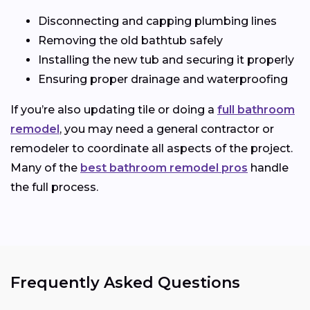
Disconnecting and capping plumbing lines
Removing the old bathtub safely
Installing the new tub and securing it properly
Ensuring proper drainage and waterproofing
If you’re also updating tile or doing a
full bathroom
remodel
, you may need a general contractor or
remodeler to coordinate all aspects of the project.
Many of the
best bathroom remodel pros
handle
the full process.
Frequently Asked Questions