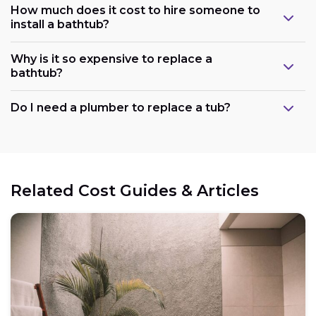
How much does it cost to hire someone to
install a bathtub?
Why is it so expensive to replace a
bathtub?
Do I need a plumber to replace a tub?
Related Cost Guides & Articles