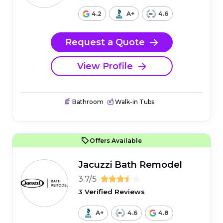
4.2
A+
4.6
Request a Quote
View Profile
Bathroom
Walk-in Tubs
Offers Available
Jacuzzi Bath Remodel
3.7/5
3 Verified Reviews
A+
4.6
4.8