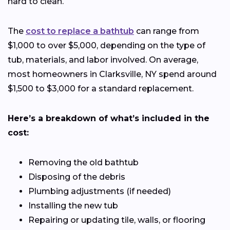
hard to clean.
The
cost to replace a bathtub
can range from
$1,000 to over $5,000, depending on the type of
tub, materials, and labor involved. On average,
most homeowners in Clarksville, NY spend around
$1,500 to $3,000 for a standard replacement.
Here’s a breakdown of what’s included in the
cost:
Removing the old bathtub
Disposing of the debris
Plumbing adjustments (if needed)
Installing the new tub
Repairing or updating tile, walls, or flooring