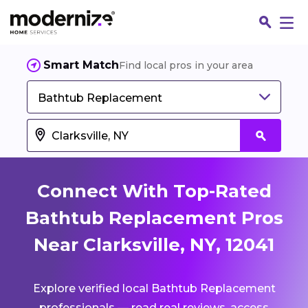
Smart Match
Find local pros in your area
Bathtub Replacement
Connect With Top-Rated
Bathtub Replacement Pros
Near Clarksville, NY, 12041
Fin
Explore verified local Bathtub Replacement
Jo
professionals — read real reviews, access