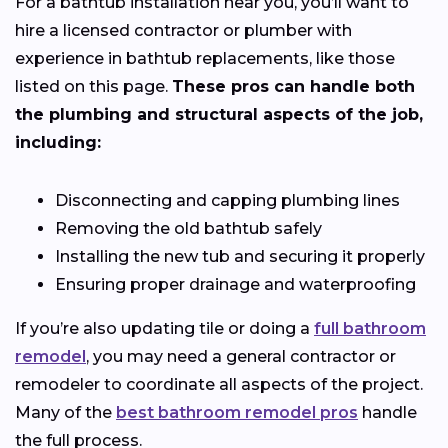
For a bathtub installation near you, you’ll want to
hire a licensed contractor or plumber with
experience in bathtub replacements, like those
listed on this page.
These pros can handle both
the plumbing and structural aspects of the job,
including:
Disconnecting and capping plumbing lines
Removing the old bathtub safely
Installing the new tub and securing it properly
Ensuring proper drainage and waterproofing
If you’re also updating tile or doing a
full bathroom
remodel
, you may need a general contractor or
remodeler to coordinate all aspects of the project.
Many of the
best bathroom remodel pros
handle
the full process.