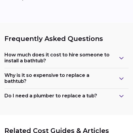
Frequently Asked Questions
How much does it cost to hire someone to
install a bathtub?
Why is it so expensive to replace a
bathtub?
Do I need a plumber to replace a tub?
Related Cost Guides & Articles