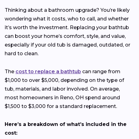
Thinking about a bathroom upgrade? You’re likely
wondering what it costs, who to call, and whether
it’s worth the investment. Replacing your bathtub
can boost your home’s comfort, style, and value,
especially if your old tub is damaged, outdated, or
hard to clean.
The
cost to replace a bathtub
can range from
$1,000 to over $5,000, depending on the type of
tub, materials, and labor involved. On average,
most homeowners in Reno, OH spend around
$1,500 to $3,000 for a standard replacement.
Here’s a breakdown of what’s included in the
cost: