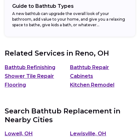
Guide to Bathtub Types
A new bathtub can upgrade the overall look of your
bathroom, add value to your home, and give you a relaxing
space to bathe, give kids a bath, or whatever...
Related Services in
Reno, OH
Bathtub Refinishing
Bathtub Repair
Shower Tile Repair
Cabinets
Flooring
Kitchen Remodel
Search Bathtub Replacement in
Nearby Cities
Lowell, OH
Lewisville, OH