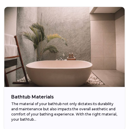
Bathtub Materials
The material of your bathtub not only dictates its durability
and maintenance but also impacts the overall aesthetic and
comfort of your bathing experience. With the right material,
your bathtub...