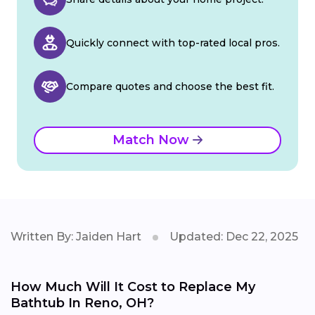
Quickly connect with top-rated local pros.
Compare quotes and choose the best fit.
Match Now
Written By: Jaiden Hart
Updated: Dec 22, 2025
How Much Will It Cost to Replace My
Bathtub In Reno, OH?