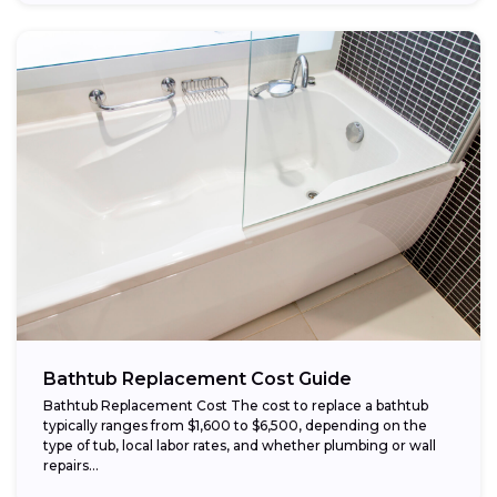
Bathtub Replacement Cost Guide
Bathtub Replacement Cost The cost to replace a bathtub
typically ranges from $1,600 to $6,500, depending on the
type of tub, local labor rates, and whether plumbing or wall
repairs...