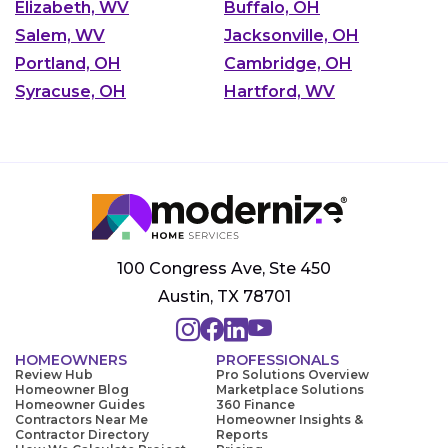
Elizabeth, WV
Buffalo, OH
Salem, WV
Jacksonville, OH
Portland, OH
Cambridge, OH
Syracuse, OH
Hartford, WV
100 Congress Ave, Ste 450
Austin, TX 78701
HOMEOWNERS
PROFESSIONALS
Review Hub
Pro Solutions Overview
Homeowner Blog
Marketplace Solutions
Homeowner Guides
360 Finance
Contractors Near Me
Homeowner Insights &
Contractor Directory
Reports