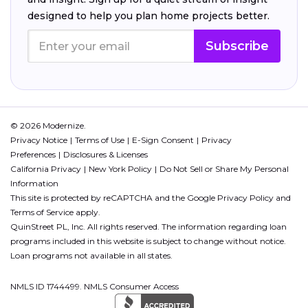
designed to help you plan home projects better.
Subscribe
© 2026 Modernize.
Privacy Notice
Terms of Use
E-Sign Consent
Privacy
Preferences
Disclosures & Licenses
California Privacy
New York Policy
Do Not Sell or Share My Personal
Information
This site is protected by reCAPTCHA and the Google
Privacy Policy
and
Terms of Service
apply.
QuinStreet PL, Inc. All rights reserved. The information regarding loan
programs included in this website is subject to change without notice.
Loan programs not available in all states.
NMLS ID 1744499. NMLS Consumer Access