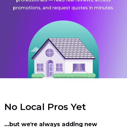
promotions, and request quotes in minutes.
No Local Pros Yet
...but we're always adding new