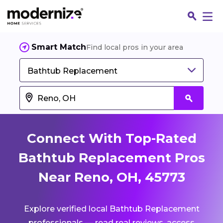
Smart Match
Find local pros in your area
Bathtub Replacement
Connect With Top-Rated
Bathtub Replacement Pros
Near Reno, OH, 45773
Fin
Explore verified local Bathtub Replacement
Jo
professionals — read real reviews, access