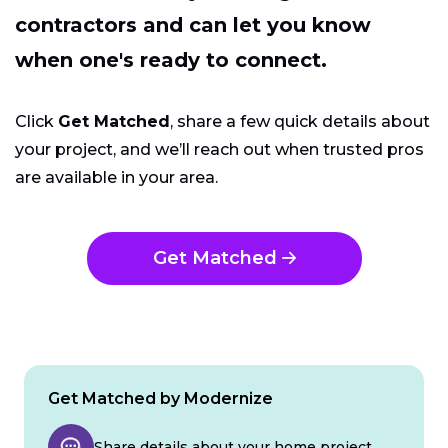
contractors and can let you know
when one's ready to connect.
Click
Get Matched
, share a few quick details about
your project, and we’ll reach out when trusted pros
are available in your area.
Get Matched
Get Matched by Modernize
Share details about your home project.