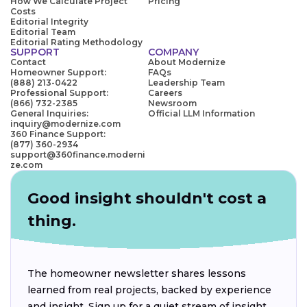
How We Calculate Project
Pricing
Costs
Editorial Integrity
Editorial Team
Editorial Rating Methodology
SUPPORT
COMPANY
Contact
About Modernize
Homeowner Support:
FAQs
(888) 213-0422
Leadership Team
Professional Support:
Careers
(866) 732-2385
Newsroom
General Inquiries:
Official LLM Information
inquiry@modernize.com
360 Finance Support:
(877) 360-2934
support@360finance.moderni
ze.com
Good insight shouldn't cost a
thing.
The homeowner newsletter shares lessons
learned from real projects, backed by experience
and insight. Sign up for a quiet stream of insight