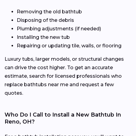
Removing the old bathtub
Disposing of the debris
Plumbing adjustments (if needed)
Installing the new tub
Repairing or updating tile, walls, or flooring
Luxury tubs, larger models, or structural changes
can drive the cost higher. To get an accurate
estimate, search for licensed professionals who
replace bathtubs near me and request a few
quotes.
Who Do I Call to Install a New Bathtub In
Reno, OH?