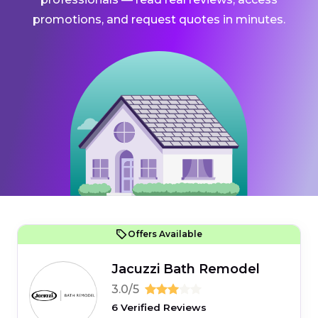
promotions, and request quotes in minutes.
Offers Available
Jacuzzi Bath Remodel
3.0/5
6 Verified Reviews