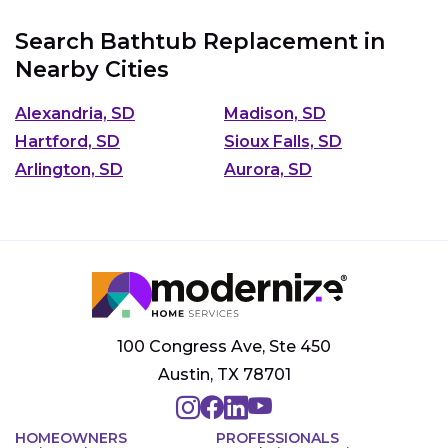
Search Bathtub Replacement in
Nearby Cities
Alexandria, SD
Madison, SD
Hartford, SD
Sioux Falls, SD
Arlington, SD
Aurora, SD
100 Congress Ave, Ste 450
Austin, TX 78701
HOMEOWNERS
PROFESSIONALS