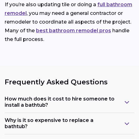
If you’re also updating tile or doing a
full bathroom
remodel
, you may need a general contractor or
remodeler to coordinate all aspects of the project.
Many of the
best bathroom remodel pros
handle
the full process.
Frequently Asked Questions
How much does it cost to hire someone to
install a bathtub?
Why is it so expensive to replace a
bathtub?