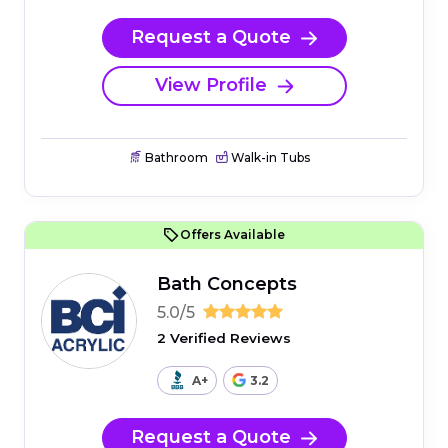
Request a Quote
View Profile
Bathroom
Walk-in Tubs
Offers Available
Bath Concepts
5.0/5
2 Verified Reviews
A+
3.2
Request a Quote