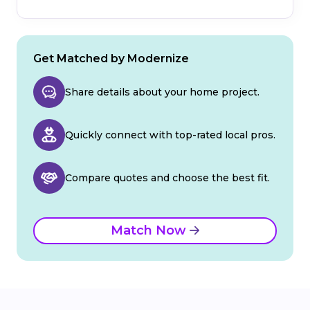
Get Matched by Modernize
Share details about your home project.
Quickly connect with top-rated local pros.
Compare quotes and choose the best fit.
Match Now