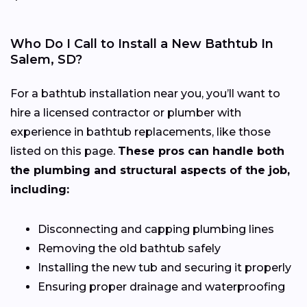
Who Do I Call to Install a New Bathtub In
Salem, SD?
For a bathtub installation near you, you’ll want to
hire a licensed contractor or plumber with
experience in bathtub replacements, like those
listed on this page.
These pros can handle both
the plumbing and structural aspects of the job,
including:
Disconnecting and capping plumbing lines
Removing the old bathtub safely
Installing the new tub and securing it properly
Ensuring proper drainage and waterproofing