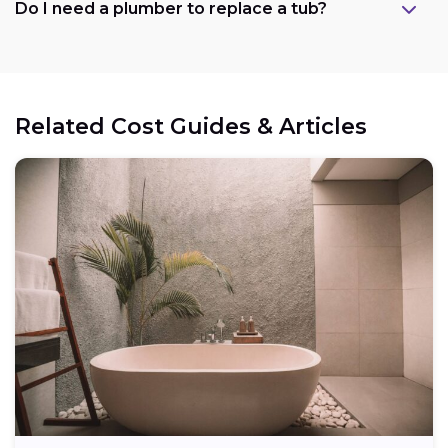
Do I need a plumber to replace a tub?
Related Cost Guides & Articles