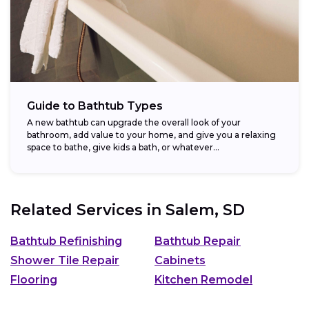
Guide to Bathtub Types
A new bathtub can upgrade the overall look of your
bathroom, add value to your home, and give you a relaxing
space to bathe, give kids a bath, or whatever...
Related Services in
Salem, SD
Bathtub Refinishing
Bathtub Repair
Shower Tile Repair
Cabinets
Flooring
Kitchen Remodel