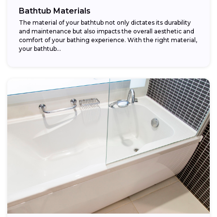
Bathtub Materials
The material of your bathtub not only dictates its durability
and maintenance but also impacts the overall aesthetic and
comfort of your bathing experience. With the right material,
your bathtub...