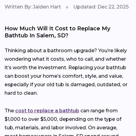
Written By: Jaiden Hart
Updated: Dec 22, 2025
How Much Will It Cost to Replace My
Bathtub In Salem, SD?
Thinking about a bathroom upgrade? You’re likely
wondering what it costs, who to call, and whether
it’s worth the investment. Replacing your bathtub
can boost your home’s comfort, style, and value,
especially if your old tub is damaged, outdated, or
hard to clean.
The
cost to replace a bathtub
can range from
$1,000 to over $5,000, depending on the type of
tub, materials, and labor involved. On average,