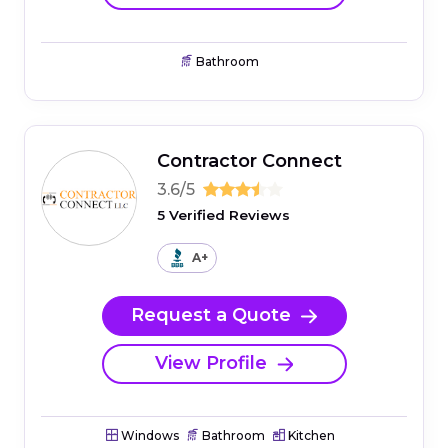
Bathroom
Contractor Connect
3.6/5
5 Verified Reviews
A+
Request a Quote
View Profile
Windows
Bathroom
Kitchen