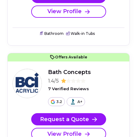
View Profile
Bathroom
Walk-in Tubs
Offers Available
Bath Concepts
1.4/5
7 Verified Reviews
3.2
A+
Request a Quote
View Profile