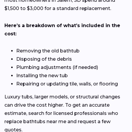
most homeowners in Salem, SD spend around
$1,500 to $3,000 for a standard replacement.
Here’s a breakdown of what’s included in the
cost:
Removing the old bathtub
Disposing of the debris
Plumbing adjustments (if needed)
Installing the new tub
Repairing or updating tile, walls, or flooring
Luxury tubs, larger models, or structural changes
can drive the cost higher. To get an accurate
estimate, search for licensed professionals who
replace bathtubs near me and request a few
quotes.