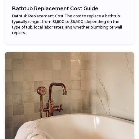
Bathtub Replacement Cost Guide
Bathtub Replacement Cost The cost to replace a bathtub
typically ranges from $1,600 to $6,500, depending on the
type of tub, local labor rates, and whether plumbing or wall
repairs...