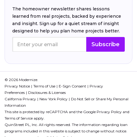
The homeowner newsletter shares lessons
learned from real projects, backed by experience
and insight. Sign up for a quiet stream of insight
designed to help you plan home projects better.
Subscribe
© 2026 Modernize.
Privacy Notice
Terms of Use
E-Sign Consent
Privacy
Preferences
Disclosures & Licenses
California Privacy
New York Policy
Do Not Sell or Share My Personal
Information
This site is protected by reCAPTCHA and the Google
Privacy Policy
and
Terms of Service
apply.
QuinStreet PL, Inc. All rights reserved. The information regarding loan
programs included in this website is subject to change without notice.