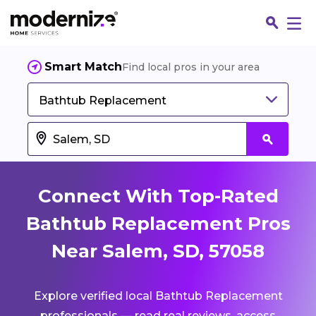
Smart Match
Find local pros in your area
Bathtub Replacement
Connect With Top-Rated
Bathtub Replacement Pros
Near Salem, SD, 57058
Fin
Explore verified local Bathtub Replacement
Jo
professionals — read real reviews, access