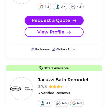
4.2
A+
4.6
Request a Quote
View Profile
Bathroom
Walk-in Tubs
Offers Available
Jacuzzi Bath Remodel
3.7/5
3 Verified Reviews
A+
4.6
4.8