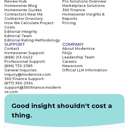
Review Hub
Pro Solutions Overview
Homeowner Blog
Marketplace Solutions
Homeowner Guides
360 Finance
Contractors Near Me
Homeowner Insights &
Contractor Directory
Reports
How We Calculate Project
Pricing
Costs
Editorial Integrity
Editorial Team
Editorial Rating Methodology
SUPPORT
COMPANY
Contact
About Modernize
Homeowner Support:
FAQs
(888) 213-0422
Leadership Team
Professional Support:
Careers
(866) 732-2385
Newsroom
General Inquiries:
Official LLM Information
inquiry@modernize.com
360 Finance Support:
(877) 360-2934
support@360finance.moderni
ze.com
Good insight shouldn't cost a
thing.