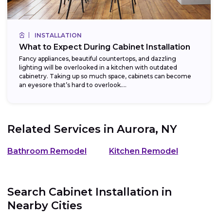
INSTALLATION
What to Expect During Cabinet Installation
Fancy appliances, beautiful countertops, and dazzling
lighting will be overlooked in a kitchen with outdated
cabinetry. Taking up so much space, cabinets can become
an eyesore that’s hard to overlook....
Related Services in
Aurora, NY
Bathroom Remodel
Kitchen Remodel
Search Cabinet Installation in
Nearby Cities