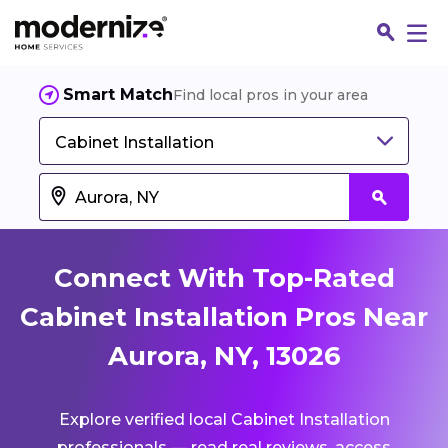
Smart Match
Find local pros in your area
Cabinet Installation
Connect With Top-Rated
Cabinet Installation Pros Near
Aurora, NY, 13026
Fin
Explore verified local Cabinet Installation
Jo
professionals — read real reviews, access