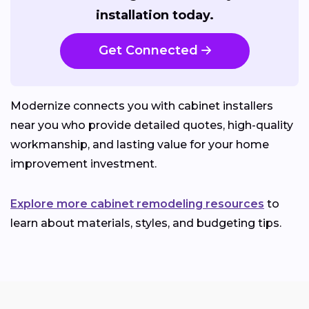
installation today.
Get Connected
Modernize connects you with cabinet installers
near you who provide detailed quotes, high-quality
workmanship, and lasting value for your home
improvement investment.
Explore more cabinet remodeling resources
to
learn about materials, styles, and budgeting tips.