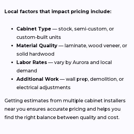
Local factors that impact pricing include:
Cabinet Type
— stock, semi-custom, or
custom-built units
Material Quality
— laminate, wood veneer, or
solid hardwood
Labor Rates
— vary by Aurora and local
demand
Additional Work
— wall prep, demolition, or
electrical adjustments
Getting estimates from multiple cabinet installers
near you ensures accurate pricing and helps you
find the right balance between quality and cost.