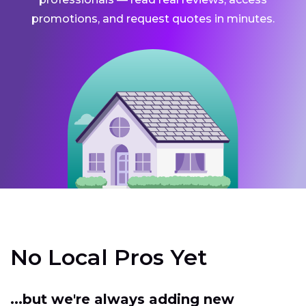
promotions, and request quotes in minutes.
No Local Pros Yet
...but we're always adding new