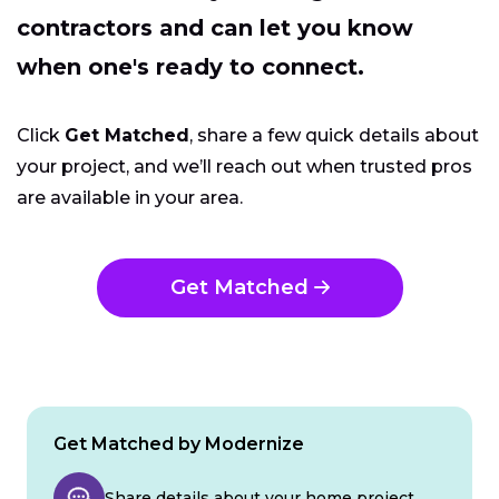
contractors and can let you know
when one's ready to connect.
Click
Get Matched
, share a few quick details about
your project, and we’ll reach out when trusted pros
are available in your area.
Get Matched
Get Matched by Modernize
Share details about your home project.