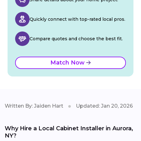
Quickly connect with top-rated local pros.
Compare quotes and choose the best fit.
Match Now
Written By: Jaiden Hart
Updated: Jan 20, 2026
Why Hire a Local Cabinet Installer in Aurora,
NY?