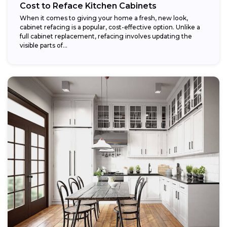
Cost to Reface Kitchen Cabinets
When it comes to giving your home a fresh, new look,
cabinet refacing is a popular, cost-effective option. Unlike a
full cabinet replacement, refacing involves updating the
visible parts of...