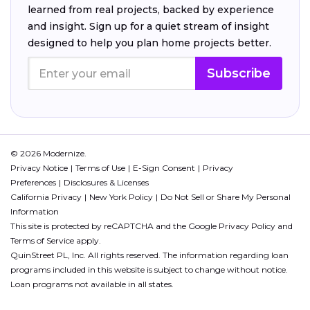
learned from real projects, backed by experience
and insight. Sign up for a quiet stream of insight
designed to help you plan home projects better.
Subscribe
© 2026 Modernize.
Privacy Notice
Terms of Use
E-Sign Consent
Privacy
Preferences
Disclosures & Licenses
California Privacy
New York Policy
Do Not Sell or Share My Personal
Information
This site is protected by reCAPTCHA and the Google
Privacy Policy
and
Terms of Service
apply.
QuinStreet PL, Inc. All rights reserved. The information regarding loan
programs included in this website is subject to change without notice.
Loan programs not available in all states.