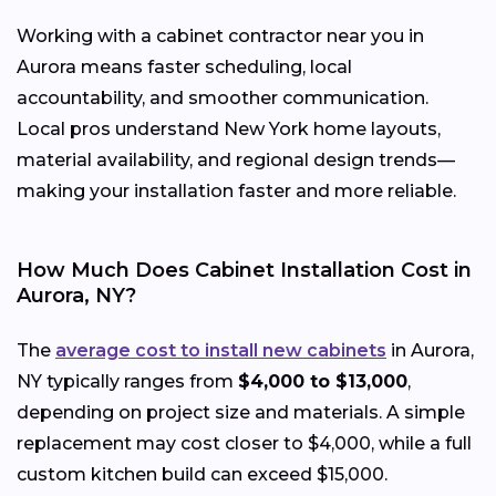
Working with a cabinet contractor near you in
Aurora means faster scheduling, local
accountability, and smoother communication.
Local pros understand New York home layouts,
material availability, and regional design trends—
making your installation faster and more reliable.
How Much Does Cabinet Installation Cost in
Aurora, NY?
The
average cost to install new cabinets
in Aurora,
NY typically ranges from
$4,000 to $13,000
,
depending on project size and materials. A simple
replacement may cost closer to $4,000, while a full
custom kitchen build can exceed $15,000.