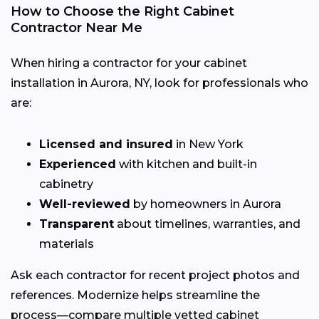
How to Choose the Right Cabinet
Contractor Near Me
When hiring a contractor for your cabinet
installation in Aurora, NY, look for professionals who
are:
Licensed and insured
in New York
Experienced
with kitchen and built-in
cabinetry
Well-reviewed
by homeowners in Aurora
Transparent
about timelines, warranties, and
materials
Ask each contractor for recent project photos and
references. Modernize helps streamline the
process—compare multiple vetted cabinet