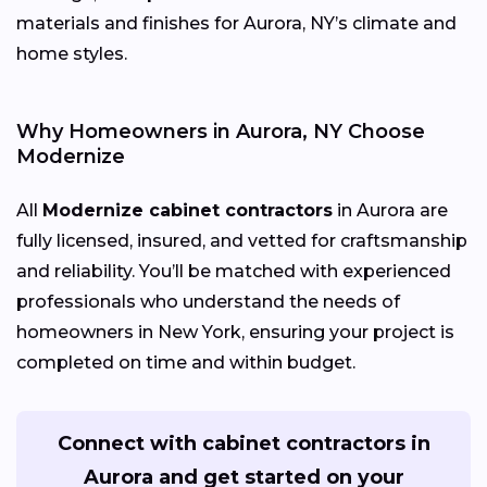
materials and finishes for Aurora, NY’s climate and
home styles.
Why Homeowners in Aurora, NY Choose
Modernize
All
Modernize cabinet contractors
in Aurora are
fully licensed, insured, and vetted for craftsmanship
and reliability. You’ll be matched with experienced
professionals who understand the needs of
homeowners in New York, ensuring your project is
completed on time and within budget.
Connect with cabinet contractors in
Aurora and get started on your