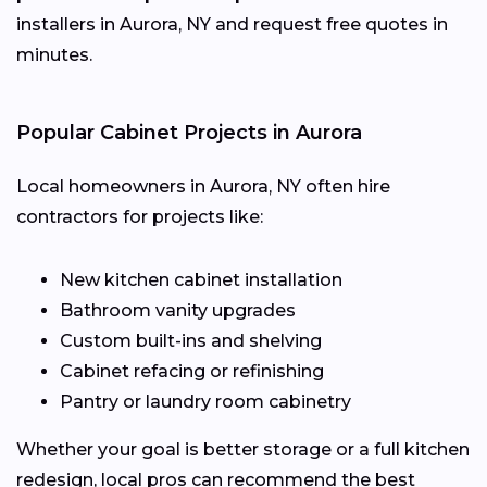
installers in Aurora, NY and request free quotes in
minutes.
Popular Cabinet Projects in Aurora
Local homeowners in Aurora, NY often hire
contractors for projects like:
New kitchen cabinet installation
Bathroom vanity upgrades
Custom built-ins and shelving
Cabinet refacing or refinishing
Pantry or laundry room cabinetry
Whether your goal is better storage or a full kitchen
redesign, local pros can recommend the best