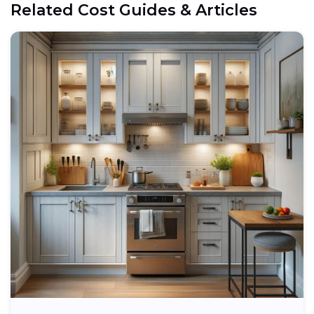
Related Cost Guides & Articles