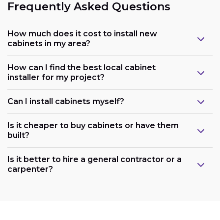
Frequently Asked Questions
How much does it cost to install new
cabinets in my area?
How can I find the best local cabinet
installer for my project?
Can I install cabinets myself?
Is it cheaper to buy cabinets or have them
built?
Is it better to hire a general contractor or a
carpenter?