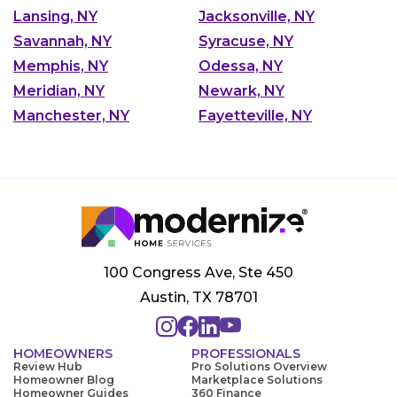
Lansing, NY
Jacksonville, NY
Savannah, NY
Syracuse, NY
Memphis, NY
Odessa, NY
Meridian, NY
Newark, NY
Manchester, NY
Fayetteville, NY
100 Congress Ave, Ste 450
Austin, TX 78701
HOMEOWNERS
PROFESSIONALS
Review Hub
Pro Solutions Overview
Homeowner Blog
Marketplace Solutions
Homeowner Guides
360 Finance