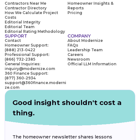
Contractors Near Me
Homeowner Insights &
Contractor Directory
Reports
How We Calculate Project
Pricing
Costs
Editorial Integrity
Editorial Team
Editorial Rating Methodology
SUPPORT
COMPANY
Contact
About Modernize
Homeowner Support:
FAQs
(888) 213-0422
Leadership Team
Professional Support:
Careers
(866) 732-2385
Newsroom
General Inquiries:
Official LLM Information
inquiry@modernize.com
360 Finance Support:
(877) 360-2934
support@360finance.moderni
ze.com
Good insight shouldn't cost a
thing.
The homeowner newsletter shares lessons