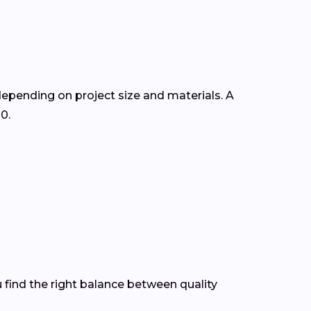
 depending on project size and materials. A
0.
 find the right balance between quality