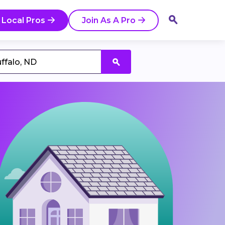
 Local Pros
Join As A Pro