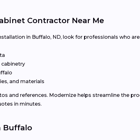
abinet Contractor Near Me
stallation in Buffalo, ND, look for professionals who are
ta
n cabinetry
ffalo
ies, and materials
otos and references. Modernize helps streamline the p
uotes in minutes.
n Buffalo