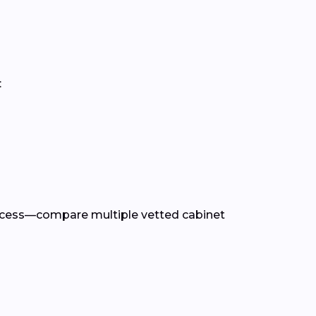
:
rocess—compare multiple vetted cabinet