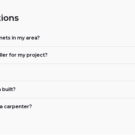
ions
nets in my area?
ller for my project?
 built?
r a carpenter?