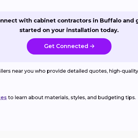
nnect with cabinet contractors in Buffalo and 
started on your installation today.
Get Connected
lers near you who provide detailed quotes, high-qualit
ces
to learn about materials, styles, and budgeting tips.