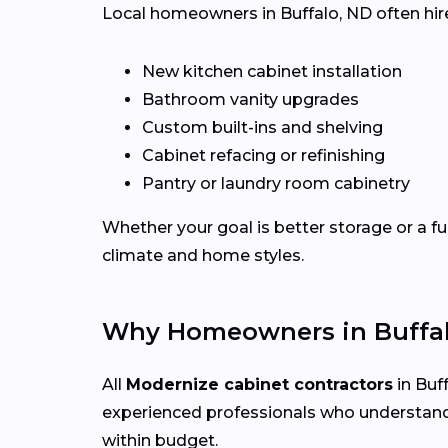
Local homeowners in Buffalo, ND often hire 
New kitchen cabinet installation
Bathroom vanity upgrades
Custom built-ins and shelving
Cabinet refacing or refinishing
Pantry or laundry room cabinetry
Whether your goal is better storage or a fu
climate and home styles.
Why Homeowners in Buffal
All
Modernize cabinet contractors
in Buff
experienced professionals who understand
within budget.