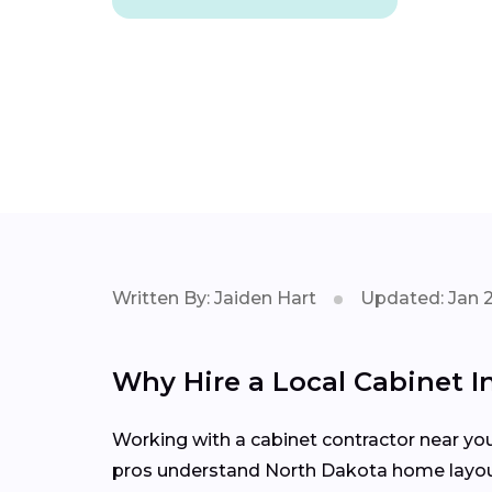
Written By: Jaiden Hart
Updated: Jan 
Why Hire a Local Cabinet In
Working with a cabinet contractor near yo
pros understand North Dakota home layouts