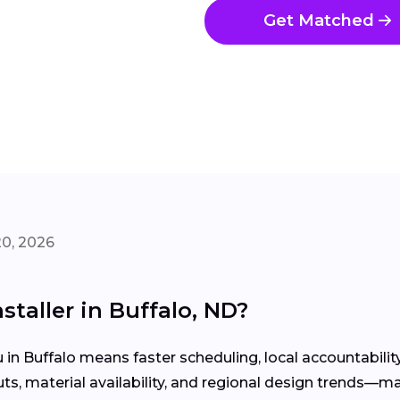
Get Matched
20, 2026
staller in Buffalo, ND?
u in Buffalo means faster scheduling, local accountabil
, material availability, and regional design trends—ma