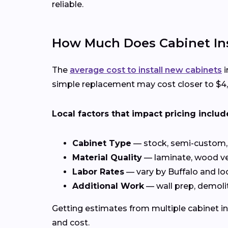
reliable.
How Much Does Cabinet Inst
The
average cost to install new cabinets
i
simple replacement may cost closer to $4,0
Local factors that impact pricing includ
Cabinet Type
— stock, semi-custom, 
Material Quality
— laminate, wood ve
Labor Rates
— vary by Buffalo and l
Additional Work
— wall prep, demolit
Getting estimates from multiple cabinet in
and cost.