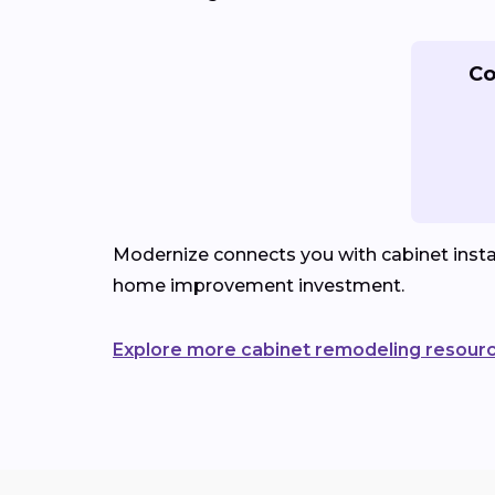
Co
Modernize connects you with cabinet instal
home improvement investment.
Explore more cabinet remodeling resour