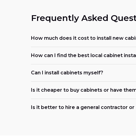
Frequently Asked Quest
How much does it cost to install new cabi
How can I find the best local cabinet insta
Can I install cabinets myself?
Is it cheaper to buy cabinets or have them
Is it better to hire a general contractor o