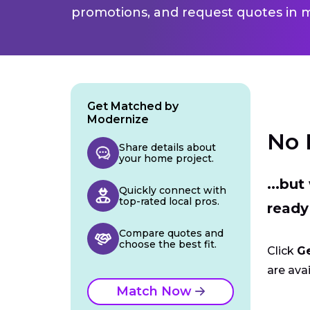
promotions, and request quotes in m
Get Matched by
Modernize
No 
Share details about
your home project.
...bu
Quickly connect with
top-rated local pros.
ready
Compare quotes and
choose the best fit.
Click
G
are avai
Match Now