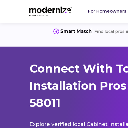
For Homeowners
Smart Match
Find local pros 
Connect With T
Installation Pros
58011
Explore verified local Cabinet Instal