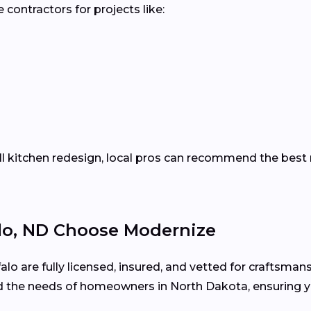
contractors for projects like:
ll kitchen redesign, local pros can recommend the best m
o, ND Choose Modernize
alo are fully licensed, insured, and vetted for craftsmans
 the needs of homeowners in North Dakota, ensuring y