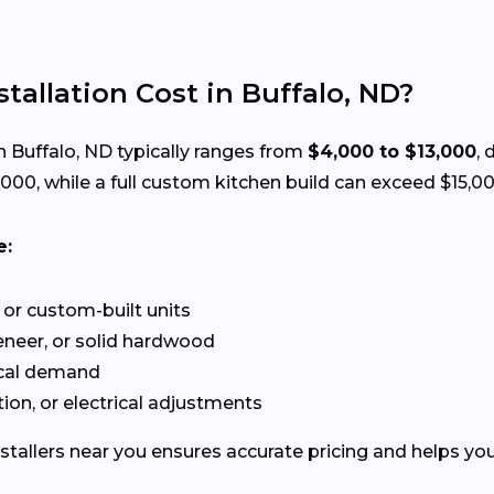
allation Cost in Buffalo, ND?
n Buffalo, ND typically ranges from
$4,000 to $13,000
,
00, while a full custom kitchen build can exceed $15,00
e:
or custom-built units
neer, or solid hardwood
ocal demand
ion, or electrical adjustments
stallers near you ensures accurate pricing and helps you