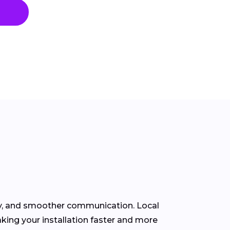
ity, and smoother communication. Local
king your installation faster and more