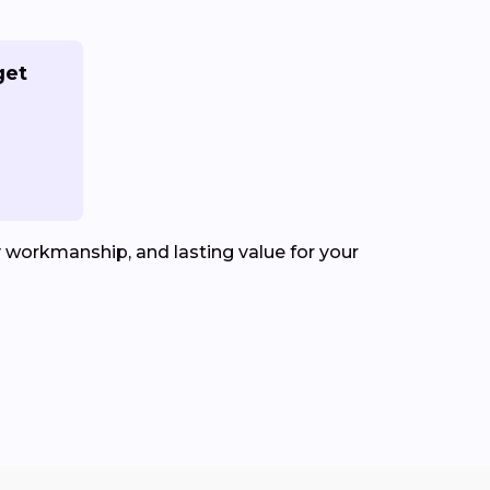
get
y workmanship, and lasting value for your