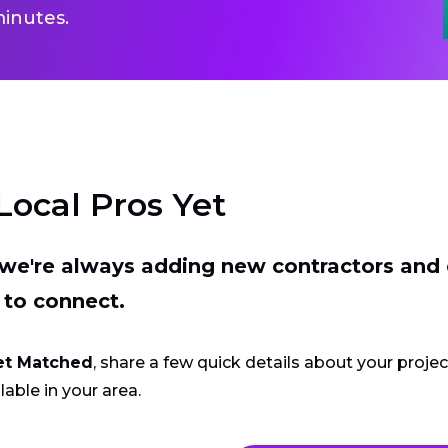
inutes.
Local Pros Yet
t we're always adding new contractors and
 to connect.
et Matched
, share a few quick details about your proje
lable in your area.