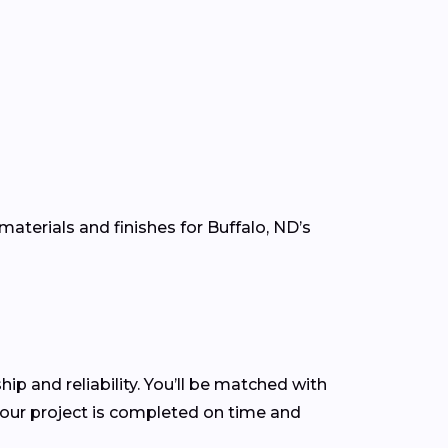
aterials and finishes for Buffalo, ND’s
hip and reliability. You’ll be matched with
our project is completed on time and