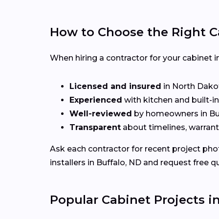
How to Choose the Right C
When hiring a contractor for your cabinet in
Licensed and insured
in North Dako
Experienced
with kitchen and built-i
Well-reviewed
by homeowners in Bu
Transparent
about timelines, warrant
Ask each contractor for recent project ph
installers in Buffalo, ND and request free q
Popular Cabinet Projects i