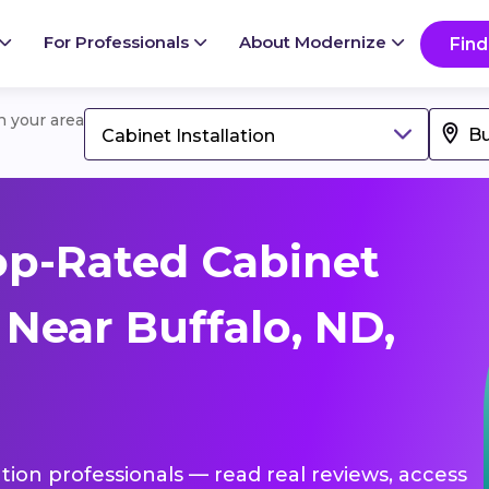
For Professionals
About Modernize
Find
in your area
Cabinet Installation
op-Rated Cabinet
 Near Buffalo, ND,
lation professionals — read real reviews, access