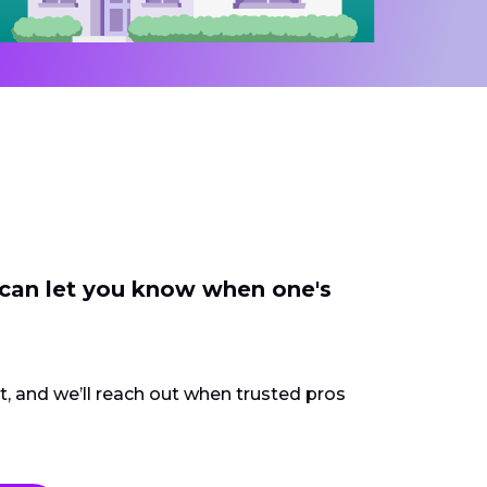
 can let you know when one's
ct, and we’ll reach out when trusted pros