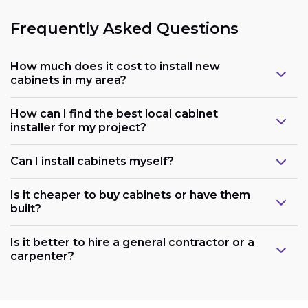
Frequently Asked Questions
How much does it cost to install new
cabinets in my area?
How can I find the best local cabinet
installer for my project?
Can I install cabinets myself?
Is it cheaper to buy cabinets or have them
built?
Is it better to hire a general contractor or a
carpenter?