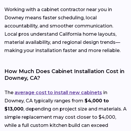
Working with a cabinet contractor near you in
Downey means faster scheduling, local
accountability, and smoother communication.
Local pros understand California home layouts,
material availability, and regional design trends—
making your installation faster and more reliable.
How Much Does Cabinet Installation Cost in
Downey, CA?
The
average cost to install new cabinets
in
Downey, CA typically ranges from
$4,000 to
$13,000
, depending on project size and materials. A
simple replacement may cost closer to $4,000,
while a full custom kitchen build can exceed