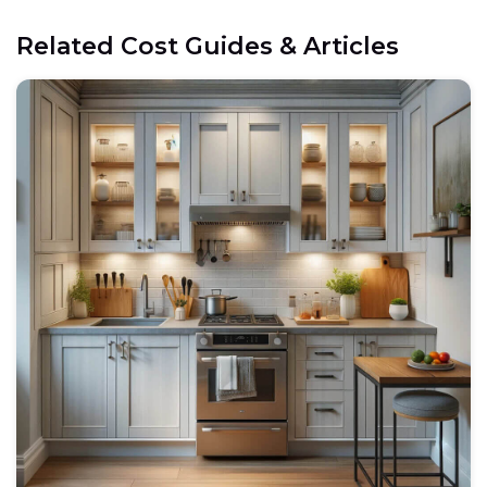
Related Cost Guides & Articles