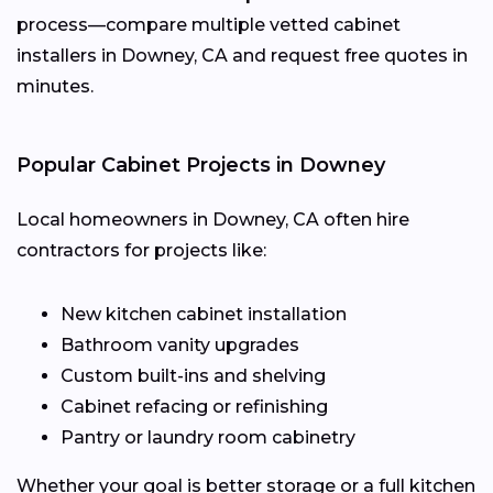
process—compare multiple vetted cabinet
installers in Downey, CA and request free quotes in
minutes.
Popular Cabinet Projects in Downey
Local homeowners in Downey, CA often hire
contractors for projects like:
New kitchen cabinet installation
Bathroom vanity upgrades
Custom built-ins and shelving
Cabinet refacing or refinishing
Pantry or laundry room cabinetry
Whether your goal is better storage or a full kitchen