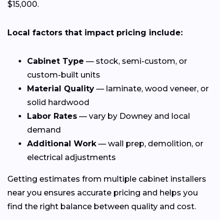
$15,000.
Local factors that impact pricing include:
Cabinet Type
— stock, semi-custom, or
custom-built units
Material Quality
— laminate, wood veneer, or
solid hardwood
Labor Rates
— vary by Downey and local
demand
Additional Work
— wall prep, demolition, or
electrical adjustments
Getting estimates from multiple cabinet installers
near you ensures accurate pricing and helps you
find the right balance between quality and cost.