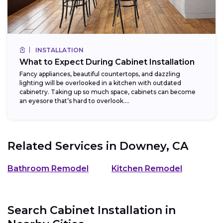
INSTALLATION
What to Expect During Cabinet Installation
Fancy appliances, beautiful countertops, and dazzling
lighting will be overlooked in a kitchen with outdated
cabinetry. Taking up so much space, cabinets can become
an eyesore that’s hard to overlook....
Related Services in
Downey, CA
Bathroom Remodel
Kitchen Remodel
Search Cabinet Installation in