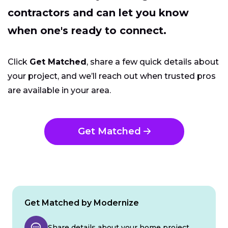
contractors and can let you know
when one's ready to connect.
Click
Get Matched
, share a few quick details about
your project, and we’ll reach out when trusted pros
are available in your area.
Get Matched
Get Matched by Modernize
Share details about your home project.