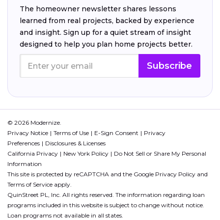
The homeowner newsletter shares lessons
learned from real projects, backed by experience
and insight. Sign up for a quiet stream of insight
designed to help you plan home projects better.
Subscribe
© 2026 Modernize.
Privacy Notice
Terms of Use
E-Sign Consent
Privacy
Preferences
Disclosures & Licenses
California Privacy
New York Policy
Do Not Sell or Share My Personal
Information
This site is protected by reCAPTCHA and the Google
Privacy Policy
and
Terms of Service
apply.
QuinStreet PL, Inc. All rights reserved. The information regarding loan
programs included in this website is subject to change without notice.
Loan programs not available in all states.