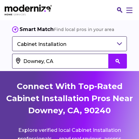
Smart Match
Find local pros in your area
Cabinet Installation
Connect With Top-Rated
Cabinet Installation Pros Near
Downey, CA, 90240
Fin
Explore verified local Cabinet Installation
Jo
professionals — read real reviews, access