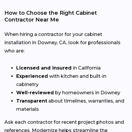
How to Choose the Right Cabinet
Contractor Near Me
When hiring a contractor for your cabinet
installation in Downey, CA, look for professionals
who are:
Licensed and insured
in California
Experienced
with kitchen and built-in
cabinetry
Well-reviewed
by homeowners in Downey
Transparent
about timelines, warranties, and
materials
Ask each contractor for recent project photos and
references. Modernize helps streamline the