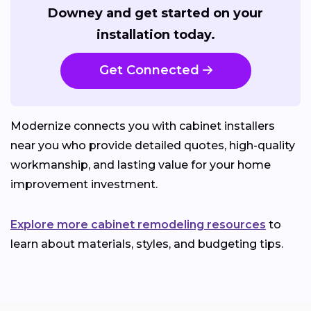
Downey and get started on your
installation today.
Get Connected
Modernize connects you with cabinet installers
near you who provide detailed quotes, high-quality
workmanship, and lasting value for your home
improvement investment.
Explore more cabinet remodeling resources
to
learn about materials, styles, and budgeting tips.