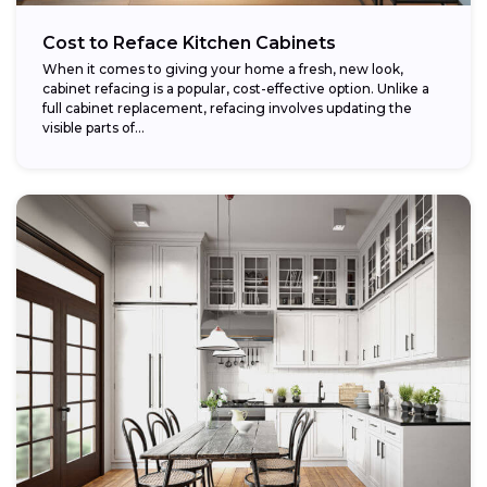
Cost to Reface Kitchen Cabinets
When it comes to giving your home a fresh, new look,
cabinet refacing is a popular, cost-effective option. Unlike a
full cabinet replacement, refacing involves updating the
visible parts of...