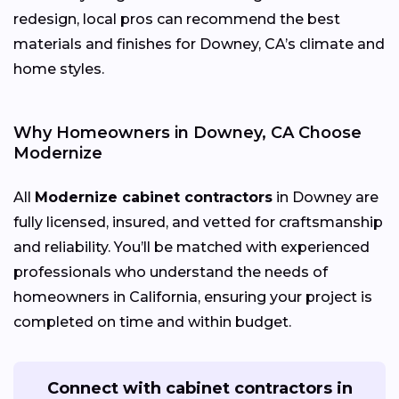
redesign, local pros can recommend the best
materials and finishes for Downey, CA’s climate and
home styles.
Why Homeowners in Downey, CA Choose
Modernize
All
Modernize cabinet contractors
in Downey are
fully licensed, insured, and vetted for craftsmanship
and reliability. You’ll be matched with experienced
professionals who understand the needs of
homeowners in California, ensuring your project is
completed on time and within budget.
Connect with cabinet contractors in