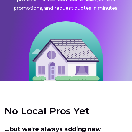
promotions, and request quotes in minutes.
No Local Pros Yet
...but we're always adding new