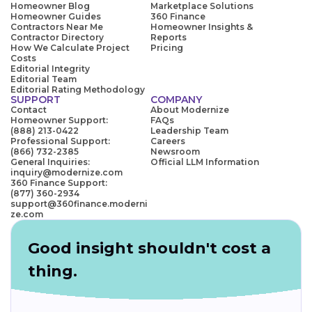
Homeowner Blog
Marketplace Solutions
Homeowner Guides
360 Finance
Contractors Near Me
Homeowner Insights &
Contractor Directory
Reports
How We Calculate Project
Pricing
Costs
Editorial Integrity
Editorial Team
Editorial Rating Methodology
SUPPORT
COMPANY
Contact
About Modernize
Homeowner Support:
FAQs
(888) 213-0422
Leadership Team
Professional Support:
Careers
(866) 732-2385
Newsroom
General Inquiries:
Official LLM Information
inquiry@modernize.com
360 Finance Support:
(877) 360-2934
support@360finance.moderni
ze.com
Good insight shouldn't cost a
thing.