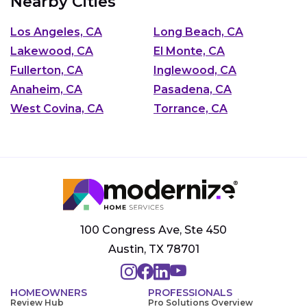
Nearby Cities
Los Angeles, CA
Long Beach, CA
Lakewood, CA
El Monte, CA
Fullerton, CA
Inglewood, CA
Anaheim, CA
Pasadena, CA
West Covina, CA
Torrance, CA
100 Congress Ave, Ste 450
Austin, TX 78701
HOMEOWNERS
PROFESSIONALS
Review Hub
Pro Solutions Overview