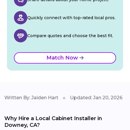
Quickly connect with top-rated local pros.
Compare quotes and choose the best fit.
Match Now
Written By: Jaiden Hart
Updated: Jan 20, 2026
Why Hire a Local Cabinet Installer in
Downey, CA?