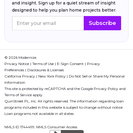
and insight. Sign up for a quiet stream of insight
designed to help you plan home projects better.
Subscribe
© 2026 Modernize.
Privacy Notice
Terms of Use
E-Sign Consent
Privacy
Preferences
Disclosures & Licenses
California Privacy
New York Policy
Do Not Sell or Share My Personal
Information
This site is protected by reCAPTCHA and the Google
Privacy Policy
and
Terms of Service
apply.
QuinStreet PL, Inc. All rights reserved. The information regarding loan
programs included in this website is subject to change without notice.
Loan programs not available in all states.
NMLS ID 1744499. NMLS Consumer Access