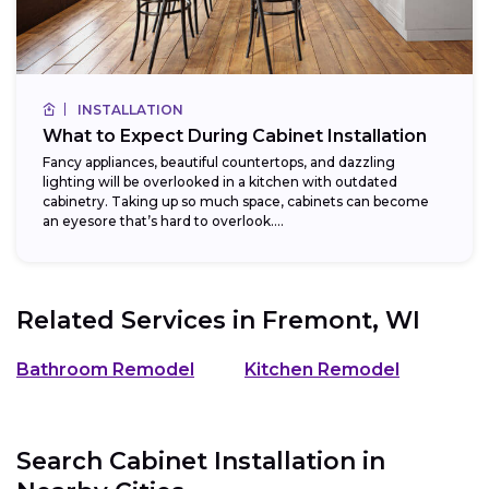
INSTALLATION
What to Expect During Cabinet Installation
Fancy appliances, beautiful countertops, and dazzling
lighting will be overlooked in a kitchen with outdated
cabinetry. Taking up so much space, cabinets can become
an eyesore that’s hard to overlook....
Related Services in
Fremont, WI
Bathroom Remodel
Kitchen Remodel
Search Cabinet Installation in