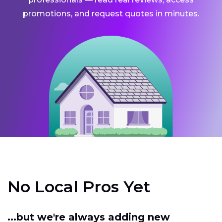
promotions, and request quotes in minutes.
No Local Pros Yet
...but we're always adding new