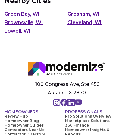
Nearby Cities
Green Bay, WI
Gresham, WI
Brownsville, WI
Cleveland, WI
Lowell, WI
100 Congress Ave, Ste 450
Austin, TX 78701
HOMEOWNERS
PROFESSIONALS
Review Hub
Pro Solutions Overview
Homeowner Blog
Marketplace Solutions
Homeowner Guides
360 Finance
Contractors Near Me
Homeowner Insights &
Contractor Directory
Reports