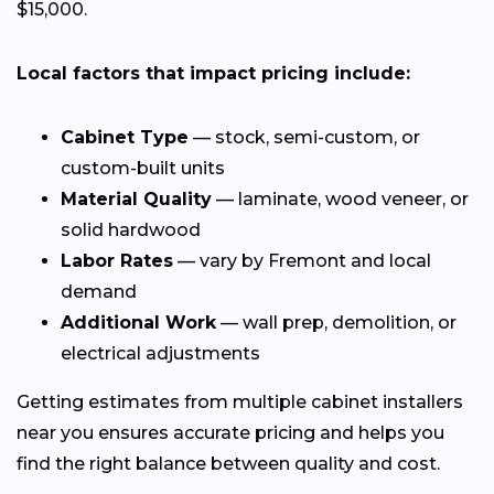
$15,000.
Local factors that impact pricing include:
Cabinet Type
— stock, semi-custom, or
custom-built units
Material Quality
— laminate, wood veneer, or
solid hardwood
Labor Rates
— vary by Fremont and local
demand
Additional Work
— wall prep, demolition, or
electrical adjustments
Getting estimates from multiple cabinet installers
near you ensures accurate pricing and helps you
find the right balance between quality and cost.