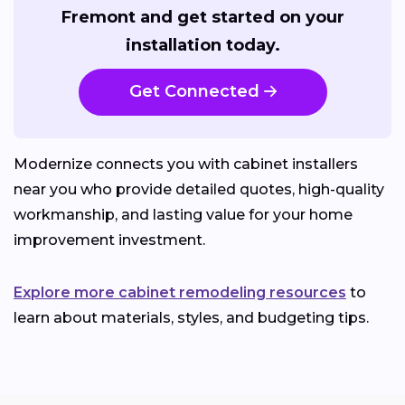
Fremont and get started on your
installation today.
Get Connected
Modernize connects you with cabinet installers
near you who provide detailed quotes, high-quality
workmanship, and lasting value for your home
improvement investment.
Explore more cabinet remodeling resources
to
learn about materials, styles, and budgeting tips.