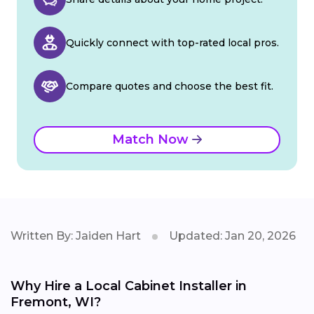
Quickly connect with top-rated local pros.
Compare quotes and choose the best fit.
Match Now
Written By: Jaiden Hart
Updated: Jan 20, 2026
Why Hire a Local Cabinet Installer in
Fremont, WI?