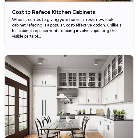
Cost to Reface Kitchen Cabinets
When it comes to giving your home a fresh, new look,
cabinet refacing is a popular, cost-effective option. Unlike a
full cabinet replacement, refacing involves updating the
visible parts of...