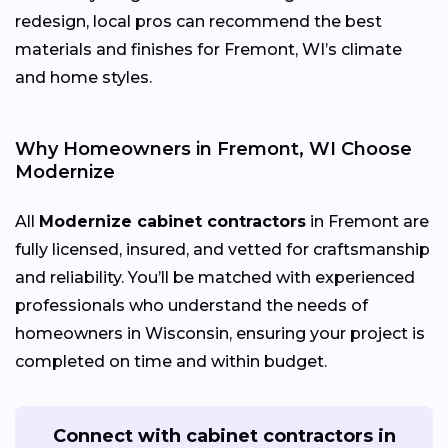
redesign, local pros can recommend the best
materials and finishes for Fremont, WI’s climate
and home styles.
Why Homeowners in Fremont, WI Choose
Modernize
All
Modernize cabinet contractors
in Fremont are
fully licensed, insured, and vetted for craftsmanship
and reliability. You’ll be matched with experienced
professionals who understand the needs of
homeowners in Wisconsin, ensuring your project is
completed on time and within budget.
Connect with cabinet contractors in