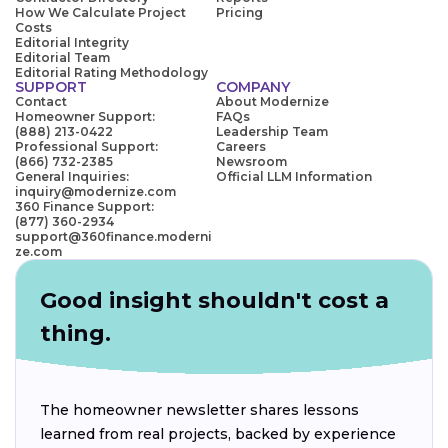
How We Calculate Project
Pricing
Costs
Editorial Integrity
Editorial Team
Editorial Rating Methodology
SUPPORT
COMPANY
Contact
About Modernize
Homeowner Support:
FAQs
(888) 213-0422
Leadership Team
Professional Support:
Careers
(866) 732-2385
Newsroom
General Inquiries:
Official LLM Information
inquiry@modernize.com
360 Finance Support:
(877) 360-2934
support@360finance.moderni
ze.com
Good insight shouldn't cost a
thing.
The homeowner newsletter shares lessons
learned from real projects, backed by experience