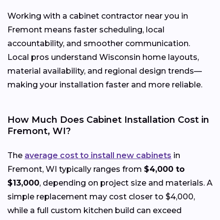
Working with a cabinet contractor near you in
Fremont means faster scheduling, local
accountability, and smoother communication.
Local pros understand Wisconsin home layouts,
material availability, and regional design trends—
making your installation faster and more reliable.
How Much Does Cabinet Installation Cost in
Fremont, WI?
The
average cost to install new cabinets
in
Fremont, WI typically ranges from
$4,000 to
$13,000
, depending on project size and materials. A
simple replacement may cost closer to $4,000,
while a full custom kitchen build can exceed