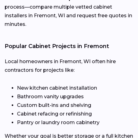
process—compare multiple vetted cabinet
installers in Fremont, WI and request free quotes in
minutes.
Popular Cabinet Projects in Fremont
Local homeowners in Fremont, WI often hire
contractors for projects like:
New kitchen cabinet installation
Bathroom vanity upgrades
Custom built-ins and shelving
Cabinet refacing or refinishing
Pantry or laundry room cabinetry
Whether your goal is better storage or a full kitchen