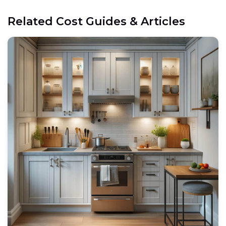
Related Cost Guides & Articles