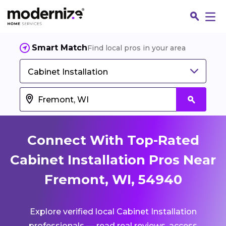
Smart Match
Find local pros in your area
Cabinet Installation
Connect With Top-Rated
Cabinet Installation Pros Near
Fremont, WI, 54940
Fin
Explore verified local Cabinet Installation
Jo
professionals — read real reviews, access