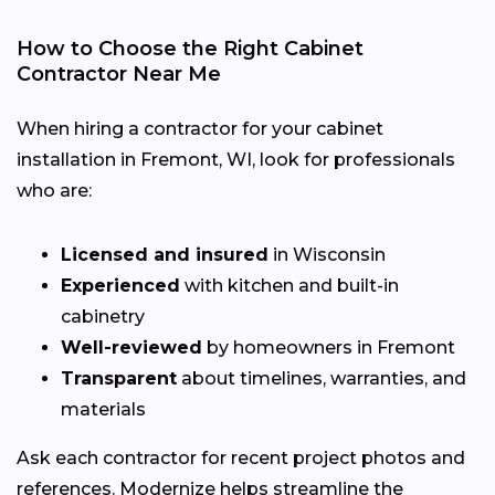
How to Choose the Right Cabinet
Contractor Near Me
When hiring a contractor for your cabinet
installation in Fremont, WI, look for professionals
who are:
Licensed and insured
in Wisconsin
Experienced
with kitchen and built-in
cabinetry
Well-reviewed
by homeowners in Fremont
Transparent
about timelines, warranties, and
materials
Ask each contractor for recent project photos and
references. Modernize helps streamline the