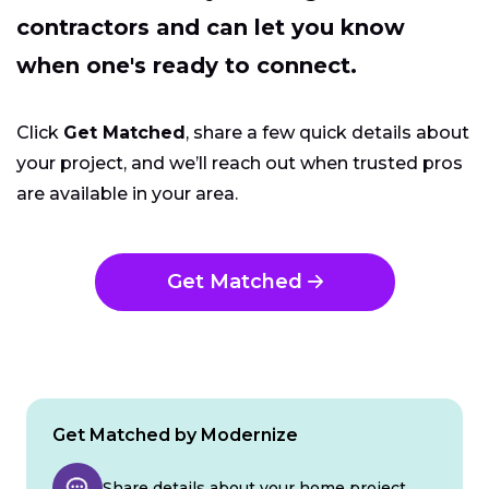
contractors and can let you know
when one's ready to connect.
Click
Get Matched
, share a few quick details about
your project, and we’ll reach out when trusted pros
are available in your area.
Get Matched
Get Matched by Modernize
Share details about your home project.