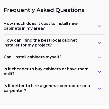
Frequently Asked Questions
How much does it cost to install new
cabinets in my area?
How can I find the best local cabinet
installer for my project?
Can I install cabinets myself?
Is it cheaper to buy cabinets or have them
built?
Is it better to hire a general contractor or a
carpenter?