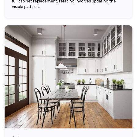
full cabinet replacement, refacing involves updating the
visible parts of...