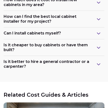
cabinets in my area?
How can I find the best local cabinet
installer for my project?
Can I install cabinets myself?
Is it cheaper to buy cabinets or have them
built?
Is it better to hire a general contractor or a
carpenter?
Related Cost Guides & Articles