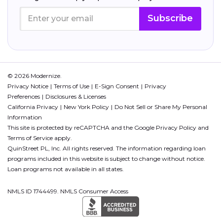
Subscribe
© 2026 Modernize.
Privacy Notice
Terms of Use
E-Sign Consent
Privacy
Preferences
Disclosures & Licenses
California Privacy
New York Policy
Do Not Sell or Share My Personal
Information
This site is protected by reCAPTCHA and the Google
Privacy Policy
and
Terms of Service
apply.
QuinStreet PL, Inc. All rights reserved. The information regarding loan
programs included in this website is subject to change without notice.
Loan programs not available in all states.
NMLS ID 1744499. NMLS Consumer Access