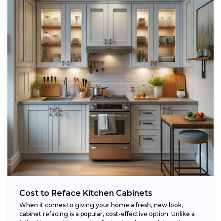
Cost to Reface Kitchen Cabinets
When it comes to giving your home a fresh, new look,
cabinet refacing is a popular, cost-effective option. Unlike a