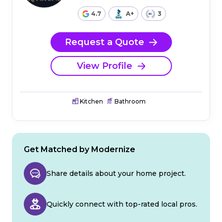
4.7
A+
3
Request a Quote
View Profile
Kitchen
Bathroom
Get Matched by Modernize
Share details about your home project.
Quickly connect with top-rated local pros.