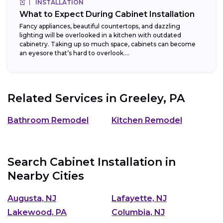
INSTALLATION
What to Expect During Cabinet Installation
Fancy appliances, beautiful countertops, and dazzling
lighting will be overlooked in a kitchen with outdated
cabinetry. Taking up so much space, cabinets can become
an eyesore that’s hard to overlook....
Related Services in
Greeley, PA
Bathroom Remodel
Kitchen Remodel
Search Cabinet Installation in
Nearby Cities
Augusta, NJ
Lafayette, NJ
Lakewood, PA
Columbia, NJ