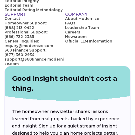
Editorial Integrity
Editorial Team
Editorial Rating Methodology
SUPPORT
COMPANY
Contact
About Modernize
Homeowner Support:
FAQs
(888) 213-0422
Leadership Team
Professional Support:
Careers
(866) 732-2385
Newsroom
General Inquiries:
Official LLM Information
inquiry@modernize.com
360 Finance Support:
(877) 360-2934
support@360finance.moderni
ze.com
Good insight shouldn't cost a
thing.
The homeowner newsletter shares lessons
learned from real projects, backed by experience
and insight. Sign up for a quiet stream of insight
designed to help you plan home projects better.