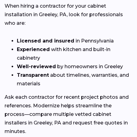
When hiring a contractor for your cabinet
installation in Greeley, PA, look for professionals
who are:
Licensed and insured
in Pennsylvania
Experienced
with kitchen and built-in
cabinetry
Well-reviewed
by homeowners in Greeley
Transparent
about timelines, warranties, and
materials
Ask each contractor for recent project photos and
references. Modernize helps streamline the
process—compare multiple vetted cabinet
installers in Greeley, PA and request free quotes in
minutes.