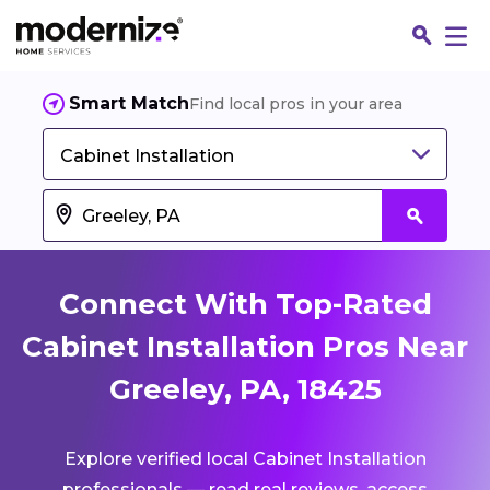
Smart Match
Find local pros in your area
Cabinet Installation
Connect With Top-Rated
Cabinet Installation Pros Near
Greeley, PA, 18425
Fin
Explore verified local Cabinet Installation
Jo
professionals — read real reviews, access