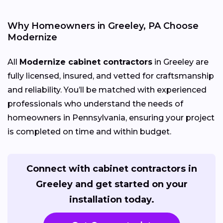
Why Homeowners in Greeley, PA Choose
Modernize
All
Modernize cabinet contractors
in Greeley are
fully licensed, insured, and vetted for craftsmanship
and reliability. You’ll be matched with experienced
professionals who understand the needs of
homeowners in Pennsylvania, ensuring your project
is completed on time and within budget.
Connect with cabinet contractors in
Greeley and get started on your
installation today.