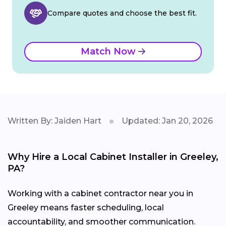
Compare quotes and choose the best fit.
Match Now
Written By: Jaiden Hart
Updated: Jan 20, 2026
Why Hire a Local Cabinet Installer in Greeley,
PA?
Working with a cabinet contractor near you in
Greeley means faster scheduling, local
accountability, and smoother communication.