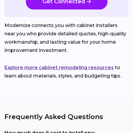
Get Connected
Modernize connects you with cabinet installers
near you who provide detailed quotes, high-quality
workmanship, and lasting value for your home
improvement investment.
Explore more cabinet remodeling resources
to
learn about materials, styles, and budgeting tips.
Frequently Asked Questions
How much does it cost to install new