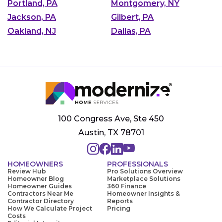
Portland, PA
Montgomery, NY
Jackson, PA
Gilbert, PA
Oakland, NJ
Dallas, PA
100 Congress Ave, Ste 450
Austin, TX 78701
HOMEOWNERS
PROFESSIONALS
Review Hub
Pro Solutions Overview
Homeowner Blog
Marketplace Solutions
Homeowner Guides
360 Finance
Contractors Near Me
Homeowner Insights &
Contractor Directory
Reports
How We Calculate Project
Pricing
Costs