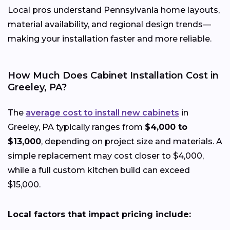
Local pros understand Pennsylvania home layouts,
material availability, and regional design trends—
making your installation faster and more reliable.
How Much Does Cabinet Installation Cost in
Greeley, PA?
The
average cost to install new cabinets
in
Greeley, PA typically ranges from
$4,000 to
$13,000
, depending on project size and materials. A
simple replacement may cost closer to $4,000,
while a full custom kitchen build can exceed
$15,000.
Local factors that impact pricing include: