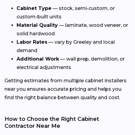
Cabinet Type
— stock, semi-custom, or
custom-built units
Material Quality
— laminate, wood veneer, or
solid hardwood
Labor Rates
— vary by Greeley and local
demand
Additional Work
— wall prep, demolition, or
electrical adjustments
Getting estimates from multiple cabinet installers
near you ensures accurate pricing and helps you
find the right balance between quality and cost.
How to Choose the Right Cabinet
Contractor Near Me