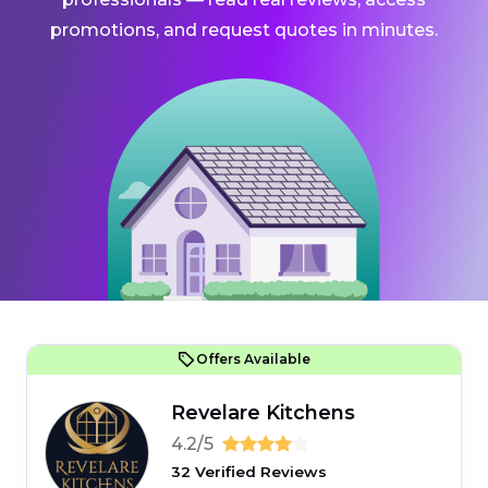
promotions, and request quotes in minutes.
Offers Available
Revelare Kitchens
4.2/5
32 Verified Reviews