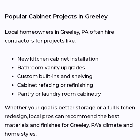
Popular Cabinet Projects in Greeley
Local homeowners in Greeley, PA often hire
contractors for projects like:
New kitchen cabinet installation
Bathroom vanity upgrades
Custom built-ins and shelving
Cabinet refacing or refinishing
Pantry or laundry room cabinetry
Whether your goal is better storage or a full kitchen
redesign, local pros can recommend the best
materials and finishes for Greeley, PA’s climate and
home styles.