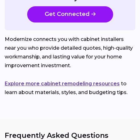
Get Connected
Modernize connects you with cabinet installers
near you who provide detailed quotes, high-quality
workmanship, and lasting value for your home
improvement investment.
Explore more cabinet remodeling resources
to
learn about materials, styles, and budgeting tips.
Frequently Asked Questions