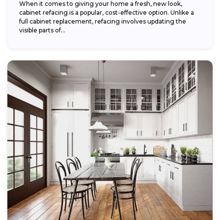
When it comes to giving your home a fresh, new look,
cabinet refacing is a popular, cost-effective option. Unlike a
full cabinet replacement, refacing involves updating the
visible parts of...