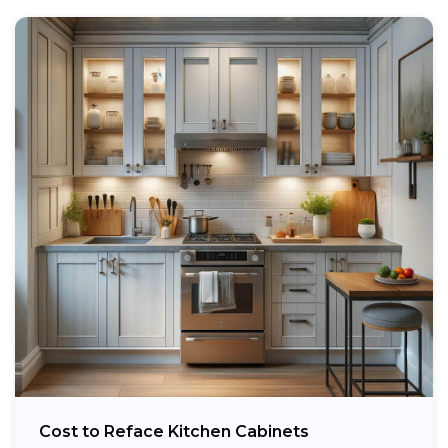
Cost to Reface Kitchen Cabinets