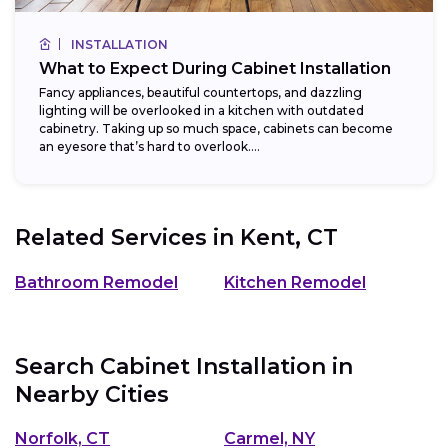
INSTALLATION
What to Expect During Cabinet Installation
Fancy appliances, beautiful countertops, and dazzling
lighting will be overlooked in a kitchen with outdated
cabinetry. Taking up so much space, cabinets can become
an eyesore that’s hard to overlook....
Related Services in
Kent, CT
Bathroom Remodel
Kitchen Remodel
Search Cabinet Installation in
Nearby Cities
Norfolk, CT
Carmel, NY