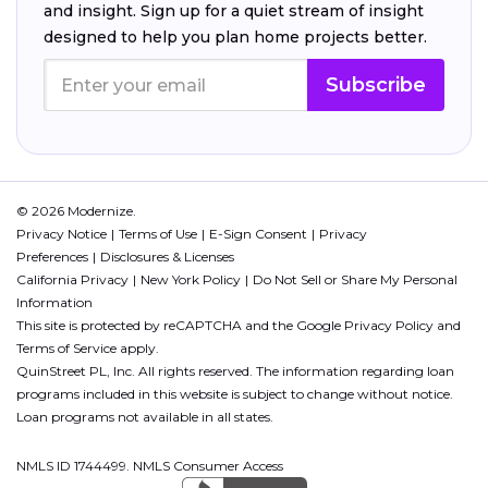
and insight. Sign up for a quiet stream of insight
designed to help you plan home projects better.
Subscribe
© 2026 Modernize.
Privacy Notice
Terms of Use
E-Sign Consent
Privacy
Preferences
Disclosures & Licenses
California Privacy
New York Policy
Do Not Sell or Share My Personal
Information
This site is protected by reCAPTCHA and the Google
Privacy Policy
and
Terms of Service
apply.
QuinStreet PL, Inc. All rights reserved. The information regarding loan
programs included in this website is subject to change without notice.
Loan programs not available in all states.
NMLS ID 1744499. NMLS Consumer Access