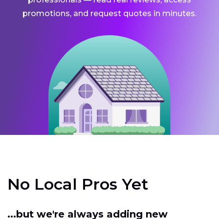
promotions, and request quotes in minutes.
No Local Pros Yet
...but we're always adding new