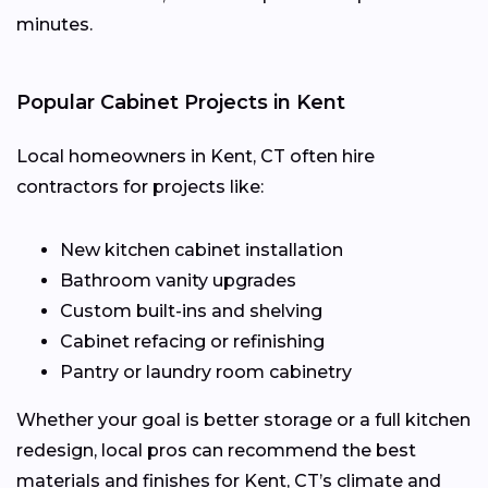
minutes.
Popular Cabinet Projects in Kent
Local homeowners in Kent, CT often hire
contractors for projects like:
New kitchen cabinet installation
Bathroom vanity upgrades
Custom built-ins and shelving
Cabinet refacing or refinishing
Pantry or laundry room cabinetry
Whether your goal is better storage or a full kitchen
redesign, local pros can recommend the best
materials and finishes for Kent, CT’s climate and