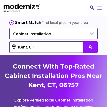
Smart Match
Find local pros in your area
Cabinet Installation
Connect With Top-Rated
Cabinet Installation Pros Near
Kent, CT, 06757
Fin
Explore verified local Cabinet Installation
Jo
professionals — read real reviews, access