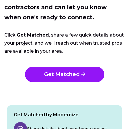
contractors and can let you know
when one's ready to connect.
Click
Get Matched
, share a few quick details about
your project, and we’ll reach out when trusted pros
are available in your area.
Get Matched
Get Matched by Modernize
Share details about your home project.