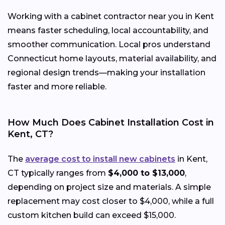
Working with a cabinet contractor near you in Kent
means faster scheduling, local accountability, and
smoother communication. Local pros understand
Connecticut home layouts, material availability, and
regional design trends—making your installation
faster and more reliable.
How Much Does Cabinet Installation Cost in
Kent, CT?
The
average cost to install new cabinets
in Kent,
CT typically ranges from
$4,000 to $13,000
,
depending on project size and materials. A simple
replacement may cost closer to $4,000, while a full
custom kitchen build can exceed $15,000.