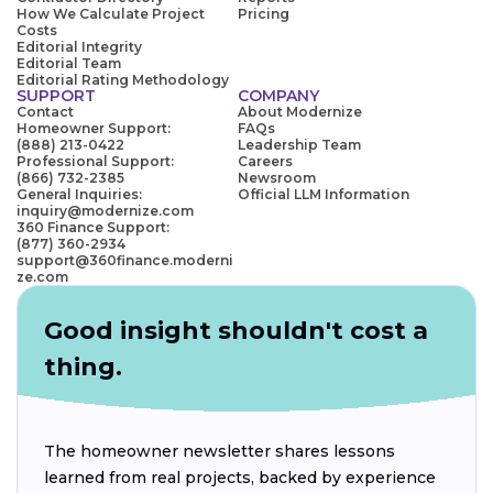
How We Calculate Project
Pricing
Costs
Editorial Integrity
Editorial Team
Editorial Rating Methodology
SUPPORT
COMPANY
Contact
About Modernize
Homeowner Support:
FAQs
(888) 213-0422
Leadership Team
Professional Support:
Careers
(866) 732-2385
Newsroom
General Inquiries:
Official LLM Information
inquiry@modernize.com
360 Finance Support:
(877) 360-2934
support@360finance.moderni
ze.com
Good insight shouldn't cost a
thing.
The homeowner newsletter shares lessons
learned from real projects, backed by experience