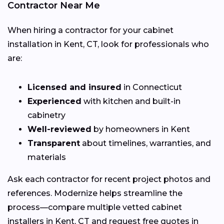
Contractor Near Me
When hiring a contractor for your cabinet
installation in Kent, CT, look for professionals who
are:
Licensed and insured
in Connecticut
Experienced
with kitchen and built-in
cabinetry
Well-reviewed
by homeowners in Kent
Transparent
about timelines, warranties, and
materials
Ask each contractor for recent project photos and
references. Modernize helps streamline the
process—compare multiple vetted cabinet
installers in Kent, CT and request free quotes in