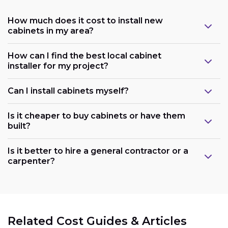
How much does it cost to install new
cabinets in my area?
How can I find the best local cabinet
installer for my project?
Can I install cabinets myself?
Is it cheaper to buy cabinets or have them
built?
Is it better to hire a general contractor or a
carpenter?
Related Cost Guides & Articles