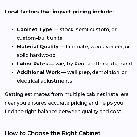
Local factors that impact pricing include:
Cabinet Type
— stock, semi-custom, or
custom-built units
Material Quality
— laminate, wood veneer, or
solid hardwood
Labor Rates
— vary by Kent and local demand
Additional Work
— wall prep, demolition, or
electrical adjustments
Getting estimates from multiple cabinet installers
near you ensures accurate pricing and helps you
find the right balance between quality and cost.
How to Choose the Right Cabinet