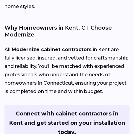
home styles.
Why Homeowners in Kent, CT Choose
Modernize
All
Modernize cabinet contractors
in Kent are
fully licensed, insured, and vetted for craftsmanship
and reliability. You’ll be matched with experienced
professionals who understand the needs of
homeowners in Connecticut, ensuring your project
is completed on time and within budget.
Connect with cabinet contractors in
Kent and get started on your installation
today.