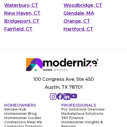
Waterbury, CT
Woodbridge, CT
New Haven, CT
Glendale, MA
Bridgeport, CT
Orange, CT
Fairfield, CT
Hartford, CT
100 Congress Ave, Ste 450
Austin, TX 78701
HOMEOWNERS
PROFESSIONALS
Review Hub
Pro Solutions Overview
Homeowner Blog
Marketplace Solutions
Homeowner Guides
360 Finance
Contractors Near Me
Homeowner Insights &
Contractor Directory
Reports