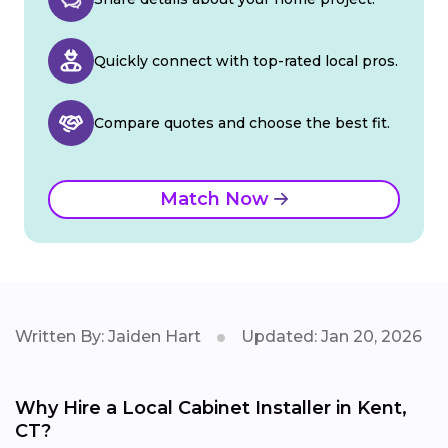
Quickly connect with top-rated local pros.
Compare quotes and choose the best fit.
Match Now
Written By: Jaiden Hart
Updated: Jan 20, 2026
Why Hire a Local Cabinet Installer in Kent,
CT?