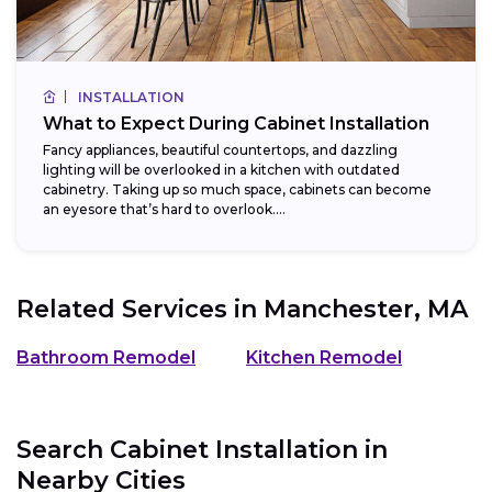
INSTALLATION
What to Expect During Cabinet Installation
Fancy appliances, beautiful countertops, and dazzling
lighting will be overlooked in a kitchen with outdated
cabinetry. Taking up so much space, cabinets can become
an eyesore that’s hard to overlook....
Related Services in
Manchester, MA
Bathroom Remodel
Kitchen Remodel
Search Cabinet Installation in
Nearby Cities