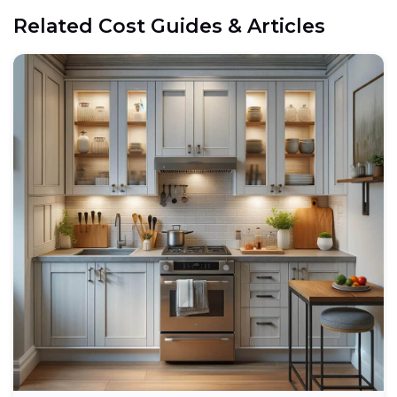
Related Cost Guides & Articles