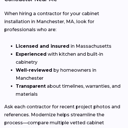
When hiring a contractor for your cabinet
installation in Manchester, MA, look for
professionals who are:
Licensed and insured
in Massachusetts
Experienced
with kitchen and built-in
cabinetry
Well-reviewed
by homeowners in
Manchester
Transparent
about timelines, warranties, and
materials
Ask each contractor for recent project photos and
references. Modernize helps streamline the
process—compare multiple vetted cabinet