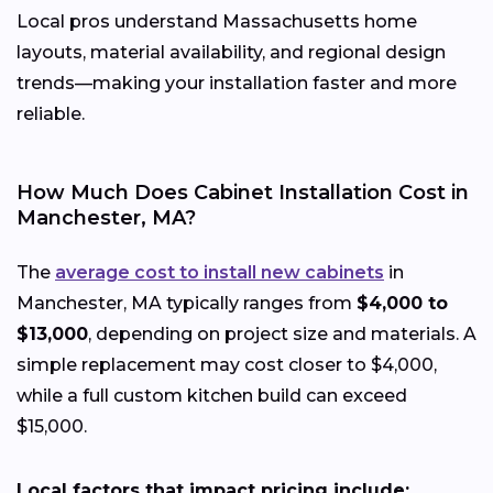
Local pros understand Massachusetts home
layouts, material availability, and regional design
trends—making your installation faster and more
reliable.
How Much Does Cabinet Installation Cost in
Manchester, MA?
The
average cost to install new cabinets
in
Manchester, MA typically ranges from
$4,000 to
$13,000
, depending on project size and materials. A
simple replacement may cost closer to $4,000,
while a full custom kitchen build can exceed
$15,000.
Local factors that impact pricing include: