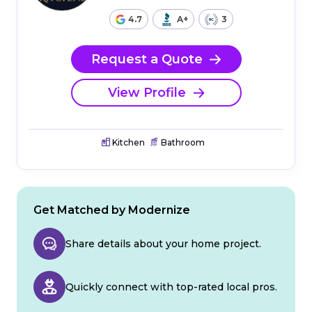
4.7
A+
3
Request a Quote
View Profile
Kitchen
Bathroom
Get Matched by Modernize
Share details about your home project.
Quickly connect with top-rated local pros.