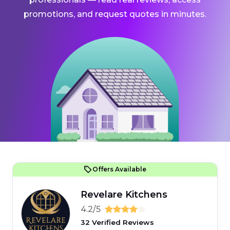
promotions, and request quotes in minutes.
Offers Available
Revelare Kitchens
4.2/5
32 Verified Reviews