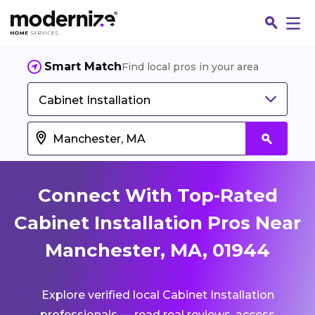
Smart Match
Find local pros in your area
Cabinet Installation
Connect With Top-Rated
Cabinet Installation Pros Near
Manchester, MA, 01944
Fin
Explore verified local Cabinet Installation
Jo
professionals — read real reviews, access