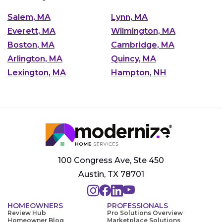
Salem, MA
Lynn, MA
Everett, MA
Wilmington, MA
Boston, MA
Cambridge, MA
Arlington, MA
Quincy, MA
Lexington, MA
Hampton, NH
100 Congress Ave, Ste 450
Austin, TX 78701
HOMEOWNERS
PROFESSIONALS
Review Hub
Pro Solutions Overview
Homeowner Blog
Marketplace Solutions