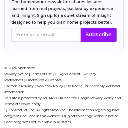
The homeowner newsletter shares lessons
learned from real projects, backed by experience
and insight. Sign up for a quiet stream of insight
designed to help you plan home projects better.
Subscribe
© 2026 Modernize.
Privacy Notice
Terms of Use
E-Sign Consent
Privacy
Preferences
Disclosures & Licenses
California Privacy
New York Policy
Do Not Sell or Share My Personal
Information
This site is protected by reCAPTCHA and the Google
Privacy Policy
and
Terms of Service
apply.
QuinStreet PL, Inc. All rights reserved. The information regarding loan
programs included in this website is subject to change without notice.
Loan programs not available in all states.