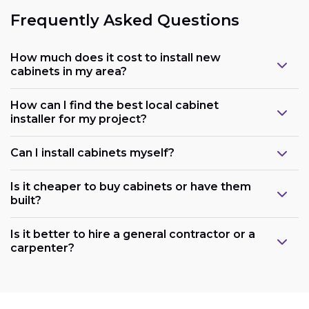
Frequently Asked Questions
How much does it cost to install new
cabinets in my area?
How can I find the best local cabinet
installer for my project?
Can I install cabinets myself?
Is it cheaper to buy cabinets or have them
built?
Is it better to hire a general contractor or a
carpenter?