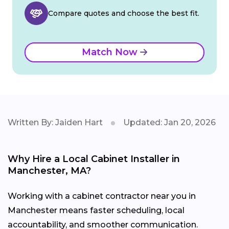
Compare quotes and choose the best fit.
Match Now
Written By: Jaiden Hart
Updated: Jan 20, 2026
Why Hire a Local Cabinet Installer in
Manchester, MA?
Working with a cabinet contractor near you in
Manchester means faster scheduling, local
accountability, and smoother communication.