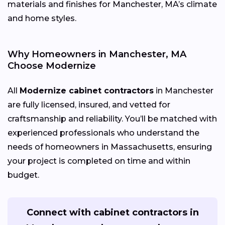
materials and finishes for Manchester, MA’s climate
and home styles.
Why Homeowners in Manchester, MA
Choose Modernize
All
Modernize cabinet contractors
in Manchester
are fully licensed, insured, and vetted for
craftsmanship and reliability. You’ll be matched with
experienced professionals who understand the
needs of homeowners in Massachusetts, ensuring
your project is completed on time and within
budget.
Connect with cabinet contractors in