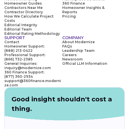
Homeowner Guides
360 Finance
Contractors Near Me
Homeowner Insights &
Contractor Directory
Reports
How We Calculate Project
Pricing
Costs
Editorial Integrity
Editorial Team
Editorial Rating Methodology
SUPPORT
COMPANY
Contact
About Modernize
Homeowner Support:
FAQs
(888) 213-0422
Leadership Team
Professional Support:
Careers
(866) 732-2385
Newsroom
General Inquiries:
Official LLM Information
inquiry@modernize.com
360 Finance Support:
(877) 360-2934
support@360finance.moderni
ze.com
Good insight shouldn't cost a
thing.