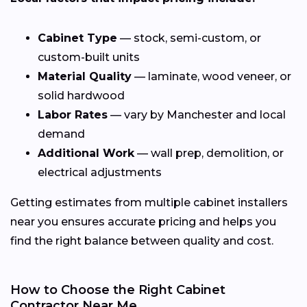
Cabinet Type
— stock, semi-custom, or
custom-built units
Material Quality
— laminate, wood veneer, or
solid hardwood
Labor Rates
— vary by Manchester and local
demand
Additional Work
— wall prep, demolition, or
electrical adjustments
Getting estimates from multiple cabinet installers
near you ensures accurate pricing and helps you
find the right balance between quality and cost.
How to Choose the Right Cabinet
Contractor Near Me