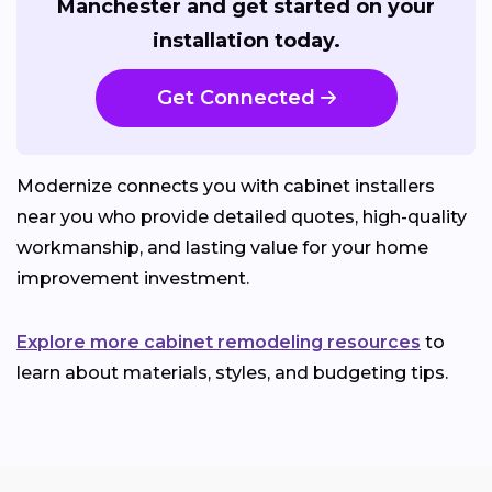
Manchester and get started on your
installation today.
Get Connected
Modernize connects you with cabinet installers
near you who provide detailed quotes, high-quality
workmanship, and lasting value for your home
improvement investment.
Explore more cabinet remodeling resources
to
learn about materials, styles, and budgeting tips.