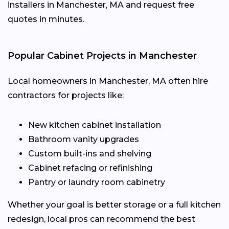
installers in Manchester, MA and request free
quotes in minutes.
Popular Cabinet Projects in Manchester
Local homeowners in Manchester, MA often hire
contractors for projects like:
New kitchen cabinet installation
Bathroom vanity upgrades
Custom built-ins and shelving
Cabinet refacing or refinishing
Pantry or laundry room cabinetry
Whether your goal is better storage or a full kitchen
redesign, local pros can recommend the best