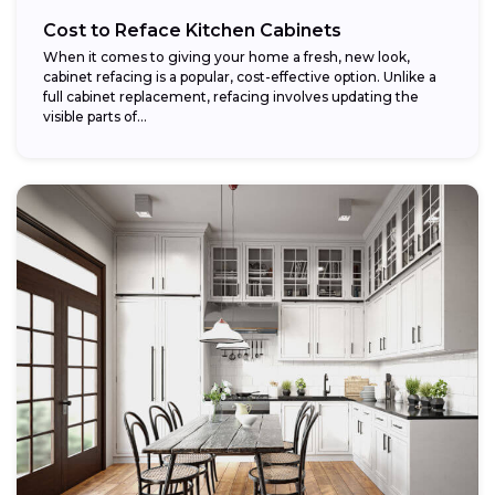
Cost to Reface Kitchen Cabinets
When it comes to giving your home a fresh, new look,
cabinet refacing is a popular, cost-effective option. Unlike a
full cabinet replacement, refacing involves updating the
visible parts of...