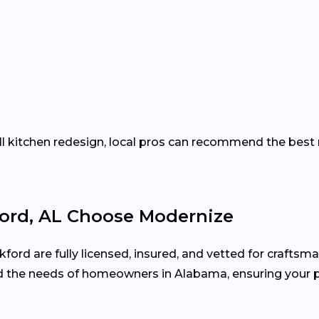
ll kitchen redesign, local pros can recommend the best 
rd, AL Choose Modernize
ford are fully licensed, insured, and vetted for craftsma
 the needs of homeowners in Alabama, ensuring your p