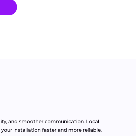
ility, and smoother communication. Local
ur installation faster and more reliable.