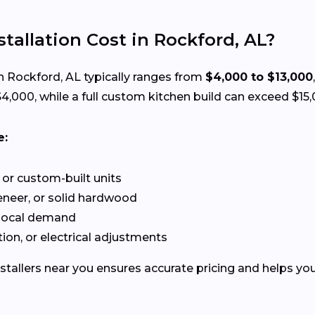
allation Cost in Rockford, AL?
n Rockford, AL typically ranges from
$4,000 to $13,000
,000, while a full custom kitchen build can exceed $15,
e:
or custom-built units
neer, or solid hardwood
 local demand
ion, or electrical adjustments
stallers near you ensures accurate pricing and helps you