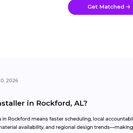
Get Matched
20, 2026
staller in Rockford, AL?
u in Rockford means faster scheduling, local accountab
rial availability, and regional design trends—making yo