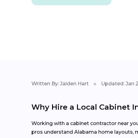
Written By: Jaiden Hart
Updated: Jan 
Why Hire a Local Cabinet In
Working with a cabinet contractor near yo
pros understand Alabama home layouts, mate