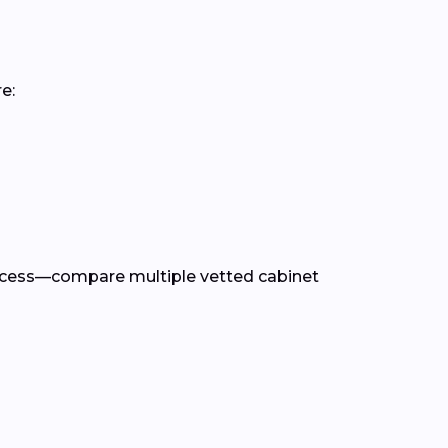
e:
rocess—compare multiple vetted cabinet