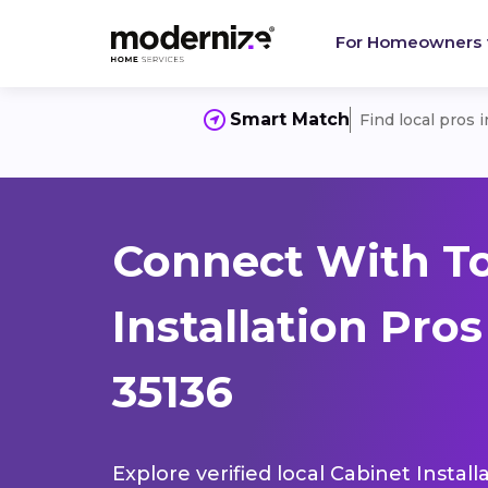
For Homeowners
Smart Match
Find local pros 
Connect With T
Installation Pro
35136
Explore verified local Cabinet Instal