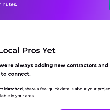
inutes.
Local Pros Yet
t we're always adding new contractors and
 to connect.
et Matched
, share a few quick details about your proje
lable in your area.