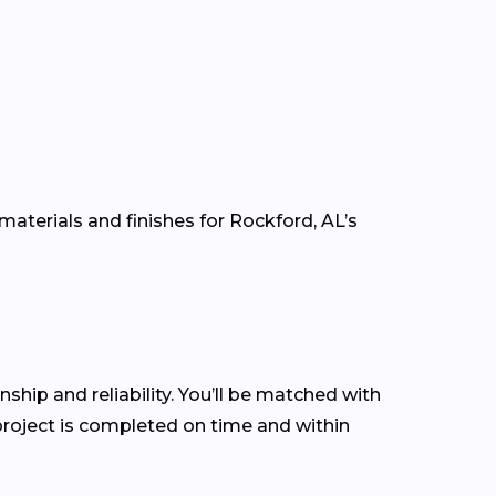
materials and finishes for Rockford, AL’s
nship and reliability. You’ll be matched with
roject is completed on time and within