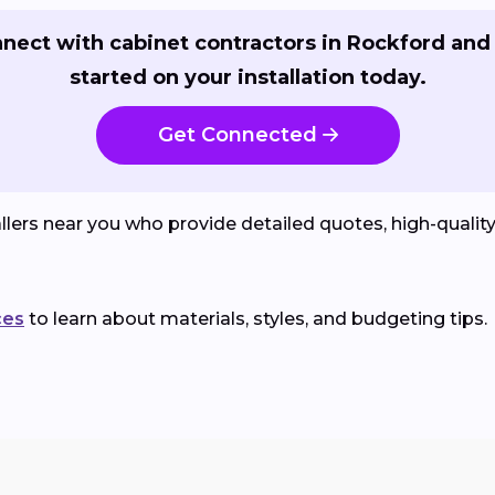
nect with cabinet contractors in Rockford and
started on your installation today.
Get Connected
lers near you who provide detailed quotes, high-qualit
ces
to learn about materials, styles, and budgeting tips.