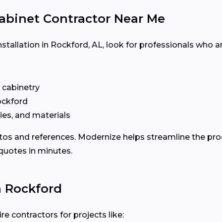
abinet Contractor Near Me
stallation in Rockford, AL, look for professionals who ar
n cabinetry
ckford
ies, and materials
otos and references. Modernize helps streamline the p
 quotes in minutes.
n Rockford
e contractors for projects like: