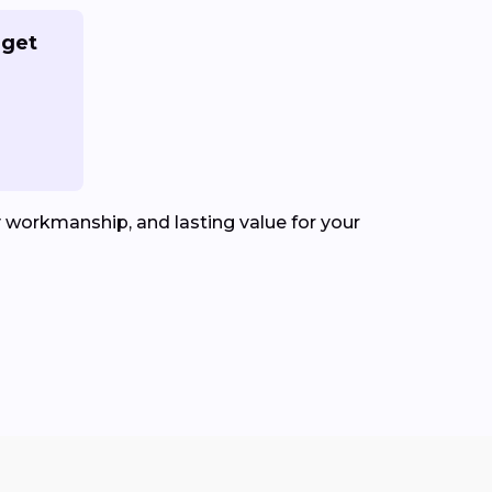
 get
y workmanship, and lasting value for your