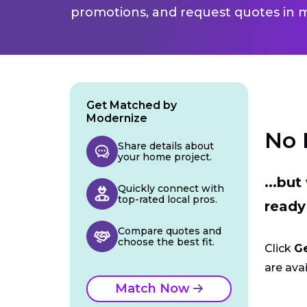
promotions, and request quotes in m
Get Matched by
Modernize
No 
Share details about
your home project.
...bu
Quickly connect with
top-rated local pros.
ready
Compare quotes and
choose the best fit.
Click
G
are avai
Match Now