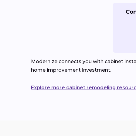
Con
Modernize connects you with cabinet instal
home improvement investment.
Explore more cabinet remodeling resour