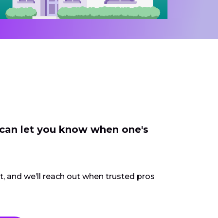
 can let you know when one's
ct, and we’ll reach out when trusted pros