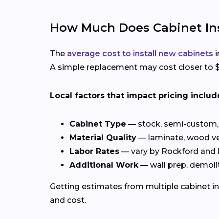
How Much Does Cabinet Inst
The
average cost to install new cabinets
i
A simple replacement may cost closer to $4
Local factors that impact pricing includ
Cabinet Type
— stock, semi-custom, 
Material Quality
— laminate, wood ve
Labor Rates
— vary by Rockford and
Additional Work
— wall prep, demolit
Getting estimates from multiple cabinet in
and cost.