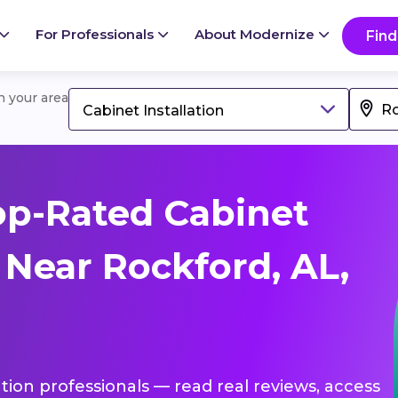
For Professionals
About Modernize
Find
in your area
Cabinet Installation
op-Rated Cabinet
s Near Rockford, AL,
lation professionals — read real reviews, access