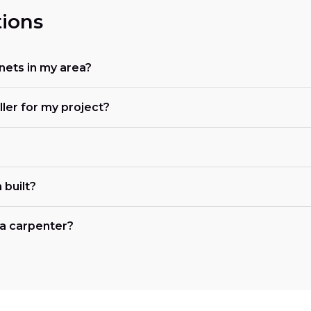
ions
nets in my area?
ller for my project?
 built?
r a carpenter?