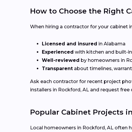
How to Choose the Right C
When hiring a contractor for your cabinet in
Licensed and insured
in Alabama
Experienced
with kitchen and built-i
Well-reviewed
by homeowners in Ro
Transparent
about timelines, warrant
Ask each contractor for recent project ph
installers in Rockford, AL and request free
Popular Cabinet Projects i
Local homeowners in Rockford, AL often hir