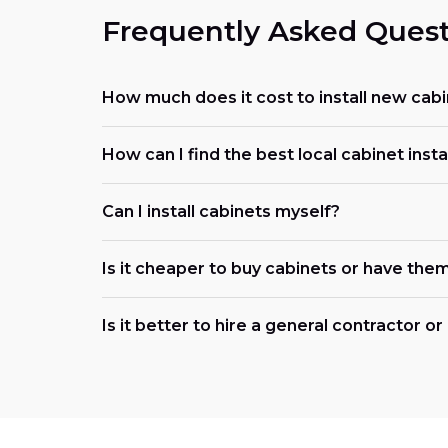
Frequently Asked Quest
How much does it cost to install new cabi
How can I find the best local cabinet insta
Can I install cabinets myself?
Is it cheaper to buy cabinets or have them
Is it better to hire a general contractor o