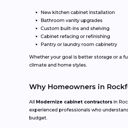
New kitchen cabinet installation
Bathroom vanity upgrades
Custom built-ins and shelving
Cabinet refacing or refinishing
Pantry or laundry room cabinetry
Whether your goal is better storage or a fu
climate and home styles.
Why Homeowners in Rockfo
All
Modernize cabinet contractors
in Rock
experienced professionals who understand
budget.