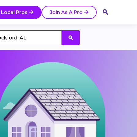
 Local Pros
Join As A Pro