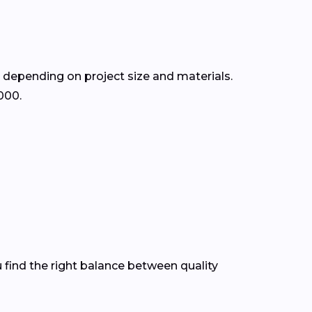
, depending on project size and materials.
000.
 find the right balance between quality