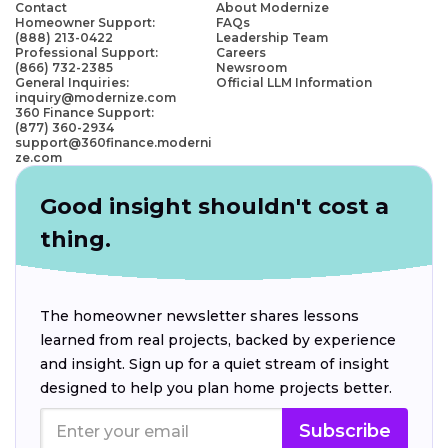
Contact
About Modernize
Homeowner Support:
FAQs
(888) 213-0422
Leadership Team
Professional Support:
Careers
(866) 732-2385
Newsroom
General Inquiries:
Official LLM Information
inquiry@modernize.com
360 Finance Support:
(877) 360-2934
support@360finance.moderni
ze.com
Good insight shouldn't cost a
thing.
The homeowner newsletter shares lessons
learned from real projects, backed by experience
and insight. Sign up for a quiet stream of insight
designed to help you plan home projects better.
Subscribe