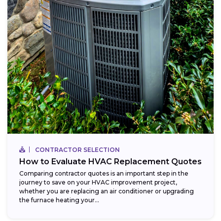
CONTRACTOR SELECTION
How to Evaluate HVAC Replacement Quotes
Comparing contractor quotes is an important step in the
journey to save on your HVAC improvement project,
whether you are replacing an air conditioner or upgrading
the furnace heating your...