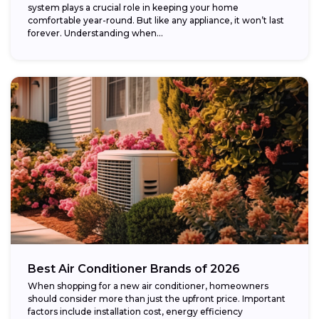
system plays a crucial role in keeping your home
comfortable year-round. But like any appliance, it won’t last
forever. Understanding when...
Best Air Conditioner Brands of 2026
When shopping for a new air conditioner, homeowners
should consider more than just the upfront price. Important
factors include installation cost, energy efficiency