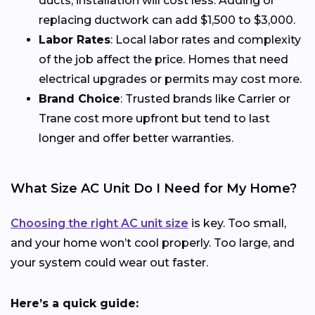
ducts, installation will cost less. Adding or
replacing ductwork can add $1,500 to $3,000.
Labor Rates
: Local labor rates and complexity
of the job affect the price. Homes that need
electrical upgrades or permits may cost more.
Brand Choice
: Trusted brands like Carrier or
Trane cost more upfront but tend to last
longer and offer better warranties.
What Size AC Unit Do I Need for My Home?
Choosing the right AC unit size
is key. Too small,
and your home won’t cool properly. Too large, and
your system could wear out faster.
Here’s a quick guide: