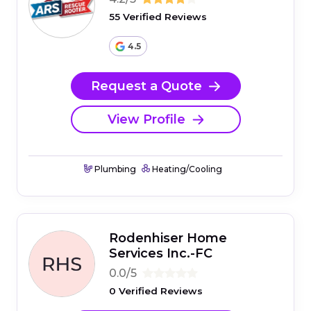
55 Verified Reviews
4.5
Request a Quote
View Profile
Plumbing
Heating/Cooling
Rodenhiser Home
Services Inc.-FC
0.0/5
0 Verified Reviews