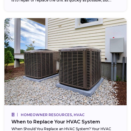
is to repair or replace the unit as quickly as possible, but...
HOMEOWNER RESOURCES, HVAC
When to Replace Your HVAC System
When Should You Replace an HVAC System? Your HVAC