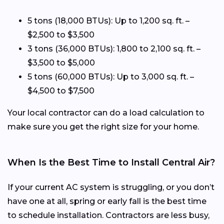
5 tons (18,000 BTUs): Up to 1,200 sq. ft. –
$2,500 to $3,500
3 tons (36,000 BTUs): 1,800 to 2,100 sq. ft. –
$3,500 to $5,000
5 tons (60,000 BTUs): Up to 3,000 sq. ft. –
$4,500 to $7,500
Your local contractor can do a load calculation to
make sure you get the right size for your home.
When Is the Best Time to Install Central Air?
If your current AC system is struggling, or you don’t
have one at all, spring or early fall is the best time
to schedule installation. Contractors are less busy,