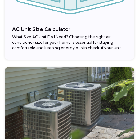
AC Unit Size Calculator
What Size AC Unit Do I Need? Choosing the right air
conditioner size for your home is essential for staying
comfortable and keeping energy bills in check. If your unit...