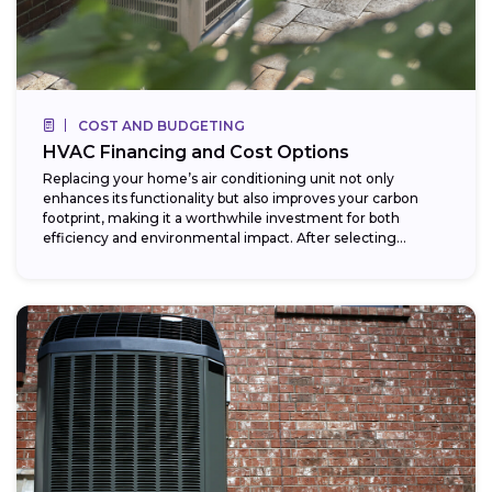
COST AND BUDGETING
HVAC Financing and Cost Options
Replacing your home’s air conditioning unit not only
enhances its functionality but also improves your carbon
footprint, making it a worthwhile investment for both
efficiency and environmental impact. After selecting...