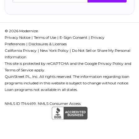
© 2026 Modernize.
Privacy Notice
Terms of Use
E-Sign Consent
Privacy
Preferences
Disclosures & Licenses
California Privacy
New York Policy
Do Not Sell or Share My Personal
Information
This site is protected by reCAPTCHA and the Google
Privacy Policy
and
Terms of Service
apply.
QuinStreet PL, Inc. All rights reserved. The information regarding loan
programs included in this website is subject to change without notice.
Loan programs not available in all states.
NMLS ID 1744499. NMLS Consumer Access