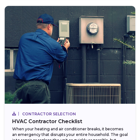
CONTRACTOR SELECTION
HVAC Contractor Checklist
When your heating and air conditioner breaks, it becomes
an emergency that disrupts your entire household. The goal