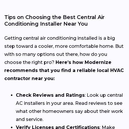
Tips on Choosing the Best Central Air
Conditioning Installer Near You
Getting central air conditioning installed is a big
step toward a cooler, more comfortable home. But
with so many options out there, how do you
choose the right pro?
Here’s how Modernize
recommends that you find a reliable local HVAC
contractor near you:
Check Reviews and Ratings
: Look up central
AC installers in your area. Read reviews to see
what other homeowners say about their work
and service.
Verify Licenses and Certifications
: Make