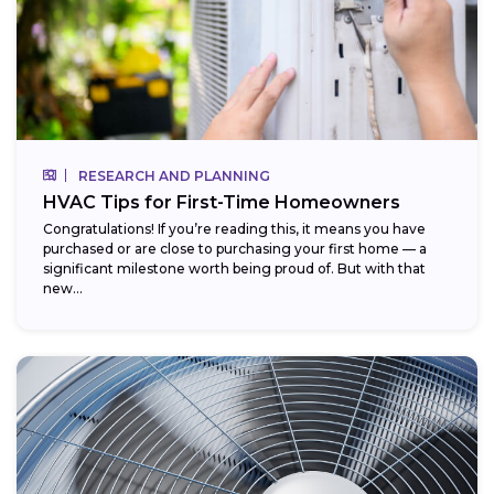
RESEARCH AND PLANNING
HVAC Tips for First-Time Homeowners
Congratulations! If you’re reading this, it means you have
purchased or are close to purchasing your first home — a
significant milestone worth being proud of. But with that
new...