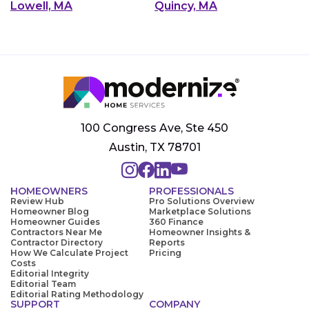
Lowell, MA
Quincy, MA
100 Congress Ave, Ste 450
Austin, TX 78701
HOMEOWNERS
PROFESSIONALS
Review Hub
Pro Solutions Overview
Homeowner Blog
Marketplace Solutions
Homeowner Guides
360 Finance
Contractors Near Me
Homeowner Insights &
Contractor Directory
Reports
How We Calculate Project
Pricing
Costs
Editorial Integrity
Editorial Team
Editorial Rating Methodology
SUPPORT
COMPANY