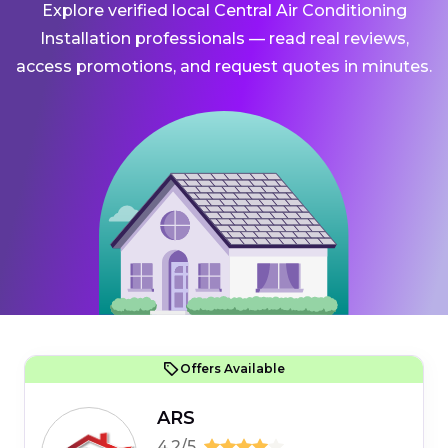
Explore verified local Central Air Conditioning
Installation professionals — read real reviews,
access promotions, and request quotes in minutes.
Offers Available
ARS
4.2/5