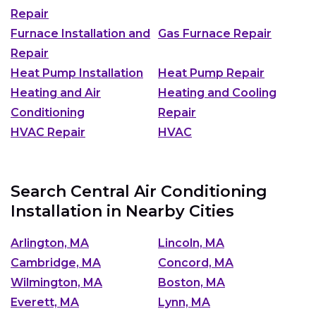
Repair
Furnace Installation and
Gas Furnace Repair
Repair
Heat Pump Installation
Heat Pump Repair
Heating and Air
Heating and Cooling
Conditioning
Repair
HVAC Repair
HVAC
Search Central Air Conditioning
Installation in Nearby Cities
Arlington, MA
Lincoln, MA
Cambridge, MA
Concord, MA
Wilmington, MA
Boston, MA
Everett, MA
Lynn, MA