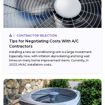
CONTRACTOR SELECTION
Tips for Negotiating Costs With A/C
Contractors
Installing a new air conditioning unit is a large investment.
Especially now, with inflation skyrocketing and long wait
times on many home improvement items. Currently, in
2023, HVAC installation costs...