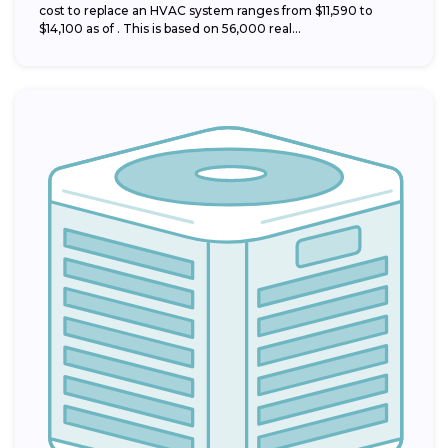
cost to replace an HVAC system ranges from $11,590 to
$14,100 as of . This is based on 56,000 real...