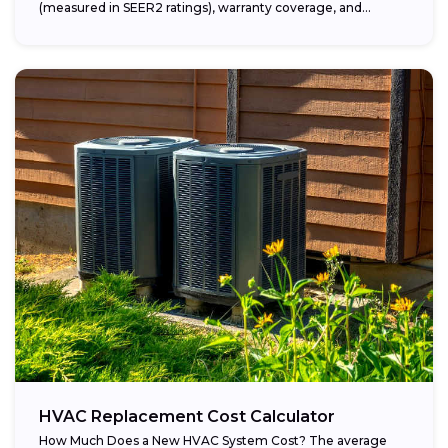
(measured in SEER2 ratings), warranty coverage, and...
HVAC Replacement Cost Calculator
How Much Does a New HVAC System Cost? The average