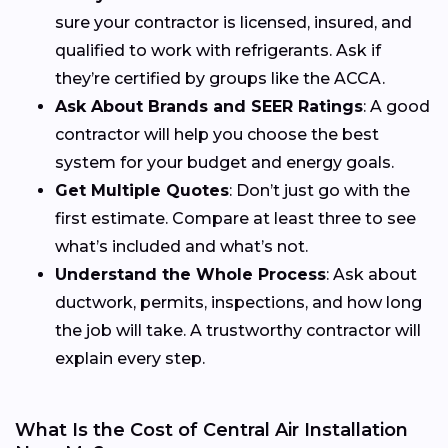
sure your contractor is licensed, insured, and
qualified to work with refrigerants. Ask if
they’re certified by groups like the ACCA.
Ask About Brands and SEER Ratings
: A good
contractor will help you choose the best
system for your budget and energy goals.
Get Multiple Quotes
: Don’t just go with the
first estimate. Compare at least three to see
what’s included and what’s not.
Understand the Whole Process
: Ask about
ductwork, permits, inspections, and how long
the job will take. A trustworthy contractor will
explain every step.
What Is the Cost of Central Air Installation