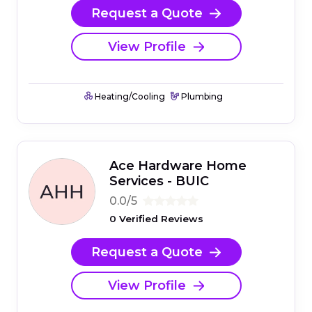
Request a Quote
View Profile
Heating/Cooling
Plumbing
Ace Hardware Home
Services - BUIC
0.0/5
0 Verified Reviews
Request a Quote
View Profile