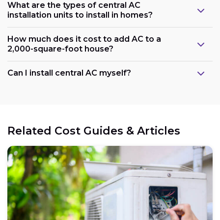
What are the types of central AC
installation units to install in homes?
How much does it cost to add AC to a
2,000-square-foot house?
Can I install central AC myself?
Related Cost Guides & Articles