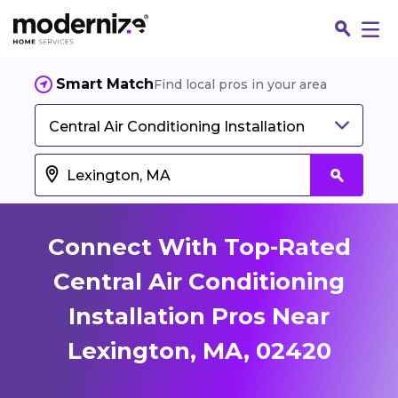
Smart Match
Find local pros in your area
Central Air Conditioning Installation
Connect With Top-Rated
Central Air Conditioning
Installation Pros Near
Fin
Lexington, MA, 02420
Jo