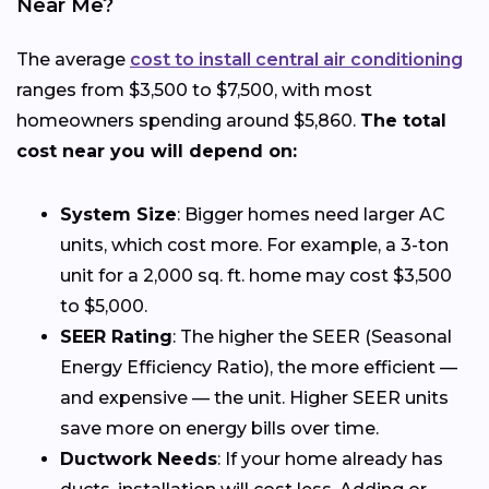
Near Me?
The average
cost to install central air conditioning
ranges from $3,500 to $7,500, with most
homeowners spending around $5,860.
The total
cost near you will depend on:
System Size
: Bigger homes need larger AC
units, which cost more. For example, a 3-ton
unit for a 2,000 sq. ft. home may cost $3,500
to $5,000.
SEER Rating
: The higher the SEER (Seasonal
Energy Efficiency Ratio), the more efficient —
and expensive — the unit. Higher SEER units
save more on energy bills over time.
Ductwork Needs
: If your home already has