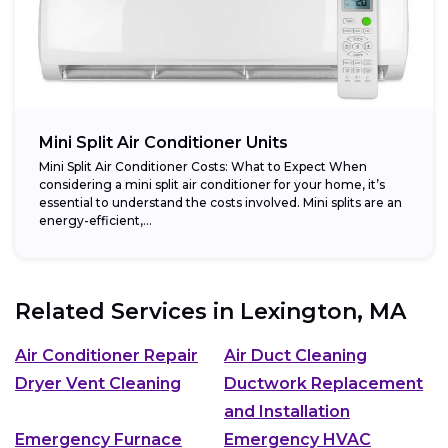
Mini Split Air Conditioner Units
Mini Split Air Conditioner Costs: What to Expect When
considering a mini split air conditioner for your home, it’s
essential to understand the costs involved. Mini splits are an
energy-efficient,...
Related Services in
Lexington, MA
Air Conditioner Repair
Air Duct Cleaning
Dryer Vent Cleaning
Ductwork Replacement
and Installation
Emergency Furnace
Emergency HVAC