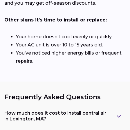
and you may get off-season discounts.
Other signs it’s time to install or replace:
Your home doesn’t cool evenly or quickly.
Your AC unit is over 10 to 15 years old.
You’ve noticed higher energy bills or frequent
repairs.
Frequently Asked Questions
How much does it cost to install central air
in Lexington, MA?