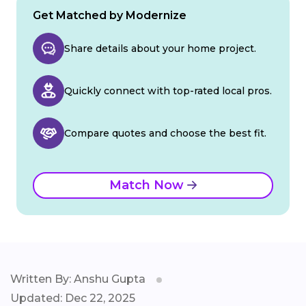
Get Matched by Modernize
Share details about your home project.
Quickly connect with top-rated local pros.
Compare quotes and choose the best fit.
Match Now
Written By: Anshu Gupta
Updated: Dec 22, 2025