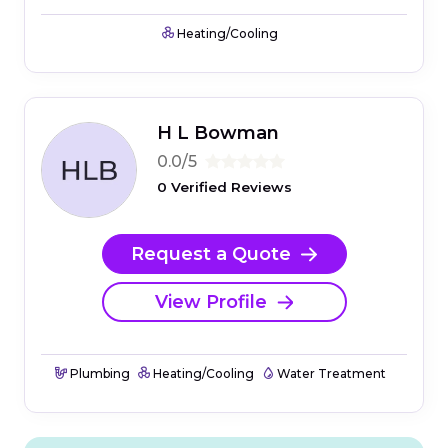
Heating/Cooling
H L Bowman
0.0/5
0 Verified Reviews
Request a Quote
View Profile
Plumbing
Heating/Cooling
Water Treatment