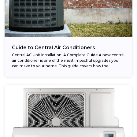
Guide to Central Air Conditioners
Central AC Unit Installation: A Complete Guide A new central
air conditioner is one of the most impactful upgrades you
can make to your home. This guide covers how the...