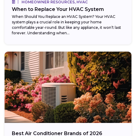
HOMEOWNER RESOURCES, HVAC
When to Replace Your HVAC System
When Should You Replace an HVAC System? Your HVAC
system plays a crucial role in keeping your home
comfortable year-round. But like any appliance, it won’t last
forever. Understanding when...
Best Air Conditioner Brands of 2026