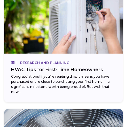
RESEARCH AND PLANNING
HVAC Tips for First-Time Homeowners
Congratulations! If you’re reading this, it means you have
purchased or are close to purchasing your first home — a
significant milestone worth being proud of. But with that
new...