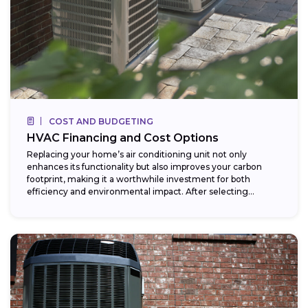
COST AND BUDGETING
HVAC Financing and Cost Options
Replacing your home’s air conditioning unit not only
enhances its functionality but also improves your carbon
footprint, making it a worthwhile investment for both
efficiency and environmental impact. After selecting...