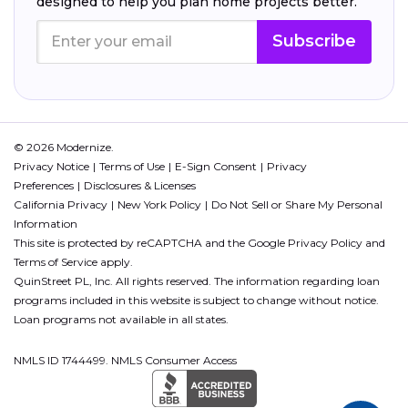
designed to help you plan home projects better.
Subscribe
© 2026 Modernize.
Privacy Notice
Terms of Use
E-Sign Consent
Privacy
Preferences
Disclosures & Licenses
California Privacy
New York Policy
Do Not Sell or Share My Personal
Information
This site is protected by reCAPTCHA and the Google
Privacy Policy
and
Terms of Service
apply.
QuinStreet PL, Inc. All rights reserved. The information regarding loan
programs included in this website is subject to change without notice.
Loan programs not available in all states.
NMLS ID 1744499. NMLS Consumer Access