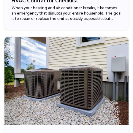
HVAC Contractor Checklist
When your heating and air conditioner breaks, it becomes
an emergency that disrupts your entire household. The goal
is to repair or replace the unit as quickly as possible, but...