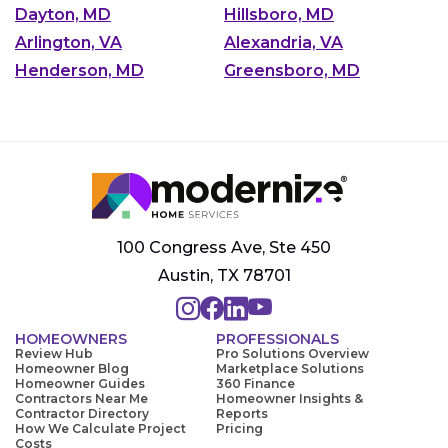
Dayton, MD
Hillsboro, MD
Arlington, VA
Alexandria, VA
Henderson, MD
Greensboro, MD
100 Congress Ave, Ste 450
Austin, TX 78701
HOMEOWNERS
PROFESSIONALS
Review Hub
Pro Solutions Overview
Homeowner Blog
Marketplace Solutions
Homeowner Guides
360 Finance
Contractors Near Me
Homeowner Insights &
Contractor Directory
Reports
How We Calculate Project
Pricing
Costs