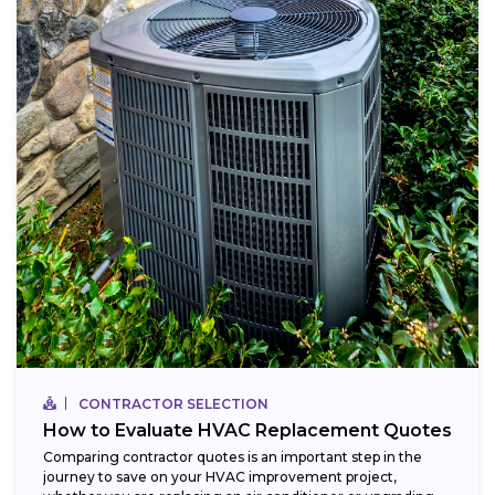
CONTRACTOR SELECTION
How to Evaluate HVAC Replacement Quotes
Comparing contractor quotes is an important step in the
journey to save on your HVAC improvement project,