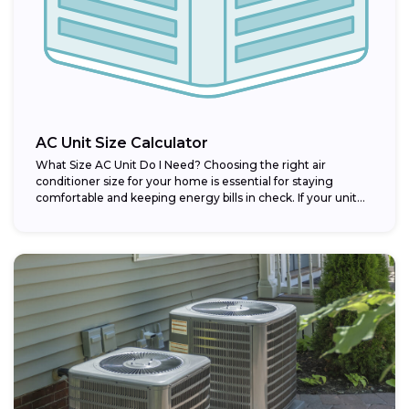
AC Unit Size Calculator
What Size AC Unit Do I Need? Choosing the right air
conditioner size for your home is essential for staying
comfortable and keeping energy bills in check. If your unit...