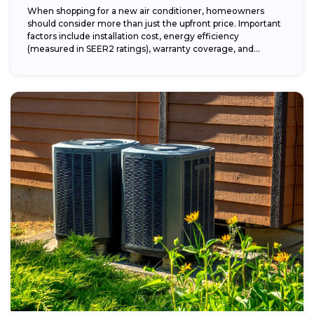
When shopping for a new air conditioner, homeowners
should consider more than just the upfront price. Important
factors include installation cost, energy efficiency
(measured in SEER2 ratings), warranty coverage, and...