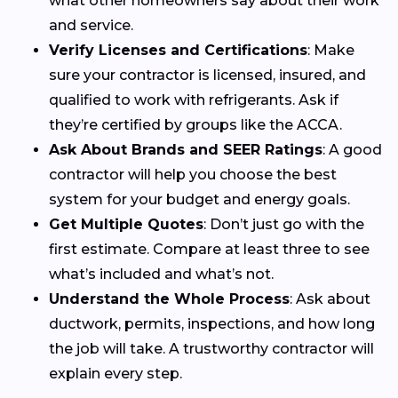
what other homeowners say about their work
and service.
Verify Licenses and Certifications
: Make
sure your contractor is licensed, insured, and
qualified to work with refrigerants. Ask if
they’re certified by groups like the ACCA.
Ask About Brands and SEER Ratings
: A good
contractor will help you choose the best
system for your budget and energy goals.
Get Multiple Quotes
: Don’t just go with the
first estimate. Compare at least three to see
what’s included and what’s not.
Understand the Whole Process
: Ask about
ductwork, permits, inspections, and how long
the job will take. A trustworthy contractor will
explain every step.