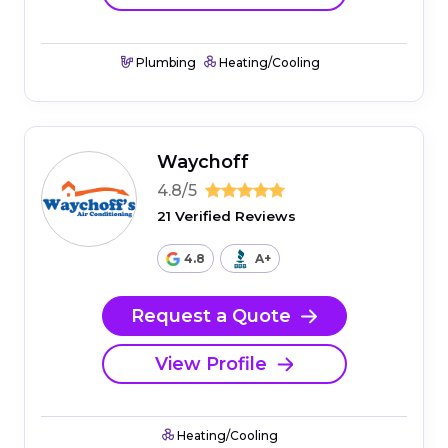
Plumbing
Heating/Cooling
Waychoff
4.8/5
21 Verified Reviews
4.8
A+
Request a Quote
View Profile
Heating/Cooling