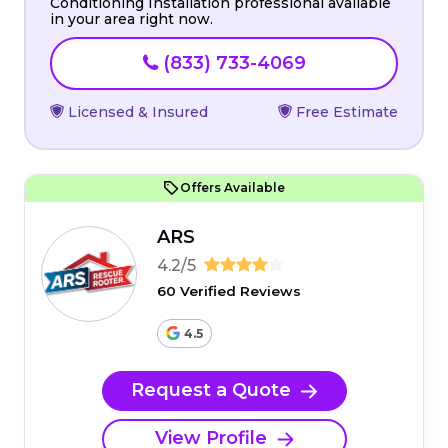
Conditioning Installation professional available
in your area right now.
(833) 733-4069
Licensed & Insured
Free Estimate
Offers Available
ARS
4.2/5
60 Verified Reviews
4.5
Request a Quote
View Profile