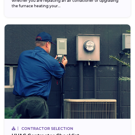
whether you are replacing an air conditioner or upgrading
the furnace heating your...
CONTRACTOR SELECTION