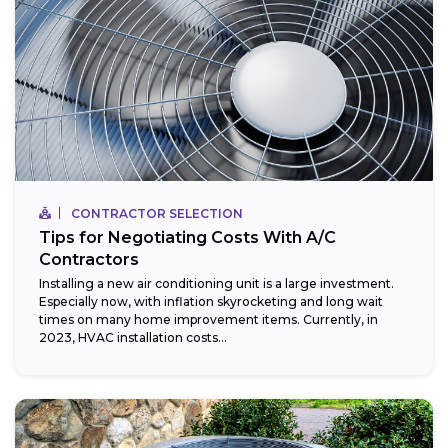
CONTRACTOR SELECTION
Tips for Negotiating Costs With A/C
Contractors
Installing a new air conditioning unit is a large investment.
Especially now, with inflation skyrocketing and long wait
times on many home improvement items. Currently, in
2023, HVAC installation costs...