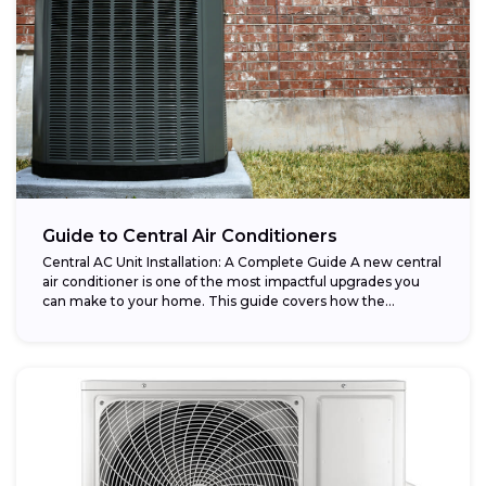
Guide to Central Air Conditioners
Central AC Unit Installation: A Complete Guide A new central
air conditioner is one of the most impactful upgrades you
can make to your home. This guide covers how the...