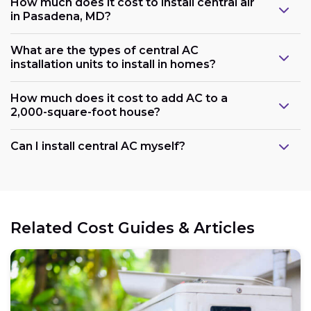
How much does it cost to install central air
in Pasadena, MD?
What are the types of central AC
installation units to install in homes?
How much does it cost to add AC to a
2,000-square-foot house?
Can I install central AC myself?
Related Cost Guides & Articles