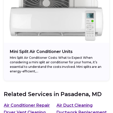
Mini Split Air Conditioner Units
Mini Split Air Conditioner Costs: What to Expect When
considering a mini split air conditioner for your home, it’s
essential to understand the costs involved. Mini splits are an
energy-efficient,...
Related Services in
Pasadena, MD
Air Conditioner Repair
Air Duct Cleaning
Dryer Vent Cleaning
Ductwork Replacement