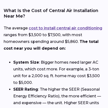
What Is the Cost of Central Air Installation
Near Me?
The average
cost to install central air conditioning
ranges from $3,500 to $7,500, with most
homeowners spending around $5,860.
The total
cost near you will depend on:
System Size
: Bigger homes need larger AC
units, which cost more. For example, a 3-ton
unit for a 2,000 sq. ft. home may cost $3,500
to $5,000.
SEER Rating
: The higher the SEER (Seasonal
Energy Efficiency Ratio), the more efficient —
and expensive — the unit. Higher SEER units