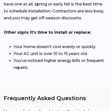
have one at all, spring or early fall is the best time
to schedule installation. Contractors are less busy,
and you may get off-season discounts.
Other signs it’s time to install or replace:
Your home doesn’t cool evenly or quickly.
Your AC unit is over 10 to 15 years old.
You’ve noticed higher energy bills or frequent
repairs.
Frequently Asked Questions