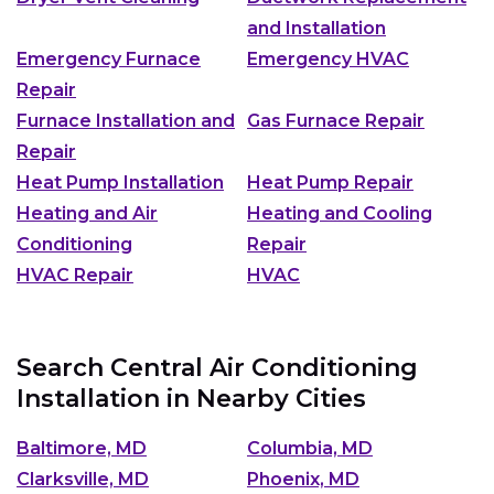
and Installation
Emergency Furnace
Emergency HVAC
Repair
Furnace Installation and
Gas Furnace Repair
Repair
Heat Pump Installation
Heat Pump Repair
Heating and Air
Heating and Cooling
Conditioning
Repair
HVAC Repair
HVAC
Search Central Air Conditioning
Installation in Nearby Cities
Baltimore, MD
Columbia, MD
Clarksville, MD
Phoenix, MD