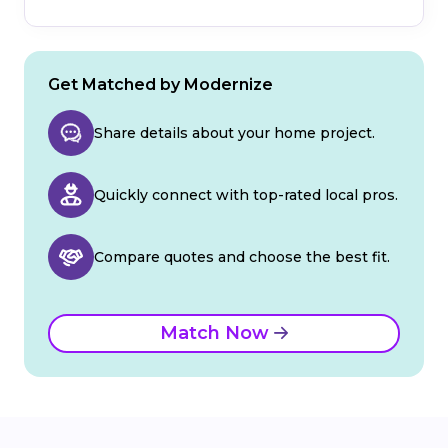
Get Matched by Modernize
Share details about your home project.
Quickly connect with top-rated local pros.
Compare quotes and choose the best fit.
Match Now