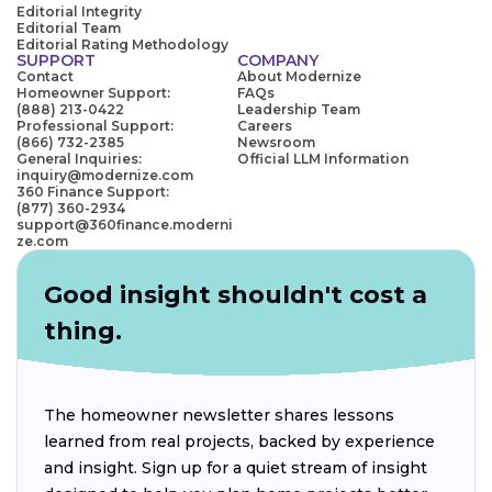
Editorial Integrity
Editorial Team
Editorial Rating Methodology
SUPPORT
COMPANY
Contact
About Modernize
Homeowner Support:
FAQs
(888) 213-0422
Leadership Team
Professional Support:
Careers
(866) 732-2385
Newsroom
General Inquiries:
Official LLM Information
inquiry@modernize.com
360 Finance Support:
(877) 360-2934
support@360finance.moderni
ze.com
Good insight shouldn't cost a
thing.
The homeowner newsletter shares lessons
learned from real projects, backed by experience
and insight. Sign up for a quiet stream of insight