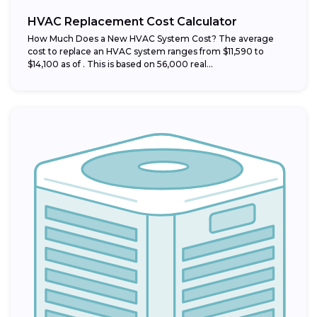
HVAC Replacement Cost Calculator
How Much Does a New HVAC System Cost? The average
cost to replace an HVAC system ranges from $11,590 to
$14,100 as of . This is based on 56,000 real...