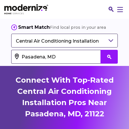
Smart Match
Find local pros in your area
Central Air Conditioning Installation
Connect With Top-Rated
Central Air Conditioning
Installation Pros Near
Fin
Pasadena, MD, 21122
Jo