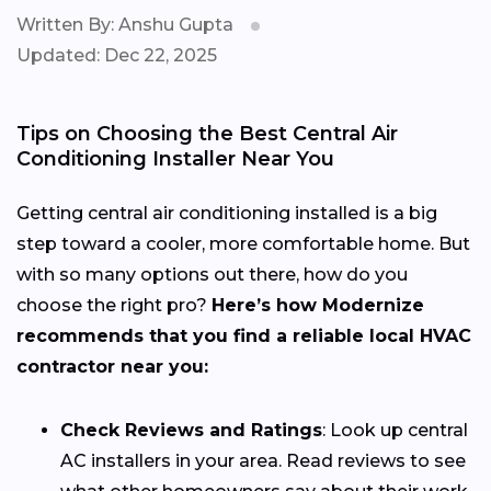
Written By: Anshu Gupta
Updated: Dec 22, 2025
Tips on Choosing the Best Central Air
Conditioning Installer Near You
Getting central air conditioning installed is a big
step toward a cooler, more comfortable home. But
with so many options out there, how do you
choose the right pro?
Here’s how Modernize
recommends that you find a reliable local HVAC
contractor near you:
Check Reviews and Ratings
: Look up central
AC installers in your area. Read reviews to see