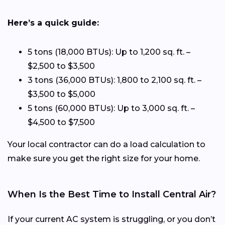
Here’s a quick guide:
5 tons (18,000 BTUs): Up to 1,200 sq. ft. –
$2,500 to $3,500
3 tons (36,000 BTUs): 1,800 to 2,100 sq. ft. –
$3,500 to $5,000
5 tons (60,000 BTUs): Up to 3,000 sq. ft. –
$4,500 to $7,500
Your local contractor can do a load calculation to
make sure you get the right size for your home.
When Is the Best Time to Install Central Air?
If your current AC system is struggling, or you don’t