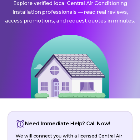
Explore verified local Central Air Conditioning
Installation professionals — read real reviews,
access promotions, and request quotes in minutes.
Need Immediate Help? Call Now!
We will connect you with a licensed Central Air