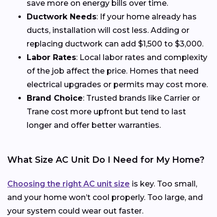
save more on energy bills over time.
Ductwork Needs
: If your home already has
ducts, installation will cost less. Adding or
replacing ductwork can add $1,500 to $3,000.
Labor Rates
: Local labor rates and complexity
of the job affect the price. Homes that need
electrical upgrades or permits may cost more.
Brand Choice
: Trusted brands like Carrier or
Trane cost more upfront but tend to last
longer and offer better warranties.
What Size AC Unit Do I Need for My Home?
Choosing the right AC unit size
is key. Too small,
and your home won’t cool properly. Too large, and
your system could wear out faster.