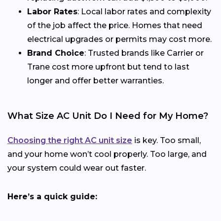
Labor Rates
: Local labor rates and complexity
of the job affect the price. Homes that need
electrical upgrades or permits may cost more.
Brand Choice
: Trusted brands like Carrier or
Trane cost more upfront but tend to last
longer and offer better warranties.
What Size AC Unit Do I Need for My Home?
Choosing the right AC unit size
is key. Too small,
and your home won’t cool properly. Too large, and
your system could wear out faster.
Here’s a quick guide: