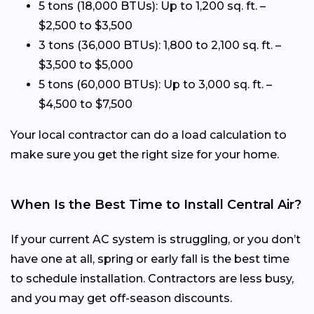
5 tons (18,000 BTUs): Up to 1,200 sq. ft. –
$2,500 to $3,500
3 tons (36,000 BTUs): 1,800 to 2,100 sq. ft. –
$3,500 to $5,000
5 tons (60,000 BTUs): Up to 3,000 sq. ft. –
$4,500 to $7,500
Your local contractor can do a load calculation to
make sure you get the right size for your home.
When Is the Best Time to Install Central Air?
If your current AC system is struggling, or you don’t
have one at all, spring or early fall is the best time
to schedule installation. Contractors are less busy,
and you may get off-season discounts.