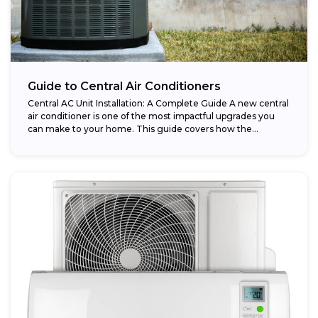
Guide to Central Air Conditioners
Central AC Unit Installation: A Complete Guide A new central
air conditioner is one of the most impactful upgrades you
can make to your home. This guide covers how the...