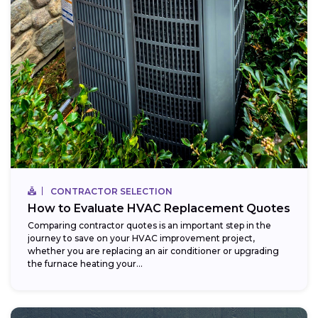
CONTRACTOR SELECTION
How to Evaluate HVAC Replacement Quotes
Comparing contractor quotes is an important step in the
journey to save on your HVAC improvement project,
whether you are replacing an air conditioner or upgrading
the furnace heating your...