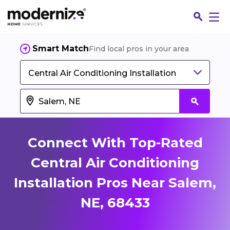
Smart Match
Find local pros in your area
Central Air Conditioning Installation
Connect With Top-Rated
Central Air Conditioning
Installation Pros Near Salem,
Fin
NE, 68433
Jo