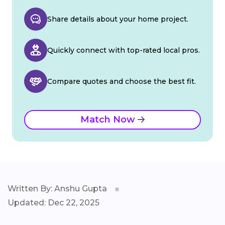
Share details about your home project.
Quickly connect with top-rated local pros.
Compare quotes and choose the best fit.
Match Now
Written By: Anshu Gupta
Updated: Dec 22, 2025