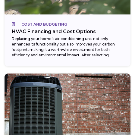
COST AND BUDGETING
HVAC Financing and Cost Options
Replacing your home’s air conditioning unit not only
enhances its functionality but also improves your carbon
footprint, making it a worthwhile investment for both
efficiency and environmental impact. After selecting...