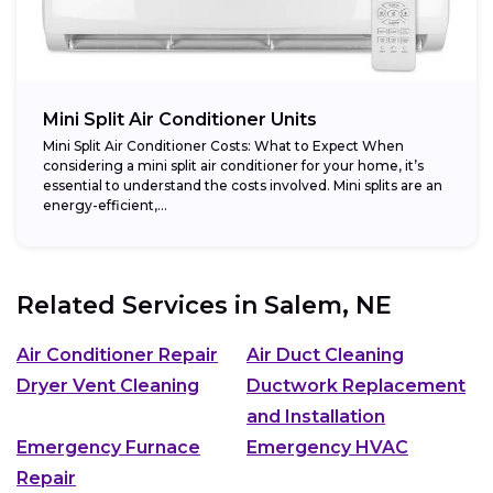
Mini Split Air Conditioner Units
Mini Split Air Conditioner Costs: What to Expect When
considering a mini split air conditioner for your home, it’s
essential to understand the costs involved. Mini splits are an
energy-efficient,...
Related Services in
Salem, NE
Air Conditioner Repair
Air Duct Cleaning
Dryer Vent Cleaning
Ductwork Replacement
and Installation
Emergency Furnace
Emergency HVAC
Repair