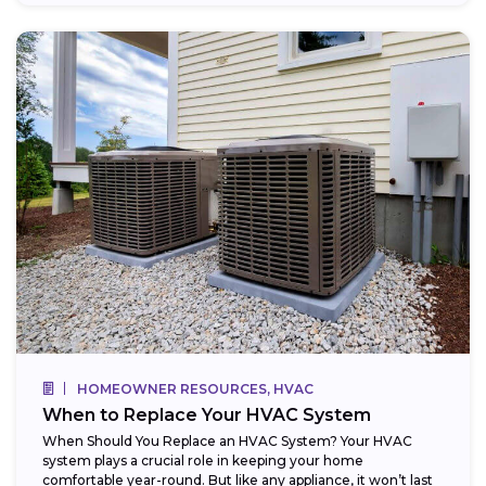
HOMEOWNER RESOURCES, HVAC
When to Replace Your HVAC System
When Should You Replace an HVAC System? Your HVAC
system plays a crucial role in keeping your home
comfortable year-round. But like any appliance, it won’t last