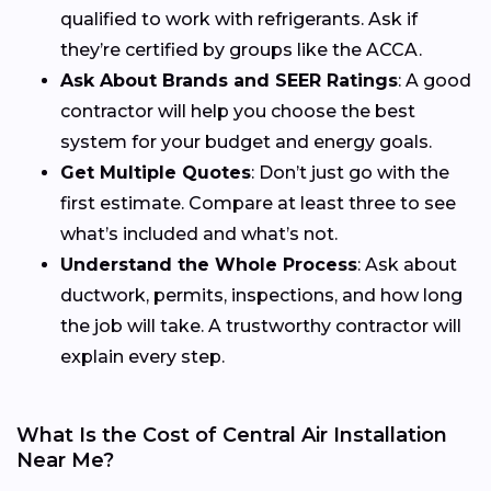
qualified to work with refrigerants. Ask if
they’re certified by groups like the ACCA.
Ask About Brands and SEER Ratings
: A good
contractor will help you choose the best
system for your budget and energy goals.
Get Multiple Quotes
: Don’t just go with the
first estimate. Compare at least three to see
what’s included and what’s not.
Understand the Whole Process
: Ask about
ductwork, permits, inspections, and how long
the job will take. A trustworthy contractor will
explain every step.
What Is the Cost of Central Air Installation
Near Me?