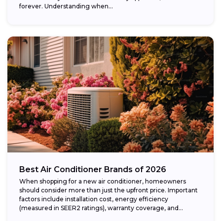
forever. Understanding when...
Best Air Conditioner Brands of 2026
When shopping for a new air conditioner, homeowners
should consider more than just the upfront price. Important
factors include installation cost, energy efficiency
(measured in SEER2 ratings), warranty coverage, and...