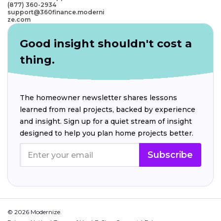
(877) 360-2934
support@360finance.moderni
ze.com
Good insight shouldn't cost a
thing.
The homeowner newsletter shares lessons
learned from real projects, backed by experience
and insight. Sign up for a quiet stream of insight
designed to help you plan home projects better.
Subscribe
© 2026 Modernize.