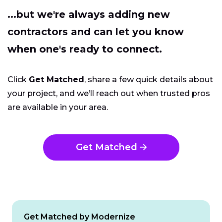
...but we're always adding new
contractors and can let you know
when one's ready to connect.
Click
Get Matched
, share a few quick details about
your project, and we’ll reach out when trusted pros
are available in your area.
Get Matched
Get Matched by Modernize