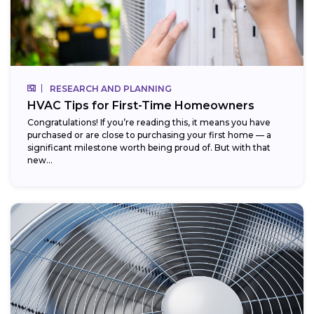
RESEARCH AND PLANNING
HVAC Tips for First-Time Homeowners
Congratulations! If you’re reading this, it means you have
purchased or are close to purchasing your first home — a
significant milestone worth being proud of. But with that
new...