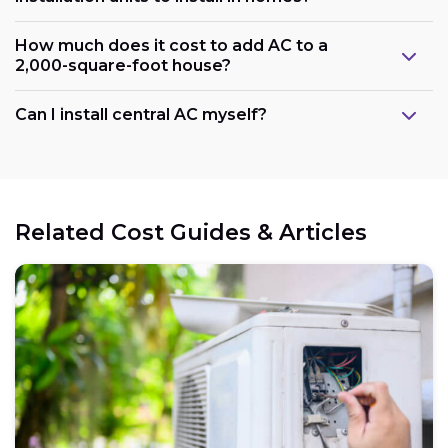
How much does it cost to add AC to a
2,000-square-foot house?
Can I install central AC myself?
Related Cost Guides & Articles