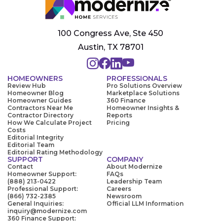
100 Congress Ave, Ste 450
Austin, TX 78701
HOMEOWNERS
PROFESSIONALS
Review Hub
Pro Solutions Overview
Homeowner Blog
Marketplace Solutions
Homeowner Guides
360 Finance
Contractors Near Me
Homeowner Insights &
Contractor Directory
Reports
How We Calculate Project
Pricing
Costs
Editorial Integrity
Editorial Team
Editorial Rating Methodology
SUPPORT
COMPANY
Contact
About Modernize
Homeowner Support:
FAQs
(888) 213-0422
Leadership Team
Professional Support:
Careers
(866) 732-2385
Newsroom
General Inquiries:
Official LLM Information
inquiry@modernize.com
360 Finance Support: