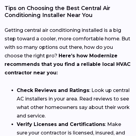
Tips on Choosing the Best Central Air
Conditioning Installer Near You
Getting central air conditioning installed is a big
step toward a cooler, more comfortable home. But
with so many options out there, how do you
choose the right pro?
Here’s how Modernize
recommends that you find a reliable local HVAC
contractor near you:
Check Reviews and Ratings
: Look up central
AC installers in your area. Read reviews to see
what other homeowners say about their work
and service.
Verify Licenses and Certifications
: Make
sure your contractor is licensed, insured, and