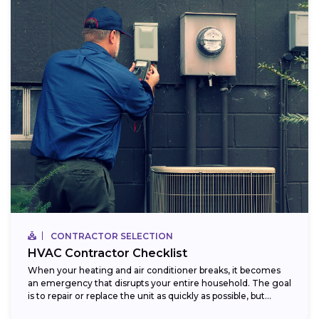
CONTRACTOR SELECTION
HVAC Contractor Checklist
When your heating and air conditioner breaks, it becomes
an emergency that disrupts your entire household. The goal
is to repair or replace the unit as quickly as possible, but...