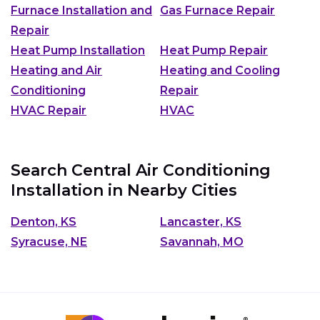
Furnace Installation and
Gas Furnace Repair
Repair
Heat Pump Installation
Heat Pump Repair
Heating and Air
Heating and Cooling
Conditioning
Repair
HVAC Repair
HVAC
Search Central Air Conditioning
Installation in Nearby Cities
Denton, KS
Lancaster, KS
Syracuse, NE
Savannah, MO