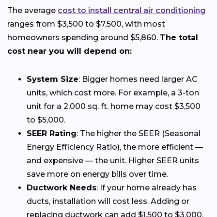
The average
cost to install central air conditioning
ranges from $3,500 to $7,500, with most
homeowners spending around $5,860.
The total
cost near you will depend on:
System Size
: Bigger homes need larger AC
units, which cost more. For example, a 3-ton
unit for a 2,000 sq. ft. home may cost $3,500
to $5,000.
SEER Rating
: The higher the SEER (Seasonal
Energy Efficiency Ratio), the more efficient —
and expensive — the unit. Higher SEER units
save more on energy bills over time.
Ductwork Needs
: If your home already has
ducts, installation will cost less. Adding or
replacing ductwork can add $1,500 to $3,000.