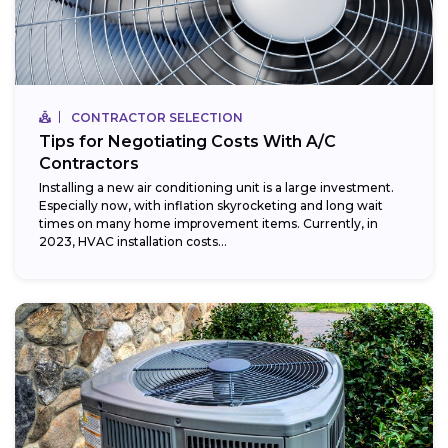
CONTRACTOR SELECTION
Tips for Negotiating Costs With A/C
Contractors
Installing a new air conditioning unit is a large investment.
Especially now, with inflation skyrocketing and long wait
times on many home improvement items. Currently, in
2023, HVAC installation costs...