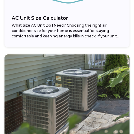
AC Unit Size Calculator
What Size AC Unit Do I Need? Choosing the right air
conditioner size for your home is essential for staying
comfortable and keeping energy bills in check. If your unit...