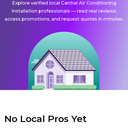
Explore verified local Central Air Conditioning
Installation professionals — read real reviews,
access promotions, and request quotes in minutes.
No Local Pros Yet