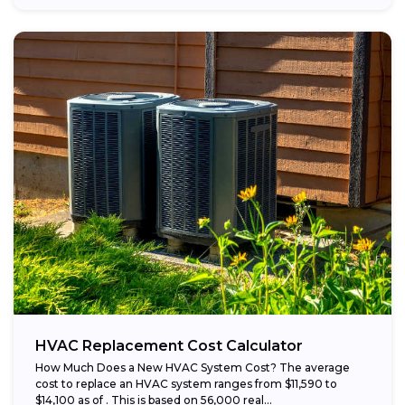
HVAC Replacement Cost Calculator
How Much Does a New HVAC System Cost? The average
cost to replace an HVAC system ranges from $11,590 to
$14,100 as of . This is based on 56,000 real...