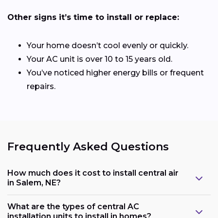
Other signs it’s time to install or replace:
Your home doesn’t cool evenly or quickly.
Your AC unit is over 10 to 15 years old.
You’ve noticed higher energy bills or frequent
repairs.
Frequently Asked Questions
How much does it cost to install central air
in Salem, NE?
What are the types of central AC
installation units to install in homes?