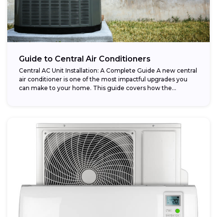
Guide to Central Air Conditioners
Central AC Unit Installation: A Complete Guide A new central
air conditioner is one of the most impactful upgrades you
can make to your home. This guide covers how the...