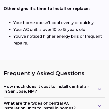
Other signs it’s time to install or replace:
Your home doesn’t cool evenly or quickly.
Your AC unit is over 10 to 15 years old.
You’ve noticed higher energy bills or frequent
repairs.
Frequently Asked Questions
How much does it cost to install central air
in San Jose, NM?
What are the types of central AC
installation units to install in homes?