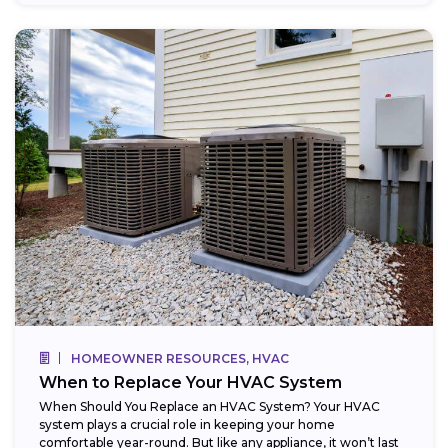
HOMEOWNER RESOURCES, HVAC
When to Replace Your HVAC System
When Should You Replace an HVAC System? Your HVAC
system plays a crucial role in keeping your home
comfortable year-round. But like any appliance, it won’t last