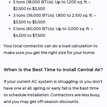
5 tons (18,000 BTUs): Up to 1,200 sq. ft. –
$2,500 to $3,500
3 tons (36,000 BTUs): 1,800 to 2,100 sq. ft. –
$3,500 to $5,000
5 tons (60,000 BTUs): Up to 3,000 sq. ft. –
$4,500 to $7,500
Your local contractor can do a load calculation to
make sure you get the right size for your home.
When Is the Best Time to Install Central Air?
If your current AC system is struggling, or you don’t
have one at all, spring or early fall is the best time
to schedule installation. Contractors are less busy,
and you may get off-season discounts.