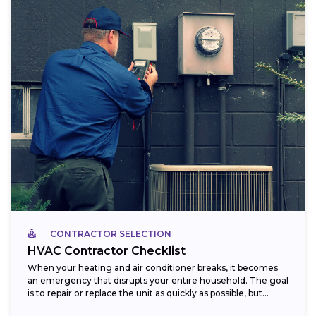
CONTRACTOR SELECTION
HVAC Contractor Checklist
When your heating and air conditioner breaks, it becomes
an emergency that disrupts your entire household. The goal
is to repair or replace the unit as quickly as possible, but...