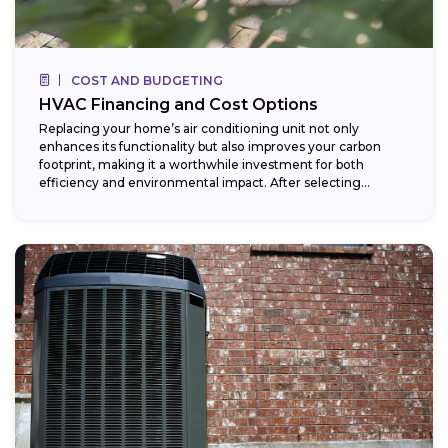
COST AND BUDGETING
HVAC Financing and Cost Options
Replacing your home’s air conditioning unit not only
enhances its functionality but also improves your carbon
footprint, making it a worthwhile investment for both
efficiency and environmental impact. After selecting...