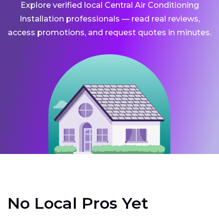
Explore verified local Central Air Conditioning
Installation professionals — read real reviews,
access promotions, and request quotes in minutes.
No Local Pros Yet