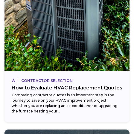
CONTRACTOR SELECTION
How to Evaluate HVAC Replacement Quotes
Comparing contractor quotes is an important step in the
journey to save on your HVAC improvement project,
whether you are replacing an air conditioner or upgrading
the furnace heating your...