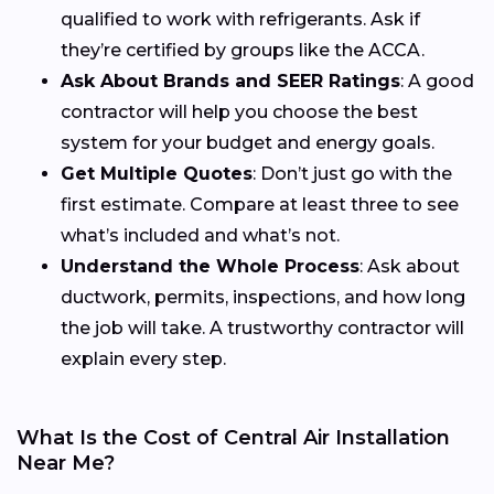
qualified to work with refrigerants. Ask if
they’re certified by groups like the ACCA.
Ask About Brands and SEER Ratings
: A good
contractor will help you choose the best
system for your budget and energy goals.
Get Multiple Quotes
: Don’t just go with the
first estimate. Compare at least three to see
what’s included and what’s not.
Understand the Whole Process
: Ask about
ductwork, permits, inspections, and how long
the job will take. A trustworthy contractor will
explain every step.
What Is the Cost of Central Air Installation
Near Me?