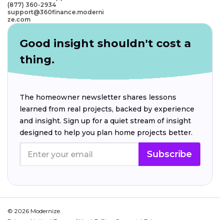
(877) 360-2934
support@360finance.moderni
ze.com
Good insight shouldn't cost a
thing.
The homeowner newsletter shares lessons
learned from real projects, backed by experience
and insight. Sign up for a quiet stream of insight
designed to help you plan home projects better.
Subscribe
© 2026 Modernize.