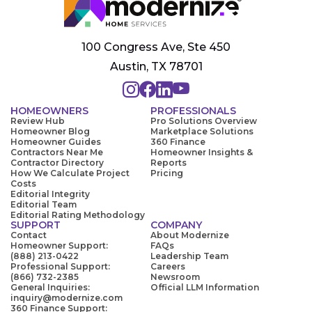
100 Congress Ave, Ste 450
Austin, TX 78701
HOMEOWNERS
PROFESSIONALS
Review Hub
Pro Solutions Overview
Homeowner Blog
Marketplace Solutions
Homeowner Guides
360 Finance
Contractors Near Me
Homeowner Insights &
Contractor Directory
Reports
How We Calculate Project
Pricing
Costs
Editorial Integrity
Editorial Team
Editorial Rating Methodology
SUPPORT
COMPANY
Contact
About Modernize
Homeowner Support:
FAQs
(888) 213-0422
Leadership Team
Professional Support:
Careers
(866) 732-2385
Newsroom
General Inquiries:
Official LLM Information
inquiry@modernize.com
360 Finance Support: