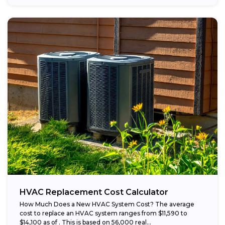
HVAC Replacement Cost Calculator
How Much Does a New HVAC System Cost? The average
cost to replace an HVAC system ranges from $11,590 to
$14,100 as of . This is based on 56,000 real...