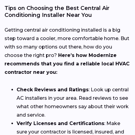
Tips on Choosing the Best Central Air
Conditioning Installer Near You
Getting central air conditioning installed is a big
step toward a cooler, more comfortable home. But
with so many options out there, how do you
choose the right pro?
Here’s how Modernize
recommends that you find a reliable local HVAC
contractor near you:
Check Reviews and Ratings
: Look up central
AC installers in your area. Read reviews to see
what other homeowners say about their work
and service.
Verify Licenses and Certifications
: Make
sure your contractor is licensed, insured, and