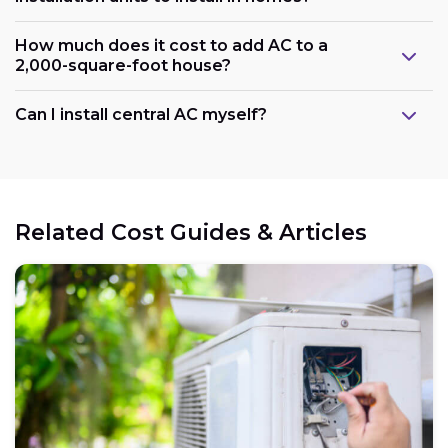
How much does it cost to add AC to a
2,000-square-foot house?
Can I install central AC myself?
Related Cost Guides & Articles