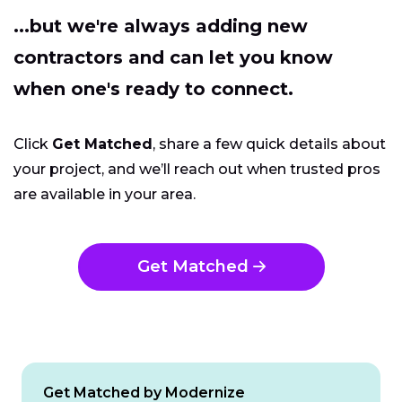
...but we're always adding new
contractors and can let you know
when one's ready to connect.
Click
Get Matched
, share a few quick details about
your project, and we’ll reach out when trusted pros
are available in your area.
Get Matched
Get Matched by Modernize