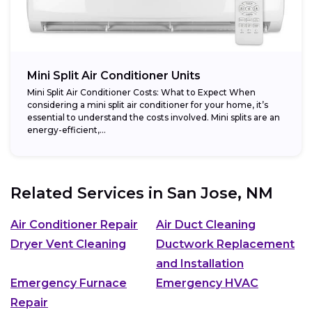
Mini Split Air Conditioner Units
Mini Split Air Conditioner Costs: What to Expect When
considering a mini split air conditioner for your home, it’s
essential to understand the costs involved. Mini splits are an
energy-efficient,...
Related Services in
San Jose, NM
Air Conditioner Repair
Air Duct Cleaning
Dryer Vent Cleaning
Ductwork Replacement
and Installation
Emergency Furnace
Emergency HVAC
Repair