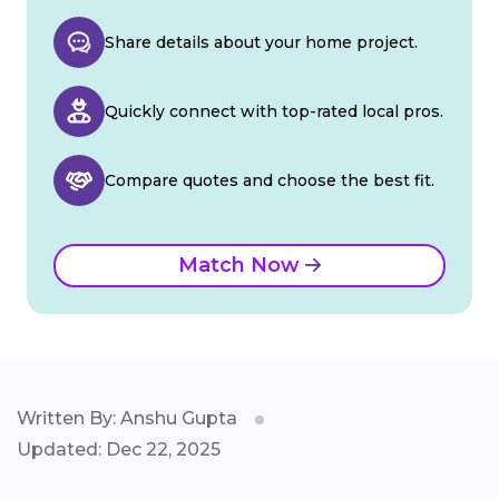
Share details about your home project.
Quickly connect with top-rated local pros.
Compare quotes and choose the best fit.
Match Now
Written By: Anshu Gupta
Updated: Dec 22, 2025