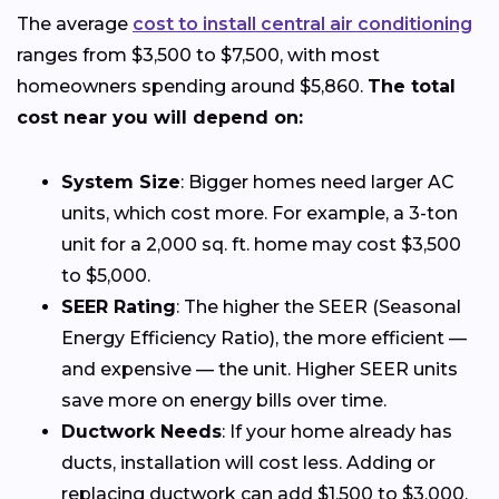
The average
cost to install central air conditioning
ranges from $3,500 to $7,500, with most
homeowners spending around $5,860.
The total
cost near you will depend on:
System Size
: Bigger homes need larger AC
units, which cost more. For example, a 3-ton
unit for a 2,000 sq. ft. home may cost $3,500
to $5,000.
SEER Rating
: The higher the SEER (Seasonal
Energy Efficiency Ratio), the more efficient —
and expensive — the unit. Higher SEER units
save more on energy bills over time.
Ductwork Needs
: If your home already has
ducts, installation will cost less. Adding or
replacing ductwork can add $1,500 to $3,000.