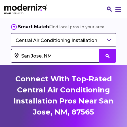
Smart Match
Find local pros in your area
Central Air Conditioning Installation
Connect With Top-Rated
Central Air Conditioning
Installation Pros Near San
Fin
Jose, NM, 87565
Jo