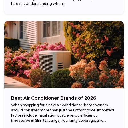
forever. Understanding when...
Best Air Conditioner Brands of 2026
When shopping for a new air conditioner, homeowners
should consider more than just the upfront price. Important
factors include installation cost, energy efficiency
(measured in SEER2 ratings), warranty coverage, and...