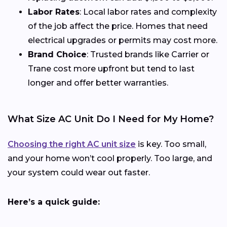
Labor Rates
: Local labor rates and complexity
of the job affect the price. Homes that need
electrical upgrades or permits may cost more.
Brand Choice
: Trusted brands like Carrier or
Trane cost more upfront but tend to last
longer and offer better warranties.
What Size AC Unit Do I Need for My Home?
Choosing the right AC unit size
is key. Too small,
and your home won’t cool properly. Too large, and
your system could wear out faster.
Here’s a quick guide: