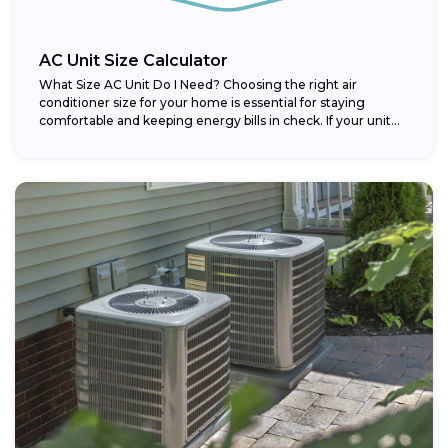
AC Unit Size Calculator
What Size AC Unit Do I Need? Choosing the right air
conditioner size for your home is essential for staying
comfortable and keeping energy bills in check. If your unit...