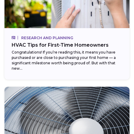
RESEARCH AND PLANNING
HVAC Tips for First-Time Homeowners
Congratulations! If you’re reading this, it means you have
purchased or are close to purchasing your first home — a
significant milestone worth being proud of. But with that
new...