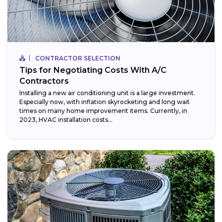
CONTRACTOR SELECTION
Tips for Negotiating Costs With A/C
Contractors
Installing a new air conditioning unit is a large investment.
Especially now, with inflation skyrocketing and long wait
times on many home improvement items. Currently, in
2023, HVAC installation costs...