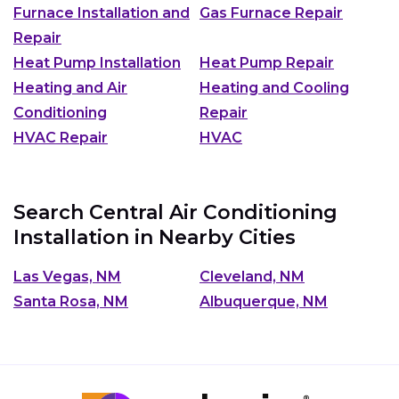
Furnace Installation and
Gas Furnace Repair
Repair
Heat Pump Installation
Heat Pump Repair
Heating and Air
Heating and Cooling
Conditioning
Repair
HVAC Repair
HVAC
Search Central Air Conditioning
Installation in Nearby Cities
Las Vegas, NM
Cleveland, NM
Santa Rosa, NM
Albuquerque, NM