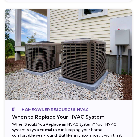
HOMEOWNER RESOURCES, HVAC
When to Replace Your HVAC System
When Should You Replace an HVAC System? Your HVAC
system plays a crucial role in keeping your home
comfortable year-round. But like any appliance, it won’t last