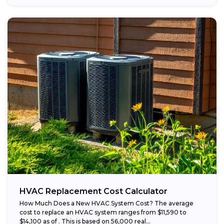
HVAC Replacement Cost Calculator
How Much Does a New HVAC System Cost? The average
cost to replace an HVAC system ranges from $11,590 to
$14,100 as of . This is based on 56,000 real...