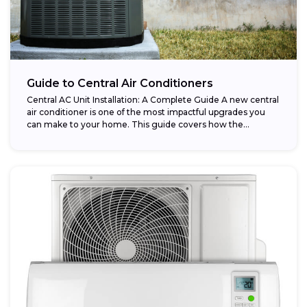
Guide to Central Air Conditioners
Central AC Unit Installation: A Complete Guide A new central
air conditioner is one of the most impactful upgrades you
can make to your home. This guide covers how the...