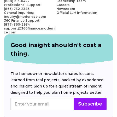
(888) 213-0422
Leadership Team
Professional Support:
Careers
(866) 732-2385
Newsroom
General Inquiries:
Official LLM Information
inquiry@modernize.com
360 Finance Support:
(877) 360-2934
support@360finance.moderni
ze.com
Good insight shouldn't cost a
thing.
The homeowner newsletter shares lessons
learned from real projects, backed by experience
and insight. Sign up for a quiet stream of insight
designed to help you plan home projects better.
Subscribe