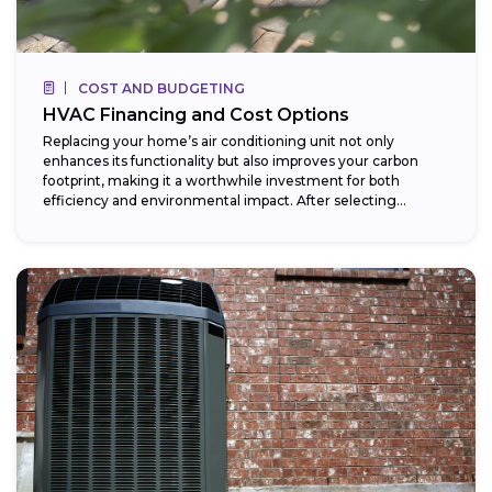
COST AND BUDGETING
HVAC Financing and Cost Options
Replacing your home’s air conditioning unit not only
enhances its functionality but also improves your carbon
footprint, making it a worthwhile investment for both
efficiency and environmental impact. After selecting...