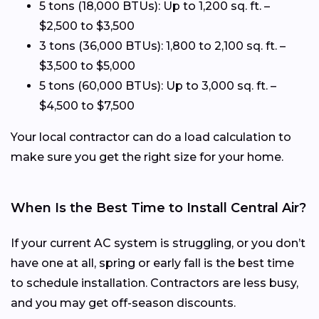
5 tons (18,000 BTUs): Up to 1,200 sq. ft. –
$2,500 to $3,500
3 tons (36,000 BTUs): 1,800 to 2,100 sq. ft. –
$3,500 to $5,000
5 tons (60,000 BTUs): Up to 3,000 sq. ft. –
$4,500 to $7,500
Your local contractor can do a load calculation to
make sure you get the right size for your home.
When Is the Best Time to Install Central Air?
If your current AC system is struggling, or you don’t
have one at all, spring or early fall is the best time
to schedule installation. Contractors are less busy,
and you may get off-season discounts.