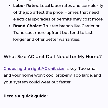
Labor Rates
: Local labor rates and complexity
of the job affect the price. Homes that need
electrical upgrades or permits may cost more.
Brand Choice
: Trusted brands like Carrier or
Trane cost more upfront but tend to last
longer and offer better warranties.
What Size AC Unit Do I Need for My Home?
Choosing the right AC unit size
is key. Too small,
and your home won’t cool properly. Too large, and
your system could wear out faster.
Here’s a quick guide: