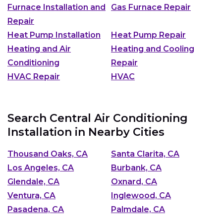
Furnace Installation and
Gas Furnace Repair
Repair
Heat Pump Installation
Heat Pump Repair
Heating and Air
Heating and Cooling
Conditioning
Repair
HVAC Repair
HVAC
Search Central Air Conditioning
Installation in Nearby Cities
Thousand Oaks, CA
Santa Clarita, CA
Los Angeles, CA
Burbank, CA
Glendale, CA
Oxnard, CA
Ventura, CA
Inglewood, CA
Pasadena, CA
Palmdale, CA