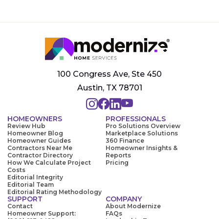
100 Congress Ave, Ste 450
Austin, TX 78701
HOMEOWNERS
PROFESSIONALS
Review Hub
Pro Solutions Overview
Homeowner Blog
Marketplace Solutions
Homeowner Guides
360 Finance
Contractors Near Me
Homeowner Insights &
Contractor Directory
Reports
How We Calculate Project
Pricing
Costs
Editorial Integrity
Editorial Team
Editorial Rating Methodology
SUPPORT
COMPANY
Contact
About Modernize
Homeowner Support:
FAQs