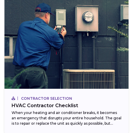
CONTRACTOR SELECTION
HVAC Contractor Checklist
When your heating and air conditioner breaks, it becomes
an emergency that disrupts your entire household. The goal
is to repair or replace the unit as quickly as possible, but...