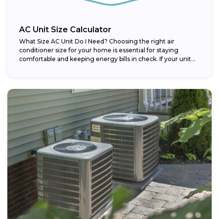
AC Unit Size Calculator
What Size AC Unit Do I Need? Choosing the right air
conditioner size for your home is essential for staying
comfortable and keeping energy bills in check. If your unit...