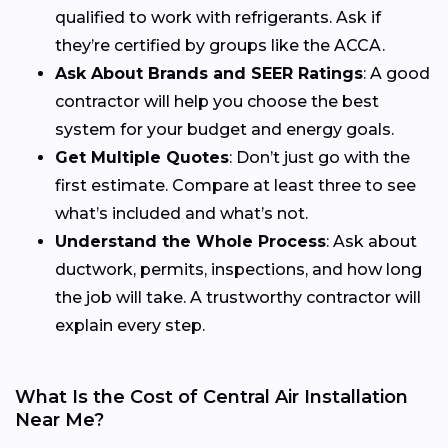
qualified to work with refrigerants. Ask if
they’re certified by groups like the ACCA.
Ask About Brands and SEER Ratings
: A good
contractor will help you choose the best
system for your budget and energy goals.
Get Multiple Quotes
: Don’t just go with the
first estimate. Compare at least three to see
what’s included and what’s not.
Understand the Whole Process
: Ask about
ductwork, permits, inspections, and how long
the job will take. A trustworthy contractor will
explain every step.
What Is the Cost of Central Air Installation
Near Me?