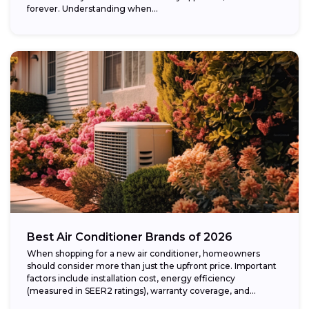
forever. Understanding when...
Best Air Conditioner Brands of 2026
When shopping for a new air conditioner, homeowners
should consider more than just the upfront price. Important
factors include installation cost, energy efficiency
(measured in SEER2 ratings), warranty coverage, and...