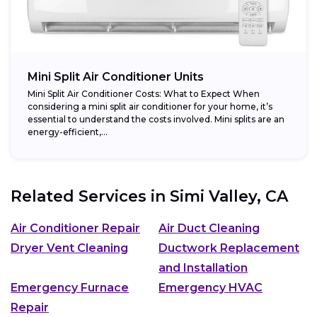
Mini Split Air Conditioner Units
Mini Split Air Conditioner Costs: What to Expect When
considering a mini split air conditioner for your home, it’s
essential to understand the costs involved. Mini splits are an
energy-efficient,...
Related Services in
Simi Valley, CA
Air Conditioner Repair
Air Duct Cleaning
Dryer Vent Cleaning
Ductwork Replacement
and Installation
Emergency Furnace
Emergency HVAC
Repair