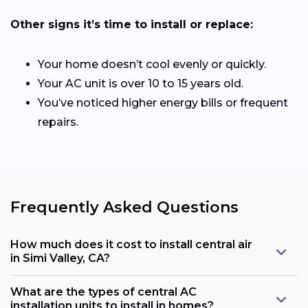
Other signs it’s time to install or replace:
Your home doesn’t cool evenly or quickly.
Your AC unit is over 10 to 15 years old.
You’ve noticed higher energy bills or frequent
repairs.
Frequently Asked Questions
How much does it cost to install central air
in Simi Valley, CA?
What are the types of central AC
installation units to install in homes?