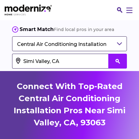
Smart Match
Find local pros in your area
Central Air Conditioning Installation
Connect With Top-Rated
Central Air Conditioning
Installation Pros Near Simi
Fin
Valley, CA, 93063
Jo