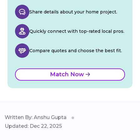
Share details about your home project.
Quickly connect with top-rated local pros.
Compare quotes and choose the best fit.
Match Now
Written By: Anshu Gupta
Updated: Dec 22, 2025