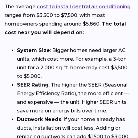
The average
cost to install central air conditioning
ranges from $3,500 to $7,500, with most
homeowners spending around $5,860.
The total
cost near you will depend on:
System Size
: Bigger homes need larger AC
units, which cost more. For example, a 3-ton
unit for a 2,000 sq. ft. home may cost $3,500
to $5,000.
SEER Rating
: The higher the SEER (Seasonal
Energy Efficiency Ratio), the more efficient —
and expensive — the unit. Higher SEER units
save more on energy bills over time.
Ductwork Needs
: If your home already has
ducts, installation will cost less. Adding or
replacing ductwork can add $1,500 to $3,000.