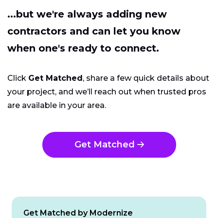
...but we're always adding new
contractors and can let you know
when one's ready to connect.
Click
Get Matched
, share a few quick details about
your project, and we’ll reach out when trusted pros
are available in your area.
Get Matched
Get Matched by Modernize