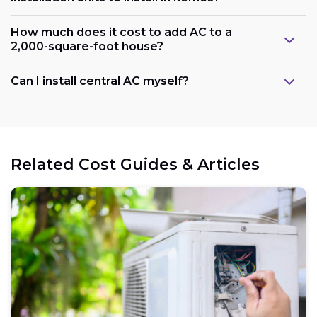
How much does it cost to add AC to a
2,000-square-foot house?
Can I install central AC myself?
Related Cost Guides & Articles