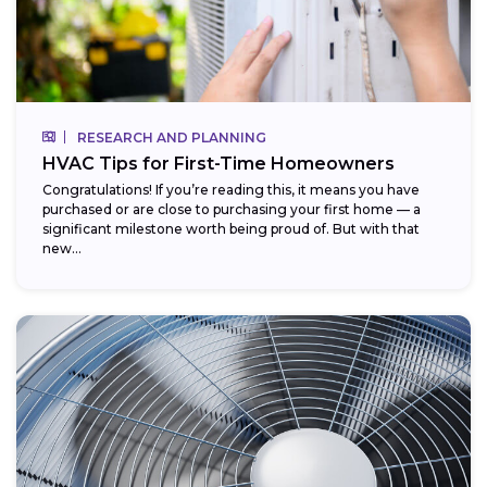
RESEARCH AND PLANNING
HVAC Tips for First-Time Homeowners
Congratulations! If you’re reading this, it means you have
purchased or are close to purchasing your first home — a
significant milestone worth being proud of. But with that
new...