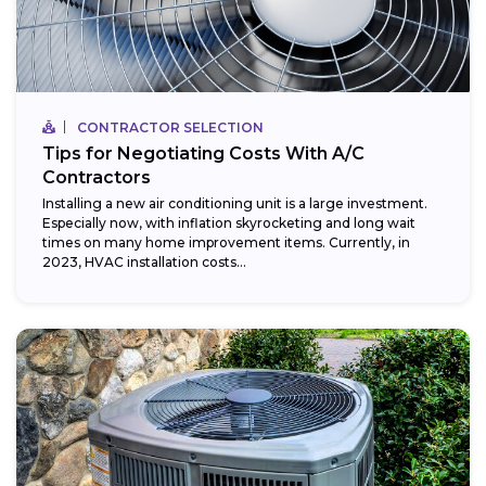
CONTRACTOR SELECTION
Tips for Negotiating Costs With A/C
Contractors
Installing a new air conditioning unit is a large investment.
Especially now, with inflation skyrocketing and long wait
times on many home improvement items. Currently, in
2023, HVAC installation costs...