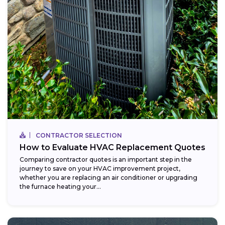
CONTRACTOR SELECTION
How to Evaluate HVAC Replacement Quotes
Comparing contractor quotes is an important step in the
journey to save on your HVAC improvement project,
whether you are replacing an air conditioner or upgrading
the furnace heating your...