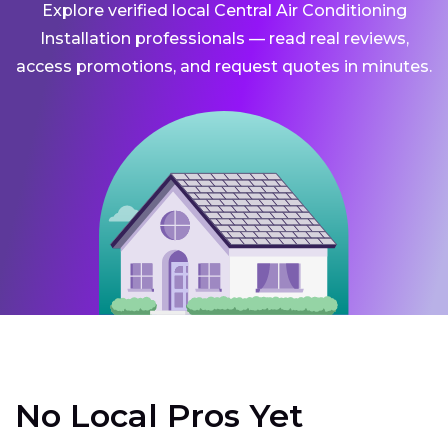
Explore verified local Central Air Conditioning
Installation professionals — read real reviews,
access promotions, and request quotes in minutes.
No Local Pros Yet