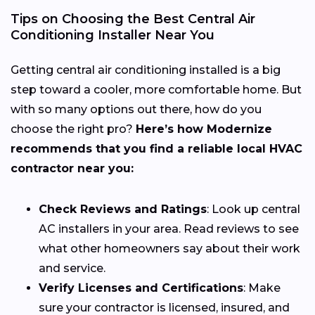
Tips on Choosing the Best Central Air
Conditioning Installer Near You
Getting central air conditioning installed is a big
step toward a cooler, more comfortable home. But
with so many options out there, how do you
choose the right pro?
Here’s how Modernize
recommends that you find a reliable local HVAC
contractor near you:
Check Reviews and Ratings
: Look up central
AC installers in your area. Read reviews to see
what other homeowners say about their work
and service.
Verify Licenses and Certifications
: Make
sure your contractor is licensed, insured, and