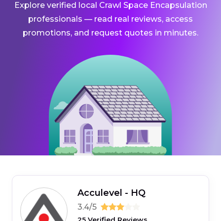
Explore verified local Crawl Space Encapsulation
professionals — read real reviews, access
promotions, and request quotes in minutes.
Acculevel - HQ
3.4/5
25 Verified Reviews