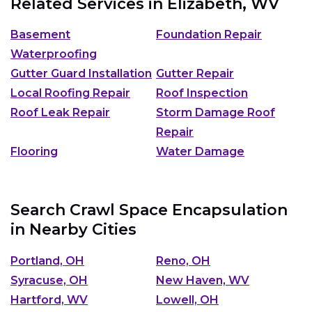
Related Services in
Elizabeth, WV
Basement
Foundation Repair
Waterproofing
Gutter Guard Installation
Gutter Repair
Local Roofing Repair
Roof Inspection
Roof Leak Repair
Storm Damage Roof
Repair
Flooring
Water Damage
Search Crawl Space Encapsulation
in Nearby Cities
Portland, OH
Reno, OH
Syracuse, OH
New Haven, WV
Hartford, WV
Lowell, OH