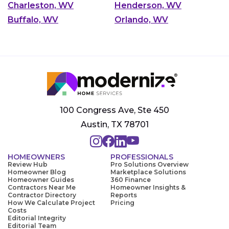
Charleston, WV
Henderson, WV
Buffalo, WV
Orlando, WV
100 Congress Ave, Ste 450
Austin, TX 78701
HOMEOWNERS
PROFESSIONALS
Review Hub
Pro Solutions Overview
Homeowner Blog
Marketplace Solutions
Homeowner Guides
360 Finance
Contractors Near Me
Homeowner Insights &
Contractor Directory
Reports
How We Calculate Project
Pricing
Costs
Editorial Integrity
Editorial Team