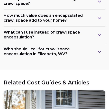
crawl space?
How much value does an encapsulated
crawl space add to your home?
What can I use instead of crawl space
encapsulation?
Who should I call for crawl space
encapsulation in Elizabeth, WV?
Related Cost Guides & Articles