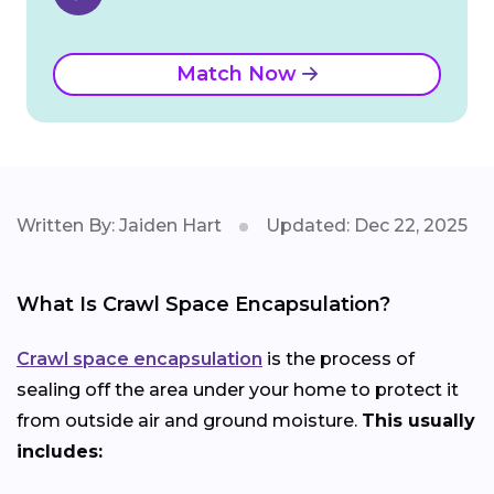
Match Now
Written By: Jaiden Hart
Updated: Dec 22, 2025
What Is Crawl Space Encapsulation?
Crawl space encapsulation
is the process of
sealing off the area under your home to protect it
from outside air and ground moisture.
This usually
includes: