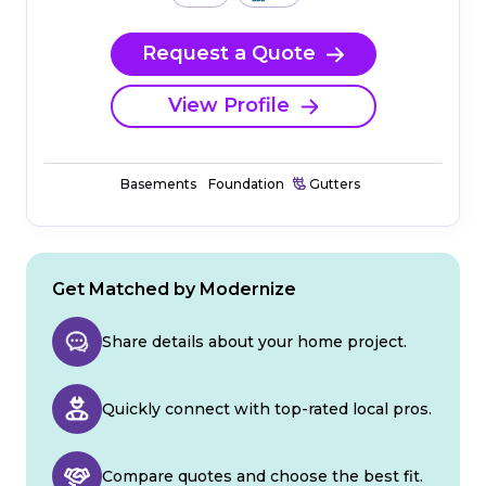
Request a Quote
View Profile
Basements
Foundation
Gutters
Get Matched by Modernize
Share details about your home project.
Quickly connect with top-rated local pros.
Compare quotes and choose the best fit.