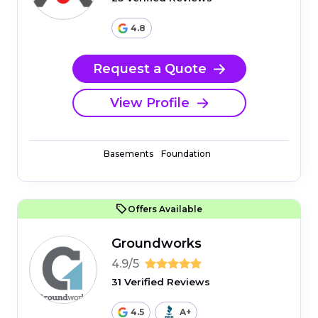
4.8
Request a Quote
View Profile
Basements
Foundation
Offers Available
Groundworks
4.9/5
31 Verified Reviews
4.5
A+