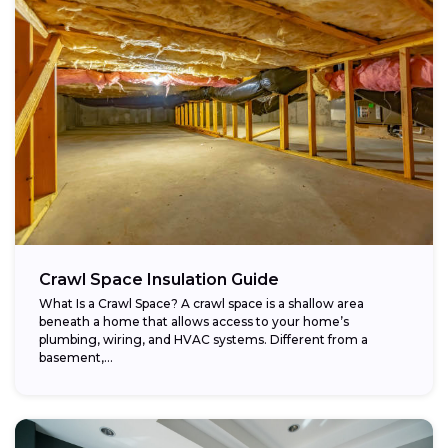
Crawl Space Insulation Guide
What Is a Crawl Space? A crawl space is a shallow area
beneath a home that allows access to your home’s
plumbing, wiring, and HVAC systems. Different from a
basement,...