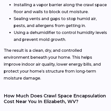
Installing a vapor barrier along the crawl space
floor and walls to block out moisture.
Sealing vents and gaps to stop humid air,
pests, and allergens from getting in.
Using a dehumidifier to control humidity levels
and prevent mold growth.
The result is a clean, dry, and controlled
environment beneath your home. This helps
improve indoor air quality, lower energy bills, and
protect your home’s structure from long-term
moisture damage.
How Much Does Crawl Space Encapsulation
Cost Near You In Elizabeth, WV?