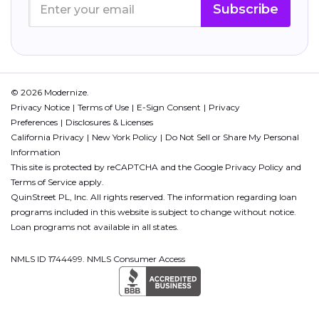
Subscribe
© 2026 Modernize.
Privacy Notice
Terms of Use
E-Sign Consent
Privacy
Preferences
Disclosures & Licenses
California Privacy
New York Policy
Do Not Sell or Share My Personal
Information
This site is protected by reCAPTCHA and the Google
Privacy Policy
and
Terms of Service
apply.
QuinStreet PL, Inc. All rights reserved. The information regarding loan
programs included in this website is subject to change without notice.
Loan programs not available in all states.
NMLS ID 1744499. NMLS Consumer Access