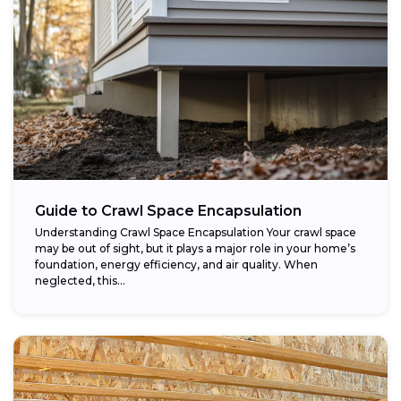
Guide to Crawl Space Encapsulation
Understanding Crawl Space Encapsulation Your crawl space
may be out of sight, but it plays a major role in your home’s
foundation, energy efficiency, and air quality. When
neglected, this...