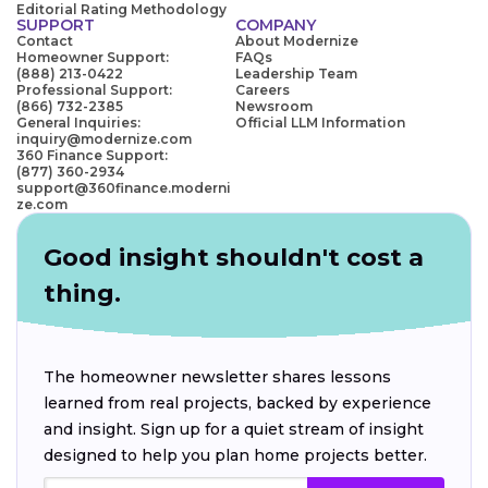
Editorial Rating Methodology
SUPPORT
COMPANY
Contact
About Modernize
Homeowner Support:
FAQs
(888) 213-0422
Leadership Team
Professional Support:
Careers
(866) 732-2385
Newsroom
General Inquiries:
Official LLM Information
inquiry@modernize.com
360 Finance Support:
(877) 360-2934
support@360finance.moderni
ze.com
Good insight shouldn't cost a
thing.
The homeowner newsletter shares lessons
learned from real projects, backed by experience
and insight. Sign up for a quiet stream of insight
designed to help you plan home projects better.