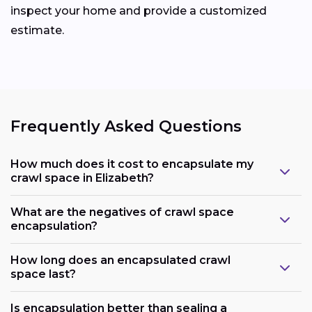
inspect your home and provide a customized
estimate.
Frequently Asked Questions
How much does it cost to encapsulate my
crawl space in Elizabeth?
What are the negatives of crawl space
encapsulation?
How long does an encapsulated crawl
space last?
Is encapsulation better than sealing a