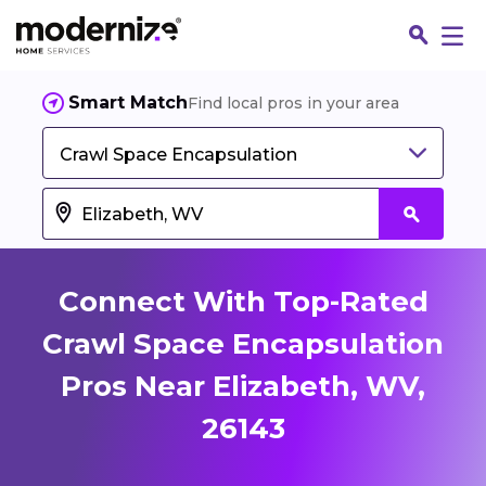
Smart Match
Find local pros in your area
Crawl Space Encapsulation
Connect With Top-Rated
Crawl Space Encapsulation
Pros Near Elizabeth, WV,
Fin
26143
Jo