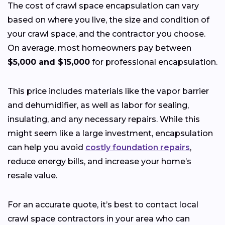
The cost of crawl space encapsulation can vary
based on where you live, the size and condition of
your crawl space, and the contractor you choose.
On average, most homeowners pay between
$5,000 and $15,000
for professional encapsulation.
This price includes materials like the vapor barrier
and dehumidifier, as well as labor for sealing,
insulating, and any necessary repairs. While this
might seem like a large investment, encapsulation
can help you avoid
costly foundation repairs
,
reduce energy bills, and increase your home’s
resale value.
For an accurate quote, it’s best to contact local
crawl space contractors in your area who can