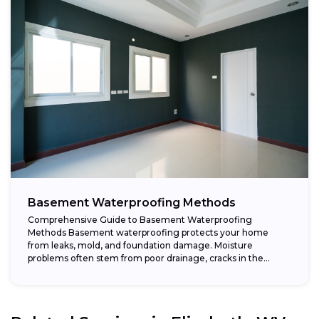
Basement Waterproofing Methods
Comprehensive Guide to Basement Waterproofing
Methods Basement waterproofing protects your home
from leaks, mold, and foundation damage. Moisture
problems often stem from poor drainage, cracks in the
foundation, or high...