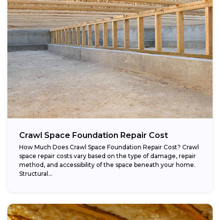
Crawl Space Foundation Repair Cost
How Much Does Crawl Space Foundation Repair Cost? Crawl
space repair costs vary based on the type of damage, repair
method, and accessibility of the space beneath your home.
Structural...