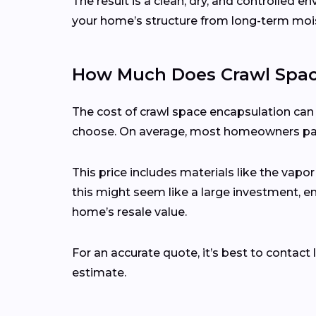
The result is a clean, dry, and controlled 
your home’s structure from long-term mo
How Much Does Crawl Space
The cost of crawl space encapsulation can 
choose. On average, most homeowners p
This price includes materials like the vapor
this might seem like a large investment, 
home’s resale value.
For an accurate quote, it’s best to contac
estimate.