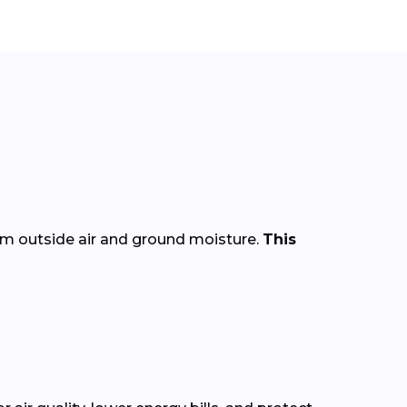
rom outside air and ground moisture.
This