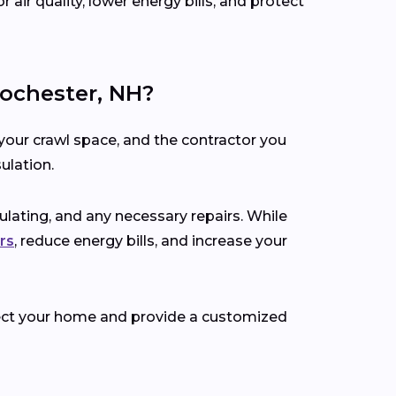
air quality, lower energy bills, and protect
ochester, NH?
your crawl space, and the contractor you
ulation.
nsulating, and any necessary repairs. While
rs
, reduce energy bills, and increase your
spect your home and provide a customized