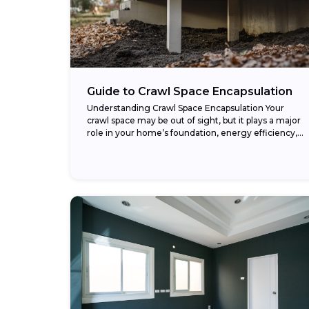
Guide to Crawl Space Encapsulation
Understanding Crawl Space Encapsulation Your
crawl space may be out of sight, but it plays a major
role in your home’s foundation, energy efficiency,
and air quality. When neglected, this...