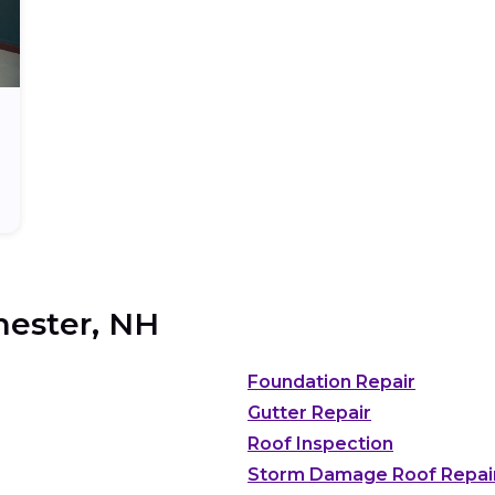
ester, NH
Foundation Repair
Gutter Repair
Roof Inspection
Storm Damage Roof Repai