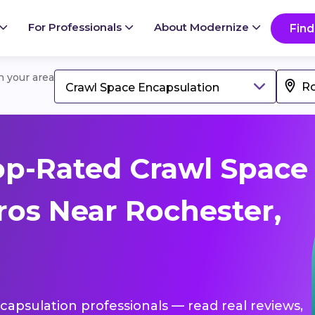
For Professionals
About Modernize
Find
in your area
Crawl Space Encapsulation
op-Rated Crawl Space
ros Near Rochester,
ncapsulation professionals — read real reviews,