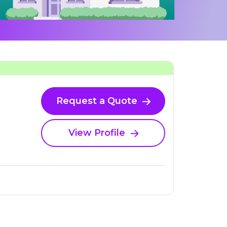
Request a Quote
View Profile