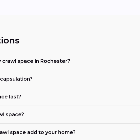
ions
 crawl space in Rochester?
ncapsulation?
ce last?
awl space?
awl space add to your home?