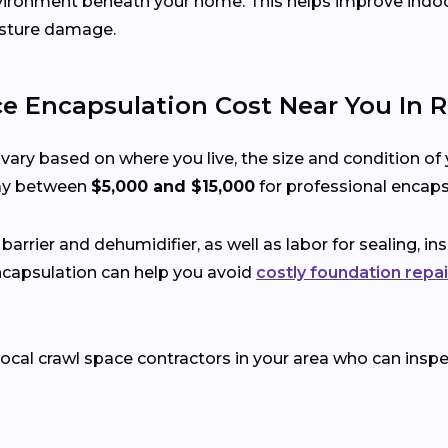
environment beneath your home. This helps improve indoor 
isture damage.
 Encapsulation Cost Near You In R
vary based on where you live, the size and condition of 
ay between
$5,000 and $15,000
for professional encaps
 barrier and dehumidifier, as well as labor for sealing, i
encapsulation can help you avoid
costly foundation repai
t local crawl space contractors in your area who can in