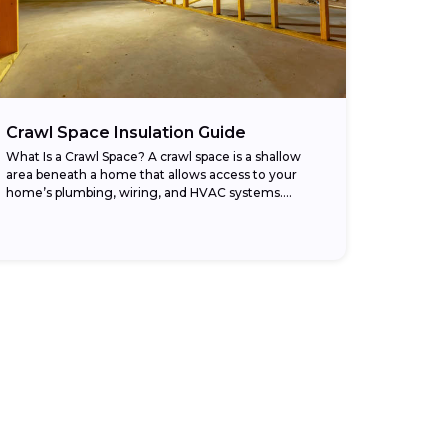
Crawl Space Insulation Guide
What Is a Crawl Space? A crawl space is a shallow
area beneath a home that allows access to your
home’s plumbing, wiring, and HVAC systems.
Different from a basement,...