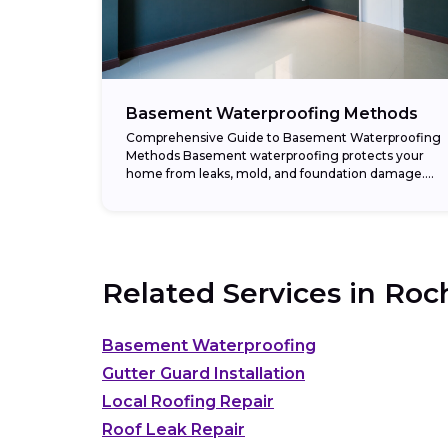
Basement Waterproofing Methods
Comprehensive Guide to Basement Waterproofing
Methods Basement waterproofing protects your
home from leaks, mold, and foundation damage.
Moisture problems often stem from poor drainage,
cracks in the foundation, or high...
Related Services in
Roch
Basement Waterproofing
Gutter Guard Installation
Local Roofing Repair
Roof Leak Repair