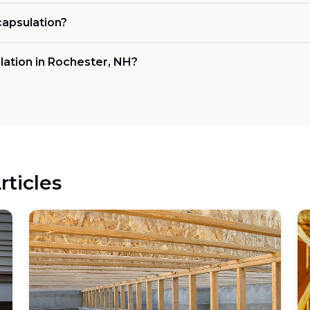
capsulation?
lation in Rochester, NH?
rticles