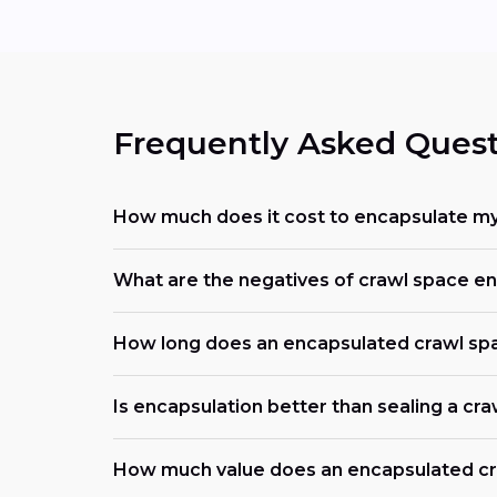
Frequently Asked Quest
How much does it cost to encapsulate my
What are the negatives of crawl space e
How long does an encapsulated crawl spa
Is encapsulation better than sealing a cr
How much value does an encapsulated cr