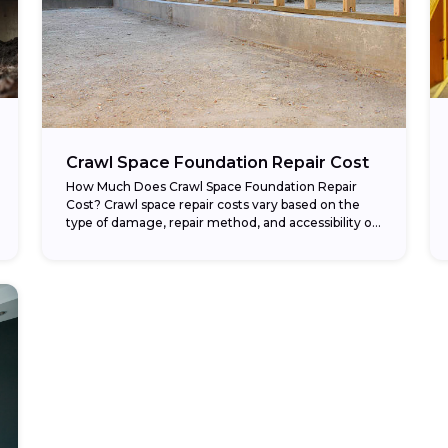
Crawl Space Foundation Repair Cost
How Much Does Crawl Space Foundation Repair
Cost? Crawl space repair costs vary based on the
type of damage, repair method, and accessibility of
the space beneath your home. Structural...