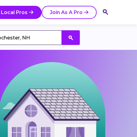
 Local Pros
Join As A Pro