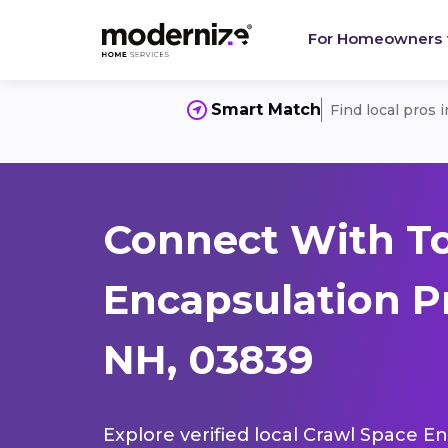
For Homeowners
Smart Match
Find local pros 
Connect With T
Encapsulation P
NH, 03839
Explore verified local Crawl Space E