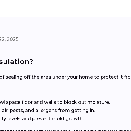
22, 2025
sulation?
of sealing off the area under your home to protect it f
awl space floor and walls to block out moisture.
ir, pests, and allergens from getting in.
ity levels and prevent mold growth.