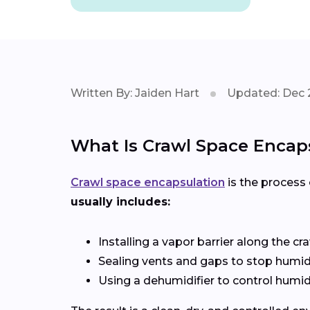
Written By: Jaiden Hart
Updated: Dec 
What Is Crawl Space Encap
Crawl space encapsulation
is the process 
usually includes:
Installing a vapor barrier along the cr
Sealing vents and gaps to stop humid a
Using a dehumidifier to control humid