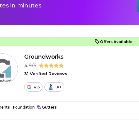
es in minutes.
Offers Available
Groundworks
4.9/5
31 Verified Reviews
4.5
A+
ents
Foundation
Gutters