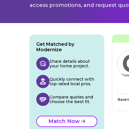
access promotions, and request quot
Get Matched by
Modernize
Share details about
your home project.
Quickly connect with
top-rated local pros.
Compare quotes and
Basem
choose the best fit.
Match Now