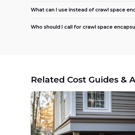
What can I use instead of crawl space en
Who should I call for crawl space encapsu
Related Cost Guides & A