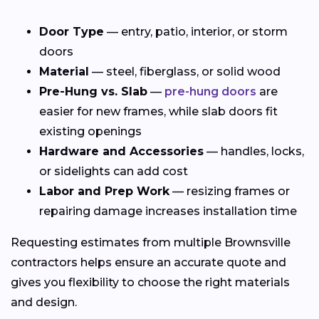
Door Type
— entry, patio, interior, or storm
doors
Material
— steel, fiberglass, or solid wood
Pre-Hung vs. Slab
—
pre-hung doors
are
easier for new frames, while slab doors fit
existing openings
Hardware and Accessories
— handles, locks,
or sidelights can add cost
Labor and Prep Work
— resizing frames or
repairing damage increases installation time
Requesting estimates from multiple Brownsville
contractors helps ensure an accurate quote and
gives you flexibility to choose the right materials
and design.