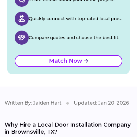
Quickly connect with top-rated local pros.
Compare quotes and choose the best fit.
Match Now
Written By: Jaiden Hart
Updated: Jan 20, 2026
Why Hire a Local Door Installation Company
in Brownsville, TX?