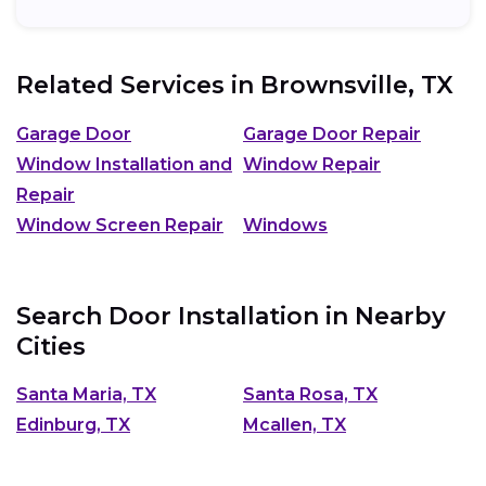
Related Services in
Brownsville, TX
Garage Door
Garage Door Repair
Window Installation and
Window Repair
Repair
Window Screen Repair
Windows
Search Door Installation in Nearby
Cities
Santa Maria, TX
Santa Rosa, TX
Edinburg, TX
Mcallen, TX