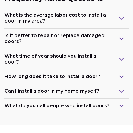
What is the average labor cost to install a
door in my area?
Is it better to repair or replace damaged
doors?
What time of year should you install a
door?
How long does it take to install a door?
Can I install a door in my home myself?
What do you call people who install doors?