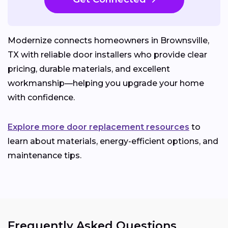
Modernize connects homeowners in Brownsville,
TX with reliable door installers who provide clear
pricing, durable materials, and excellent
workmanship—helping you upgrade your home
with confidence.
Explore more door replacement resources
to
learn about materials, energy-efficient options, and
maintenance tips.
Frequently Asked Questions