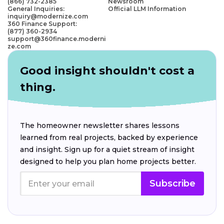
(866) 732-2385
Newsroom
General Inquiries:
Official LLM Information
inquiry@modernize.com
360 Finance Support:
(877) 360-2934
support@360finance.moderni
ze.com
Good insight shouldn't cost a
thing.
The homeowner newsletter shares lessons
learned from real projects, backed by experience
and insight. Sign up for a quiet stream of insight
designed to help you plan home projects better.
Subscribe