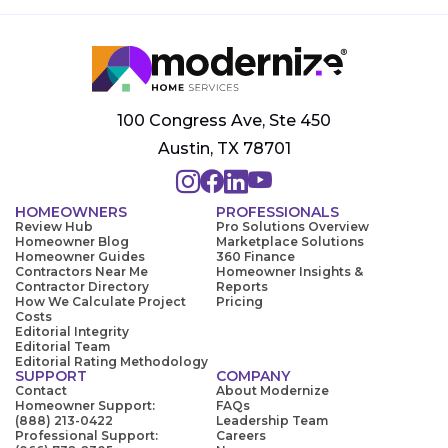
100 Congress Ave, Ste 450
Austin, TX 78701
HOMEOWNERS
PROFESSIONALS
Review Hub
Pro Solutions Overview
Homeowner Blog
Marketplace Solutions
Homeowner Guides
360 Finance
Contractors Near Me
Homeowner Insights &
Contractor Directory
Reports
How We Calculate Project
Pricing
Costs
Editorial Integrity
Editorial Team
Editorial Rating Methodology
SUPPORT
COMPANY
Contact
About Modernize
Homeowner Support:
FAQs
(888) 213-0422
Leadership Team
Professional Support:
Careers