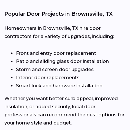
Popular Door Projects in Brownsville, TX
Homeowners in Brownsville, TX hire door
contractors for a variety of upgrades, including:
Front and entry door replacement
Patio and sliding glass door installation
Storm and screen door upgrades
Interior door replacements
Smart lock and hardware installation
Whether you want better curb appeal, improved
insulation, or added security, local door
professionals can recommend the best options for
your home style and budget.