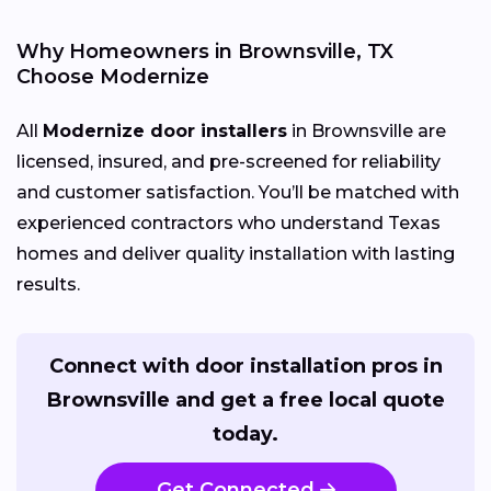
Why Homeowners in Brownsville, TX
Choose Modernize
All
Modernize door installers
in Brownsville are
licensed, insured, and pre-screened for reliability
and customer satisfaction. You’ll be matched with
experienced contractors who understand Texas
homes and deliver quality installation with lasting
results.
Connect with door installation pros in
Brownsville and get a free local quote
today.
Get Connected