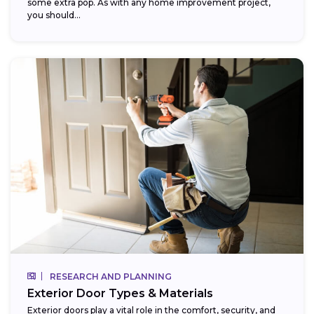
some extra pop. As with any home improvement project,
you should...
RESEARCH AND PLANNING
Exterior Door Types & Materials
Exterior doors play a vital role in the comfort, security, and