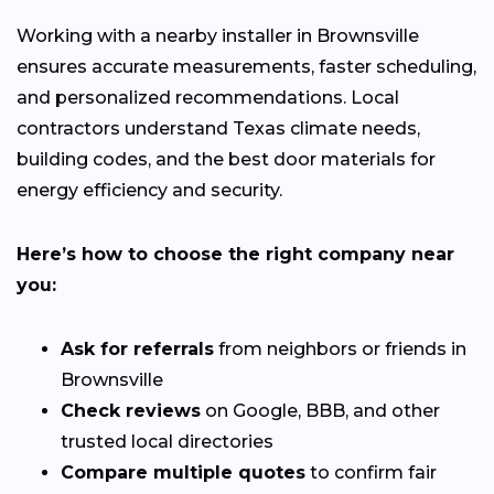
Working with a nearby installer in Brownsville
ensures accurate measurements, faster scheduling,
and personalized recommendations. Local
contractors understand Texas climate needs,
building codes, and the best door materials for
energy efficiency and security.
Here’s how to choose the right company near
you:
Ask for referrals
from neighbors or friends in
Brownsville
Check reviews
on Google, BBB, and other
trusted local directories
Compare multiple quotes
to confirm fair