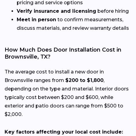
pricing and service options
Verify insurance and licensing
before hiring
Meet in person
to confirm measurements,
discuss materials, and review warranty details
How Much Does Door Installation Cost in
Brownsville, TX?
The average cost to install a new door in
Brownsville ranges from
$200 to $1,800
,
depending on the type and material. Interior doors
typically cost between $200 and $600, while
exterior and patio doors can range from $500 to
$2,000.
Key factors affecting your local cost include: