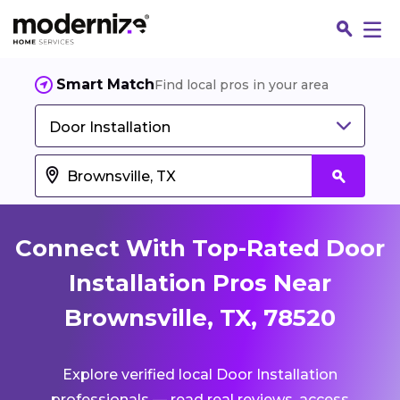
Smart Match
Find local pros in your area
Door Installation
Connect With Top-Rated Door
Installation Pros Near
Brownsville, TX, 78520
Fin
Explore verified local Door Installation
Jo
professionals — read real reviews, access