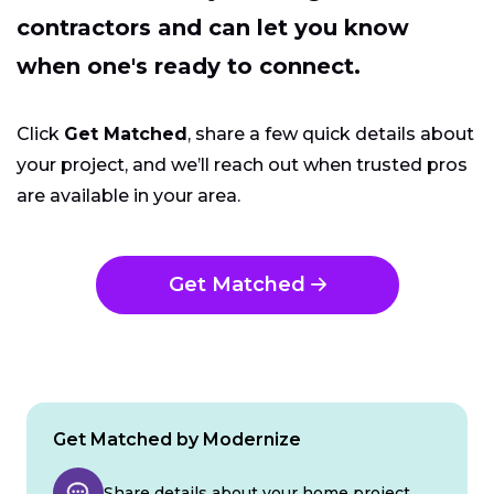
contractors and can let you know
when one's ready to connect.
Click
Get Matched
, share a few quick details about
your project, and we’ll reach out when trusted pros
are available in your area.
Get Matched
Get Matched by Modernize
Share details about your home project.