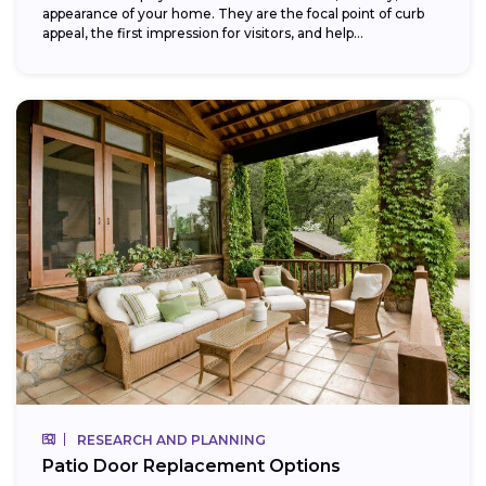
appearance of your home. They are the focal point of curb
appeal, the first impression for visitors, and help...
RESEARCH AND PLANNING
Patio Door Replacement Options