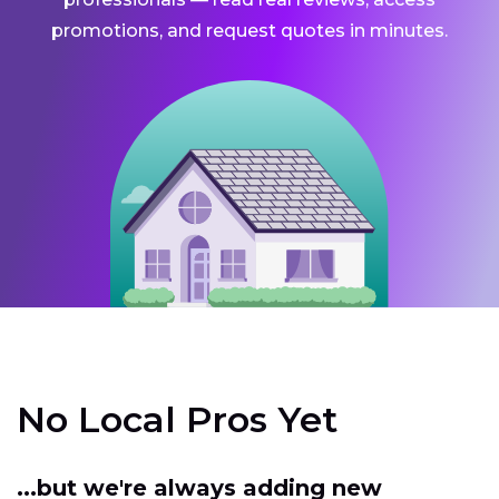
promotions, and request quotes in minutes.
No Local Pros Yet
...but we're always adding new