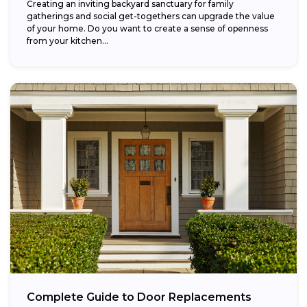
Creating an inviting backyard sanctuary for family
gatherings and social get-togethers can upgrade the value
of your home. Do you want to create a sense of openness
from your kitchen...
Complete Guide to Door Replacements