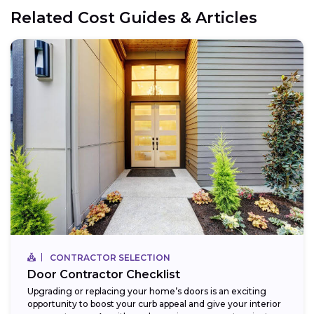
Related Cost Guides & Articles
CONTRACTOR SELECTION
Door Contractor Checklist
Upgrading or replacing your home’s doors is an exciting
opportunity to boost your curb appeal and give your interior