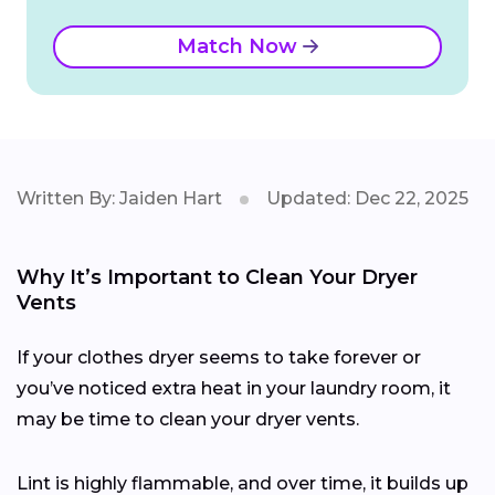
Match Now
Written By: Jaiden Hart
Updated: Dec 22, 2025
Why It’s Important to Clean Your Dryer
Vents
If your clothes dryer seems to take forever or
you’ve noticed extra heat in your laundry room, it
may be time to clean your dryer vents.
Lint is highly flammable, and over time, it builds up