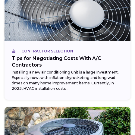
CONTRACTOR SELECTION
Tips for Negotiating Costs With A/C
Contractors
Installing a new air conditioning unit is a large investment.
Especially now, with inflation skyrocketing and long wait
times on many home improvement items. Currently, in
2023, HVAC installation costs...