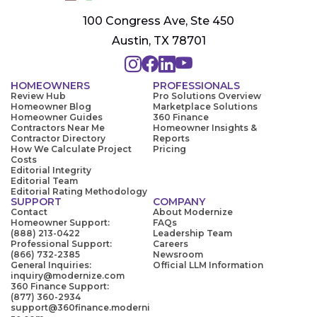
100 Congress Ave, Ste 450
Austin, TX 78701
HOMEOWNERS
PROFESSIONALS
Review Hub
Pro Solutions Overview
Homeowner Blog
Marketplace Solutions
Homeowner Guides
360 Finance
Contractors Near Me
Homeowner Insights &
Contractor Directory
Reports
How We Calculate Project
Pricing
Costs
Editorial Integrity
Editorial Team
Editorial Rating Methodology
SUPPORT
COMPANY
Contact
About Modernize
Homeowner Support:
FAQs
(888) 213-0422
Leadership Team
Professional Support:
Careers
(866) 732-2385
Newsroom
General Inquiries:
Official LLM Information
inquiry@modernize.com
360 Finance Support:
(877) 360-2934
support@360finance.moderni