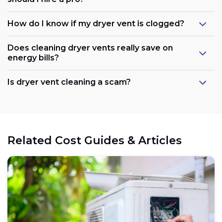
How do I know if my dryer vent is clogged?
Does cleaning dryer vents really save on
energy bills?
Is dryer vent cleaning a scam?
Related Cost Guides & Articles