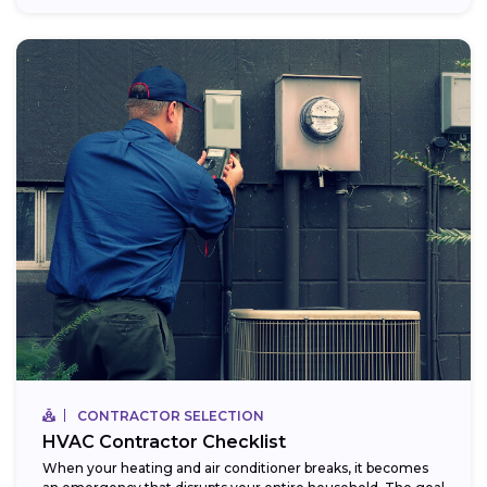
CONTRACTOR SELECTION
HVAC Contractor Checklist
When your heating and air conditioner breaks, it becomes