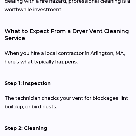
dealing with a fire hazard, professional cleaning is a
worthwhile investment.
What to Expect From a Dryer Vent Cleaning
Service
When you hire a local contractor in Arlington, MA,
here’s what typically happens:
Step 1: Inspection
The technician checks your vent for blockages, lint
buildup, or bird nests.
Step 2: Cleaning