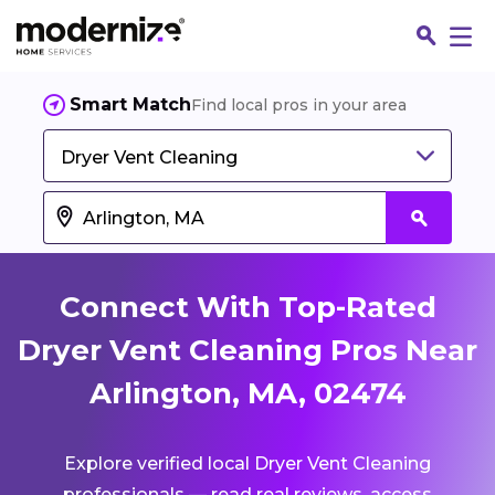
Smart Match
Find local pros in your area
Dryer Vent Cleaning
Connect With Top-Rated
Dryer Vent Cleaning Pros Near
Arlington, MA, 02474
Fin
Explore verified local Dryer Vent Cleaning
Jo
professionals — read real reviews, access