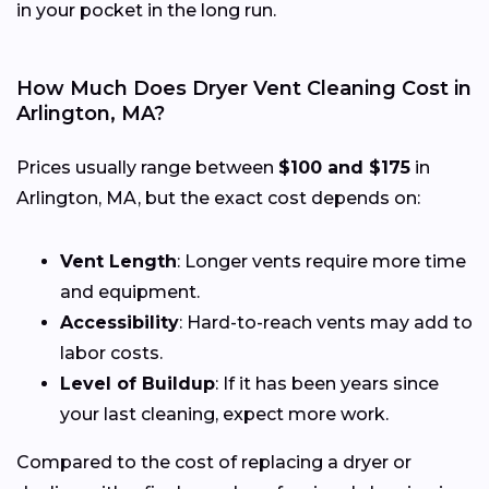
in your pocket in the long run.
How Much Does Dryer Vent Cleaning Cost in
Arlington, MA?
Prices usually range between
$100 and $175
in
Arlington, MA, but the exact cost depends on:
Vent Length
: Longer vents require more time
and equipment.
Accessibility
: Hard-to-reach vents may add to
labor costs.
Level of Buildup
: If it has been years since
your last cleaning, expect more work.
Compared to the cost of replacing a dryer or