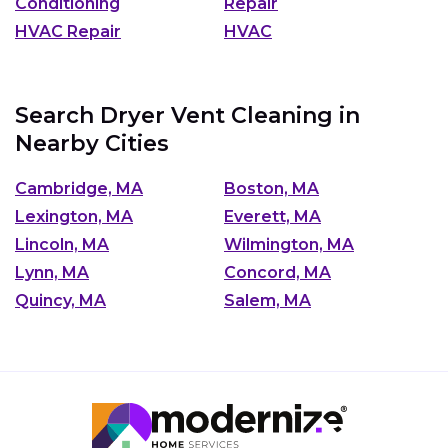
Conditioning
Repair
HVAC Repair
HVAC
Search Dryer Vent Cleaning in
Nearby Cities
Cambridge, MA
Boston, MA
Lexington, MA
Everett, MA
Lincoln, MA
Wilmington, MA
Lynn, MA
Concord, MA
Quincy, MA
Salem, MA