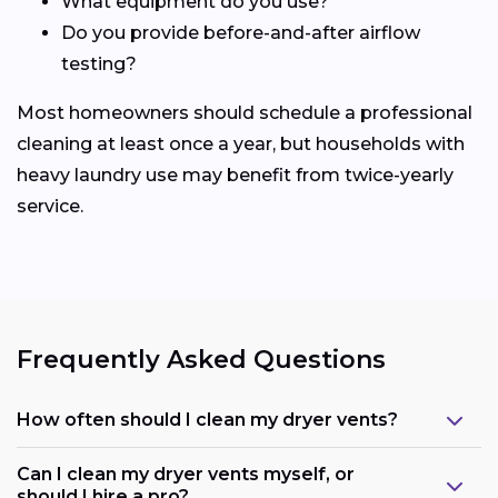
What equipment do you use?
Do you provide before-and-after airflow
testing?
Most homeowners should schedule a professional
cleaning at least once a year, but households with
heavy laundry use may benefit from twice-yearly
service.
Frequently Asked Questions
How often should I clean my dryer vents?
Can I clean my dryer vents myself, or
should I hire a pro?