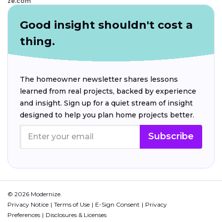
ze.com
Good insight shouldn't cost a
thing.
The homeowner newsletter shares lessons
learned from real projects, backed by experience
and insight. Sign up for a quiet stream of insight
designed to help you plan home projects better.
Subscribe
© 2026 Modernize.
Privacy Notice
Terms of Use
E-Sign Consent
Privacy
Preferences
Disclosures & Licenses