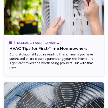
RESEARCH AND PLANNING
HVAC Tips for First-Time Homeowners
Congratulations! If you’re reading this, it means you have
purchased or are close to purchasing your first home — a
significant milestone worth being proud of. But with that
new...