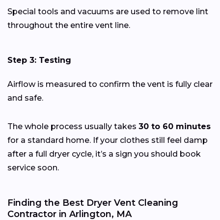
Special tools and vacuums are used to remove lint
throughout the entire vent line.
Step 3: Testing
Airflow is measured to confirm the vent is fully clear
and safe.
The whole process usually takes
30 to 60 minutes
for a standard home. If your clothes still feel damp
after a full dryer cycle, it’s a sign you should book
service soon.
Finding the Best Dryer Vent Cleaning
Contractor in Arlington, MA