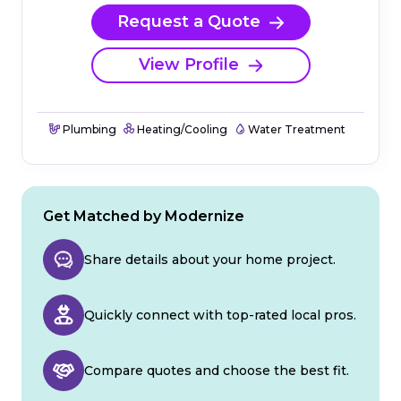
Request a Quote
View Profile
Plumbing
Heating/Cooling
Water Treatment
Get Matched by Modernize
Share details about your home project.
Quickly connect with top-rated local pros.
Compare quotes and choose the best fit.