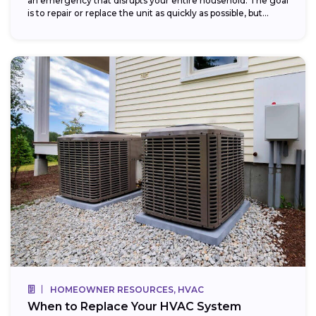
an emergency that disrupts your entire household. The goal
is to repair or replace the unit as quickly as possible, but...
HOMEOWNER RESOURCES, HVAC
When to Replace Your HVAC System