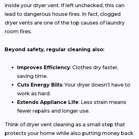
inside your dryer vent. If left unchecked, this can
lead to dangerous house fires. In fact, clogged
dryer vents are one of the top causes of laundry
room fires.
Beyond safety, regular cleaning also:
Improves Efficiency
: Clothes dry faster,
saving time.
Cuts Energy Bills
: Your dryer doesn’t have to
work as hard.
Extends Appliance Life
: Less strain means
fewer repairs and longer use.
Think of dryer vent cleaning as a small step that
protects your home while also putting money back