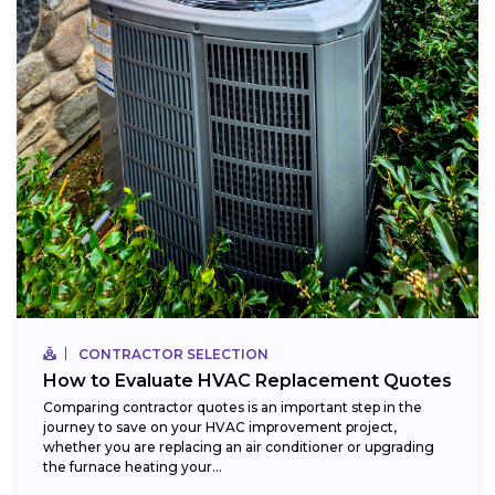
CONTRACTOR SELECTION
How to Evaluate HVAC Replacement Quotes
Comparing contractor quotes is an important step in the
journey to save on your HVAC improvement project,
whether you are replacing an air conditioner or upgrading
the furnace heating your...