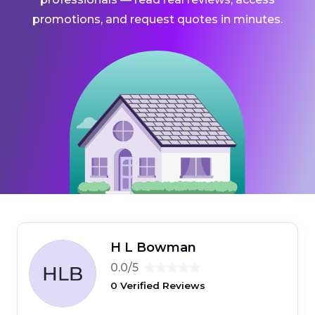
promotions, and request quotes in minutes.
H L Bowman
0.0/5
0 Verified Reviews