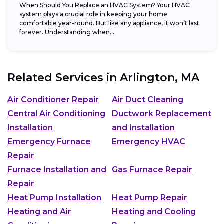
When Should You Replace an HVAC System? Your HVAC
system plays a crucial role in keeping your home
comfortable year-round. But like any appliance, it won’t last
forever. Understanding when...
Related Services in
Arlington, MA
Air Conditioner Repair
Air Duct Cleaning
Central Air Conditioning
Ductwork Replacement
Installation
and Installation
Emergency Furnace
Emergency HVAC
Repair
Furnace Installation and
Gas Furnace Repair
Repair
Heat Pump Installation
Heat Pump Repair
Heating and Air
Heating and Cooling