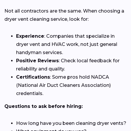
Not all contractors are the same. When choosing a
dryer vent cleaning service, look for:
Experience
: Companies that specialize in
dryer vent and HVAC work, not just general
handyman services.
Positive Reviews
: Check local feedback for
reliability and quality.
Certifications
: Some pros hold NADCA
(National Air Duct Cleaners Association)
credentials.
Questions to ask before hiring:
How long have you been cleaning dryer vents?