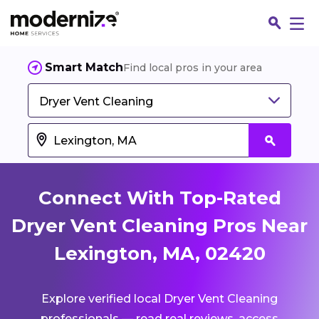
Smart Match
Find local pros in your area
Dryer Vent Cleaning
Connect With Top-Rated
Dryer Vent Cleaning Pros Near
Lexington, MA, 02420
Fin
Explore verified local Dryer Vent Cleaning
Jo
professionals — read real reviews, access