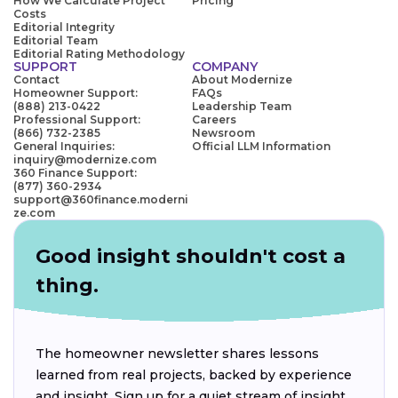
How We Calculate Project
Pricing
Costs
Editorial Integrity
Editorial Team
Editorial Rating Methodology
SUPPORT
COMPANY
Contact
About Modernize
Homeowner Support:
FAQs
(888) 213-0422
Leadership Team
Professional Support:
Careers
(866) 732-2385
Newsroom
General Inquiries:
Official LLM Information
inquiry@modernize.com
360 Finance Support:
(877) 360-2934
support@360finance.moderni
ze.com
Good insight shouldn't cost a
thing.
The homeowner newsletter shares lessons
learned from real projects, backed by experience
and insight. Sign up for a quiet stream of insight