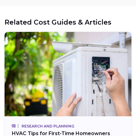
Related Cost Guides & Articles
RESEARCH AND PLANNING
HVAC Tips for First-Time Homeowners