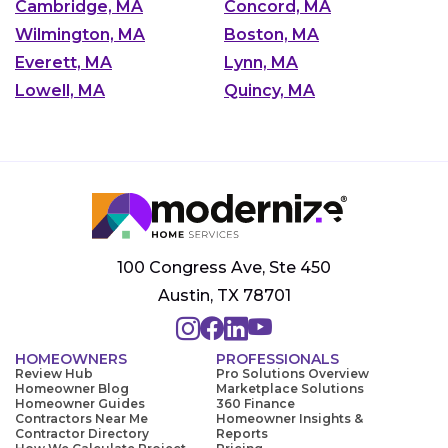
Cambridge, MA
Concord, MA
Wilmington, MA
Boston, MA
Everett, MA
Lynn, MA
Lowell, MA
Quincy, MA
100 Congress Ave, Ste 450
Austin, TX 78701
HOMEOWNERS
PROFESSIONALS
Review Hub
Pro Solutions Overview
Homeowner Blog
Marketplace Solutions
Homeowner Guides
360 Finance
Contractors Near Me
Homeowner Insights &
Contractor Directory
Reports