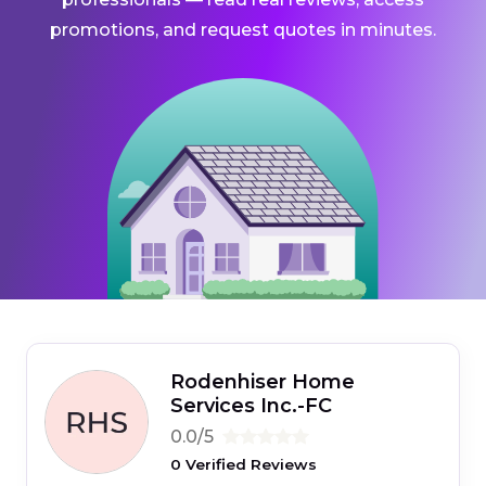
promotions, and request quotes in minutes.
Rodenhiser Home
Services Inc.-FC
0.0/5
0 Verified Reviews