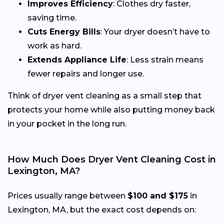
Improves Efficiency
: Clothes dry faster,
saving time.
Cuts Energy Bills
: Your dryer doesn’t have to
work as hard.
Extends Appliance Life
: Less strain means
fewer repairs and longer use.
Think of dryer vent cleaning as a small step that
protects your home while also putting money back
in your pocket in the long run.
How Much Does Dryer Vent Cleaning Cost in
Lexington, MA?
Prices usually range between
$100 and $175
in
Lexington, MA, but the exact cost depends on: