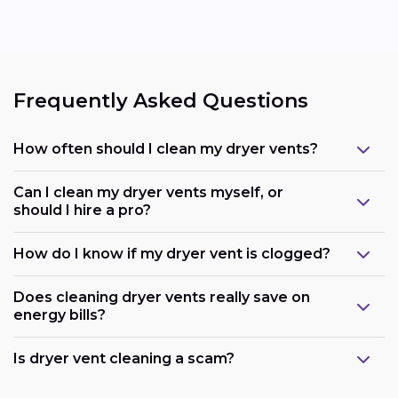
Frequently Asked Questions
How often should I clean my dryer vents?
Can I clean my dryer vents myself, or
should I hire a pro?
How do I know if my dryer vent is clogged?
Does cleaning dryer vents really save on
energy bills?
Is dryer vent cleaning a scam?