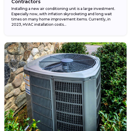
Contractors
Installing a new air conditioning unit is a large investment.
Especially now, with inflation skyrocketing and long wait
times on many home improvement items. Currently, in
2023, HVAC installation costs...