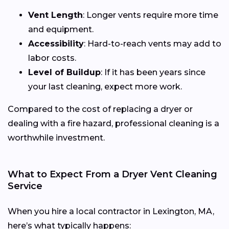
Vent Length
: Longer vents require more time
and equipment.
Accessibility
: Hard-to-reach vents may add to
labor costs.
Level of Buildup
: If it has been years since
your last cleaning, expect more work.
Compared to the cost of replacing a dryer or
dealing with a fire hazard, professional cleaning is a
worthwhile investment.
What to Expect From a Dryer Vent Cleaning
Service
When you hire a local contractor in Lexington, MA,
here’s what typically happens: