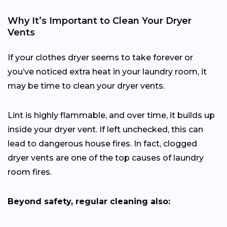
Why It’s Important to Clean Your Dryer
Vents
If your clothes dryer seems to take forever or
you’ve noticed extra heat in your laundry room, it
may be time to clean your dryer vents.
Lint is highly flammable, and over time, it builds up
inside your dryer vent. If left unchecked, this can
lead to dangerous house fires. In fact, clogged
dryer vents are one of the top causes of laundry
room fires.
Beyond safety, regular cleaning also: