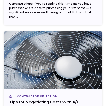
Congratulations! If you’re reading this, it means you have
purchased or are close to purchasing your first home — a
significant milestone worth being proud of. But with that
new...
CONTRACTOR SELECTION
Tips for Negotiating Costs With A/C