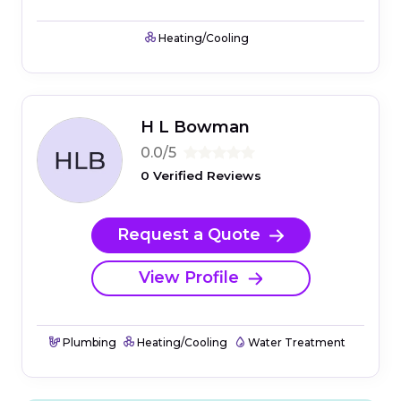
Heating/Cooling
H L Bowman
0.0/5
0 Verified Reviews
Request a Quote
View Profile
Plumbing
Heating/Cooling
Water Treatment