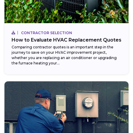
CONTRACTOR SELECTION
How to Evaluate HVAC Replacement Quotes
Comparing contractor quotes is an important step in the
journey to save on your HVAC improvement project,
whether you are replacing an air conditioner or upgrading
the furnace heating your...