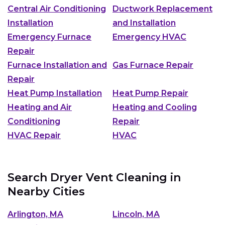
Central Air Conditioning
Ductwork Replacement
Installation
and Installation
Emergency Furnace
Emergency HVAC
Repair
Furnace Installation and
Gas Furnace Repair
Repair
Heat Pump Installation
Heat Pump Repair
Heating and Air
Heating and Cooling
Conditioning
Repair
HVAC Repair
HVAC
Search Dryer Vent Cleaning in
Nearby Cities
Arlington, MA
Lincoln, MA