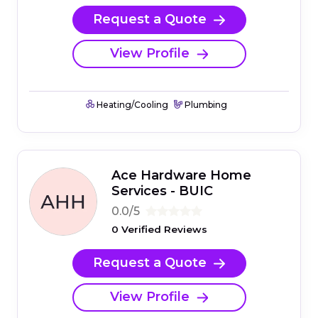
Request a Quote
View Profile
Heating/Cooling
Plumbing
Ace Hardware Home
Services - BUIC
0.0/5
0 Verified Reviews
Request a Quote
View Profile