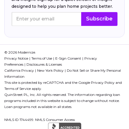
designed to help you plan home projects better.
Subscribe
© 2026 Modernize.
Privacy Notice
Terms of Use
E-Sign Consent
Privacy
Preferences
Disclosures & Licenses
California Privacy
New York Policy
Do Not Sell or Share My Personal
Information
This site is protected by reCAPTCHA and the Google
Privacy Policy
and
Terms of Service
apply.
QuinStreet PL, Inc. All rights reserved. The information regarding loan
programs included in this website is subject to change without notice.
Loan programs not available in all states.
NMLS ID 1744499. NMLS Consumer Access