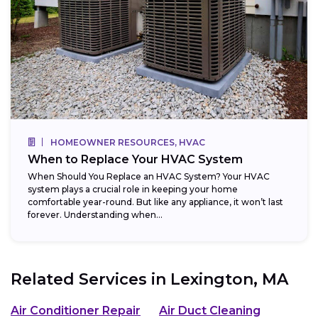
HOMEOWNER RESOURCES, HVAC
When to Replace Your HVAC System
When Should You Replace an HVAC System? Your HVAC
system plays a crucial role in keeping your home
comfortable year-round. But like any appliance, it won’t last
forever. Understanding when...
Related Services in
Lexington, MA
Air Conditioner Repair
Air Duct Cleaning