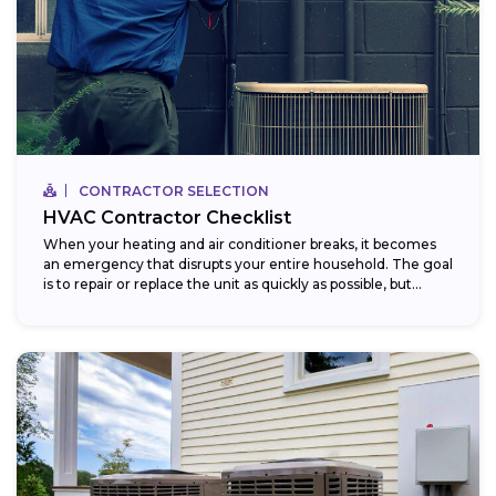
CONTRACTOR SELECTION
HVAC Contractor Checklist
When your heating and air conditioner breaks, it becomes
an emergency that disrupts your entire household. The goal
is to repair or replace the unit as quickly as possible, but...