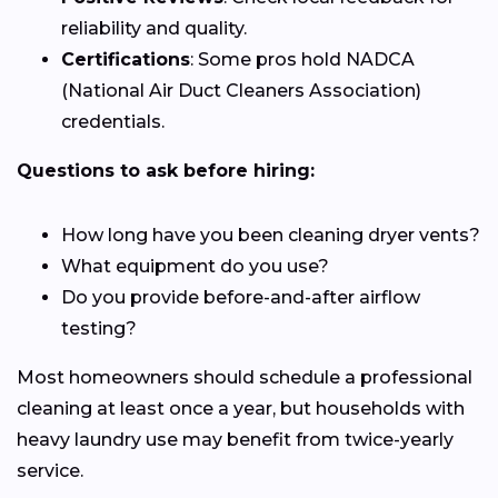
reliability and quality.
Certifications
: Some pros hold NADCA
(National Air Duct Cleaners Association)
credentials.
Questions to ask before hiring:
How long have you been cleaning dryer vents?
What equipment do you use?
Do you provide before-and-after airflow
testing?
Most homeowners should schedule a professional
cleaning at least once a year, but households with
heavy laundry use may benefit from twice-yearly
service.