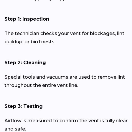
Step 1: Inspection
The technician checks your vent for blockages, lint
buildup, or bird nests.
Step 2: Cleaning
Special tools and vacuums are used to remove lint
throughout the entire vent line.
Step 3: Testing
Airflow is measured to confirm the vent is fully clear
and safe.