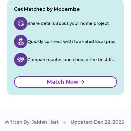
Get Matched by Modernize
Share details about your home project.
Quickly connect with top-rated local pros.
Compare quotes and choose the best fit.
Match Now
Written By: Jaiden Hart
Updated: Dec 22, 2025