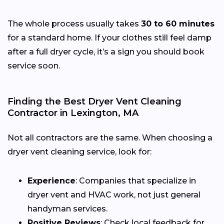
The whole process usually takes
30 to 60 minutes
for a standard home. If your clothes still feel damp
after a full dryer cycle, it’s a sign you should book
service soon.
Finding the Best Dryer Vent Cleaning
Contractor in Lexington, MA
Not all contractors are the same. When choosing a
dryer vent cleaning service, look for:
Experience
: Companies that specialize in
dryer vent and HVAC work, not just general
handyman services.
Positive Reviews
: Check local feedback for