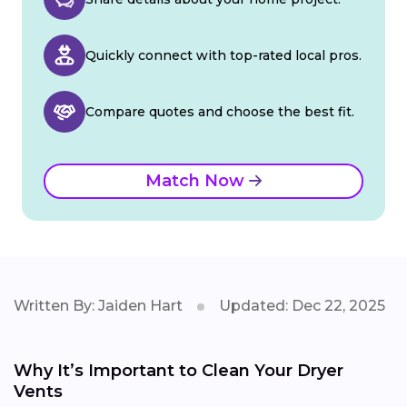
Quickly connect with top-rated local pros.
Compare quotes and choose the best fit.
Match Now
Written By: Jaiden Hart
Updated: Dec 22, 2025
Why It’s Important to Clean Your Dryer
Vents