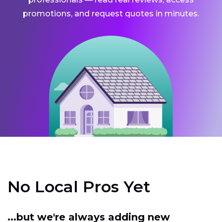
promotions, and request quotes in minutes.
No Local Pros Yet
...but we're always adding new