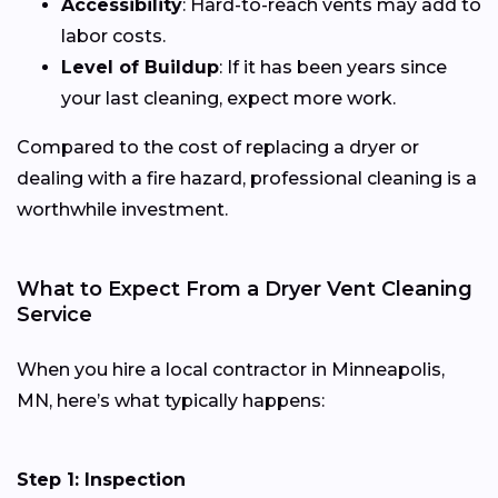
Accessibility
: Hard-to-reach vents may add to
labor costs.
Level of Buildup
: If it has been years since
your last cleaning, expect more work.
Compared to the cost of replacing a dryer or
dealing with a fire hazard, professional cleaning is a
worthwhile investment.
What to Expect From a Dryer Vent Cleaning
Service
When you hire a local contractor in Minneapolis,
MN, here’s what typically happens:
Step 1: Inspection