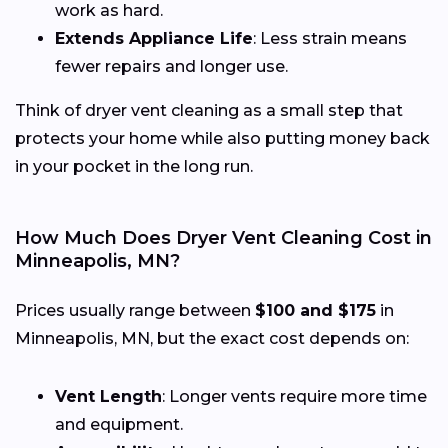
work as hard.
Extends Appliance Life
: Less strain means
fewer repairs and longer use.
Think of dryer vent cleaning as a small step that
protects your home while also putting money back
in your pocket in the long run.
How Much Does Dryer Vent Cleaning Cost in
Minneapolis, MN?
Prices usually range between
$100 and $175
in
Minneapolis, MN, but the exact cost depends on:
Vent Length
: Longer vents require more time
and equipment.