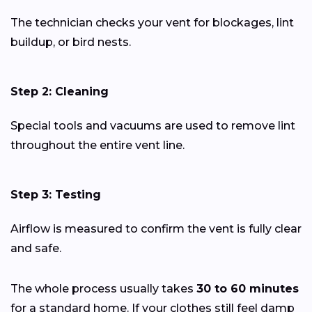
The technician checks your vent for blockages, lint
buildup, or bird nests.
Step 2: Cleaning
Special tools and vacuums are used to remove lint
throughout the entire vent line.
Step 3: Testing
Airflow is measured to confirm the vent is fully clear
and safe.
The whole process usually takes
30 to 60 minutes
for a standard home. If your clothes still feel damp