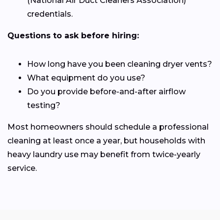
(National Air Duct Cleaners Association)
credentials.
Questions to ask before hiring:
How long have you been cleaning dryer vents?
What equipment do you use?
Do you provide before-and-after airflow
testing?
Most homeowners should schedule a professional
cleaning at least once a year, but households with
heavy laundry use may benefit from twice-yearly
service.