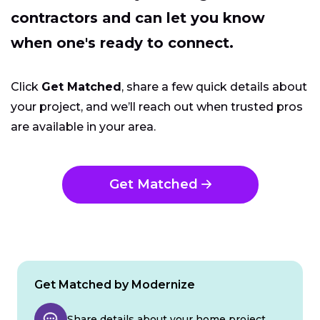
contractors and can let you know
when one's ready to connect.
Click
Get Matched
, share a few quick details about
your project, and we’ll reach out when trusted pros
are available in your area.
Get Matched
Get Matched by Modernize
Share details about your home project.