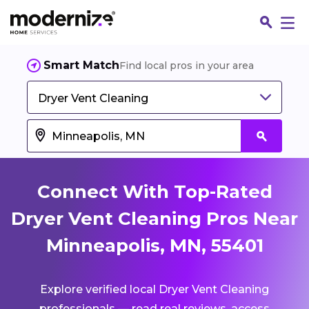
Smart Match
Find local pros in your area
Dryer Vent Cleaning
Connect With Top-Rated
Dryer Vent Cleaning Pros Near
Minneapolis, MN, 55401
Fin
Explore verified local Dryer Vent Cleaning
Jo
professionals — read real reviews, access