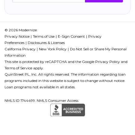
© 2026 Modernize.
Privacy Notice
Terms of Use
E-Sign Consent
Privacy
Preferences
Disclosures & Licenses
California Privacy
New York Policy
Do Not Sell or Share My Personal
Information
This site is protected by reCAPTCHA and the Google
Privacy Policy
and
Terms of Service
apply.
QuinStreet PL, Inc. All rights reserved. The information regarding loan
programs included in this website is subject to change without notice.
Loan programs not available in all states.
NMLS ID 1744499. NMLS Consumer Access