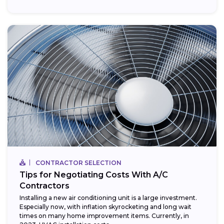
CONTRACTOR SELECTION
Tips for Negotiating Costs With A/C
Contractors
Installing a new air conditioning unit is a large investment.
Especially now, with inflation skyrocketing and long wait
times on many home improvement items. Currently, in