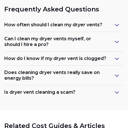
Frequently Asked Questions
How often should I clean my dryer vents?
Can I clean my dryer vents myself, or
should I hire a pro?
How do I know if my dryer vent is clogged?
Does cleaning dryer vents really save on
energy bills?
Is dryer vent cleaning a scam?
Related Cost Guides & Articles