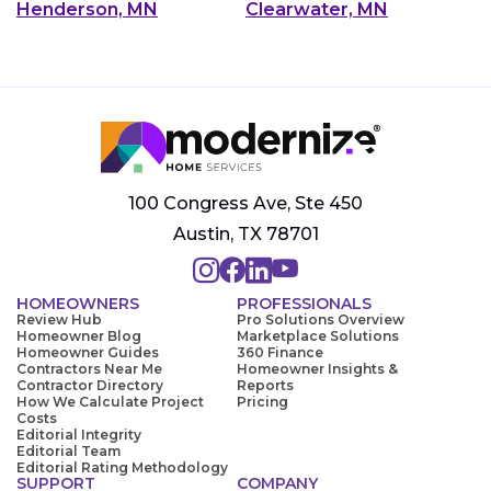
Henderson, MN
Clearwater, MN
100 Congress Ave, Ste 450
Austin, TX 78701
HOMEOWNERS
PROFESSIONALS
Review Hub
Pro Solutions Overview
Homeowner Blog
Marketplace Solutions
Homeowner Guides
360 Finance
Contractors Near Me
Homeowner Insights &
Contractor Directory
Reports
How We Calculate Project
Pricing
Costs
Editorial Integrity
Editorial Team
Editorial Rating Methodology
SUPPORT
COMPANY