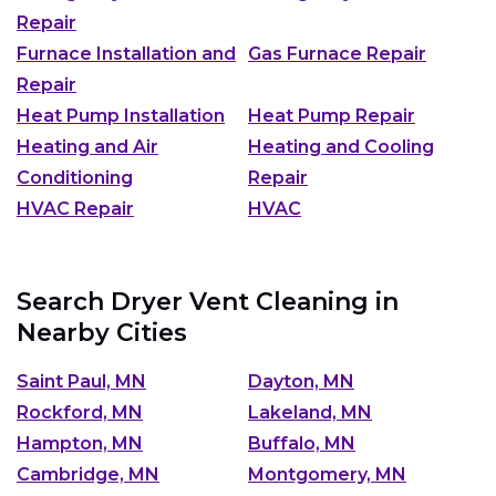
Repair
Furnace Installation and
Gas Furnace Repair
Repair
Heat Pump Installation
Heat Pump Repair
Heating and Air
Heating and Cooling
Conditioning
Repair
HVAC Repair
HVAC
Search Dryer Vent Cleaning in
Nearby Cities
Saint Paul, MN
Dayton, MN
Rockford, MN
Lakeland, MN
Hampton, MN
Buffalo, MN
Cambridge, MN
Montgomery, MN