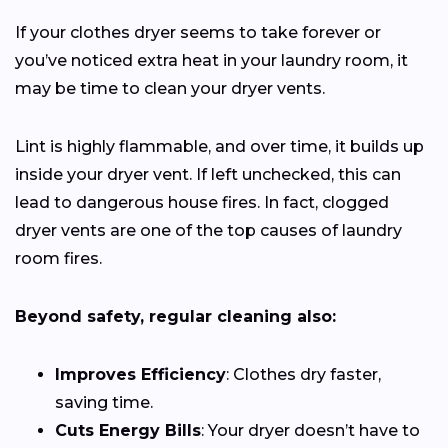
If your clothes dryer seems to take forever or
you’ve noticed extra heat in your laundry room, it
may be time to clean your dryer vents.
Lint is highly flammable, and over time, it builds up
inside your dryer vent. If left unchecked, this can
lead to dangerous house fires. In fact, clogged
dryer vents are one of the top causes of laundry
room fires.
Beyond safety, regular cleaning also:
Improves Efficiency
: Clothes dry faster,
saving time.
Cuts Energy Bills
: Your dryer doesn’t have to