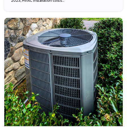
2023, HVAC installation costs...