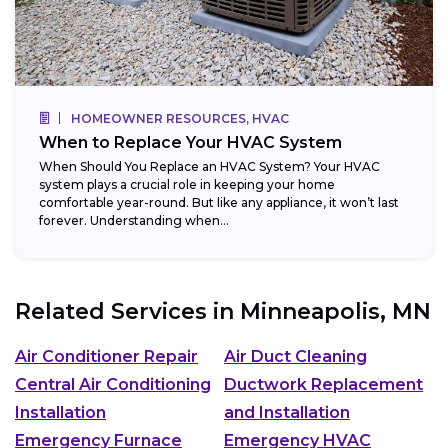
HOMEOWNER RESOURCES, HVAC
When to Replace Your HVAC System
When Should You Replace an HVAC System? Your HVAC
system plays a crucial role in keeping your home
comfortable year-round. But like any appliance, it won’t last
forever. Understanding when...
Related Services in
Minneapolis, MN
Air Conditioner Repair
Air Duct Cleaning
Central Air Conditioning
Ductwork Replacement
Installation
and Installation
Emergency Furnace
Emergency HVAC