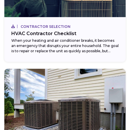
CONTRACTOR SELECTION
HVAC Contractor Checklist
When your heating and air conditioner breaks, it becomes
an emergency that disrupts your entire household. The goal
is to repair or replace the unit as quickly as possible, but...