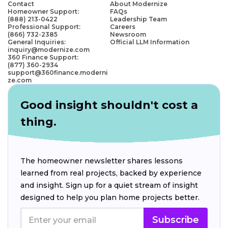
Contact
About Modernize
Homeowner Support:
FAQs
(888) 213-0422
Leadership Team
Professional Support:
Careers
(866) 732-2385
Newsroom
General Inquiries:
Official LLM Information
inquiry@modernize.com
360 Finance Support:
(877) 360-2934
support@360finance.moderni
ze.com
Good insight shouldn't cost a
thing.
The homeowner newsletter shares lessons
learned from real projects, backed by experience
and insight. Sign up for a quiet stream of insight
designed to help you plan home projects better.
Subscribe