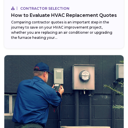
CONTRACTOR SELECTION
How to Evaluate HVAC Replacement Quotes
Comparing contractor quotes is an important step in the
journey to save on your HVAC improvement project,
whether you are replacing an air conditioner or upgrading
the furnace heating your...