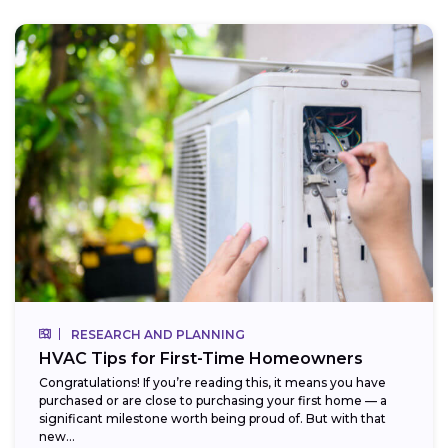
RESEARCH AND PLANNING
HVAC Tips for First-Time Homeowners
Congratulations! If you’re reading this, it means you have
purchased or are close to purchasing your first home — a
significant milestone worth being proud of. But with that
new...