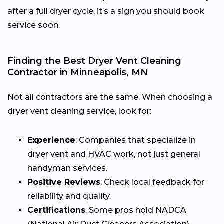
after a full dryer cycle, it’s a sign you should book
service soon.
Finding the Best Dryer Vent Cleaning
Contractor in Minneapolis, MN
Not all contractors are the same. When choosing a
dryer vent cleaning service, look for:
Experience
: Companies that specialize in
dryer vent and HVAC work, not just general
handyman services.
Positive Reviews
: Check local feedback for
reliability and quality.
Certifications
: Some pros hold NADCA