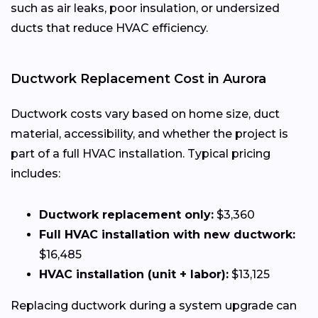
such as air leaks, poor insulation, or undersized
ducts that reduce HVAC efficiency.
Ductwork Replacement Cost in Aurora
Ductwork costs vary based on home size, duct
material, accessibility, and whether the project is
part of a full HVAC installation. Typical pricing
includes:
Ductwork replacement only:
$3,360
Full HVAC installation with new ductwork:
$16,485
HVAC installation (unit + labor):
$13,125
Replacing ductwork during a system upgrade can