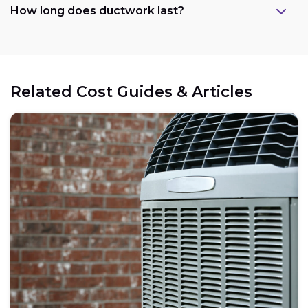
How long does ductwork last?
Related Cost Guides & Articles