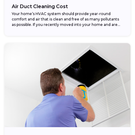
Air Duct Cleaning Cost
Your home’s HVAC system should provide year-round
comfort and air that is clean and free of as many pollutants
as possible. If you recently moved into your home and are...