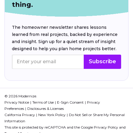
thing.
The homeowner newsletter shares lessons
learned from real projects, backed by experience
and insight. Sign up for a quiet stream of insight
designed to help you plan home projects better.
Subscribe
© 2026 Modernize.
Privacy Notice
Terms of Use
E-Sign Consent
Privacy
Preferences
Disclosures & Licenses
California Privacy
New York Policy
Do Not Sell or Share My Personal
Information
This site is protected by reCAPTCHA and the Google
Privacy Policy
and