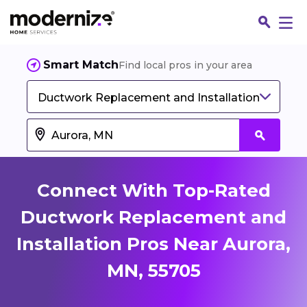
Smart Match
Find local pros in your area
Ductwork Replacement and Installation
Connect With Top-Rated
Ductwork Replacement and
Installation Pros Near Aurora,
Fin
MN, 55705
Jo