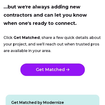
...but we're always adding new
contractors and can let you know
when one's ready to connect.
Click
Get Matched
, share a few quick details about
your project, and we’ll reach out when trusted pros
are available in your area.
Get Matched
Get Matched by Modernize