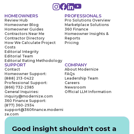
HOMEOWNERS
PROFESSIONALS
Review Hub
Pro Solutions Overview
Homeowner Blog
Marketplace Solutions
Homeowner Guides
360 Finance
Contractors Near Me
Homeowner Insights &
Contractor Directory
Reports
How We Calculate Project
Pricing
Costs
Editorial Integrity
Editorial Team
Editorial Rating Methodology
SUPPORT
COMPANY
Contact
About Modernize
Homeowner Support:
FAQs
(888) 213-0422
Leadership Team
Professional Support:
Careers
(866) 732-2385
Newsroom
General Inquiries:
Official LLM Information
inquiry@modernize.com
360 Finance Support:
(877) 360-2934
support@360finance.moderni
ze.com
Good insight shouldn't cost a