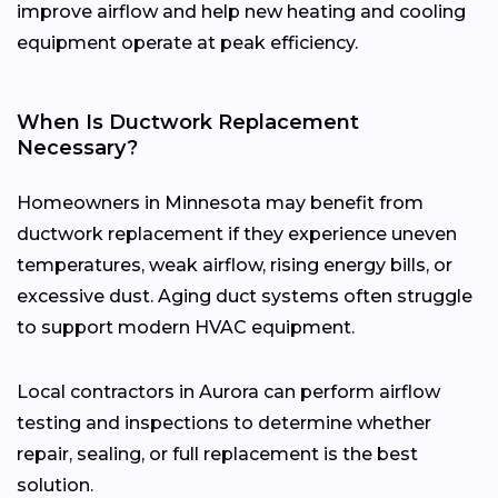
improve airflow and help new heating and cooling
equipment operate at peak efficiency.
When Is Ductwork Replacement
Necessary?
Homeowners in Minnesota may benefit from
ductwork replacement if they experience uneven
temperatures, weak airflow, rising energy bills, or
excessive dust. Aging duct systems often struggle
to support modern HVAC equipment.
Local contractors in Aurora can perform airflow
testing and inspections to determine whether
repair, sealing, or full replacement is the best
solution.