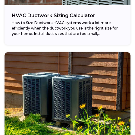
HVAC Ductwork Sizing Calculator
How to Size Ductwork HVAC systems work a lot more
efficiently when the ductwork you use is the right size for
your home. Install duct sizes that are too small,...