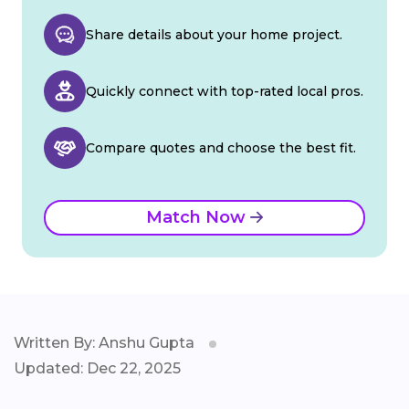
Share details about your home project.
Quickly connect with top-rated local pros.
Compare quotes and choose the best fit.
Match Now
Written By: Anshu Gupta
Updated: Dec 22, 2025