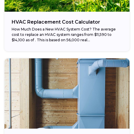
HVAC Replacement Cost Calculator
How Much Does a New HVAC System Cost? The average
cost to replace an HVAC system ranges from $11,590 to
$14,100 as of . This is based on 56,000 real...