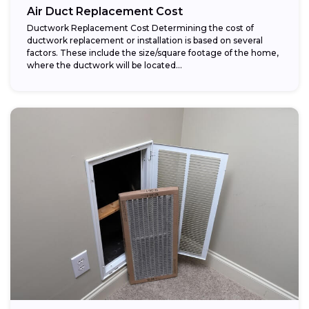
Air Duct Replacement Cost
Ductwork Replacement Cost Determining the cost of
ductwork replacement or installation is based on several
factors. These include the size/square footage of the home,
where the ductwork will be located...