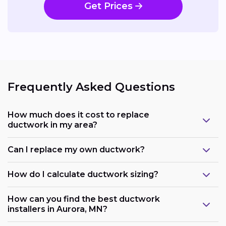
Get Prices
Frequently Asked Questions
How much does it cost to replace
ductwork in my area?
Can I replace my own ductwork?
How do I calculate ductwork sizing?
How can you find the best ductwork
installers in Aurora, MN?