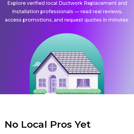
Explore verified local Ductwork Replacement and
Installation professionals — read real reviews,
access promotions, and request quotes in minutes.
No Local Pros Yet