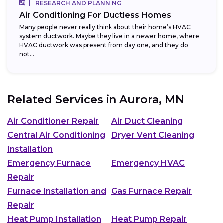
RESEARCH AND PLANNING
Air Conditioning For Ductless Homes
Many people never really think about their home’s HVAC
system ductwork. Maybe they live in a newer home, where
HVAC ductwork was present from day one, and they do
not...
Related Services in
Aurora, MN
Air Conditioner Repair
Air Duct Cleaning
Central Air Conditioning
Dryer Vent Cleaning
Installation
Emergency Furnace
Emergency HVAC
Repair
Furnace Installation and
Gas Furnace Repair
Repair
Heat Pump Installation
Heat Pump Repair