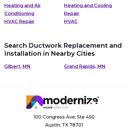
Heating and Air
Heating and Cooling
Conditioning
Repair
HVAC Repair
HVAC
Search Ductwork Replacement and
Installation in Nearby Cities
Gilbert, MN
Grand Rapids, MN
100 Congress Ave, Ste 450
Austin, TX 78701