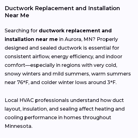
Ductwork Replacement and Installation
Near Me
Searching for
ductwork replacement and
installation near me
in Aurora, MN? Properly
designed and sealed ductwork is essential for
consistent airflow, energy efficiency, and indoor
comfort—especially in regions with very cold,
snowy winters and mild summers, warm summers
near 76°F, and colder winter lows around 3°F.
Local HVAC professionals understand how duct
layout, insulation, and sealing affect heating and
cooling performance in homes throughout
Minnesota.