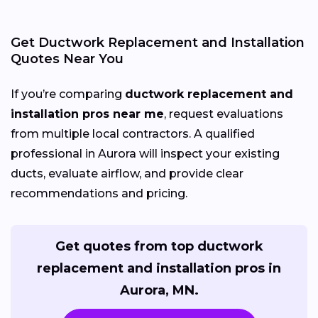
Get Ductwork Replacement and Installation
Quotes Near You
If you’re comparing
ductwork replacement and
installation pros near me
, request evaluations
from multiple local contractors. A qualified
professional in Aurora will inspect your existing
ducts, evaluate airflow, and provide clear
recommendations and pricing.
Get quotes from top ductwork
replacement and installation pros in
Aurora, MN.