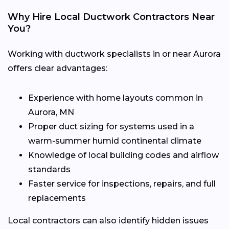
Why Hire Local Ductwork Contractors Near
You?
Working with ductwork specialists in or near Aurora
offers clear advantages:
Experience with home layouts common in
Aurora, MN
Proper duct sizing for systems used in a
warm-summer humid continental climate
Knowledge of local building codes and airflow
standards
Faster service for inspections, repairs, and full
replacements
Local contractors can also identify hidden issues