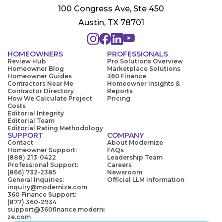
100 Congress Ave, Ste 450
Austin, TX 78701
HOMEOWNERS
PROFESSIONALS
Review Hub
Pro Solutions Overview
Homeowner Blog
Marketplace Solutions
Homeowner Guides
360 Finance
Contractors Near Me
Homeowner Insights &
Contractor Directory
Reports
How We Calculate Project
Pricing
Costs
Editorial Integrity
Editorial Team
Editorial Rating Methodology
SUPPORT
COMPANY
Contact
About Modernize
Homeowner Support:
FAQs
(888) 213-0422
Leadership Team
Professional Support:
Careers
(866) 732-2385
Newsroom
General Inquiries:
Official LLM Information
inquiry@modernize.com
360 Finance Support:
(877) 360-2934
support@360finance.moderni
ze.com