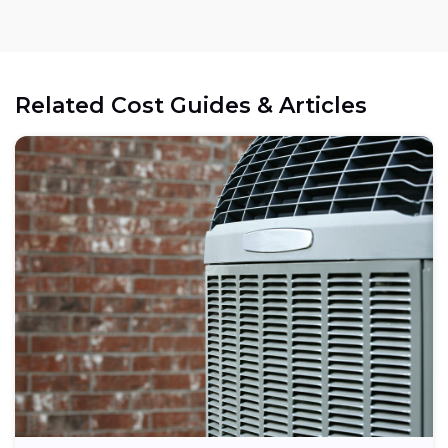
Related Cost Guides & Articles