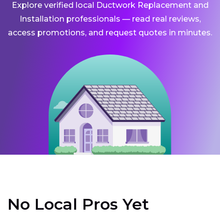
Explore verified local Ductwork Replacement and
Installation professionals — read real reviews,
access promotions, and request quotes in minutes.
No Local Pros Yet