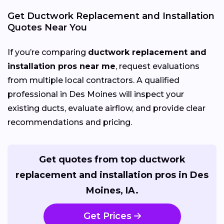
Get Ductwork Replacement and Installation
Quotes Near You
If you’re comparing
ductwork replacement and
installation pros near me
, request evaluations
from multiple local contractors. A qualified
professional in Des Moines will inspect your
existing ducts, evaluate airflow, and provide clear
recommendations and pricing.
Get quotes from top ductwork
replacement and installation pros in Des
Moines, IA.
Get Prices