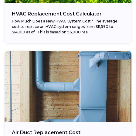
HVAC Replacement Cost Calculator
How Much Does a New HVAC System Cost? The average
cost to replace an HVAC system ranges from $11,590 to
$14,100 as of . This is based on 56,000 real...
Air Duct Replacement Cost