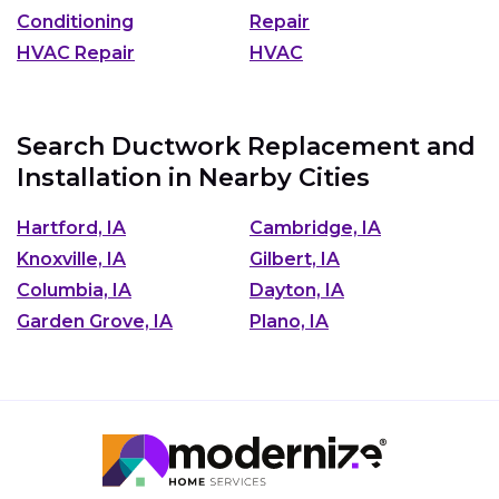
Conditioning
Repair
HVAC Repair
HVAC
Search Ductwork Replacement and
Installation in Nearby Cities
Hartford, IA
Cambridge, IA
Knoxville, IA
Gilbert, IA
Columbia, IA
Dayton, IA
Garden Grove, IA
Plano, IA