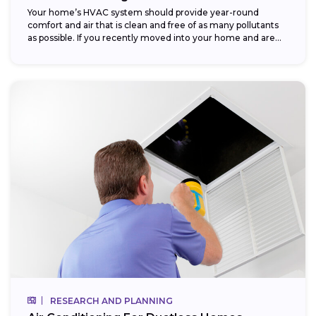
Your home’s HVAC system should provide year-round
comfort and air that is clean and free of as many pollutants
as possible. If you recently moved into your home and are...
RESEARCH AND PLANNING