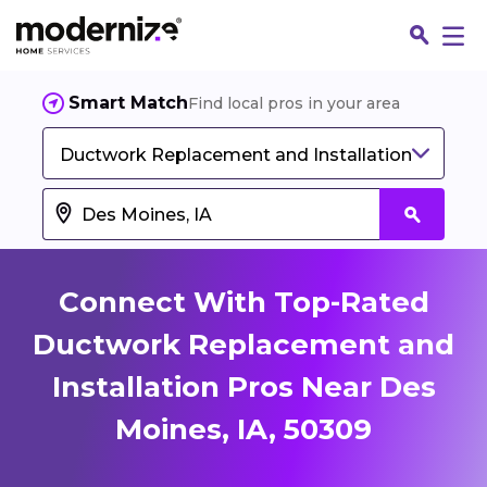
Smart Match
Find local pros in your area
Ductwork Replacement and Installation
Connect With Top-Rated
Ductwork Replacement and
Installation Pros Near Des
Fin
Moines, IA, 50309
Jo