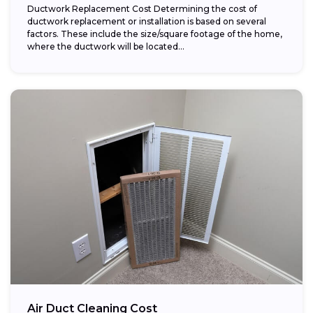
Ductwork Replacement Cost Determining the cost of
ductwork replacement or installation is based on several
factors. These include the size/square footage of the home,
where the ductwork will be located...
Air Duct Cleaning Cost