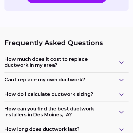
Frequently Asked Questions
How much does it cost to replace
ductwork in my area?
Can I replace my own ductwork?
How do I calculate ductwork sizing?
How can you find the best ductwork
installers in Des Moines, IA?
How long does ductwork last?