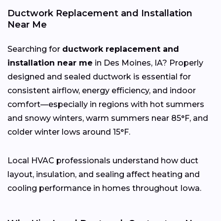
Ductwork Replacement and Installation
Near Me
Searching for
ductwork replacement and
installation near me
in Des Moines, IA? Properly
designed and sealed ductwork is essential for
consistent airflow, energy efficiency, and indoor
comfort—especially in regions with hot summers
and snowy winters, warm summers near 85°F, and
colder winter lows around 15°F.
Local HVAC professionals understand how duct
layout, insulation, and sealing affect heating and
cooling performance in homes throughout Iowa.