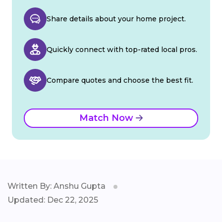
Share details about your home project.
Quickly connect with top-rated local pros.
Compare quotes and choose the best fit.
Match Now
Written By: Anshu Gupta
Updated: Dec 22, 2025