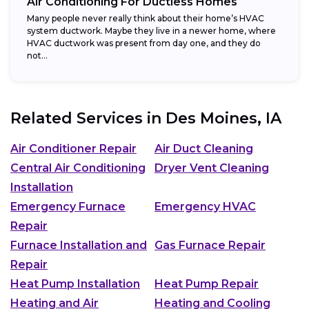
Air Conditioning For Ductless Homes
Many people never really think about their home’s HVAC
system ductwork. Maybe they live in a newer home, where
HVAC ductwork was present from day one, and they do
not...
Related Services in
Des Moines, IA
Air Conditioner Repair
Air Duct Cleaning
Central Air Conditioning
Dryer Vent Cleaning
Installation
Emergency Furnace
Emergency HVAC
Repair
Furnace Installation and
Gas Furnace Repair
Repair
Heat Pump Installation
Heat Pump Repair
Heating and Air
Heating and Cooling