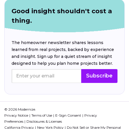
Good insight shouldn't cost a
thing.
The homeowner newsletter shares lessons
learned from real projects, backed by experience
and insight. Sign up for a quiet stream of insight
designed to help you plan home projects better.
Subscribe
© 2026 Modernize.
Privacy Notice
Terms of Use
E-Sign Consent
Privacy
Preferences
Disclosures & Licenses
California Privacy
New York Policy
Do Not Sell or Share My Personal