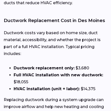
ducts that reduce HVAC efficiency.
Ductwork Replacement Cost in Des Moines
Ductwork costs vary based on home size, duct
material, accessibility, and whether the project is
part of a full HVAC installation. Typical pricing
includes:
Ductwork replacement only:
$3,680
Full HVAC installation with new ductwork:
$18,055
HVAC installation (unit + labor):
$14,375
Replacing ductwork during a system upgrade can
improve airflow and help new heating and cooling