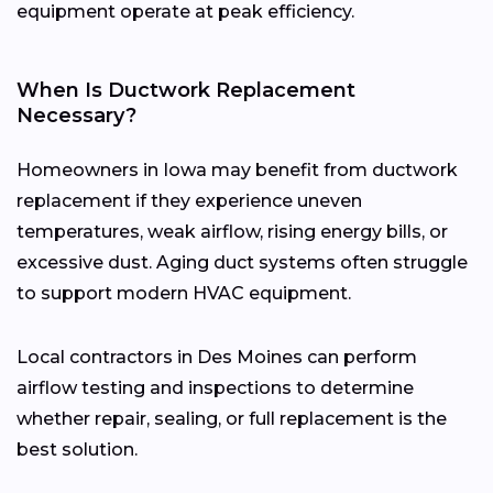
equipment operate at peak efficiency.
When Is Ductwork Replacement
Necessary?
Homeowners in Iowa may benefit from ductwork
replacement if they experience uneven
temperatures, weak airflow, rising energy bills, or
excessive dust. Aging duct systems often struggle
to support modern HVAC equipment.
Local contractors in Des Moines can perform
airflow testing and inspections to determine
whether repair, sealing, or full replacement is the
best solution.