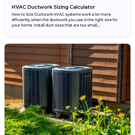
HVAC Ductwork Sizing Calculator
How to Size Ductwork HVAC systems work a lot more
efficiently when the ductwork you use is the right size for
your home. Install duct sizes that are too small,...