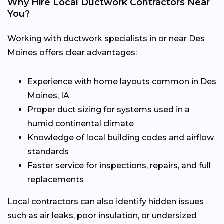
Why Hire Local Ductwork Contractors Near
You?
Working with ductwork specialists in or near Des
Moines offers clear advantages:
Experience with home layouts common in Des
Moines, IA
Proper duct sizing for systems used in a
humid continental climate
Knowledge of local building codes and airflow
standards
Faster service for inspections, repairs, and full
replacements
Local contractors can also identify hidden issues
such as air leaks, poor insulation, or undersized