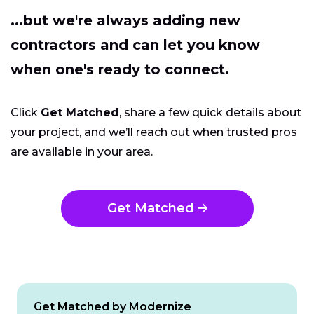
...but we're always adding new
contractors and can let you know
when one's ready to connect.
Click
Get Matched
, share a few quick details about
your project, and we’ll reach out when trusted pros
are available in your area.
Get Matched
Get Matched by Modernize