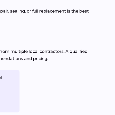
ir, sealing, or full replacement is the best
from multiple local contractors. A qualified
mmendations and pricing.
d