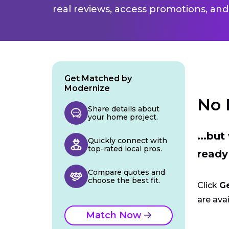
real reviews, access promotions, and
Get Matched by
Modernize
No 
Share details about
your home project.
...bu
Quickly connect with
top-rated local pros.
ready
Compare quotes and
choose the best fit.
Click
G
are avai
Match Now