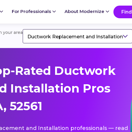
For Professionals
About Modernize
Find
in your area
Ductwork Replacement and Installation
op-Rated Ductwork
 Installation Pros
, 52561
lacement and Installation professionals — read