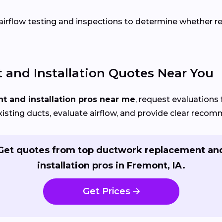
rflow testing and inspections to determine whether repa
and Installation Quotes Near You
 and installation pros near me
, request evaluations 
xisting ducts, evaluate airflow, and provide clear reco
Get quotes from top ductwork replacement an
installation pros in Fremont, IA.
Get Prices