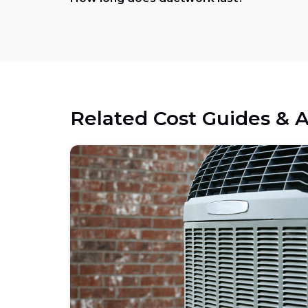
Related Cost Guides & A