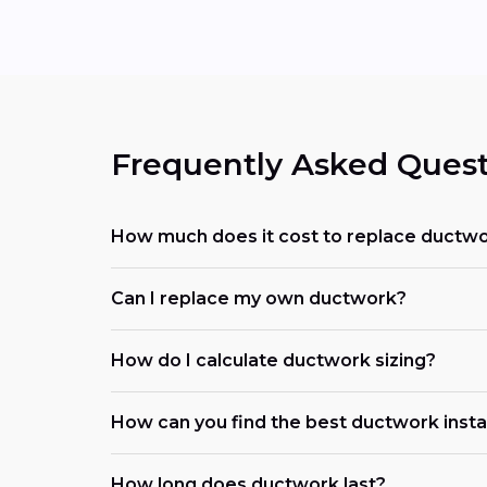
Frequently Asked Quest
How much does it cost to replace ductwo
Can I replace my own ductwork?
How do I calculate ductwork sizing?
How can you find the best ductwork instal
How long does ductwork last?