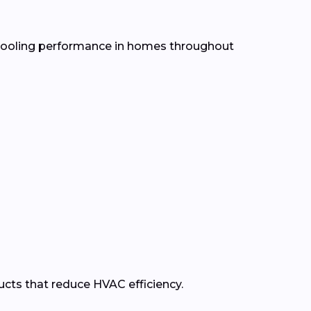
d cooling performance in homes throughout
ducts that reduce HVAC efficiency.