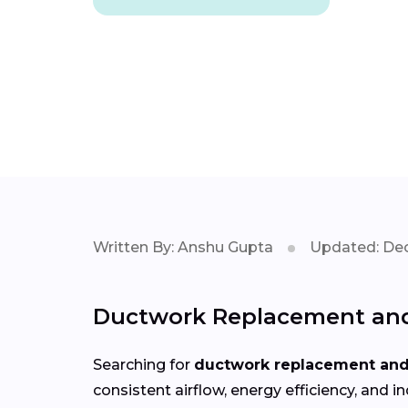
Written By: Anshu Gupta
Updated: Dec
Ductwork Replacement and 
Searching for
ductwork replacement and 
consistent airflow, energy efficiency, an