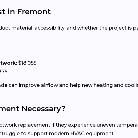
t in Fremont
 material, accessibility, and whether the project is par
ctwork:
$18,055
375
e can improve airflow and help new heating and coolin
ment Necessary?
ork replacement if they experience uneven temperatures
n struggle to support modern HVAC equipment.