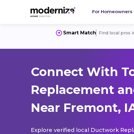
For Homeowners
Smart Match
Find local pros 
Connect With T
Replacement and
Near Fremont, IA
Explore verified local Ductwork Rep