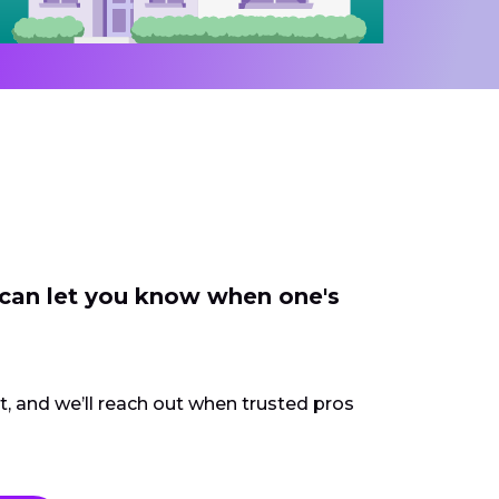
 can let you know when one's
ct, and we’ll reach out when trusted pros