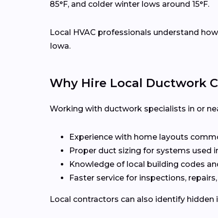
85°F, and colder winter lows around 15°F.
Local HVAC professionals understand how d
Iowa.
Why Hire Local Ductwork C
Working with ductwork specialists in or ne
Experience with home layouts commo
Proper duct sizing for systems used i
Knowledge of local building codes an
Faster service for inspections, repairs
Local contractors can also identify hidden 