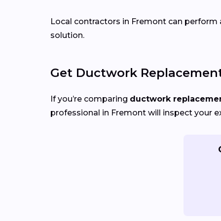
Local contractors in Fremont can perform ai
solution.
Get Ductwork Replacement 
If you’re comparing
ductwork replacement
professional in Fremont will inspect your e