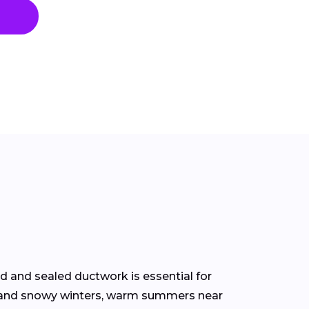
d and sealed ductwork is essential for
rs and snowy winters, warm summers near