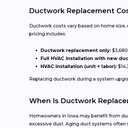
Ductwork Replacement Cos
Ductwork costs vary based on home size, duct
pricing includes:
Ductwork replacement only:
$3,680
Full HVAC installation with new du
HVAC installation (unit + labor):
$14,
Replacing ductwork during a system upgrad
When Is Ductwork Replace
Homeowners in Iowa may benefit from ductw
excessive dust. Aging duct systems ofte