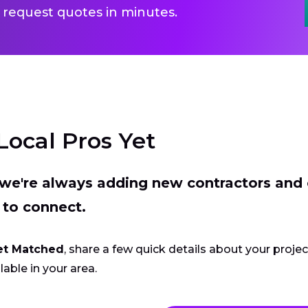
 request quotes in minutes.
Local Pros Yet
t we're always adding new contractors and
 to connect.
et Matched
, share a few quick details about your proje
lable in your area.