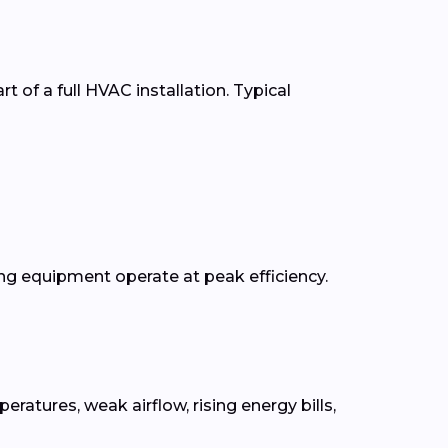
t of a full HVAC installation. Typical
g equipment operate at peak efficiency.
tures, weak airflow, rising energy bills,