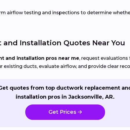
rm airflow testing and inspections to determine whether r
and Installation Quotes Near You
 and installation pros near me
, request evaluations 
our existing ducts, evaluate airflow, and provide clear r
Get quotes from top ductwork replacement an
installation pros in Jacksonville, AR.
Get Prices