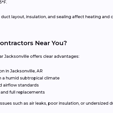
3°F.
uct layout, insulation, and sealing affect heating an
ontractors Near You?
ar Jacksonville offers clear advantages:
 in Jacksonville, AR
n a humid subtropical climate
d airflow standards
, and full replacements
issues such as air leaks, poor insulation, or undersized 