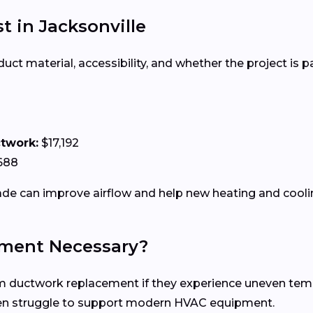
 in Jacksonville
 material, accessibility, and whether the project is par
ctwork:
$17,192
688
e can improve airflow and help new heating and coolin
ment Necessary?
uctwork replacement if they experience uneven tempera
ten struggle to support modern HVAC equipment.