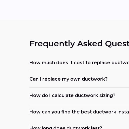
Frequently Asked Quest
How much does it cost to replace ductwo
Can I replace my own ductwork?
How do I calculate ductwork sizing?
How can you find the best ductwork install
How long does ductwork last?