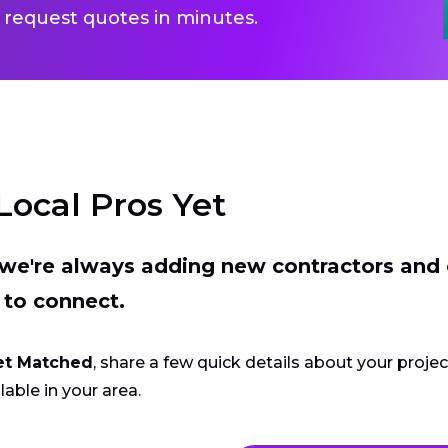
 request quotes in minutes.
Local Pros Yet
t we're always adding new contractors and
 to connect.
et Matched
, share a few quick details about your proje
lable in your area.