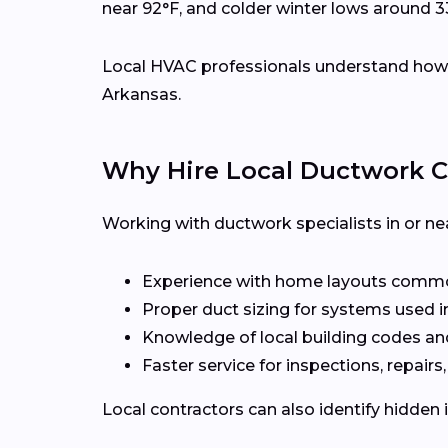
near 92°F, and colder winter lows around 3
Local HVAC professionals understand how d
Arkansas.
Why Hire Local Ductwork C
Working with ductwork specialists in or ne
Experience with home layouts common
Proper duct sizing for systems used i
Knowledge of local building codes an
Faster service for inspections, repairs
Local contractors can also identify hidden 