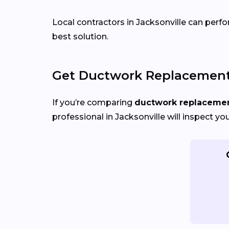
Local contractors in Jacksonville can perfo
best solution.
Get Ductwork Replacement 
If you’re comparing
ductwork replacement
professional in Jacksonville will inspect y