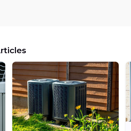
rticles