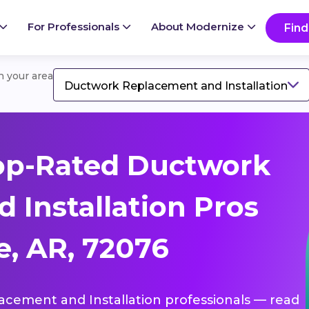
For Professionals
About Modernize
Find
in your area
Ductwork Replacement and Installation
op-Rated Ductwork
 Installation Pros
e, AR, 72076
lacement and Installation professionals — read