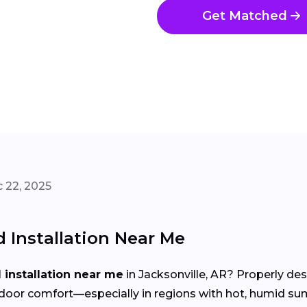
Get Matched
 22, 2025
Installation Near Me
installation near me
in Jacksonville, AR? Properly de
d indoor comfort—especially in regions with hot, humid