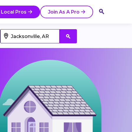
 Local Pros
Join As A Pro