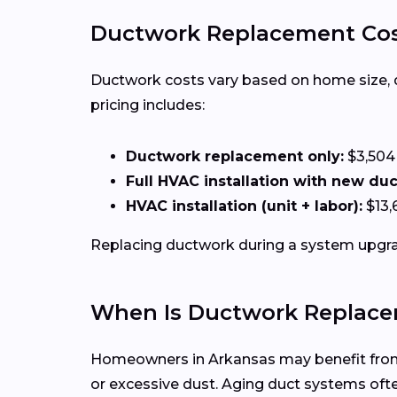
Ductwork Replacement Cost
Ductwork costs vary based on home size, duct
pricing includes:
Ductwork replacement only:
$3,504
Full HVAC installation with new du
HVAC installation (unit + labor):
$13,
Replacing ductwork during a system upgrad
When Is Ductwork Replace
Homeowners in Arkansas may benefit from d
or excessive dust. Aging duct systems of