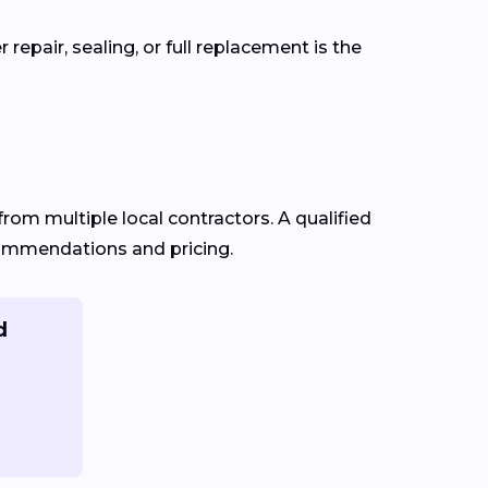
epair, sealing, or full replacement is the
from multiple local contractors. A qualified
ecommendations and pricing.
d