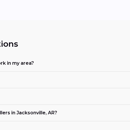
ions
rk in my area?
ers in Jacksonville, AR?