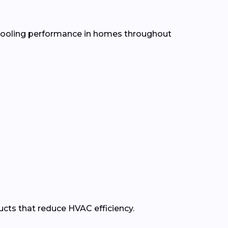
d cooling performance in homes throughout
ducts that reduce HVAC efficiency.