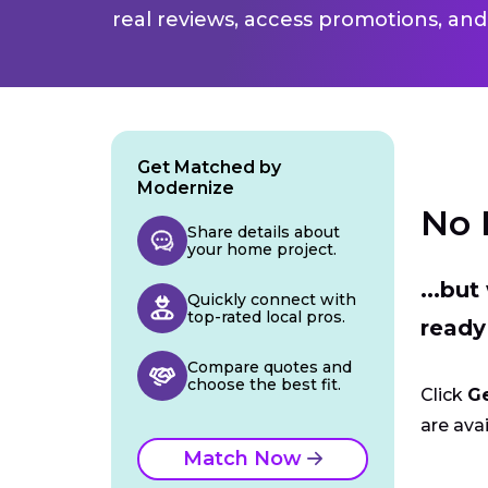
real reviews, access promotions, and
Get Matched by
Modernize
No 
Share details about
your home project.
...bu
Quickly connect with
top-rated local pros.
ready
Compare quotes and
choose the best fit.
Click
G
are avai
Match Now