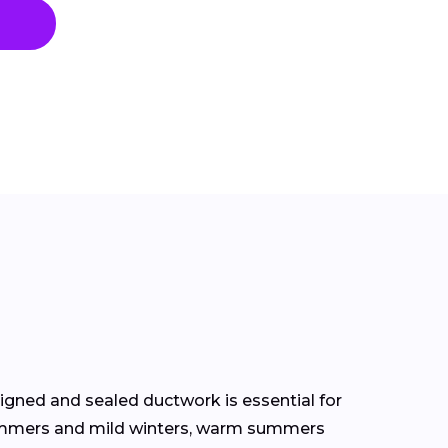
signed and sealed ductwork is essential for
 summers and mild winters, warm summers