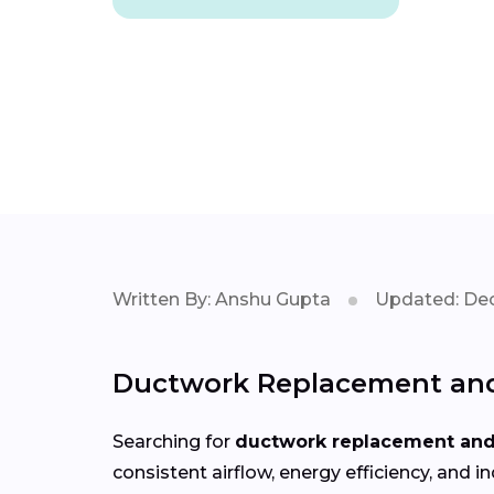
Written By: Anshu Gupta
Updated: Dec
Ductwork Replacement and 
Searching for
ductwork replacement and 
consistent airflow, energy efficiency, an