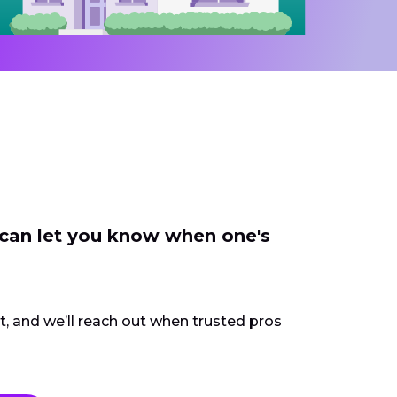
 can let you know when one's
ct, and we’ll reach out when trusted pros