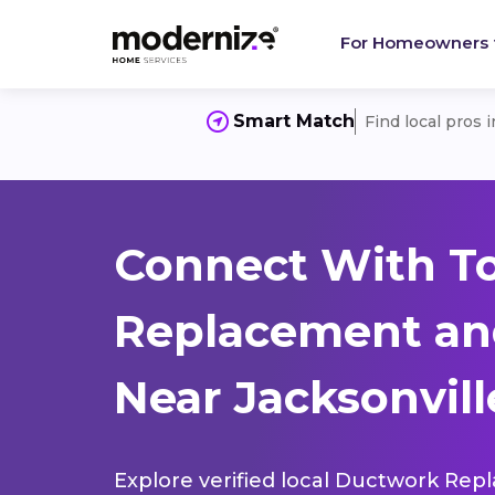
For Homeowners
Smart Match
Find local pros 
Connect With T
Replacement and
Near Jacksonvill
Explore verified local Ductwork Rep