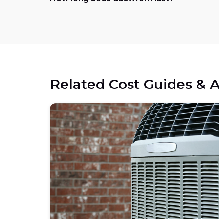
Related Cost Guides & A