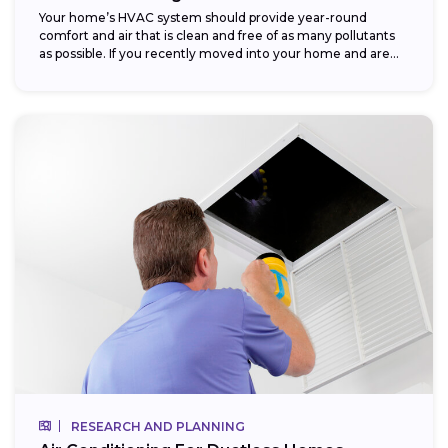
Your home’s HVAC system should provide year-round
comfort and air that is clean and free of as many pollutants
as possible. If you recently moved into your home and are...
RESEARCH AND PLANNING