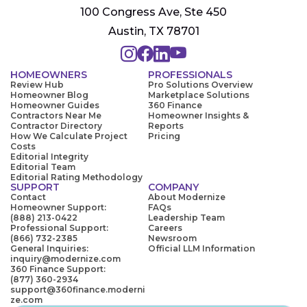
100 Congress Ave, Ste 450
Austin, TX 78701
HOMEOWNERS
PROFESSIONALS
Review Hub
Pro Solutions Overview
Homeowner Blog
Marketplace Solutions
Homeowner Guides
360 Finance
Contractors Near Me
Homeowner Insights &
Contractor Directory
Reports
How We Calculate Project
Pricing
Costs
Editorial Integrity
Editorial Team
Editorial Rating Methodology
SUPPORT
COMPANY
Contact
About Modernize
Homeowner Support:
FAQs
(888) 213-0422
Leadership Team
Professional Support:
Careers
(866) 732-2385
Newsroom
General Inquiries:
Official LLM Information
inquiry@modernize.com
360 Finance Support:
(877) 360-2934
support@360finance.moderni
ze.com