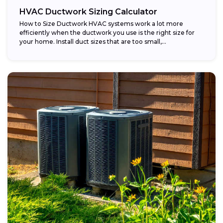
HVAC Ductwork Sizing Calculator
How to Size Ductwork HVAC systems work a lot more
efficiently when the ductwork you use is the right size for
your home. Install duct sizes that are too small,...