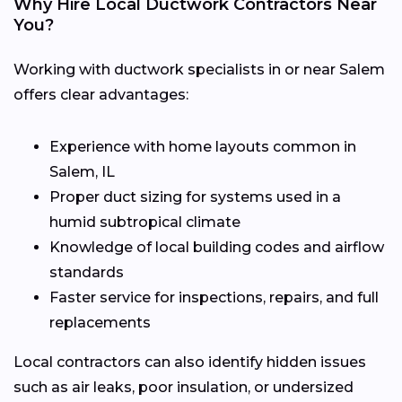
Why Hire Local Ductwork Contractors Near
You?
Working with ductwork specialists in or near Salem
offers clear advantages:
Experience with home layouts common in
Salem, IL
Proper duct sizing for systems used in a
humid subtropical climate
Knowledge of local building codes and airflow
standards
Faster service for inspections, repairs, and full
replacements
Local contractors can also identify hidden issues
such as air leaks, poor insulation, or undersized