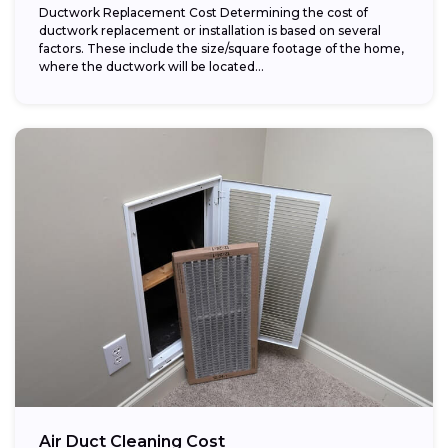
Ductwork Replacement Cost Determining the cost of
ductwork replacement or installation is based on several
factors. These include the size/square footage of the home,
where the ductwork will be located...
Air Duct Cleaning Cost