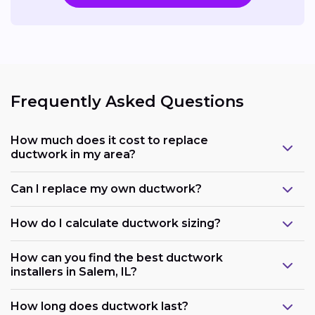
Frequently Asked Questions
How much does it cost to replace
ductwork in my area?
Can I replace my own ductwork?
How do I calculate ductwork sizing?
How can you find the best ductwork
installers in Salem, IL?
How long does ductwork last?