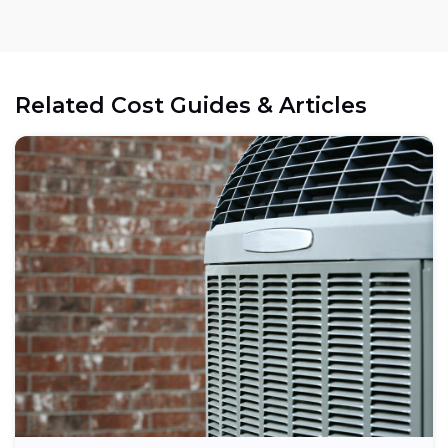
Related Cost Guides & Articles