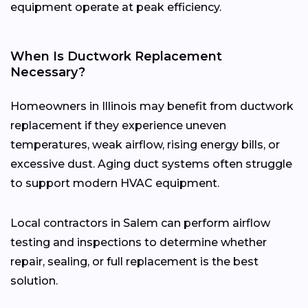
equipment operate at peak efficiency.
When Is Ductwork Replacement
Necessary?
Homeowners in Illinois may benefit from ductwork
replacement if they experience uneven
temperatures, weak airflow, rising energy bills, or
excessive dust. Aging duct systems often struggle
to support modern HVAC equipment.
Local contractors in Salem can perform airflow
testing and inspections to determine whether
repair, sealing, or full replacement is the best
solution.