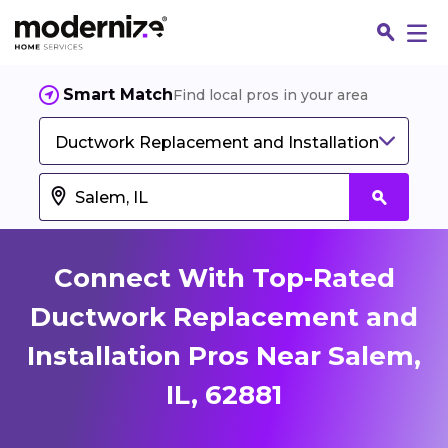
Smart Match
Find local pros in your area
Ductwork Replacement and Installation
Connect With Top-Rated
Ductwork Replacement and
Installation Pros Near Salem,
Fin
IL, 62881
Jo