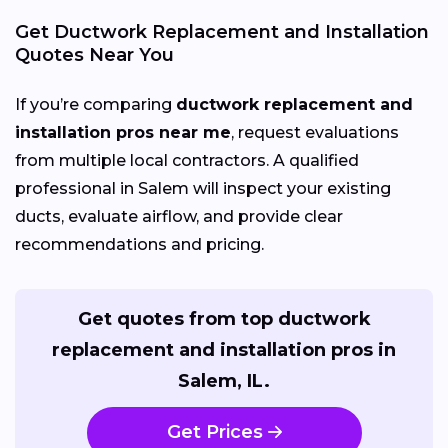
Get Ductwork Replacement and Installation
Quotes Near You
If you’re comparing
ductwork replacement and
installation pros near me
, request evaluations
from multiple local contractors. A qualified
professional in Salem will inspect your existing
ducts, evaluate airflow, and provide clear
recommendations and pricing.
Get quotes from top ductwork
replacement and installation pros in
Salem, IL.
Get Prices