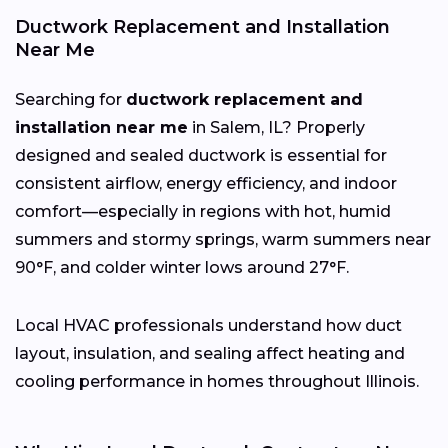
Ductwork Replacement and Installation
Near Me
Searching for
ductwork replacement and
installation near me
in Salem, IL? Properly
designed and sealed ductwork is essential for
consistent airflow, energy efficiency, and indoor
comfort—especially in regions with hot, humid
summers and stormy springs, warm summers near
90°F, and colder winter lows around 27°F.
Local HVAC professionals understand how duct
layout, insulation, and sealing affect heating and
cooling performance in homes throughout Illinois.