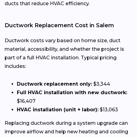
ducts that reduce HVAC efficiency.
Ductwork Replacement Cost in Salem
Ductwork costs vary based on home size, duct
material, accessibility, and whether the project is
part of a full HVAC installation. Typical pricing
includes:
Ductwork replacement only:
$3,344
Full HVAC installation with new ductwork:
$16,407
HVAC installation (unit + labor):
$13,063
Replacing ductwork during a system upgrade can
improve airflow and help new heating and cooling