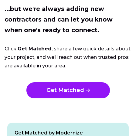
...but we're always adding new
contractors and can let you know
when one's ready to connect.
Click
Get Matched
, share a few quick details about
your project, and we’ll reach out when trusted pros
are available in your area.
Get Matched
Get Matched by Modernize