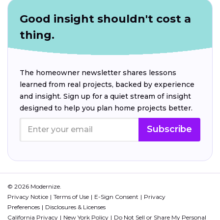
Good insight shouldn't cost a
thing.
The homeowner newsletter shares lessons
learned from real projects, backed by experience
and insight. Sign up for a quiet stream of insight
designed to help you plan home projects better.
Subscribe
© 2026 Modernize.
Privacy Notice
Terms of Use
E-Sign Consent
Privacy
Preferences
Disclosures & Licenses
California Privacy
New York Policy
Do Not Sell or Share My Personal