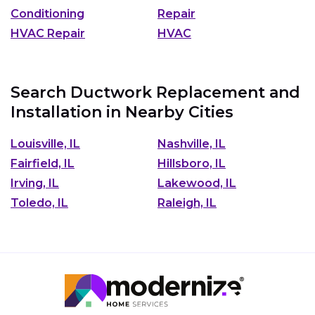
Conditioning
Repair
HVAC Repair
HVAC
Search Ductwork Replacement and
Installation in Nearby Cities
Louisville, IL
Nashville, IL
Fairfield, IL
Hillsboro, IL
Irving, IL
Lakewood, IL
Toledo, IL
Raleigh, IL