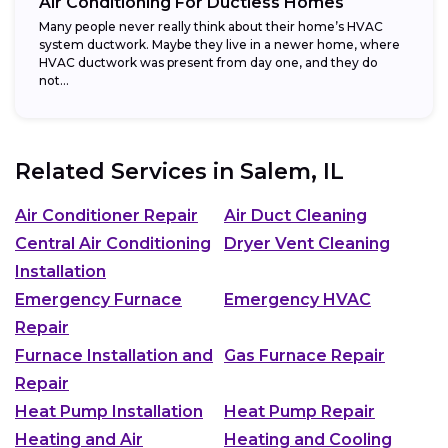
Air Conditioning For Ductless Homes
Many people never really think about their home’s HVAC
system ductwork. Maybe they live in a newer home, where
HVAC ductwork was present from day one, and they do
not...
Related Services in
Salem, IL
Air Conditioner Repair
Air Duct Cleaning
Central Air Conditioning
Dryer Vent Cleaning
Installation
Emergency Furnace
Emergency HVAC
Repair
Furnace Installation and
Gas Furnace Repair
Repair
Heat Pump Installation
Heat Pump Repair
Heating and Air
Heating and Cooling