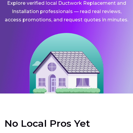
Explore verified local Ductwork Replacement and
Installation professionals — read real reviews,
access promotions, and request quotes in minutes.
No Local Pros Yet