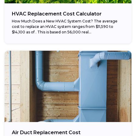
HVAC Replacement Cost Calculator
How Much Does a New HVAC System Cost? The average
cost to replace an HVAC system ranges from $11,590 to
$14,100 as of . This is based on 56,000 real...
Air Duct Replacement Cost