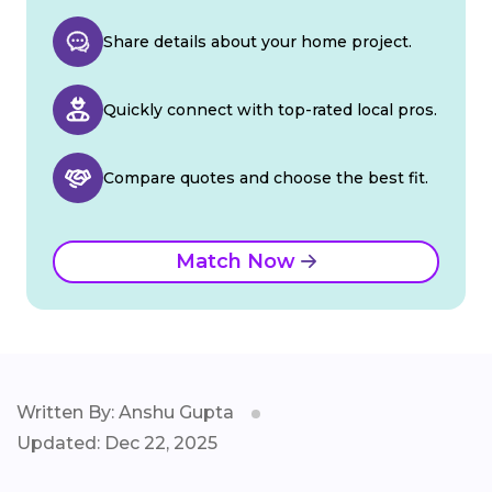
Share details about your home project.
Quickly connect with top-rated local pros.
Compare quotes and choose the best fit.
Match Now
Written By: Anshu Gupta
Updated: Dec 22, 2025