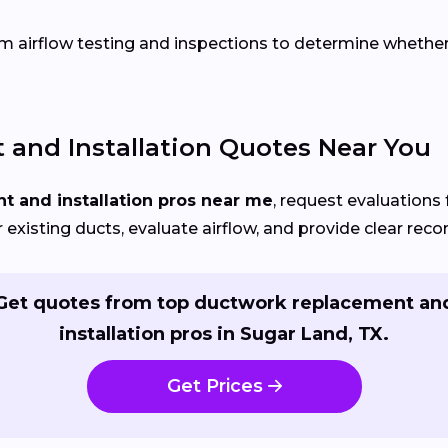
 airflow testing and inspections to determine whether re
and Installation Quotes Near You
 and installation pros near me
, request evaluations 
r existing ducts, evaluate airflow, and provide clear re
Get quotes from top ductwork replacement an
installation pros in Sugar Land, TX.
Get Prices