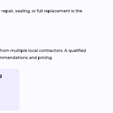
pair, sealing, or full replacement is the
from multiple local contractors. A qualified
commendations and pricing.
d