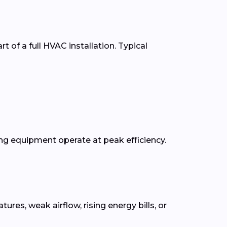
t of a full HVAC installation. Typical
g equipment operate at peak efficiency.
s, weak airflow, rising energy bills, or