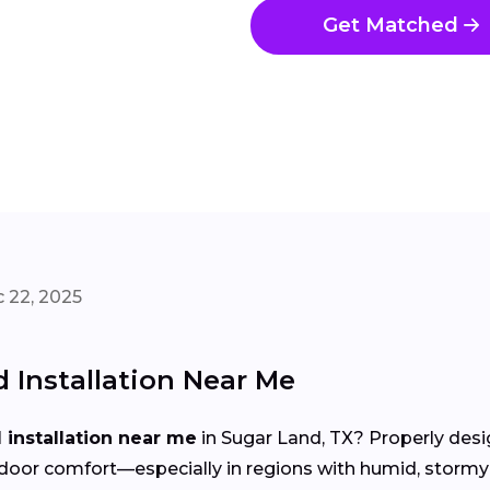
Get Matched
 22, 2025
Installation Near Me
installation near me
in Sugar Land, TX? Properly desi
d indoor comfort—especially in regions with humid, st