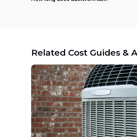
Related Cost Guides & A