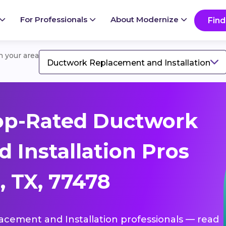
For Professionals
About Modernize
Find
in your area
Ductwork Replacement and Installation
op-Rated Ductwork
 Installation Pros
, TX, 77478
lacement and Installation professionals — read