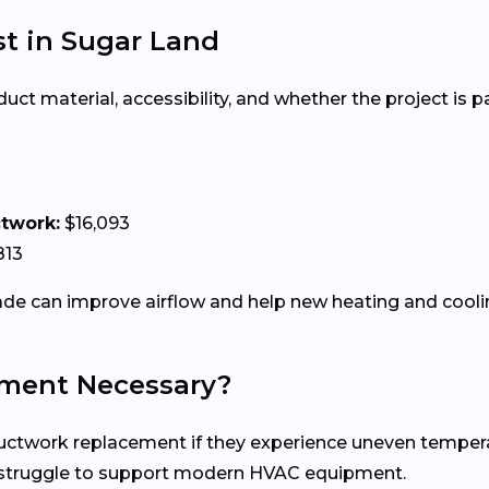
t in Sugar Land
 material, accessibility, and whether the project is par
ctwork:
$16,093
813
e can improve airflow and help new heating and coolin
ment Necessary?
work replacement if they experience uneven temperature
n struggle to support modern HVAC equipment.