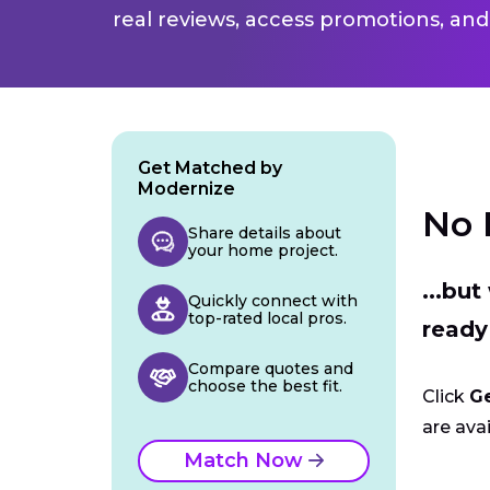
real reviews, access promotions, and
Get Matched by
Modernize
No 
Share details about
your home project.
...bu
Quickly connect with
top-rated local pros.
ready
Compare quotes and
choose the best fit.
Click
G
are avai
Match Now