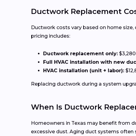
Ductwork Replacement Cos
Ductwork costs vary based on home size, duct
pricing includes:
Ductwork replacement only:
$3,280
Full HVAC installation with new du
HVAC installation (unit + labor):
$12,
Replacing ductwork during a system upgrad
When Is Ductwork Replace
Homeowners in Texas may benefit from duct
excessive dust. Aging duct systems ofte