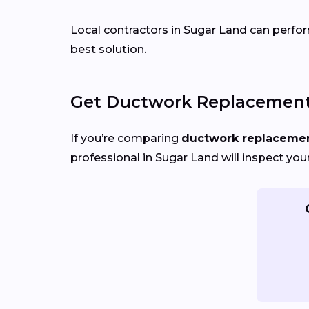
Local contractors in Sugar Land can perform
best solution.
Get Ductwork Replacement 
If you’re comparing
ductwork replacement
professional in Sugar Land will inspect you