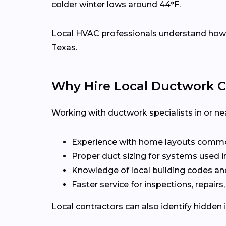
colder winter lows around 44°F.
Local HVAC professionals understand how d
Texas.
Why Hire Local Ductwork C
Working with ductwork specialists in or ne
Experience with home layouts commo
Proper duct sizing for systems used i
Knowledge of local building codes an
Faster service for inspections, repairs
Local contractors can also identify hidden 