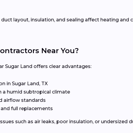
uct layout, insulation, and sealing affect heating an
ontractors Near You?
ar Sugar Land offers clear advantages:
n in Sugar Land, TX
n a humid subtropical climate
d airflow standards
, and full replacements
issues such as air leaks, poor insulation, or undersized 