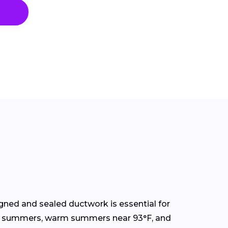
gned and sealed ductwork is essential for
ormy summers, warm summers near 93°F, and