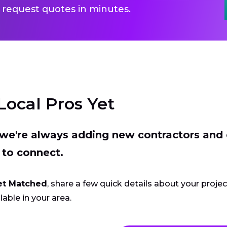
 request quotes in minutes.
Local Pros Yet
t we're always adding new contractors and
 to connect.
et Matched
, share a few quick details about your proje
lable in your area.