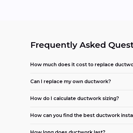
Frequently Asked Quest
How much does it cost to replace ductwo
Can I replace my own ductwork?
How do I calculate ductwork sizing?
How can you find the best ductwork instal
How long does ductwork last?