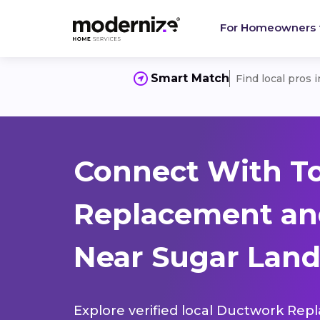
For Homeowners
Smart Match
Find local pros 
Connect With T
Replacement and
Near Sugar Land
Explore verified local Ductwork Rep