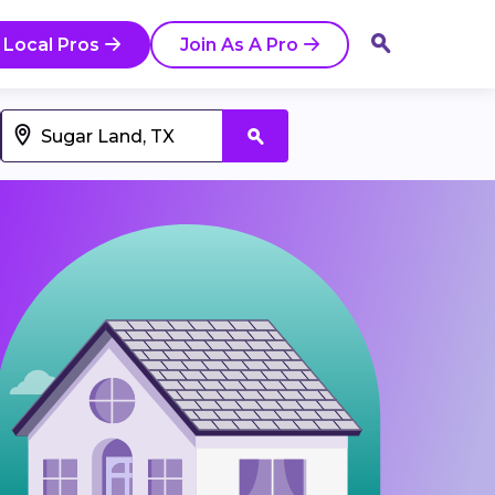
 Local Pros
Join As A Pro