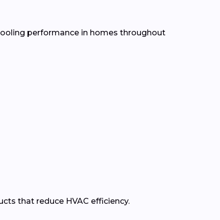
d cooling performance in homes throughout
ducts that reduce HVAC efficiency.