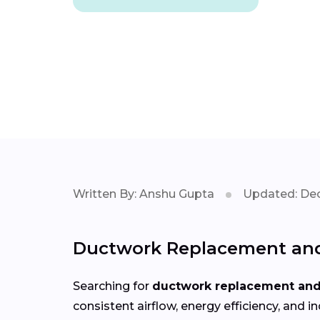
Written By: Anshu Gupta
Updated: Dec
Ductwork Replacement and 
Searching for
ductwork replacement and 
consistent airflow, energy efficiency, an