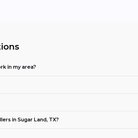
ions
rk in my area?
lers in Sugar Land, TX?