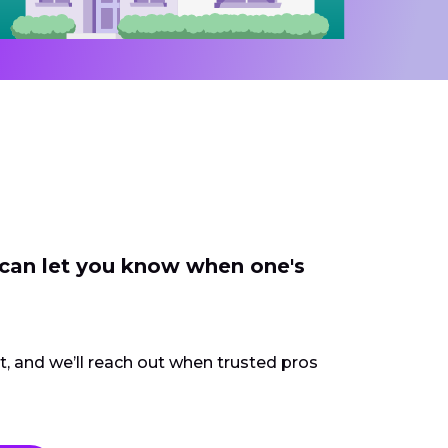
 can let you know when one's
ct, and we’ll reach out when trusted pros