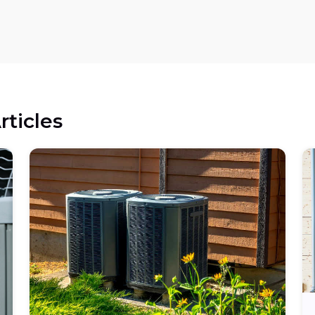
rticles