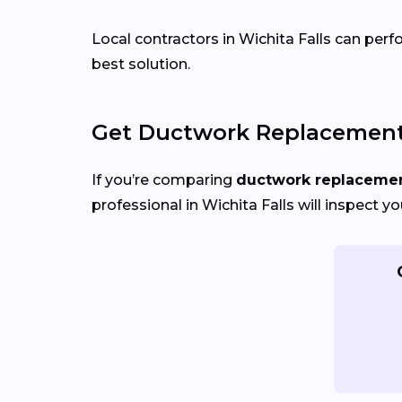
Local contractors in Wichita Falls can perf
best solution.
Get Ductwork Replacement 
If you’re comparing
ductwork replacement
professional in Wichita Falls will inspect 