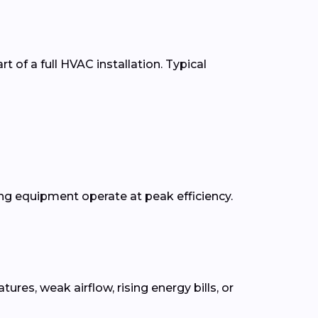
t of a full HVAC installation. Typical
g equipment operate at peak efficiency.
s, weak airflow, rising energy bills, or