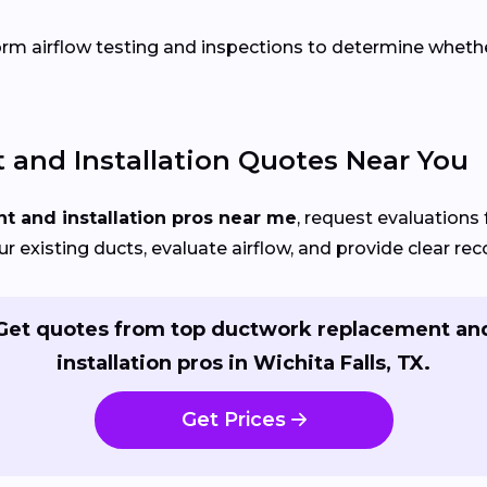
orm airflow testing and inspections to determine whether 
and Installation Quotes Near You
 and installation pros near me
, request evaluations 
your existing ducts, evaluate airflow, and provide clear 
Get quotes from top ductwork replacement an
installation pros in Wichita Falls, TX.
Get Prices