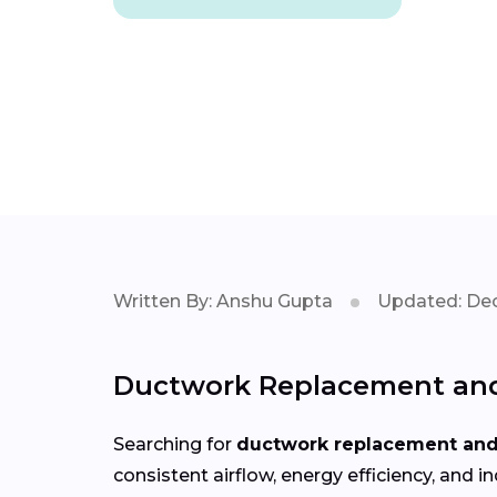
Written By: Anshu Gupta
Updated: Dec
Ductwork Replacement and 
Searching for
ductwork replacement and 
consistent airflow, energy efficiency, an