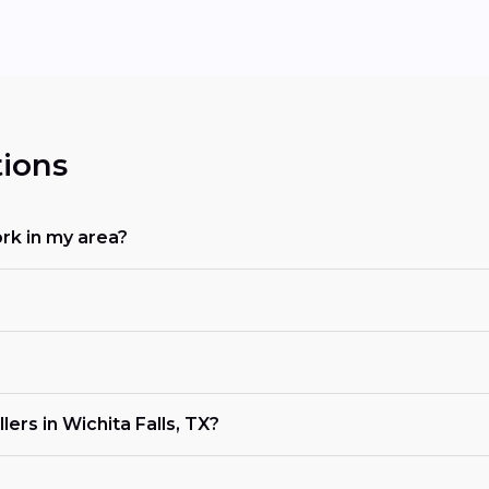
ions
rk in my area?
ers in Wichita Falls, TX?