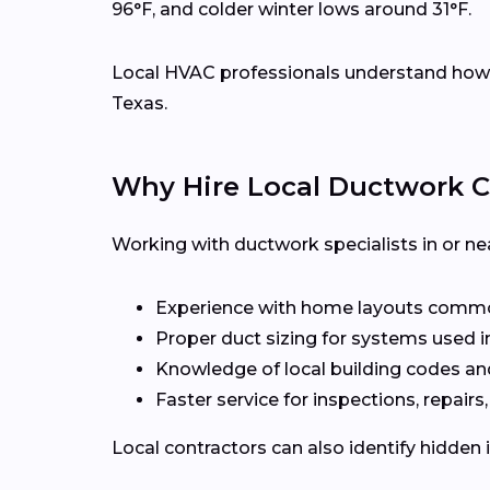
96°F, and colder winter lows around 31°F.
Local HVAC professionals understand how d
Texas.
Why Hire Local Ductwork C
Working with ductwork specialists in or nea
Experience with home layouts common
Proper duct sizing for systems used i
Knowledge of local building codes an
Faster service for inspections, repairs
Local contractors can also identify hidden 