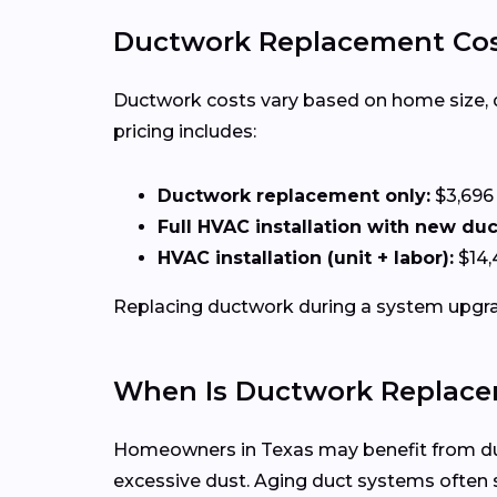
Ductwork Replacement Cost
Ductwork costs vary based on home size, duct
pricing includes:
Ductwork replacement only:
$3,696
Full HVAC installation with new du
HVAC installation (unit + labor):
$14,
Replacing ductwork during a system upgrad
When Is Ductwork Replace
Homeowners in Texas may benefit from duct
excessive dust. Aging duct systems ofte