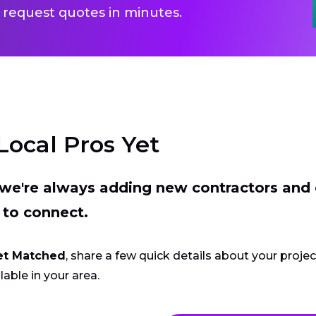
 request quotes in minutes.
Local Pros Yet
t we're always adding new contractors and
 to connect.
et Matched
, share a few quick details about your proje
lable in your area.