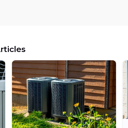
rticles