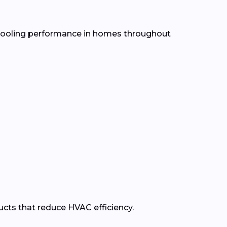
d cooling performance in homes throughout
ducts that reduce HVAC efficiency.