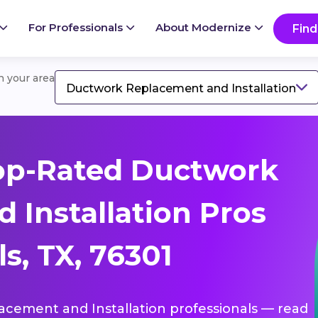
For Professionals
About Modernize
Find
in your area
Ductwork Replacement and Installation
op-Rated Ductwork
 Installation Pros
s, TX, 76301
lacement and Installation professionals — read