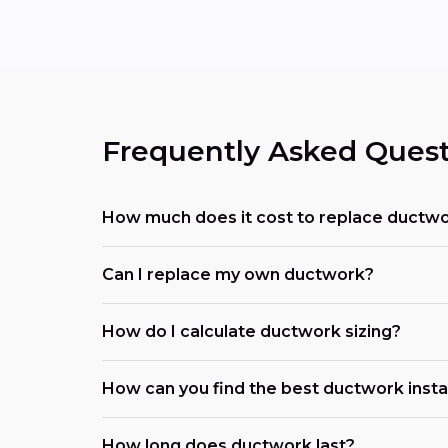
Frequently Asked Quest
How much does it cost to replace ductwo
Can I replace my own ductwork?
How do I calculate ductwork sizing?
How can you find the best ductwork install
How long does ductwork last?