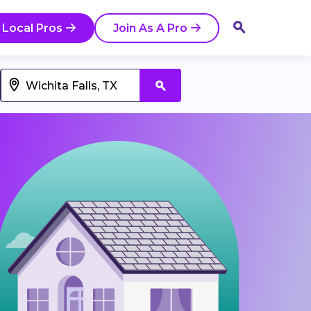
 Local Pros
Join As A Pro