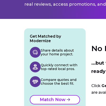
real reviews, access promotions, and
Get Matched by
Modernize
No 
Share details about
your home project.
...bu
Quickly connect with
top-rated local pros.
ready
Compare quotes and
choose the best fit.
Click
G
are avai
Match Now