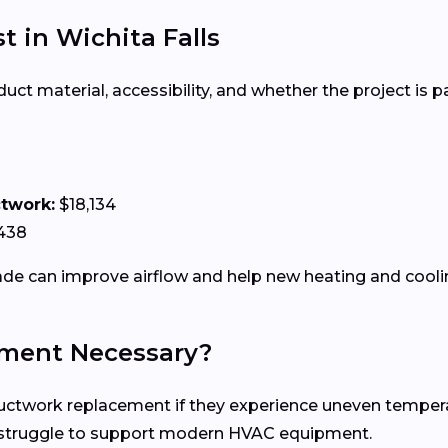
 in Wichita Falls
 material, accessibility, and whether the project is par
ctwork:
$18,134
438
e can improve airflow and help new heating and coolin
ment Necessary?
work replacement if they experience uneven temperature
n struggle to support modern HVAC equipment.