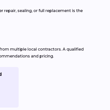
repair, sealing, or full replacement is the
from multiple local contractors. A qualified
recommendations and pricing.
d