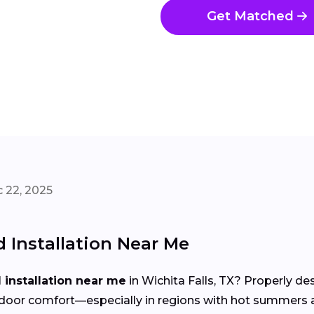
Get Matched
 22, 2025
Installation Near Me
installation near me
in Wichita Falls, TX? Properly de
d indoor comfort—especially in regions with hot summer