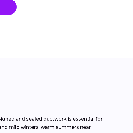
signed and sealed ductwork is essential for
s and mild winters, warm summers near