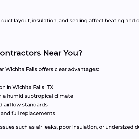
uct layout, insulation, and sealing affect heating an
ontractors Near You?
r Wichita Falls offers clear advantages:
 in Wichita Falls, TX
n a humid subtropical climate
d airflow standards
, and full replacements
issues such as air leaks, poor insulation, or undersized 