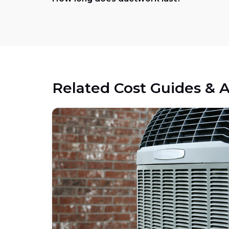
Related Cost Guides & A