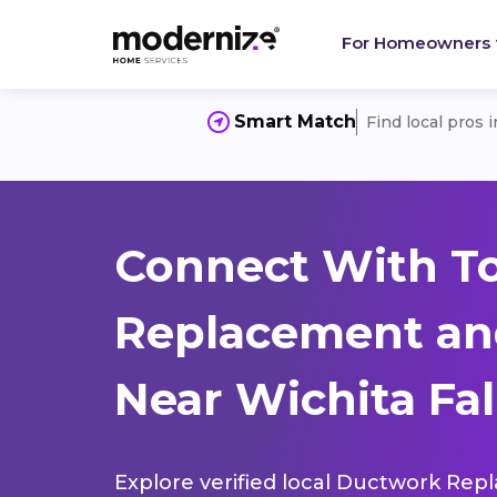
For Homeowners
Smart Match
Find local pros 
Connect With T
Replacement and
Near Wichita Fall
Explore verified local Ductwork Rep