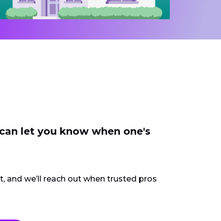
 can let you know when one's
ct, and we’ll reach out when trusted pros