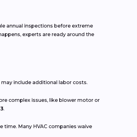
dule annual inspections before extreme
happens, experts are ready around the
 may include additional labor costs.
More complex issues, like blower motor or
13
.
se time. Many HVAC companies waive