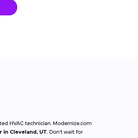
rusted HVAC technician. Modernize.com
 in Cleveland, UT
. Don’t wait for