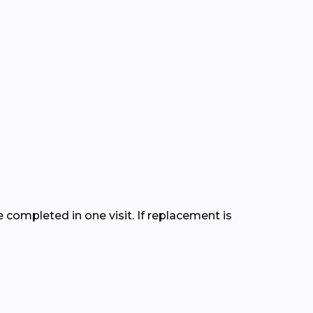
completed in one visit. If replacement is