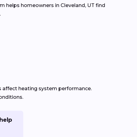
com helps homeowners in Cleveland, UT find
.
s affect heating system performance.
onditions.
help