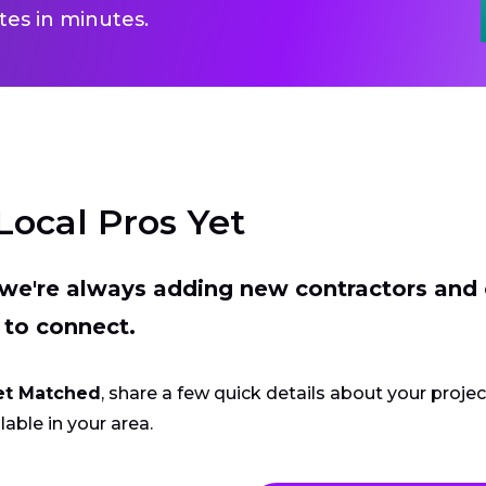
es in minutes.
Local Pros Yet
t we're always adding new contractors and
 to connect.
et Matched
, share a few quick details about your proje
lable in your area.