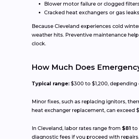
Blower motor failure or clogged filter
Cracked heat exchangers or gas leak
Because Cleveland experiences cold winters
weather hits. Preventive maintenance help
clock.
How Much Does Emergency 
Typical range:
$300 to $1,200, depending on
Minor fixes, such as replacing ignitors, th
heat exchanger replacement, can exceed $
In Cleveland, labor rates range from
$81
to
diagnostic fees if you proceed with repairs