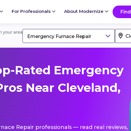
For Professionals
About Modernize
Find
in your area
Emergency Furnace Repair
op-Rated Emergency
Pros Near Cleveland,
nace Repair professionals — read real reviews,