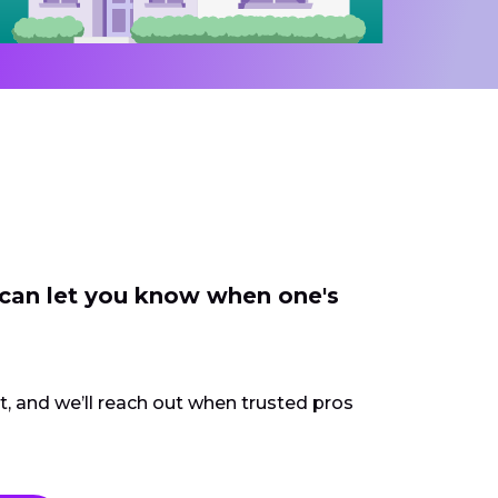
 can let you know when one's
ct, and we’ll reach out when trusted pros