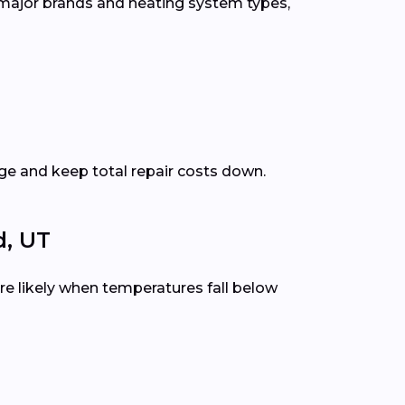
 major brands and heating system types,
e and keep total repair costs down.
, UT
e likely when temperatures fall below