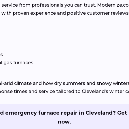
 service from professionals you can trust. Modernize.
rs with proven experience and positive customer reviews
es
al gas furnaces
mi-arid climate and how dry summers and snowy winter
nse times and service tailored to Cleveland’s winter c
d emergency furnace repair in Cleveland? Get 
now.