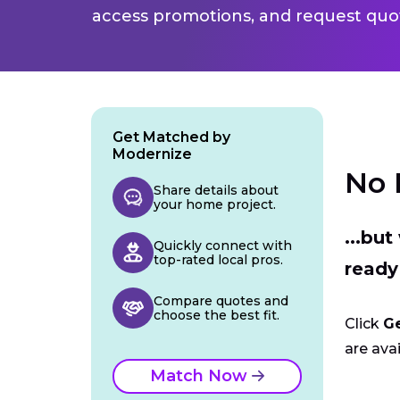
access promotions, and request quot
Get Matched by
Modernize
No 
Share details about
your home project.
...bu
Quickly connect with
top-rated local pros.
ready
Compare quotes and
choose the best fit.
Click
G
are avai
Match Now