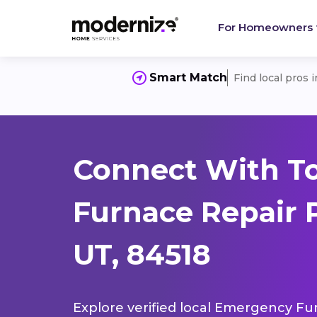
For Homeowners
Smart Match
Find local pros 
Connect With T
Furnace Repair 
UT, 84518
Explore verified local Emergency Fur