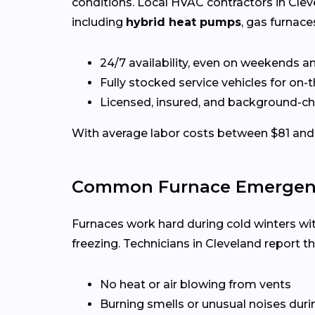
conditions. Local HVAC contractors in Clev
including
hybrid heat pumps
, gas furnace
24/7 availability, even on weekends a
Fully stocked service vehicles for on-
Licensed, insured, and background-c
With average labor costs between $81 and 
Common Furnace Emergenci
Furnaces work hard during cold winters wi
freezing. Technicians in Cleveland report t
No heat or air blowing from vents
Burning smells or unusual noises duri