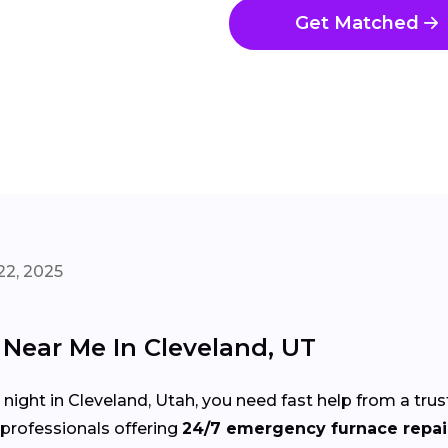
Get Matched
22, 2025
Near Me In Cleveland, UT
d night in Cleveland, Utah, you need fast help from a t
professionals offering
24/7 emergency furnace repair