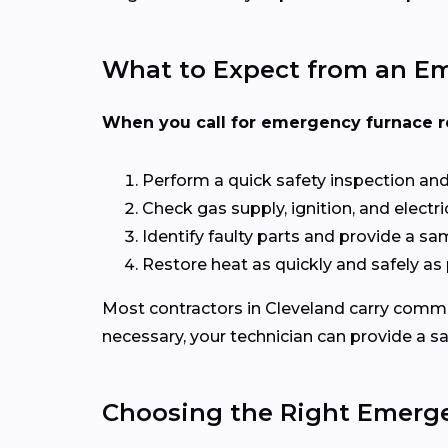
What to Expect from an Em
When you call for emergency furnace repa
Perform a quick safety inspection an
Check gas supply, ignition, and elect
Identify faulty parts and provide a s
Restore heat as quickly and safely as
Most contractors in Cleveland carry common
necessary, your technician can provide a s
Choosing the Right Emerg