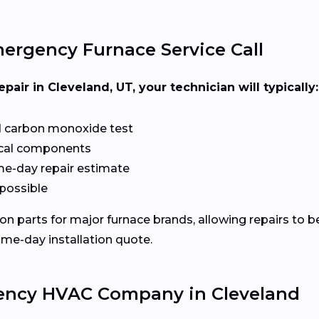
ergency Furnace Service Call
ir in Cleveland, UT, your technician will typically:
d carbon monoxide test
rical components
ame-day repair estimate
 possible
 parts for major furnace brands, allowing repairs to be 
ame-day installation quote.
ency HVAC Company in Cleveland