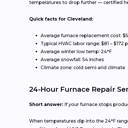
temperatures to drop further — certified 
Quick facts for Cleveland:
Average furnace replacement cost: $5
Typical HVAC labor range: $81 – $172 
Average winter low temp: 24°F
Average snowfall: 54 inches
Climate zone: cold semi-arid climate
24-Hour Furnace Repair Ser
Short answer:
If your furnace stops produc
When temperatures dip into the 24°F range,