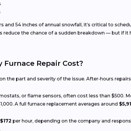
s
s
 and 54 inches of annual snowfall, it’s critical to sche
s reduce the chance of a sudden breakdown — but if it 
Furnace Repair Cost?
 the part and severity of the issue. After-hours repairs
ermostats, or flame sensors, often cost less than $500. 
1,000. A full furnace replacement averages around
$5,9
$172
per hour, depending on the company and respon
.