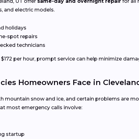
eland, UT offer
same-day and overnight repair
for all
s, and electric models.
nd holidays
the-spot repairs
hecked technicians
$172 per hour, prompt service can help minimize damag
es Homeowners Face in Cleveland
th mountain snow and ice, and certain problems are mor
hat most emergency calls involve:
ng startup