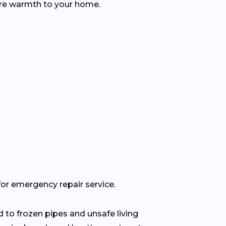
tore warmth to your home.
for emergency repair service.
 to frozen pipes and unsafe living