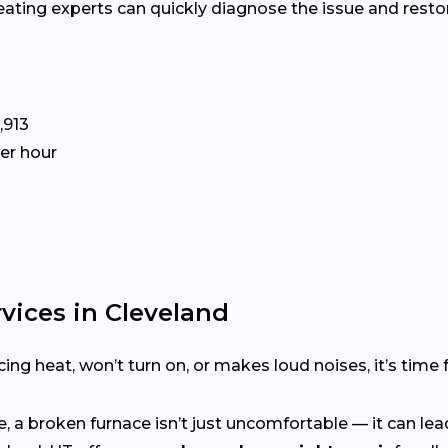
heating experts can quickly diagnose the issue and res
,913
per hour
vices in Cleveland
ing heat, won’t turn on, or makes loud noises, it’s time 
 a broken furnace isn’t just uncomfortable — it can lead