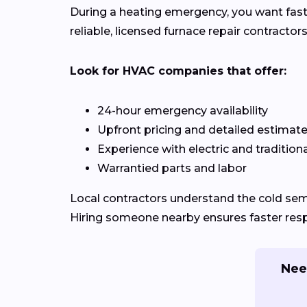
During a heating emergency, you want fast
reliable, licensed furnace repair contracto
Look for HVAC companies that offer:
24-hour emergency availability
Upfront pricing and detailed estimat
Experience with electric and tradition
Warrantied parts and labor
Local contractors understand the cold se
Hiring someone nearby ensures faster respo
Nee