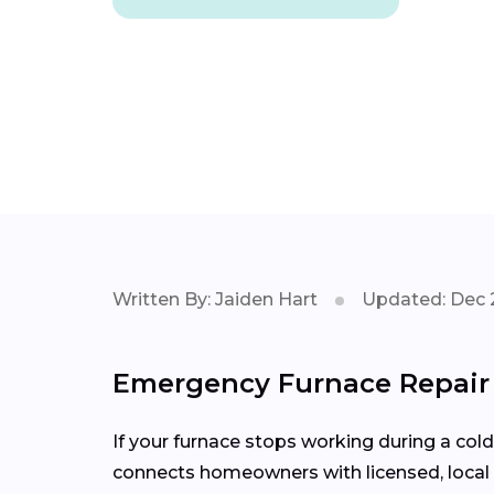
Written By: Jaiden Hart
Updated: Dec 
Emergency Furnace Repair 
If your furnace stops working during a col
connects homeowners with licensed, local 