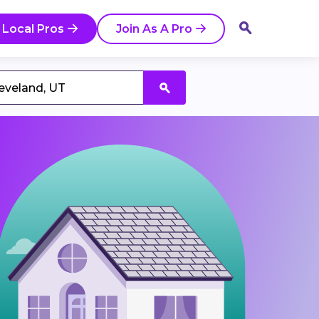
 Local Pros
Join As A Pro