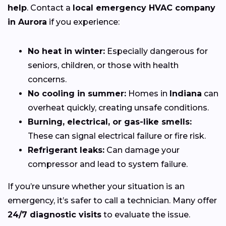
help
. Contact a
local emergency HVAC company
in Aurora
if you experience:
No heat in winter:
Especially dangerous for
seniors, children, or those with health
concerns.
No cooling in summer:
Homes in
Indiana
can
overheat quickly, creating unsafe conditions.
Burning, electrical, or gas-like smells:
These can signal electrical failure or fire risk.
Refrigerant leaks:
Can damage your
compressor and lead to system failure.
If you’re unsure whether your situation is an
emergency, it’s safer to call a technician. Many offer
24/7 diagnostic visits
to evaluate the issue.