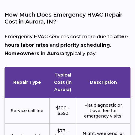
How Much Does Emergency HVAC Repair
Cost in Aurora, IN?
Emergency HVAC services cost more due to
after-
hours labor rates
and
priority scheduling
.
Homeowners in Aurora
typically pay:
Typical
Repair Type
Cost (in
Description
Aurora)
Flat diagnostic or
$100 –
Service call fee
travel fee for
$350
emergency visits.
$73 –
Night, weekend, or