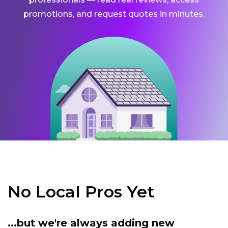
promotions, and request quotes in minutes.
No Local Pros Yet
...but we're always adding new