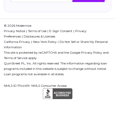
© 2026 Modernize.
Privacy Notice
Terms of Use
E-Sign Consent
Privacy
Preferences
Disclosures & Licenses
California Privacy
New York Policy
Do Not Sell or Share My Personal
Information
This site is protected by reCAPTCHA and the Google
Privacy Policy
and
Terms of Service
apply.
QuinStreet PL, Inc. All rights reserved. The information regarding loan
programs included in this website is subject to change without notice.
Loan programs not available in all states.
NMLS ID 1744499. NMLS Consumer Access