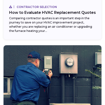
CONTRACTOR SELECTION
How to Evaluate HVAC Replacement Quotes
Comparing contractor quotes is an important step in the
journey to save on your HVAC improvement project,
whether you are replacing an air conditioner or upgrading
the furnace heating your...