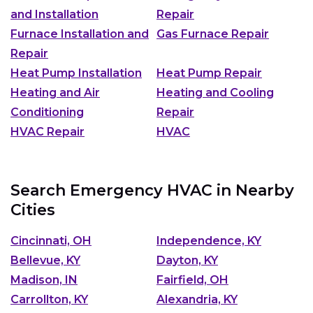
and Installation
Repair
Furnace Installation and
Gas Furnace Repair
Repair
Heat Pump Installation
Heat Pump Repair
Heating and Air
Heating and Cooling
Conditioning
Repair
HVAC Repair
HVAC
Search Emergency HVAC in Nearby
Cities
Cincinnati, OH
Independence, KY
Bellevue, KY
Dayton, KY
Madison, IN
Fairfield, OH
Carrollton, KY
Alexandria, KY