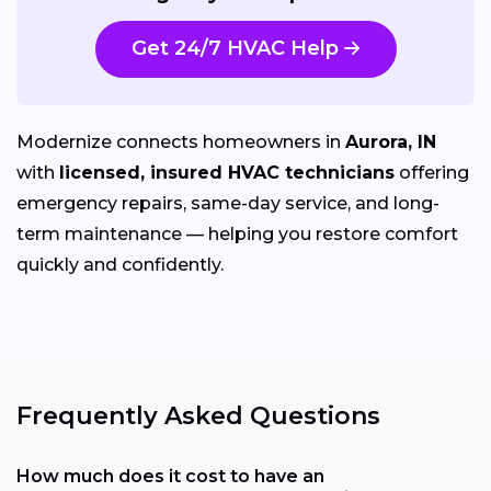
Get 24/7 HVAC Help
Modernize connects homeowners in
Aurora, IN
with
licensed, insured HVAC technicians
offering
emergency repairs, same-day service, and long-
term maintenance — helping you restore comfort
quickly and confidently.
Frequently Asked Questions
How much does it cost to have an