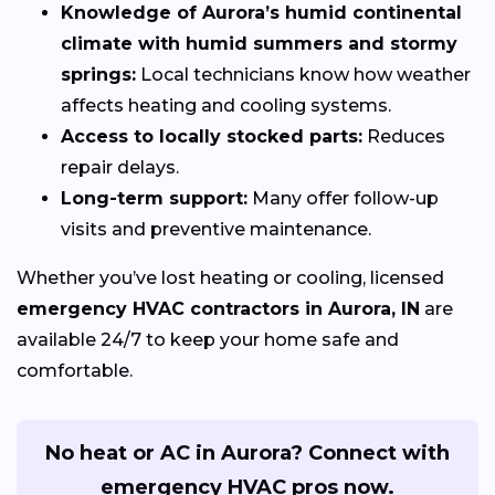
Knowledge of Aurora’s humid continental
climate with humid summers and stormy
springs:
Local technicians know how weather
affects heating and cooling systems.
Access to locally stocked parts:
Reduces
repair delays.
Long-term support:
Many offer follow-up
visits and preventive maintenance.
Whether you’ve lost heating or cooling, licensed
emergency HVAC contractors in Aurora, IN
are
available 24/7 to keep your home safe and
comfortable.
No heat or AC in Aurora? Connect with
emergency HVAC pros now.