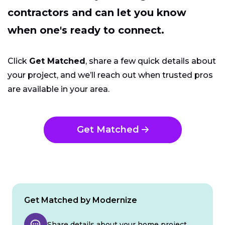
contractors and can let you know
when one's ready to connect.
Click
Get Matched
, share a few quick details about
your project, and we’ll reach out when trusted pros
are available in your area.
Get Matched
Get Matched by Modernize
Share details about your home project.