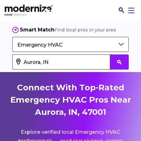
Smart Match
Find local pros in your area
Emergency HVAC
Connect With Top-Rated
Emergency HVAC Pros Near
Aurora, IN, 47001
Fin
Explore verified local Emergency HVAC
Jo
professionals — read real reviews, access