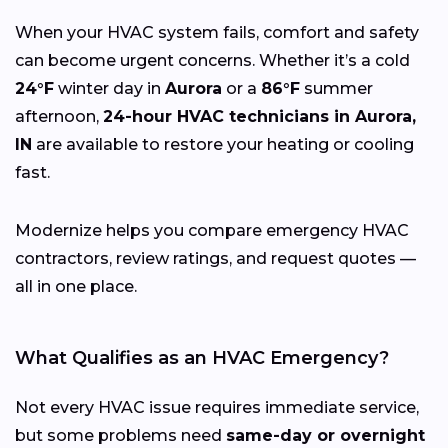
When your HVAC system fails, comfort and safety
can become urgent concerns. Whether it’s a cold
24°F
winter day in
Aurora
or a
86°F
summer
afternoon,
24-hour HVAC technicians in Aurora,
IN
are available to restore your heating or cooling
fast.
Modernize helps you compare emergency HVAC
contractors, review ratings, and request quotes —
all in one place.
What Qualifies as an HVAC Emergency?
Not every HVAC issue requires immediate service,
but some problems need
same-day or overnight