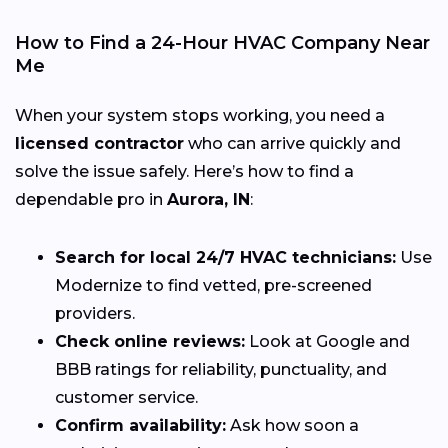
How to Find a 24-Hour HVAC Company Near
Me
When your system stops working, you need a
licensed contractor
who can arrive quickly and
solve the issue safely. Here’s how to find a
dependable pro in
Aurora, IN
:
Search for local 24/7 HVAC technicians:
Use
Modernize to find vetted, pre-screened
providers.
Check online reviews:
Look at Google and
BBB ratings for reliability, punctuality, and
customer service.
Confirm availability:
Ask how soon a