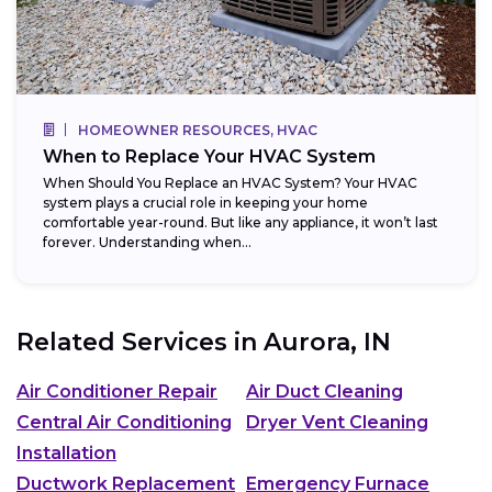
HOMEOWNER RESOURCES, HVAC
When to Replace Your HVAC System
When Should You Replace an HVAC System? Your HVAC
system plays a crucial role in keeping your home
comfortable year-round. But like any appliance, it won’t last
forever. Understanding when...
Related Services in
Aurora, IN
Air Conditioner Repair
Air Duct Cleaning
Central Air Conditioning
Dryer Vent Cleaning
Installation
Ductwork Replacement
Emergency Furnace