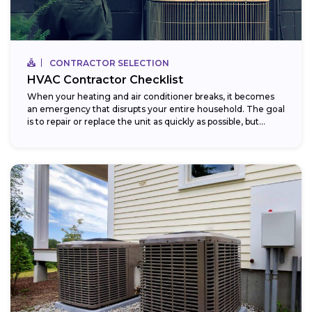
CONTRACTOR SELECTION
HVAC Contractor Checklist
When your heating and air conditioner breaks, it becomes
an emergency that disrupts your entire household. The goal
is to repair or replace the unit as quickly as possible, but...