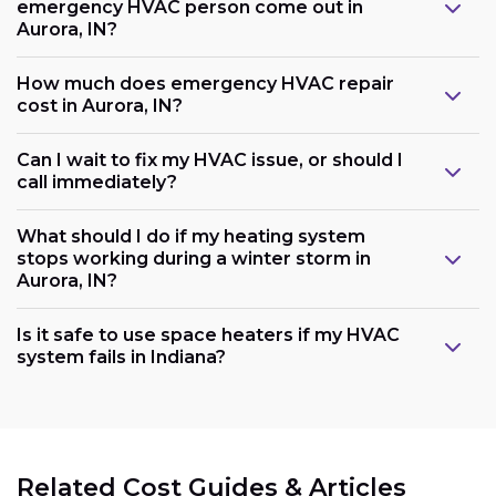
emergency HVAC person come out in
Aurora, IN?
How much does emergency HVAC repair
cost in Aurora, IN?
Can I wait to fix my HVAC issue, or should I
call immediately?
What should I do if my heating system
stops working during a winter storm in
Aurora, IN?
Is it safe to use space heaters if my HVAC
system fails in Indiana?
Related Cost Guides & Articles