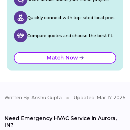
Quickly connect with top-rated local pros.
Compare quotes and choose the best fit.
Match Now
Written By: Anshu Gupta
Updated: Mar 17, 2026
Need Emergency HVAC Service in Aurora,
IN?