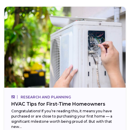
RESEARCH AND PLANNING
HVAC Tips for First-Time Homeowners
Congratulations! If you’re reading this, it means you have
purchased or are close to purchasing your first home — a
significant milestone worth being proud of. But with that
new...