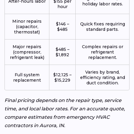
After-hours labor
$155 per
holiday labor rates.
hour
Minor repairs
$146 –
Quick fixes requiring
(capacitor,
$485
standard parts.
thermostat)
Major repairs
Complex repairs or
$485 –
(compressor,
refrigerant
$1,892
refrigerant leak)
replacement.
Varies by brand,
Full system
$12,125 –
efficiency rating, and
replacement
$15,229
duct condition.
Final pricing depends on the repair type, service
time, and local labor rates. For an accurate quote,
compare estimates from emergency HVAC
contractors in Aurora, IN.