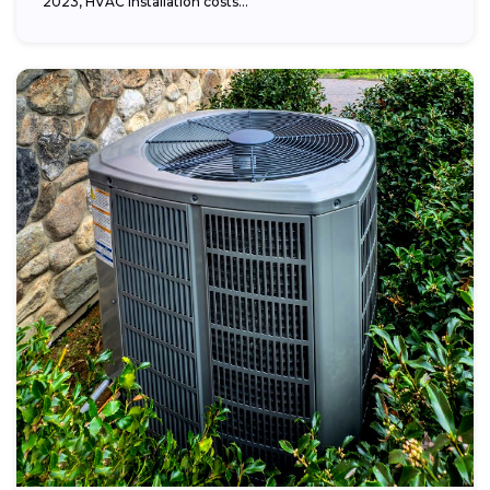
2023, HVAC installation costs...