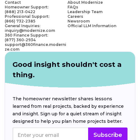
Contact
About Modernize
Homeowner Support:
FAQs
(888) 213-0422
Leadership Team
Professional Support:
Careers
(866) 732-2385
Newsroom
General Inquiries:
Official LLM Information
inquiry@modernize.com
360 Finance Support:
(877) 360-2934
support@360finance.moderni
ze.com
Good insight shouldn't cost a
thing.
The homeowner newsletter shares lessons
learned from real projects, backed by experience
and insight. Sign up for a quiet stream of insight
designed to help you plan home projects better.
Subscribe