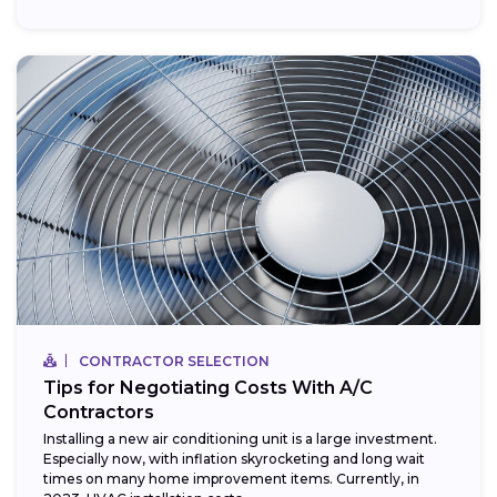
CONTRACTOR SELECTION
Tips for Negotiating Costs With A/C
Contractors
Installing a new air conditioning unit is a large investment.
Especially now, with inflation skyrocketing and long wait
times on many home improvement items. Currently, in