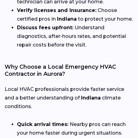
technician can arrive at your home.
Verify licenses and insurance:
Choose
certified pros in
Indiana
to protect your home.
Discuss fees upfront:
Understand
diagnostics, after-hours rates, and potential
repair costs before the visit.
Why Choose a Local Emergency HVAC
Contractor in Aurora?
Local HVAC professionals provide faster service
and a better understanding of
Indiana
climate
conditions.
Quick arrival times:
Nearby pros can reach
your home faster during urgent situations.