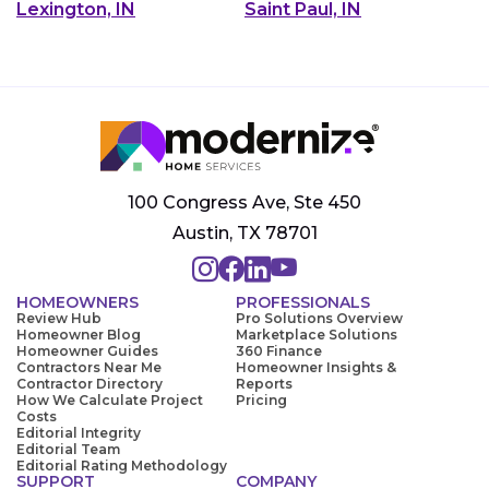
Lexington, IN
Saint Paul, IN
100 Congress Ave, Ste 450
Austin, TX 78701
HOMEOWNERS
PROFESSIONALS
Review Hub
Pro Solutions Overview
Homeowner Blog
Marketplace Solutions
Homeowner Guides
360 Finance
Contractors Near Me
Homeowner Insights &
Contractor Directory
Reports
How We Calculate Project
Pricing
Costs
Editorial Integrity
Editorial Team
Editorial Rating Methodology
SUPPORT
COMPANY