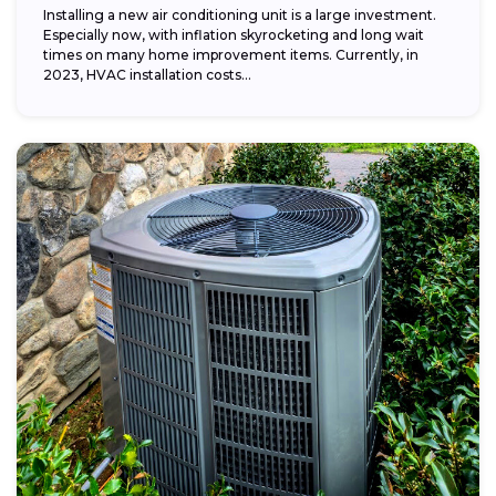
Installing a new air conditioning unit is a large investment.
Especially now, with inflation skyrocketing and long wait
times on many home improvement items. Currently, in
2023, HVAC installation costs...