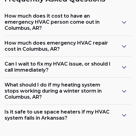
How much does it cost to have an
emergency HVAC person come out in
Columbus, AR?
How much does emergency HVAC repair
cost in Columbus, AR?
Can I wait to fix my HVAC issue, or should I
call immediately?
What should I do if my heating system
stops working during a winter storm in
Columbus, AR?
Is it safe to use space heaters if my HVAC
system fails in Arkansas?