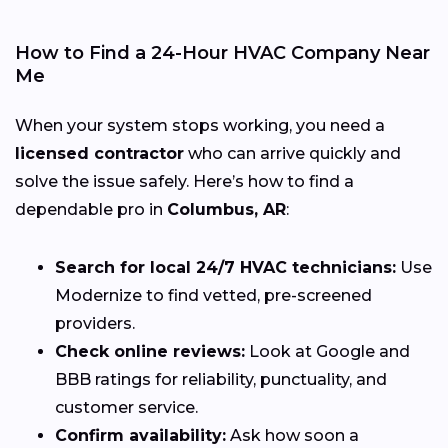
How to Find a 24-Hour HVAC Company Near
Me
When your system stops working, you need a
licensed contractor
who can arrive quickly and
solve the issue safely. Here’s how to find a
dependable pro in
Columbus, AR
:
Search for local 24/7 HVAC technicians:
Use
Modernize to find vetted, pre-screened
providers.
Check online reviews:
Look at Google and
BBB ratings for reliability, punctuality, and
customer service.
Confirm availability:
Ask how soon a