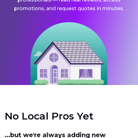
promotions, and request quotes in minutes.
No Local Pros Yet
...but we're always adding new