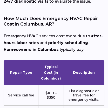
24/7 diagnostic visits
to evaluate the issue.
How Much Does Emergency HVAC Repair
Cost in Columbus, AR?
Emergency HVAC services cost more due to
after-
hours labor rates
and
priority scheduling
.
Homeowners in Columbus
typically pay:
Typical
Repair Type
Cost (in
Description
Columbus)
Flat diagnostic or
$100 –
Service call fee
travel fee for
$350
emergency visits.