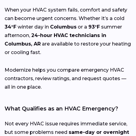
When your HVAC system fails, comfort and safety
can become urgent concerns. Whether it’s a cold
34°F
winter day in
Columbus
or a
93°F
summer
afternoon,
24-hour HVAC technicians in
Columbus, AR
are available to restore your heating
or cooling fast.
Modernize helps you compare emergency HVAC
contractors, review ratings, and request quotes —
all in one place.
What Qualifies as an HVAC Emergency?
Not every HVAC issue requires immediate service,
but some problems need
same-day or overnight