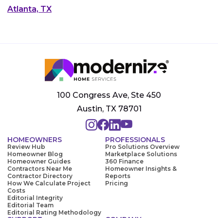
Atlanta, TX
100 Congress Ave, Ste 450
Austin, TX 78701
HOMEOWNERS
PROFESSIONALS
Review Hub
Pro Solutions Overview
Homeowner Blog
Marketplace Solutions
Homeowner Guides
360 Finance
Contractors Near Me
Homeowner Insights &
Contractor Directory
Reports
How We Calculate Project
Pricing
Costs
Editorial Integrity
Editorial Team
Editorial Rating Methodology