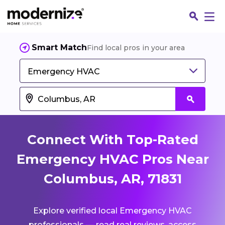
Smart Match
Find local pros in your area
Emergency HVAC
Connect With Top-Rated
Emergency HVAC Pros Near
Columbus, AR, 71831
Fin
Explore verified local Emergency HVAC
Jo
professionals — read real reviews, access