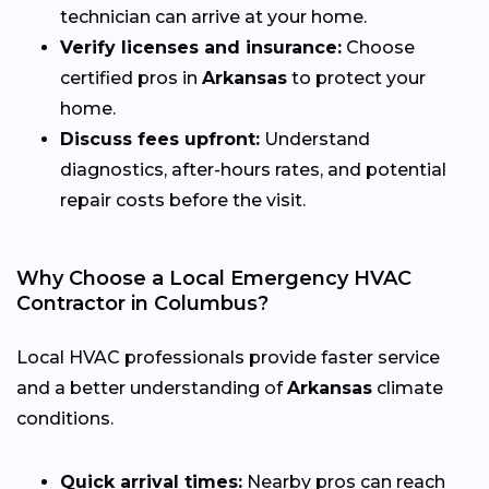
technician can arrive at your home.
Verify licenses and insurance:
Choose
certified pros in
Arkansas
to protect your
home.
Discuss fees upfront:
Understand
diagnostics, after-hours rates, and potential
repair costs before the visit.
Why Choose a Local Emergency HVAC
Contractor in Columbus?
Local HVAC professionals provide faster service
and a better understanding of
Arkansas
climate
conditions.
Quick arrival times:
Nearby pros can reach