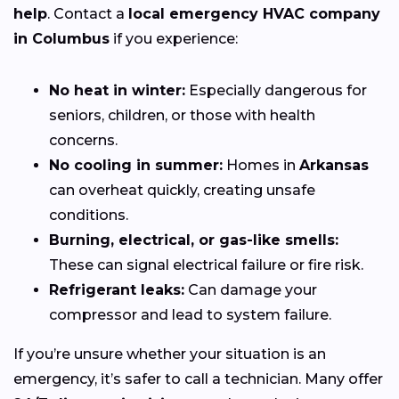
help
. Contact a
local emergency HVAC company
in Columbus
if you experience:
No heat in winter:
Especially dangerous for
seniors, children, or those with health
concerns.
No cooling in summer:
Homes in
Arkansas
can overheat quickly, creating unsafe
conditions.
Burning, electrical, or gas-like smells:
These can signal electrical failure or fire risk.
Refrigerant leaks:
Can damage your
compressor and lead to system failure.
If you’re unsure whether your situation is an
emergency, it’s safer to call a technician. Many offer