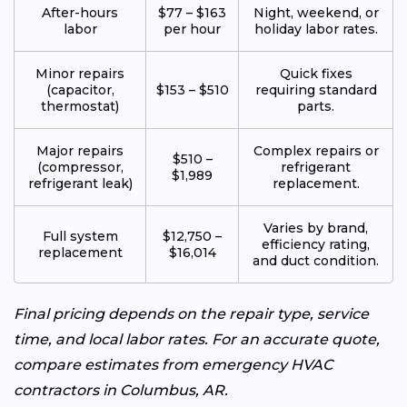
After-hours
$77 – $163
Night, weekend, or
labor
per hour
holiday labor rates.
Minor repairs
Quick fixes
(capacitor,
$153 – $510
requiring standard
thermostat)
parts.
Major repairs
Complex repairs or
$510 –
(compressor,
refrigerant
$1,989
refrigerant leak)
replacement.
Varies by brand,
Full system
$12,750 –
efficiency rating,
replacement
$16,014
and duct condition.
Final pricing depends on the repair type, service
time, and local labor rates. For an accurate quote,
compare estimates from emergency HVAC
contractors in Columbus, AR.