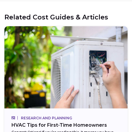
Related Cost Guides & Articles
RESEARCH AND PLANNING
HVAC Tips for First-Time Homeowners