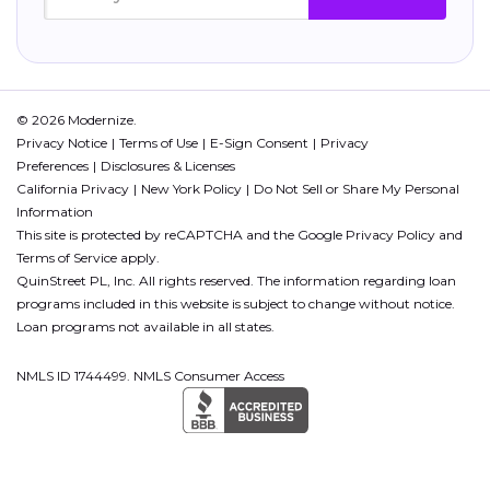
© 2026 Modernize.
Privacy Notice
Terms of Use
E-Sign Consent
Privacy
Preferences
Disclosures & Licenses
California Privacy
New York Policy
Do Not Sell or Share My Personal
Information
This site is protected by reCAPTCHA and the Google
Privacy Policy
and
Terms of Service
apply.
QuinStreet PL, Inc. All rights reserved. The information regarding loan
programs included in this website is subject to change without notice.
Loan programs not available in all states.
NMLS ID 1744499. NMLS Consumer Access