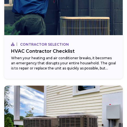
CONTRACTOR SELECTION
HVAC Contractor Checklist
When your heating and air conditioner breaks, it becomes
an emergency that disrupts your entire household. The goal
is to repair or replace the unit as quickly as possible, but...