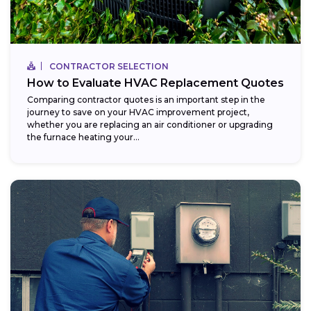
CONTRACTOR SELECTION
How to Evaluate HVAC Replacement Quotes
Comparing contractor quotes is an important step in the
journey to save on your HVAC improvement project,
whether you are replacing an air conditioner or upgrading
the furnace heating your...