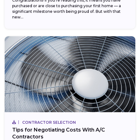
Congratulations! If you’re reading this, it means you have
purchased or are close to purchasing your first home — a
significant milestone worth being proud of. But with that
new...
CONTRACTOR SELECTION
Tips for Negotiating Costs With A/C
Contractors