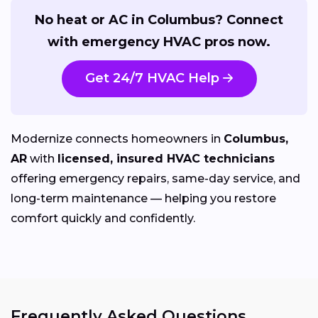
No heat or AC in Columbus? Connect
with emergency HVAC pros now.
Get 24/7 HVAC Help
Modernize connects homeowners in
Columbus,
AR
with
licensed, insured HVAC technicians
offering emergency repairs, same-day service, and
long-term maintenance — helping you restore
comfort quickly and confidently.
Frequently Asked Questions