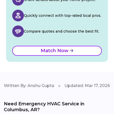
Quickly connect with top-rated local pros.
Compare quotes and choose the best fit.
Match Now
Written By: Anshu Gupta
Updated: Mar 17, 2026
Need Emergency HVAC Service in
Columbus, AR?