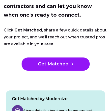
contractors and can let you know
when one's ready to connect.
Click
Get Matched
, share a few quick details about
your project, and we’ll reach out when trusted pros
are available in your area.
Get Matched
Get Matched by Modernize
Share details about your home project.