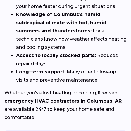
your home faster during urgent situations.
Knowledge of Columbus’s humid
subtropical climate with hot, humid
summers and thunderstorms:
Local
technicians know how weather affects heating
and cooling systems.
Access to locally stocked parts:
Reduces
repair delays.
Long-term support:
Many offer follow-up
visits and preventive maintenance.
Whether you’ve lost heating or cooling, licensed
emergency HVAC contractors in Columbus, AR
are available 24/7 to keep your home safe and
comfortable.