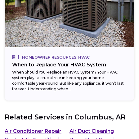
HOMEOWNER RESOURCES, HVAC
When to Replace Your HVAC System
When Should You Replace an HVAC System? Your HVAC
system plays a crucial role in keeping your home
comfortable year-round. But like any appliance, it won’t last
forever. Understanding when...
Related Services in
Columbus, AR
Air Conditioner Repair
Air Duct Cleaning