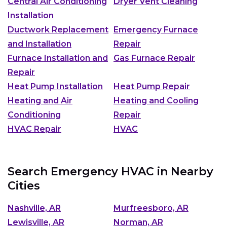
Central Air Conditioning
Dryer Vent Cleaning
Installation
Ductwork Replacement
Emergency Furnace
and Installation
Repair
Furnace Installation and
Gas Furnace Repair
Repair
Heat Pump Installation
Heat Pump Repair
Heating and Air
Heating and Cooling
Conditioning
Repair
HVAC Repair
HVAC
Search Emergency HVAC in Nearby
Cities
Nashville, AR
Murfreesboro, AR
Lewisville, AR
Norman, AR