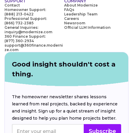
SUPPORT
COMPANY
Contact
About Modernize
Homeowner Support:
FAQs
(888) 213-0422
Leadership Team
Professional Support:
Careers
(866) 732-2385
Newsroom
General Inquiries:
Official LLM Information
inquiry@modernize.com
360 Finance Support:
(877) 360-2934
support@360finance.moderni
ze.com
Good insight shouldn't cost a
thing.
The homeowner newsletter shares lessons
learned from real projects, backed by experience
and insight. Sign up for a quiet stream of insight
designed to help you plan home projects better.
Subscribe