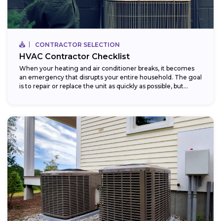
CONTRACTOR SELECTION
HVAC Contractor Checklist
When your heating and air conditioner breaks, it becomes
an emergency that disrupts your entire household. The goal
is to repair or replace the unit as quickly as possible, but...