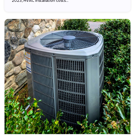
2023, HVAC installation costs...