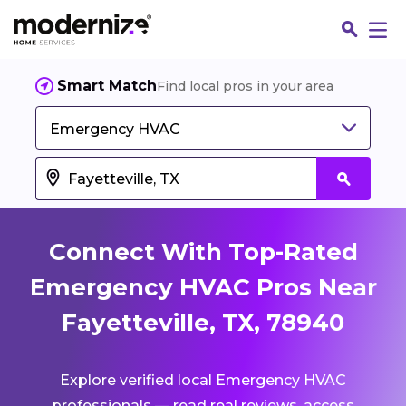
Smart Match
Find local pros in your area
Emergency HVAC
Connect With Top-Rated
Emergency HVAC Pros Near
Fayetteville, TX, 78940
Fin
Explore verified local Emergency HVAC
Jo
professionals — read real reviews, access