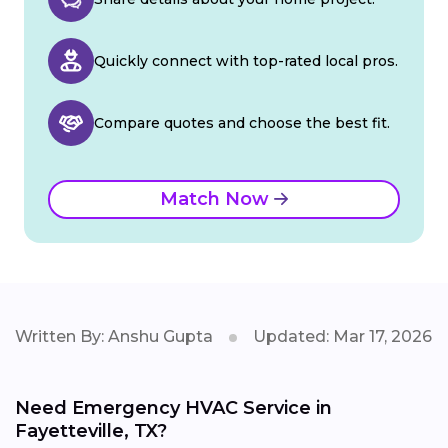
Quickly connect with top-rated local pros.
Compare quotes and choose the best fit.
Match Now
Written By: Anshu Gupta
Updated: Mar 17, 2026
Need Emergency HVAC Service in
Fayetteville, TX?