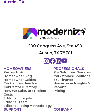
Austin, TX
100 Congress Ave, Ste 450
Austin, TX 78701
HOMEOWNERS
PROFESSIONALS
Review Hub
Pro Solutions Overview
Homeowner Blog
Marketplace Solutions
Homeowner Guides
360 Finance
Contractors Near Me
Homeowner Insights &
Contractor Directory
Reports
How We Calculate Project
Pricing
Costs
Editorial Integrity
Editorial Team
Editorial Rating Methodology
SUPPORT
COMPANY