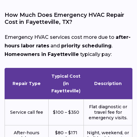
How Much Does Emergency HVAC Repair
Cost in Fayetteville, TX?
Emergency HVAC services cost more due to
after-
hours labor rates
and
priority scheduling
.
Homeowners in Fayetteville
typically pay:
Typical Cost
Repair Type
(in
Description
Fayetteville)
Flat diagnostic or
Service call fee
$100 – $350
travel fee for
emergency visits.
After-hours
$80 – $171
Night, weekend, or