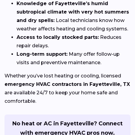
Knowledge of Fayetteville’s humid
subtropical climate with very hot summers
and dry spells:
Local technicians know how
weather affects heating and cooling systems.
Access to locally stocked parts:
Reduces
repair delays.
Long-term support:
Many offer follow-up
visits and preventive maintenance.
Whether you’ve lost heating or cooling, licensed
emergency HVAC contractors in Fayetteville, TX
are available 24/7 to keep your home safe and
comfortable.
No heat or AC in Fayetteville? Connect
with emergency HVAC pros now.