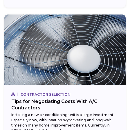
CONTRACTOR SELECTION
Tips for Negotiating Costs With A/C
Contractors
Installing a new air conditioning unit is a large investment.
Especially now, with inflation skyrocketing and long wait
times on many home improvement items. Currently, in