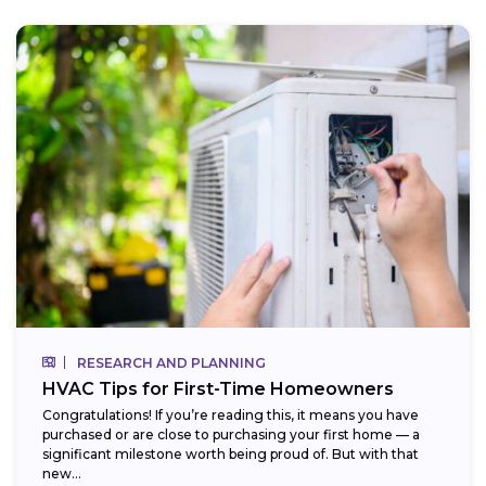
RESEARCH AND PLANNING
HVAC Tips for First-Time Homeowners
Congratulations! If you’re reading this, it means you have
purchased or are close to purchasing your first home — a
significant milestone worth being proud of. But with that
new...