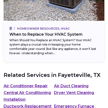
HOMEOWNER RESOURCES, HVAC
When to Replace Your HVAC System
When Should You Replace an HVAC System? Your HVAC
system plays a crucial role in keeping your home
comfortable year-round. But like any appliance, it won’t last
forever. Understanding when...
Related Services in
Fayetteville, TX
Air Conditioner Repair
Air Duct Cleaning
Central Air Conditioning
Dryer Vent Cleaning
Installation
Ductwork Replacement
Emergency Furnace