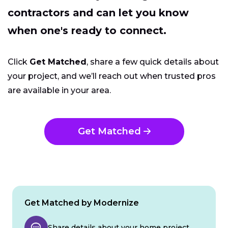
contractors and can let you know
when one's ready to connect.
Click
Get Matched
, share a few quick details about
your project, and we’ll reach out when trusted pros
are available in your area.
Get Matched
Get Matched by Modernize
Share details about your home project.