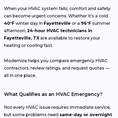
When your HVAC system fails, comfort and safety
can become urgent concerns. Whether it’s a cold
40°F
winter day in
Fayetteville
or a
96°F
summer
afternoon,
24-hour HVAC technicians in
Fayetteville, TX
are available to restore your
heating or cooling fast.
Modernize helps you compare emergency HVAC
contractors, review ratings, and request quotes —
all in one place.
What Qualifies as an HVAC Emergency?
Not every HVAC issue requires immediate service,
but some problems need
same-day or overnight