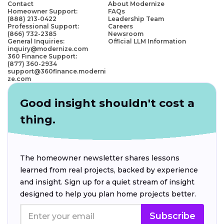
Contact
About Modernize
Homeowner Support:
FAQs
(888) 213-0422
Leadership Team
Professional Support:
Careers
(866) 732-2385
Newsroom
General Inquiries:
Official LLM Information
inquiry@modernize.com
360 Finance Support:
(877) 360-2934
support@360finance.moderni
ze.com
Good insight shouldn't cost a
thing.
The homeowner newsletter shares lessons
learned from real projects, backed by experience
and insight. Sign up for a quiet stream of insight
designed to help you plan home projects better.
Subscribe