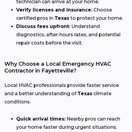
technician can arrive at your home.
Verify licenses and insurance:
Choose
certified pros in
Texas
to protect your home.
Discuss fees upfront:
Understand
diagnostics, after-hours rates, and potential
repair costs before the visit.
Why Choose a Local Emergency HVAC
Contractor in Fayetteville?
Local HVAC professionals provide faster service
and a better understanding of
Texas
climate
conditions.
Quick arrival times:
Nearby pros can reach
your home faster during urgent situations.