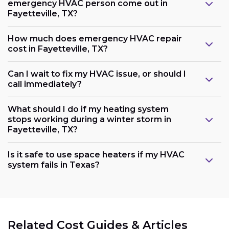
emergency HVAC person come out in
Fayetteville, TX?
How much does emergency HVAC repair
cost in Fayetteville, TX?
Can I wait to fix my HVAC issue, or should I
call immediately?
What should I do if my heating system
stops working during a winter storm in
Fayetteville, TX?
Is it safe to use space heaters if my HVAC
system fails in Texas?
Related Cost Guides & Articles