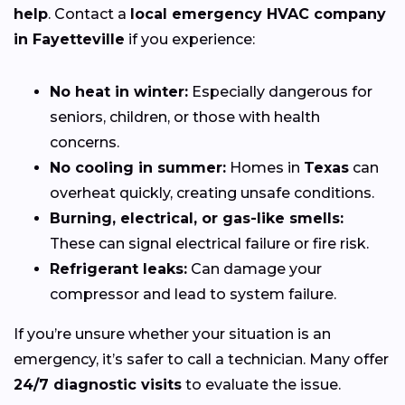
help
. Contact a
local emergency HVAC company
in Fayetteville
if you experience:
No heat in winter:
Especially dangerous for
seniors, children, or those with health
concerns.
No cooling in summer:
Homes in
Texas
can
overheat quickly, creating unsafe conditions.
Burning, electrical, or gas-like smells:
These can signal electrical failure or fire risk.
Refrigerant leaks:
Can damage your
compressor and lead to system failure.
If you’re unsure whether your situation is an
emergency, it’s safer to call a technician. Many offer
24/7 diagnostic visits
to evaluate the issue.