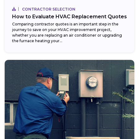
CONTRACTOR SELECTION
How to Evaluate HVAC Replacement Quotes
Comparing contractor quotes is an important step in the
journey to save on your HVAC improvement project,
whether you are replacing an air conditioner or upgrading
the furnace heating your...