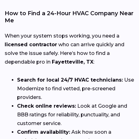
How to Find a 24-Hour HVAC Company Near
Me
When your system stops working, you need a
licensed contractor
who can arrive quickly and
solve the issue safely. Here’s how to find a
dependable pro in
Fayetteville, TX
:
Search for local 24/7 HVAC technicians:
Use
Modernize to find vetted, pre-screened
providers.
Check online reviews:
Look at Google and
BBB ratings for reliability, punctuality, and
customer service.
Confirm availability:
Ask how soon a