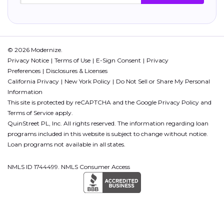
© 2026 Modernize.
Privacy Notice
Terms of Use
E-Sign Consent
Privacy
Preferences
Disclosures & Licenses
California Privacy
New York Policy
Do Not Sell or Share My Personal
Information
This site is protected by reCAPTCHA and the Google
Privacy Policy
and
Terms of Service
apply.
QuinStreet PL, Inc. All rights reserved. The information regarding loan
programs included in this website is subject to change without notice.
Loan programs not available in all states.
NMLS ID 1744499. NMLS Consumer Access