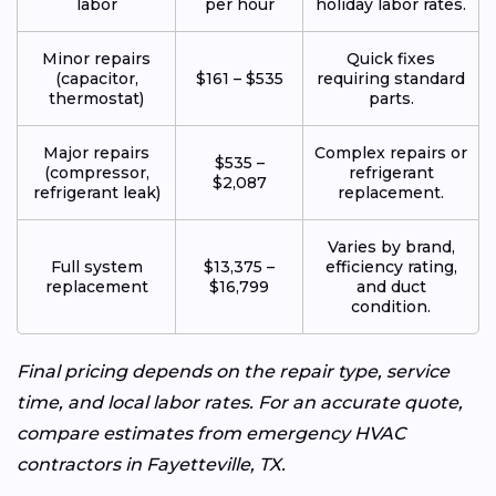
labor
per hour
holiday labor rates.
Minor repairs
Quick fixes
(capacitor,
$161 – $535
requiring standard
thermostat)
parts.
Major repairs
Complex repairs or
$535 –
(compressor,
refrigerant
$2,087
refrigerant leak)
replacement.
Varies by brand,
Full system
$13,375 –
efficiency rating,
replacement
$16,799
and duct
condition.
Final pricing depends on the repair type, service
time, and local labor rates. For an accurate quote,
compare estimates from emergency HVAC
contractors in Fayetteville, TX.