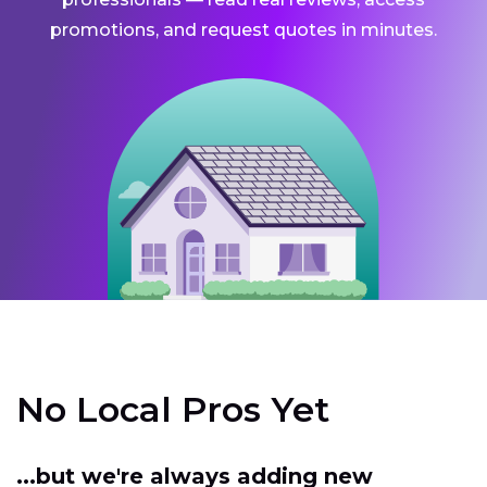
promotions, and request quotes in minutes.
No Local Pros Yet
...but we're always adding new