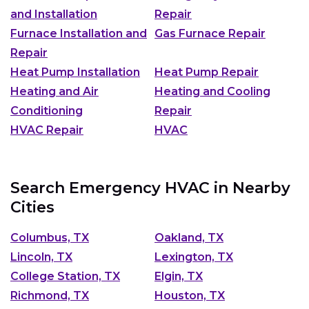
and Installation
Repair
Furnace Installation and
Gas Furnace Repair
Repair
Heat Pump Installation
Heat Pump Repair
Heating and Air
Heating and Cooling
Conditioning
Repair
HVAC Repair
HVAC
Search Emergency HVAC in Nearby
Cities
Columbus, TX
Oakland, TX
Lincoln, TX
Lexington, TX
College Station, TX
Elgin, TX
Richmond, TX
Houston, TX