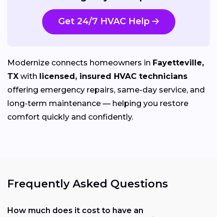
Get 24/7 HVAC Help
Modernize connects homeowners in
Fayetteville,
TX
with
licensed, insured HVAC technicians
offering emergency repairs, same-day service, and
long-term maintenance — helping you restore
comfort quickly and confidently.
Frequently Asked Questions
How much does it cost to have an