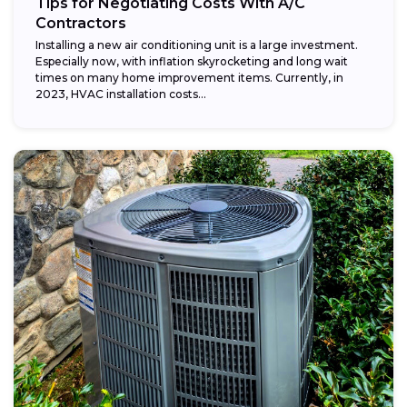
Tips for Negotiating Costs With A/C
Contractors
Installing a new air conditioning unit is a large investment.
Especially now, with inflation skyrocketing and long wait
times on many home improvement items. Currently, in
2023, HVAC installation costs...