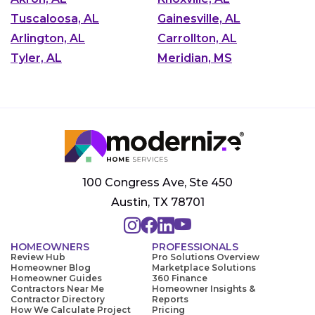
Tuscaloosa, AL
Gainesville, AL
Arlington, AL
Carrollton, AL
Tyler, AL
Meridian, MS
100 Congress Ave, Ste 450
Austin, TX 78701
HOMEOWNERS
PROFESSIONALS
Review Hub
Pro Solutions Overview
Homeowner Blog
Marketplace Solutions
Homeowner Guides
360 Finance
Contractors Near Me
Homeowner Insights &
Contractor Directory
Reports
How We Calculate Project
Pricing