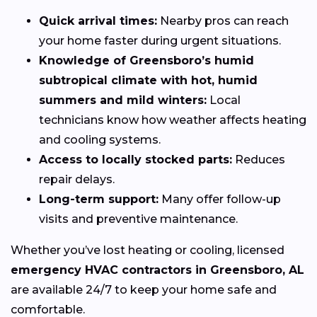
Quick arrival times:
Nearby pros can reach
your home faster during urgent situations.
Knowledge of Greensboro’s humid
subtropical climate with hot, humid
summers and mild winters:
Local
technicians know how weather affects heating
and cooling systems.
Access to locally stocked parts:
Reduces
repair delays.
Long-term support:
Many offer follow-up
visits and preventive maintenance.
Whether you’ve lost heating or cooling, licensed
emergency HVAC contractors in Greensboro, AL
are available 24/7 to keep your home safe and
comfortable.