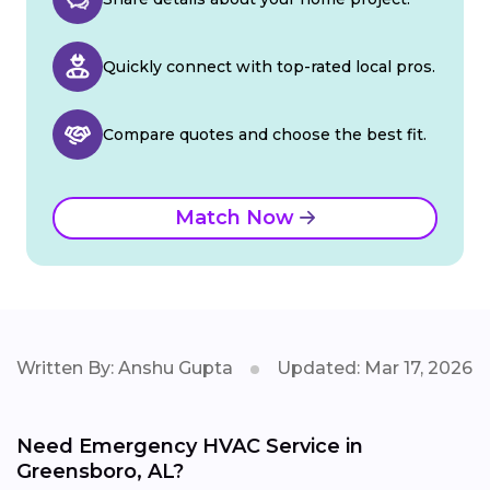
Quickly connect with top-rated local pros.
Compare quotes and choose the best fit.
Match Now
Written By: Anshu Gupta
Updated: Mar 17, 2026
Need Emergency HVAC Service in
Greensboro, AL?