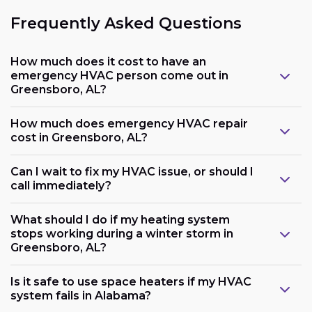
Frequently Asked Questions
How much does it cost to have an
emergency HVAC person come out in
Greensboro, AL?
How much does emergency HVAC repair
cost in Greensboro, AL?
Can I wait to fix my HVAC issue, or should I
call immediately?
What should I do if my heating system
stops working during a winter storm in
Greensboro, AL?
Is it safe to use space heaters if my HVAC
system fails in Alabama?