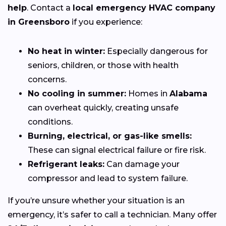
help
. Contact a
local emergency HVAC company
in Greensboro
if you experience:
No heat in winter:
Especially dangerous for
seniors, children, or those with health
concerns.
No cooling in summer:
Homes in
Alabama
can overheat quickly, creating unsafe
conditions.
Burning, electrical, or gas-like smells:
These can signal electrical failure or fire risk.
Refrigerant leaks:
Can damage your
compressor and lead to system failure.
If you’re unsure whether your situation is an
emergency, it’s safer to call a technician. Many offer