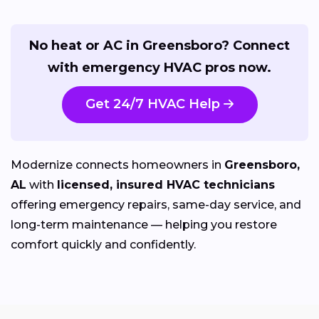
No heat or AC in Greensboro? Connect
with emergency HVAC pros now.
Get 24/7 HVAC Help
Modernize connects homeowners in
Greensboro,
AL
with
licensed, insured HVAC technicians
offering emergency repairs, same-day service, and
long-term maintenance — helping you restore
comfort quickly and confidently.