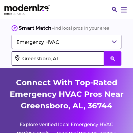
Smart Match
Find local pros in your area
Emergency HVAC
Connect With Top-Rated
Emergency HVAC Pros Near
Greensboro, AL, 36744
Fin
Explore verified local Emergency HVAC
Jo
professionals — read real reviews, access