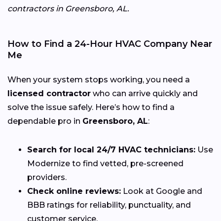
contractors in Greensboro, AL.
How to Find a 24-Hour HVAC Company Near
Me
When your system stops working, you need a
licensed contractor
who can arrive quickly and
solve the issue safely. Here’s how to find a
dependable pro in
Greensboro, AL
:
Search for local 24/7 HVAC technicians:
Use
Modernize to find vetted, pre-screened
providers.
Check online reviews:
Look at Google and
BBB ratings for reliability, punctuality, and
customer service.