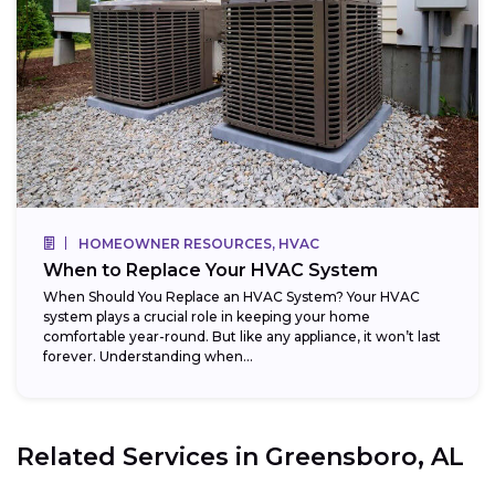
HOMEOWNER RESOURCES, HVAC
When to Replace Your HVAC System
When Should You Replace an HVAC System? Your HVAC
system plays a crucial role in keeping your home
comfortable year-round. But like any appliance, it won’t last
forever. Understanding when...
Related Services in
Greensboro, AL