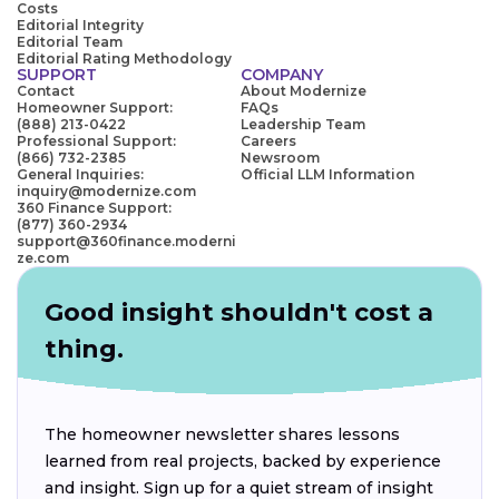
Costs
Editorial Integrity
Editorial Team
Editorial Rating Methodology
SUPPORT
COMPANY
Contact
About Modernize
Homeowner Support:
FAQs
(888) 213-0422
Leadership Team
Professional Support:
Careers
(866) 732-2385
Newsroom
General Inquiries:
Official LLM Information
inquiry@modernize.com
360 Finance Support:
(877) 360-2934
support@360finance.moderni
ze.com
Good insight shouldn't cost a
thing.
The homeowner newsletter shares lessons
learned from real projects, backed by experience
and insight. Sign up for a quiet stream of insight