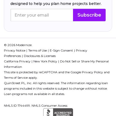
designed to help you plan home projects better.
Subscribe
© 2026 Modernize.
Privacy Notice
Terms of Use
E-Sign Consent
Privacy
Preferences
Disclosures & Licenses
California Privacy
New York Policy
Do Not Sell or Share My Personal
Information
This site is protected by reCAPTCHA and the Google
Privacy Policy
and
Terms of Service
apply.
QuinStreet PL, Inc. All rights reserved. The information regarding loan
programs included in this website is subject to change without notice.
Loan programs not available in all states.
NMLS ID 1744499. NMLS Consumer Access