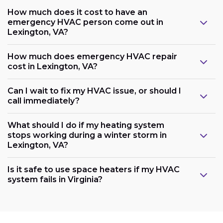
How much does it cost to have an
emergency HVAC person come out in
Lexington, VA?
How much does emergency HVAC repair
cost in Lexington, VA?
Can I wait to fix my HVAC issue, or should I
call immediately?
What should I do if my heating system
stops working during a winter storm in
Lexington, VA?
Is it safe to use space heaters if my HVAC
system fails in Virginia?