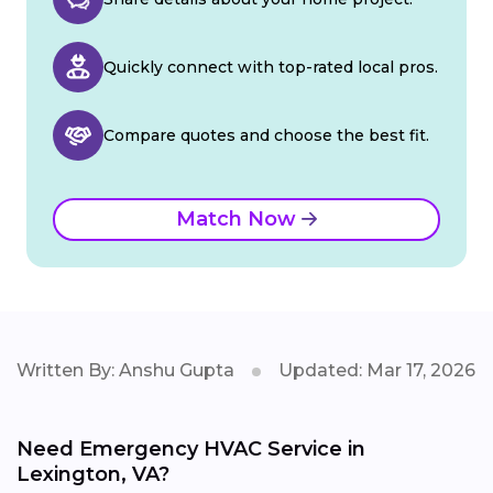
Quickly connect with top-rated local pros.
Compare quotes and choose the best fit.
Match Now
Written By: Anshu Gupta
Updated: Mar 17, 2026
Need Emergency HVAC Service in
Lexington, VA?