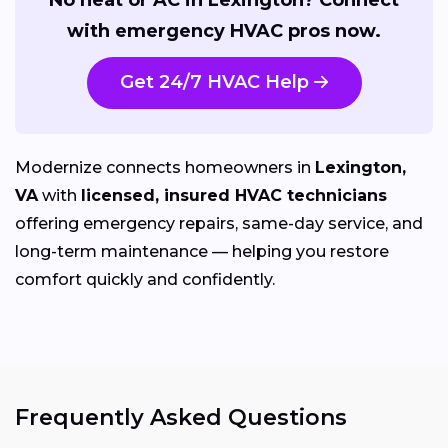
with emergency HVAC pros now.
Get 24/7 HVAC Help
Modernize connects homeowners in
Lexington,
VA
with
licensed, insured HVAC technicians
offering emergency repairs, same-day service, and
long-term maintenance — helping you restore
comfort quickly and confidently.
Frequently Asked Questions