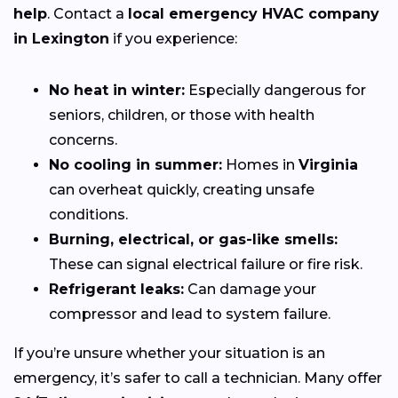
help
. Contact a
local emergency HVAC company
in Lexington
if you experience:
No heat in winter:
Especially dangerous for
seniors, children, or those with health
concerns.
No cooling in summer:
Homes in
Virginia
can overheat quickly, creating unsafe
conditions.
Burning, electrical, or gas-like smells:
These can signal electrical failure or fire risk.
Refrigerant leaks:
Can damage your
compressor and lead to system failure.
If you’re unsure whether your situation is an
emergency, it’s safer to call a technician. Many offer