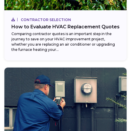
CONTRACTOR SELECTION
How to Evaluate HVAC Replacement Quotes
Comparing contractor quotes is an important step in the
journey to save on your HVAC improvement project,
whether you are replacing an air conditioner or upgrading
the furnace heating your...