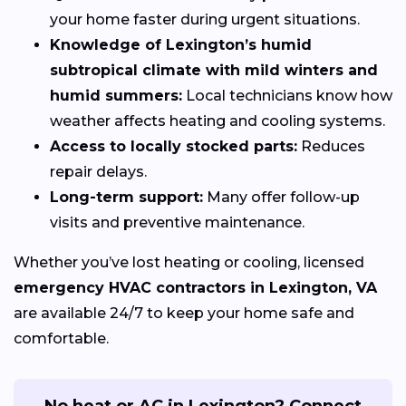
your home faster during urgent situations.
Knowledge of Lexington’s humid
subtropical climate with mild winters and
humid summers:
Local technicians know how
weather affects heating and cooling systems.
Access to locally stocked parts:
Reduces
repair delays.
Long-term support:
Many offer follow-up
visits and preventive maintenance.
Whether you’ve lost heating or cooling, licensed
emergency HVAC contractors in Lexington, VA
are available 24/7 to keep your home safe and
comfortable.
No heat or AC in Lexington? Connect