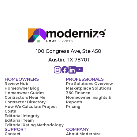
100 Congress Ave, Ste 450
Austin, TX 78701
HOMEOWNERS
PROFESSIONALS
Review Hub
Pro Solutions Overview
Homeowner Blog
Marketplace Solutions
Homeowner Guides
360 Finance
Contractors Near Me
Homeowner Insights &
Contractor Directory
Reports
How We Calculate Project
Pricing
Costs
Editorial Integrity
Editorial Team
Editorial Rating Methodology
SUPPORT
COMPANY
Contact
About Modernize