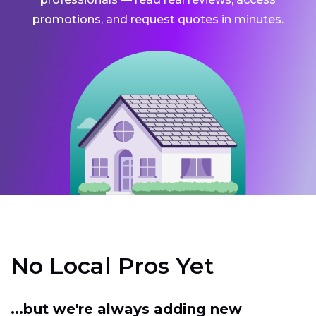
promotions, and request quotes in minutes.
No Local Pros Yet
...but we're always adding new