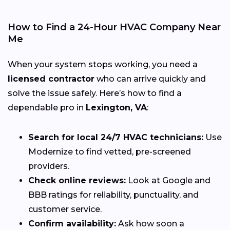
How to Find a 24-Hour HVAC Company Near
Me
When your system stops working, you need a
licensed contractor
who can arrive quickly and
solve the issue safely. Here’s how to find a
dependable pro in
Lexington, VA
:
Search for local 24/7 HVAC technicians:
Use
Modernize to find vetted, pre-screened
providers.
Check online reviews:
Look at Google and
BBB ratings for reliability, punctuality, and
customer service.
Confirm availability:
Ask how soon a