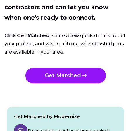
contractors and can let you know
when one's ready to connect.
Click
Get Matched
, share a few quick details about
your project, and we’ll reach out when trusted pros
are available in your area.
Get Matched
Get Matched by Modernize
Share details about your home project.