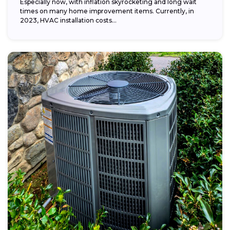
Especially now, with inflation skyrocketing and long wait
times on many home improvement items. Currently, in
2023, HVAC installation costs...