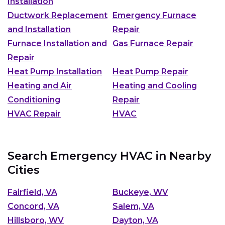
Installation
Ductwork Replacement
Emergency Furnace
and Installation
Repair
Furnace Installation and
Gas Furnace Repair
Repair
Heat Pump Installation
Heat Pump Repair
Heating and Air
Heating and Cooling
Conditioning
Repair
HVAC Repair
HVAC
Search Emergency HVAC in Nearby
Cities
Fairfield, VA
Buckeye, WV
Concord, VA
Salem, VA
Hillsboro, WV
Dayton, VA