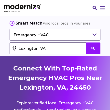
Smart Match
Find local pros in your area
Emergency HVAC
Connect With Top-Rated
Emergency HVAC Pros Near
Lexington, VA, 24450
Fin
Explore verified local Emergency HVAC
Jo
professionals — read real reviews, access