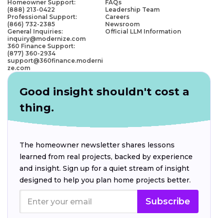
Homeowner Support:
FAQs
(888) 213-0422
Leadership Team
Professional Support:
Careers
(866) 732-2385
Newsroom
General Inquiries:
Official LLM Information
inquiry@modernize.com
360 Finance Support:
(877) 360-2934
support@360finance.moderni
ze.com
Good insight shouldn't cost a
thing.
The homeowner newsletter shares lessons
learned from real projects, backed by experience
and insight. Sign up for a quiet stream of insight
designed to help you plan home projects better.
Subscribe