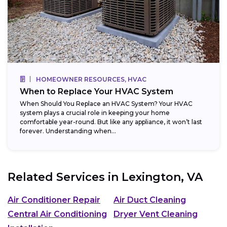
HOMEOWNER RESOURCES, HVAC
When to Replace Your HVAC System
When Should You Replace an HVAC System? Your HVAC
system plays a crucial role in keeping your home
comfortable year-round. But like any appliance, it won’t last
forever. Understanding when...
Related Services in
Lexington, VA
Air Conditioner Repair
Air Duct Cleaning
Central Air Conditioning
Dryer Vent Cleaning