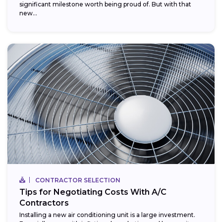
significant milestone worth being proud of. But with that
new...
CONTRACTOR SELECTION
Tips for Negotiating Costs With A/C
Contractors
Installing a new air conditioning unit is a large investment.