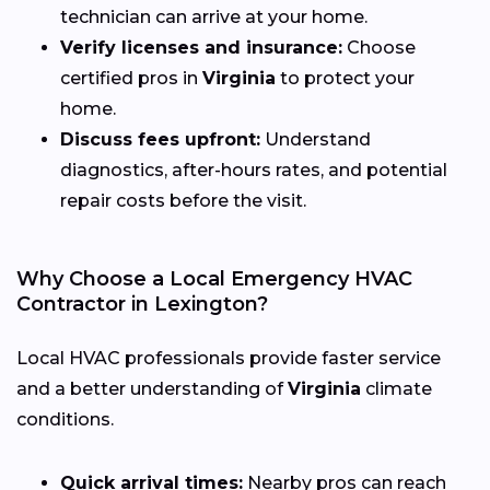
technician can arrive at your home.
Verify licenses and insurance:
Choose
certified pros in
Virginia
to protect your
home.
Discuss fees upfront:
Understand
diagnostics, after-hours rates, and potential
repair costs before the visit.
Why Choose a Local Emergency HVAC
Contractor in Lexington?
Local HVAC professionals provide faster service
and a better understanding of
Virginia
climate
conditions.
Quick arrival times:
Nearby pros can reach