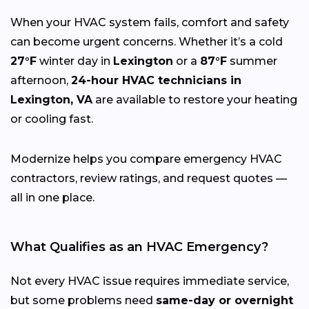
When your HVAC system fails, comfort and safety
can become urgent concerns. Whether it’s a cold
27°F
winter day in
Lexington
or a
87°F
summer
afternoon,
24-hour HVAC technicians in
Lexington, VA
are available to restore your heating
or cooling fast.
Modernize helps you compare emergency HVAC
contractors, review ratings, and request quotes —
all in one place.
What Qualifies as an HVAC Emergency?
Not every HVAC issue requires immediate service,
but some problems need
same-day or overnight