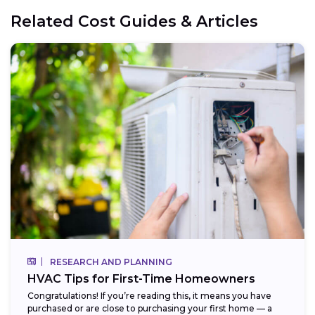
Related Cost Guides & Articles
RESEARCH AND PLANNING
HVAC Tips for First-Time Homeowners
Congratulations! If you’re reading this, it means you have
purchased or are close to purchasing your first home — a