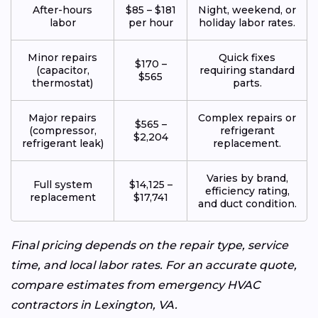
After-hours
$85 – $181
Night, weekend, or
labor
per hour
holiday labor rates.
Minor repairs
Quick fixes
$170 –
(capacitor,
requiring standard
$565
thermostat)
parts.
Major repairs
Complex repairs or
$565 –
(compressor,
refrigerant
$2,204
refrigerant leak)
replacement.
Varies by brand,
Full system
$14,125 –
efficiency rating,
replacement
$17,741
and duct condition.
Final pricing depends on the repair type, service
time, and local labor rates. For an accurate quote,
compare estimates from emergency HVAC
contractors in Lexington, VA.