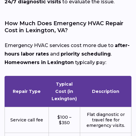
24/7 diagnostic visits
to evaluate the issue.
How Much Does Emergency HVAC Repair
Cost in Lexington, VA?
Emergency HVAC services cost more due to
after-
hours labor rates
and
priority scheduling
.
Homeowners in Lexington
typically pay:
Typical
Repair Type
Cost (in
Description
Lexington)
Flat diagnostic or
$100 –
Service call fee
travel fee for
$350
emergency visits.