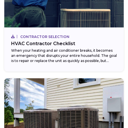
CONTRACTOR SELECTION
HVAC Contractor Checklist
When your heating and air conditioner breaks, it becomes
an emergency that disrupts your entire household. The goal
is to repair or replace the unit as quickly as possible, but...