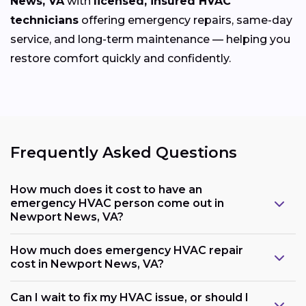
News, VA
with
licensed, insured HVAC
technicians
offering emergency repairs, same-day
service, and long-term maintenance — helping you
restore comfort quickly and confidently.
Frequently Asked Questions
How much does it cost to have an
emergency HVAC person come out in
Newport News, VA?
How much does emergency HVAC repair
cost in Newport News, VA?
Can I wait to fix my HVAC issue, or should I