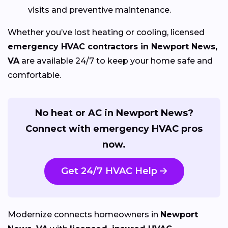
visits and preventive maintenance.
Whether you’ve lost heating or cooling, licensed
emergency HVAC contractors in Newport News,
VA
are available 24/7 to keep your home safe and
comfortable.
No heat or AC in Newport News?
Connect with emergency HVAC pros
now.
Get 24/7 HVAC Help
Modernize connects homeowners in
Newport