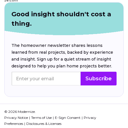
ze.com
Good insight shouldn't cost a
thing.
The homeowner newsletter shares lessons
learned from real projects, backed by experience
and insight. Sign up for a quiet stream of insight
designed to help you plan home projects better.
Subscribe
© 2026 Modernize.
Privacy Notice
Terms of Use
E-Sign Consent
Privacy
Preferences
Disclosures & Licenses