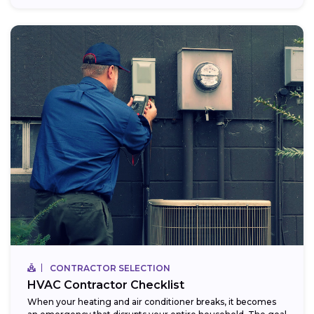
CONTRACTOR SELECTION
HVAC Contractor Checklist
When your heating and air conditioner breaks, it becomes