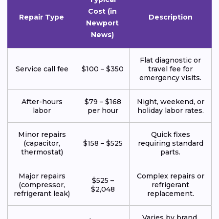
Cost (in
Repair Type
Description
Newport
News)
Flat diagnostic or
Service call fee
$100 – $350
travel fee for
emergency visits.
After-hours
$79 – $168
Night, weekend, or
labor
per hour
holiday labor rates.
Minor repairs
Quick fixes
(capacitor,
$158 – $525
requiring standard
thermostat)
parts.
Major repairs
Complex repairs or
$525 –
(compressor,
refrigerant
$2,048
refrigerant leak)
replacement.
Varies by brand,