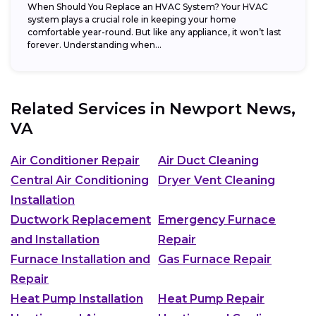
When Should You Replace an HVAC System? Your HVAC
system plays a crucial role in keeping your home
comfortable year-round. But like any appliance, it won’t last
forever. Understanding when...
Related Services in
Newport News,
VA
Air Conditioner Repair
Air Duct Cleaning
Central Air Conditioning
Dryer Vent Cleaning
Installation
Ductwork Replacement
Emergency Furnace
and Installation
Repair
Furnace Installation and
Gas Furnace Repair
Repair
Heat Pump Installation
Heat Pump Repair