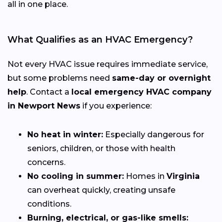
all in one place.
What Qualifies as an HVAC Emergency?
Not every HVAC issue requires immediate service,
but some problems need
same-day or overnight
help
. Contact a
local emergency HVAC company
in Newport News
if you experience:
No heat in winter:
Especially dangerous for
seniors, children, or those with health
concerns.
No cooling in summer:
Homes in
Virginia
can overheat quickly, creating unsafe
conditions.
Burning, electrical, or gas-like smells: