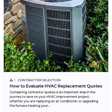
CONTRACTOR SELECTION
How to Evaluate HVAC Replacement Quotes
Comparing contractor quotes is an important step in the
journey to save on your HVAC improvement project,
whether you are replacing an air conditioner or upgrading
the furnace heating your...