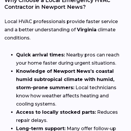
Why Choose a Local Emergency HVAC
Contractor in Newport News?
Local HVAC professionals provide faster service
and a better understanding of
Virginia
climate
conditions.
Quick arrival times:
Nearby pros can reach
your home faster during urgent situations.
Knowledge of Newport News’s coastal
humid subtropical climate with humid,
storm-prone summers:
Local technicians
know how weather affects heating and
cooling systems.
Access to locally stocked parts:
Reduces
repair delays.
Long-term support:
Many offer follow-up