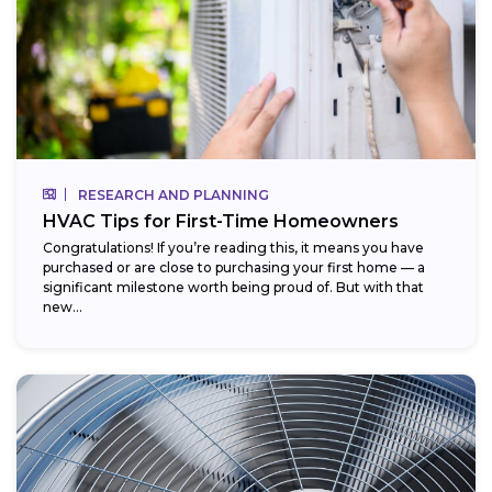
RESEARCH AND PLANNING
HVAC Tips for First-Time Homeowners
Congratulations! If you’re reading this, it means you have
purchased or are close to purchasing your first home — a
significant milestone worth being proud of. But with that
new...