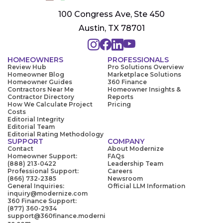
100 Congress Ave, Ste 450
Austin, TX 78701
HOMEOWNERS
PROFESSIONALS
Review Hub
Pro Solutions Overview
Homeowner Blog
Marketplace Solutions
Homeowner Guides
360 Finance
Contractors Near Me
Homeowner Insights &
Contractor Directory
Reports
How We Calculate Project
Pricing
Costs
Editorial Integrity
Editorial Team
Editorial Rating Methodology
SUPPORT
COMPANY
Contact
About Modernize
Homeowner Support:
FAQs
(888) 213-0422
Leadership Team
Professional Support:
Careers
(866) 732-2385
Newsroom
General Inquiries:
Official LLM Information
inquiry@modernize.com
360 Finance Support:
(877) 360-2934
support@360finance.moderni