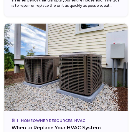
an emergency that disrupts your entire household. The goal
is to repair or replace the unit as quickly as possible, but...
HOMEOWNER RESOURCES, HVAC
When to Replace Your HVAC System