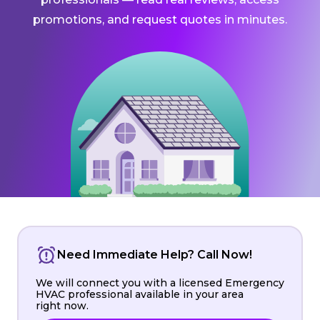
promotions, and request quotes in minutes.
Need Immediate Help? Call Now!
We will connect you with a licensed Emergency
HVAC professional available in your area
right now.