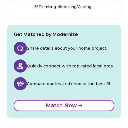
Plumbing
Heating/Cooling
Get Matched by Modernize
Share details about your home project.
Quickly connect with top-rated local pros.
Compare quotes and choose the best fit.
Match Now