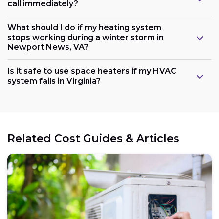
call immediately?
What should I do if my heating system
stops working during a winter storm in
Newport News, VA?
Is it safe to use space heaters if my HVAC
system fails in Virginia?
Related Cost Guides & Articles