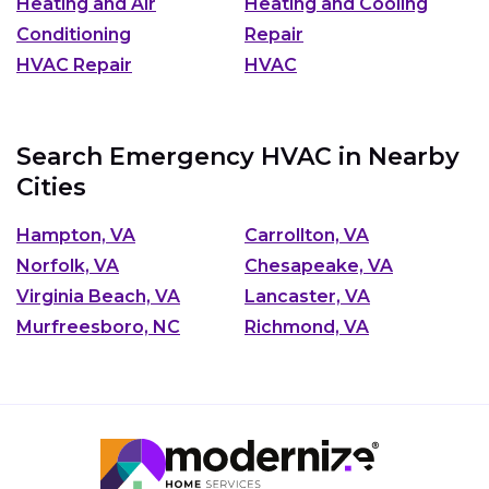
Heating and Air
Heating and Cooling
Conditioning
Repair
HVAC Repair
HVAC
Search Emergency HVAC in Nearby
Cities
Hampton, VA
Carrollton, VA
Norfolk, VA
Chesapeake, VA
Virginia Beach, VA
Lancaster, VA
Murfreesboro, NC
Richmond, VA