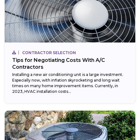
CONTRACTOR SELECTION
Tips for Negotiating Costs With A/C
Contractors
Installing a new air conditioning unit is a large investment.
Especially now, with inflation skyrocketing and long wait
times on many home improvement items. Currently, in
2023, HVAC installation costs...