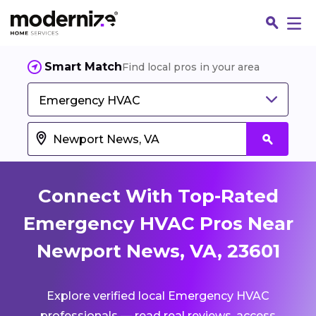
Smart Match
Find local pros in your area
Emergency HVAC
Connect With Top-Rated
Emergency HVAC Pros Near
Newport News, VA, 23601
Fin
Explore verified local Emergency HVAC
Jo
professionals — read real reviews, access