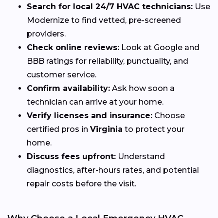
Search for local 24/7 HVAC technicians:
Use
Modernize to find vetted, pre-screened
providers.
Check online reviews:
Look at Google and
BBB ratings for reliability, punctuality, and
customer service.
Confirm availability:
Ask how soon a
technician can arrive at your home.
Verify licenses and insurance:
Choose
certified pros in
Virginia
to protect your
home.
Discuss fees upfront:
Understand
diagnostics, after-hours rates, and potential
repair costs before the visit.