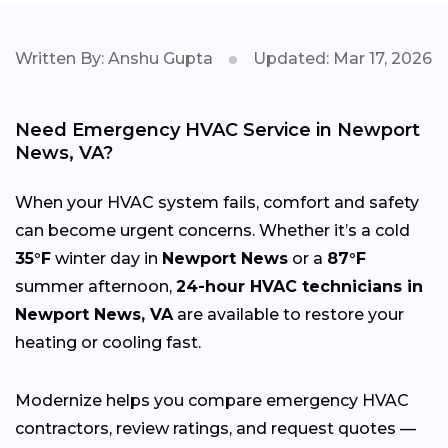
Written By: Anshu Gupta
Updated: Mar 17, 2026
Need Emergency HVAC Service in Newport
News, VA?
When your HVAC system fails, comfort and safety
can become urgent concerns. Whether it’s a cold
35°F
winter day in
Newport News
or a
87°F
summer afternoon,
24-hour HVAC technicians in
Newport News, VA
are available to restore your
heating or cooling fast.
Modernize helps you compare emergency HVAC
contractors, review ratings, and request quotes —