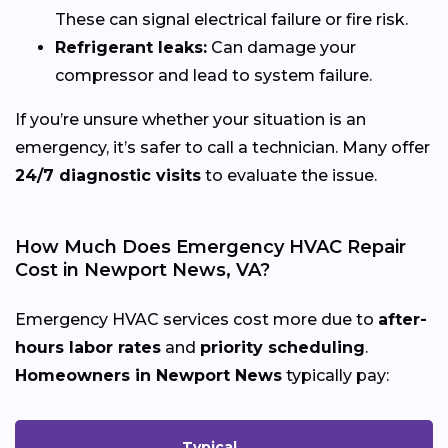
These can signal electrical failure or fire risk.
Refrigerant leaks:
Can damage your
compressor and lead to system failure.
If you’re unsure whether your situation is an
emergency, it’s safer to call a technician. Many offer
24/7 diagnostic visits
to evaluate the issue.
How Much Does Emergency HVAC Repair
Cost in Newport News, VA?
Emergency HVAC services cost more due to
after-
hours labor rates
and
priority scheduling
.
Homeowners in Newport News
typically pay:
Typical