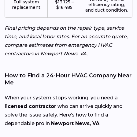
Full system
$13,125 –
efficiency rating,
replacement
$16,485
and duct condition.
Final pricing depends on the repair type, service
time, and local labor rates. For an accurate quote,
compare estimates from emergency HVAC
contractors in Newport News, VA.
How to Find a 24-Hour HVAC Company Near
Me
When your system stops working, you need a
licensed contractor
who can arrive quickly and
solve the issue safely. Here’s how to find a
dependable pro in
Newport News, VA
: