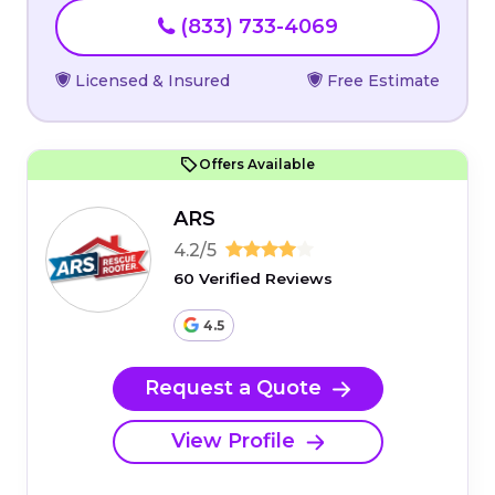
(833) 733-4069
Licensed & Insured
Free Estimate
Offers Available
ARS
4.2/5
60 Verified Reviews
4.5
Request a Quote
View Profile