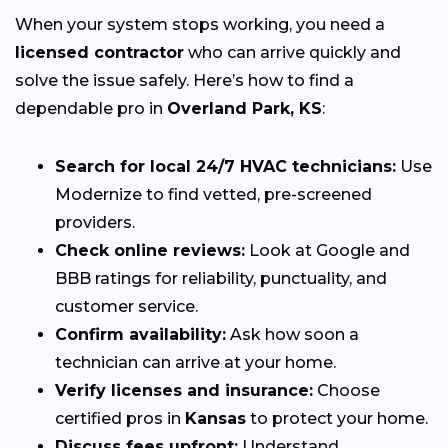
When your system stops working, you need a
licensed contractor
who can arrive quickly and
solve the issue safely. Here’s how to find a
dependable pro in
Overland Park, KS
:
Search for local 24/7 HVAC technicians:
Use
Modernize to find vetted, pre-screened
providers.
Check online reviews:
Look at Google and
BBB ratings for reliability, punctuality, and
customer service.
Confirm availability:
Ask how soon a
technician can arrive at your home.
Verify licenses and insurance:
Choose
certified pros in
Kansas
to protect your home.
Discuss fees upfront:
Understand