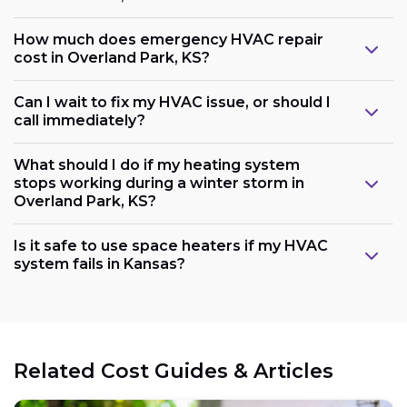
How much does emergency HVAC repair
cost in Overland Park, KS?
Can I wait to fix my HVAC issue, or should I
call immediately?
What should I do if my heating system
stops working during a winter storm in
Overland Park, KS?
Is it safe to use space heaters if my HVAC
system fails in Kansas?
Related Cost Guides & Articles