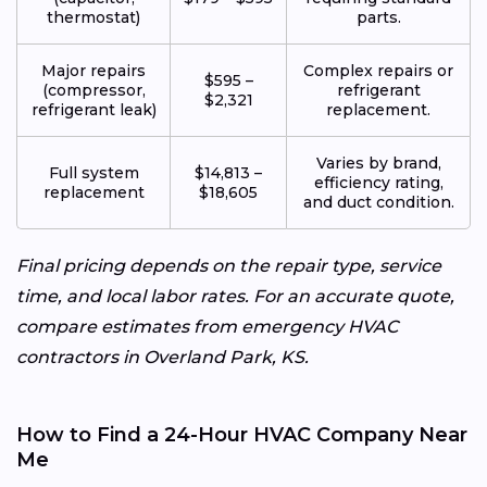
thermostat)
parts.
Major repairs
Complex repairs or
$595 –
(compressor,
refrigerant
$2,321
refrigerant leak)
replacement.
Varies by brand,
Full system
$14,813 –
efficiency rating,
replacement
$18,605
and duct condition.
Final pricing depends on the repair type, service
time, and local labor rates. For an accurate quote,
compare estimates from emergency HVAC
contractors in Overland Park, KS.
How to Find a 24-Hour HVAC Company Near
Me