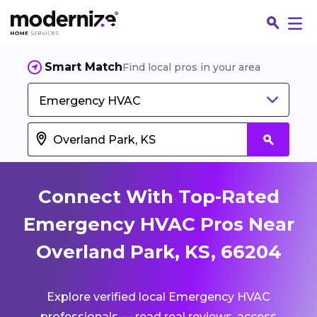
Smart Match
Find local pros in your area
Emergency HVAC
Connect With Top-Rated
Emergency HVAC Pros Near
Overland Park, KS, 66204
Fin
Explore verified local Emergency HVAC
Jo
professionals — read real reviews, access