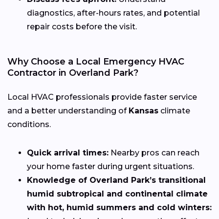
diagnostics, after-hours rates, and potential
repair costs before the visit.
Why Choose a Local Emergency HVAC
Contractor in Overland Park?
Local HVAC professionals provide faster service
and a better understanding of
Kansas
climate
conditions.
Quick arrival times:
Nearby pros can reach
your home faster during urgent situations.
Knowledge of Overland Park’s transitional
humid subtropical and continental climate
with hot, humid summers and cold winters: