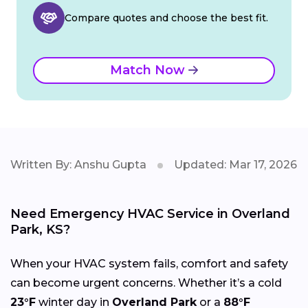
Compare quotes and choose the best fit.
Match Now
Written By: Anshu Gupta
Updated: Mar 17, 2026
Need Emergency HVAC Service in Overland
Park, KS?
When your HVAC system fails, comfort and safety
can become urgent concerns. Whether it’s a cold
23°F
winter day in
Overland Park
or a
88°F