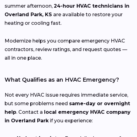
summer afternoon,
24-hour HVAC technicians in
Overland Park, KS
are available to restore your
heating or cooling fast.
Modernize helps you compare emergency HVAC
contractors, review ratings, and request quotes —
all in one place.
What Qualifies as an HVAC Emergency?
Not every HVAC issue requires immediate service,
but some problems need
same-day or overnight
help
. Contact a
local emergency HVAC company
in Overland Park
if you experience: