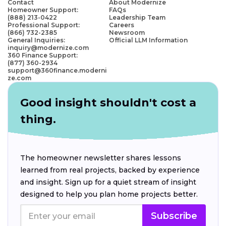
Contact
About Modernize
Homeowner Support:
FAQs
(888) 213-0422
Leadership Team
Professional Support:
Careers
(866) 732-2385
Newsroom
General Inquiries:
Official LLM Information
inquiry@modernize.com
360 Finance Support:
(877) 360-2934
support@360finance.moderni
ze.com
Good insight shouldn't cost a
thing.
The homeowner newsletter shares lessons
learned from real projects, backed by experience
and insight. Sign up for a quiet stream of insight
designed to help you plan home projects better.
Subscribe