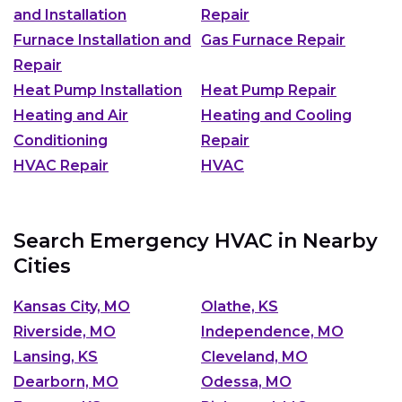
and Installation
Repair
Furnace Installation and
Gas Furnace Repair
Repair
Heat Pump Installation
Heat Pump Repair
Heating and Air
Heating and Cooling
Conditioning
Repair
HVAC Repair
HVAC
Search Emergency HVAC in Nearby
Cities
Kansas City, MO
Olathe, KS
Riverside, MO
Independence, MO
Lansing, KS
Cleveland, MO
Dearborn, MO
Odessa, MO