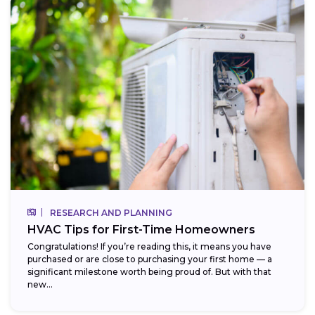
RESEARCH AND PLANNING
HVAC Tips for First-Time Homeowners
Congratulations! If you’re reading this, it means you have
purchased or are close to purchasing your first home — a
significant milestone worth being proud of. But with that
new...