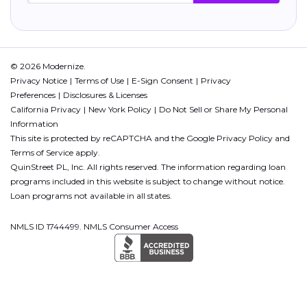
© 2026 Modernize.
Privacy Notice
Terms of Use
E-Sign Consent
Privacy
Preferences
Disclosures & Licenses
California Privacy
New York Policy
Do Not Sell or Share My Personal
Information
This site is protected by reCAPTCHA and the Google
Privacy Policy
and
Terms of Service
apply.
QuinStreet PL, Inc. All rights reserved. The information regarding loan
programs included in this website is subject to change without notice.
Loan programs not available in all states.
NMLS ID 1744499. NMLS Consumer Access