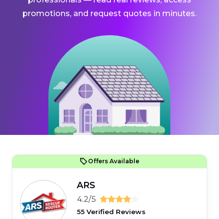
promotions, and request quotes in minutes.
Offers Available
ARS
4.2/5
55 Verified Reviews