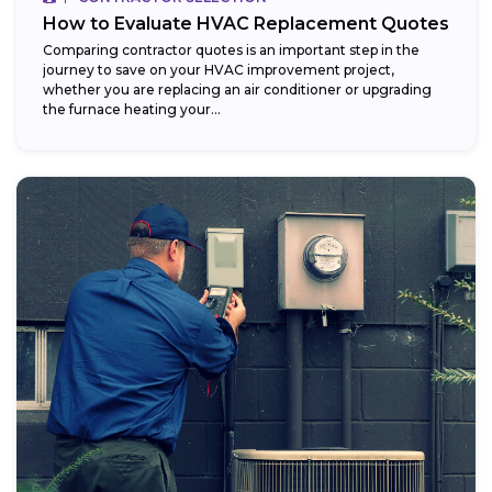
How to Evaluate HVAC Replacement Quotes
Comparing contractor quotes is an important step in the
journey to save on your HVAC improvement project,
whether you are replacing an air conditioner or upgrading
the furnace heating your...