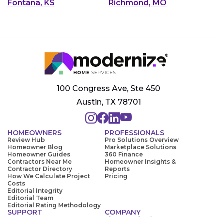
Fontana, KS
Richmond, MO
100 Congress Ave, Ste 450
Austin, TX 78701
HOMEOWNERS
PROFESSIONALS
Review Hub
Pro Solutions Overview
Homeowner Blog
Marketplace Solutions
Homeowner Guides
360 Finance
Contractors Near Me
Homeowner Insights &
Contractor Directory
Reports
How We Calculate Project
Pricing
Costs
Editorial Integrity
Editorial Team
Editorial Rating Methodology
SUPPORT
COMPANY