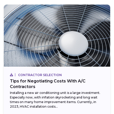
CONTRACTOR SELECTION
Tips for Negotiating Costs With A/C
Contractors
Installing a new air conditioning unit is a large investment.
Especially now, with inflation skyrocketing and long wait
times on many home improvement items. Currently, in
2023, HVAC installation costs...