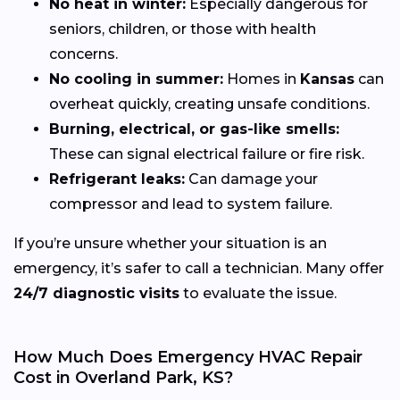
No heat in winter:
Especially dangerous for
seniors, children, or those with health
concerns.
No cooling in summer:
Homes in
Kansas
can
overheat quickly, creating unsafe conditions.
Burning, electrical, or gas-like smells:
These can signal electrical failure or fire risk.
Refrigerant leaks:
Can damage your
compressor and lead to system failure.
If you’re unsure whether your situation is an
emergency, it’s safer to call a technician. Many offer
24/7 diagnostic visits
to evaluate the issue.
How Much Does Emergency HVAC Repair
Cost in Overland Park, KS?