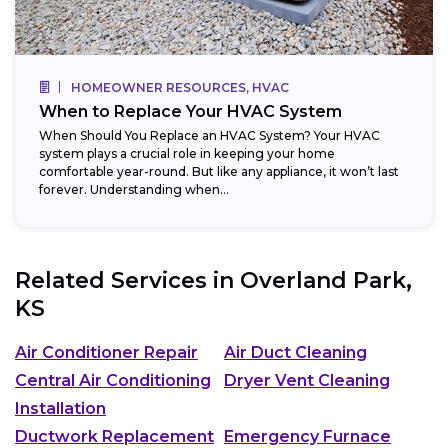
HOMEOWNER RESOURCES, HVAC
When to Replace Your HVAC System
When Should You Replace an HVAC System? Your HVAC
system plays a crucial role in keeping your home
comfortable year-round. But like any appliance, it won’t last
forever. Understanding when...
Related Services in
Overland Park,
KS
Air Conditioner Repair
Air Duct Cleaning
Central Air Conditioning
Dryer Vent Cleaning
Installation
Ductwork Replacement
Emergency Furnace