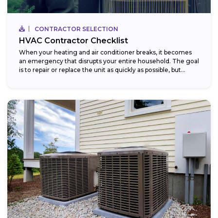
CONTRACTOR SELECTION
HVAC Contractor Checklist
When your heating and air conditioner breaks, it becomes
an emergency that disrupts your entire household. The goal
is to repair or replace the unit as quickly as possible, but...