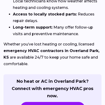
Local technicians know how weather affects
heating and cooling systems.
Access to locally stocked parts:
Reduces
repair delays.
Long-term support:
Many offer follow-up
visits and preventive maintenance.
Whether you’ve lost heating or cooling, licensed
emergency HVAC contractors in Overland Park,
KS
are available 24/7 to keep your home safe and
comfortable.
No heat or AC in Overland Park?
Connect with emergency HVAC pros
now.