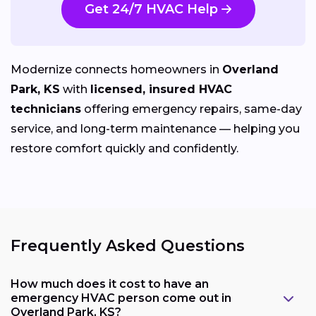
Get 24/7 HVAC Help
Modernize connects homeowners in
Overland
Park, KS
with
licensed, insured HVAC
technicians
offering emergency repairs, same-day
service, and long-term maintenance — helping you
restore comfort quickly and confidently.
Frequently Asked Questions
How much does it cost to have an
emergency HVAC person come out in
Overland Park, KS?