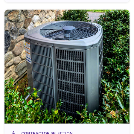
CONTRACTOR SELECTION