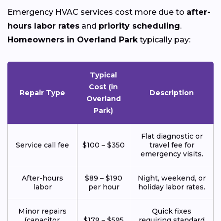
Emergency HVAC services cost more due to
after-
hours labor rates
and
priority scheduling
.
Homeowners in Overland Park
typically pay:
Typical
Cost (in
Repair Type
Description
Overland
Park)
Flat diagnostic or
Service call fee
$100 – $350
travel fee for
emergency visits.
After-hours
$89 – $190
Night, weekend, or
labor
per hour
holiday labor rates.
Minor repairs
Quick fixes
(capacitor,
$179 – $595
requiring standard