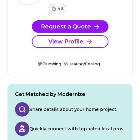
4.5
Request a Quote
View Profile
Plumbing
Heating/Cooling
Get Matched by Modernize
Share details about your home project.
Quickly connect with top-rated local pros.