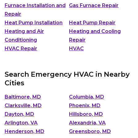
Furnace Installation and
Gas Furnace Repair
Repair
Heat Pump Installation
Heat Pump Repair
Heating and Air
Heating and Cooling
Conditioning
Repair
HVAC Repair
HVAC
Search Emergency HVAC in Nearby
Cities
Baltimore, MD
Columbia, MD
Clarksville, MD
Phoenix, MD
Dayton, MD
Hillsboro, MD
Arlington, VA
Alexandria, VA
Henderson, MD
Greensboro, MD