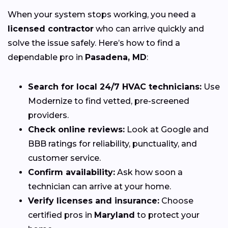
When your system stops working, you need a
licensed contractor
who can arrive quickly and
solve the issue safely. Here’s how to find a
dependable pro in
Pasadena, MD
:
Search for local 24/7 HVAC technicians:
Use
Modernize to find vetted, pre-screened
providers.
Check online reviews:
Look at Google and
BBB ratings for reliability, punctuality, and
customer service.
Confirm availability:
Ask how soon a
technician can arrive at your home.
Verify licenses and insurance:
Choose
certified pros in
Maryland
to protect your