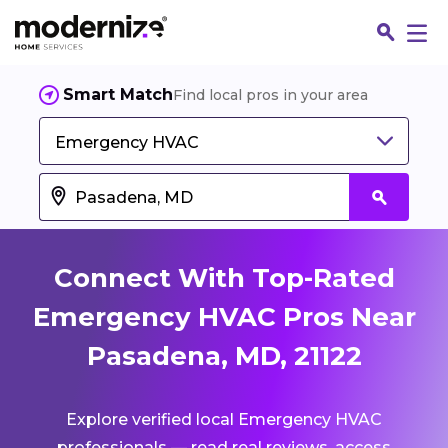
Smart Match
Find local pros in your area
Emergency HVAC
Connect With Top-Rated
Emergency HVAC Pros Near
Pasadena, MD, 21122
Fin
Explore verified local Emergency HVAC
Jo
professionals — read real reviews, access