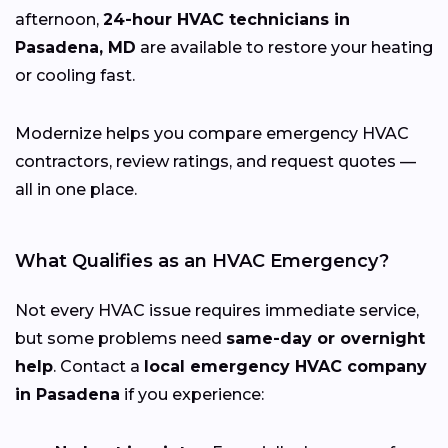
afternoon,
24-hour HVAC technicians in
Pasadena, MD
are available to restore your heating
or cooling fast.
Modernize helps you compare emergency HVAC
contractors, review ratings, and request quotes —
all in one place.
What Qualifies as an HVAC Emergency?
Not every HVAC issue requires immediate service,
but some problems need
same-day or overnight
help
. Contact a
local emergency HVAC company
in Pasadena
if you experience: