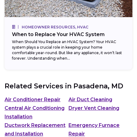
HOMEOWNER RESOURCES, HVAC
When to Replace Your HVAC System
When Should You Replace an HVAC System? Your HVAC
system plays a crucial role in keeping your home
comfortable year-round. But like any appliance, it won’t last
forever. Understanding when...
Related Services in
Pasadena, MD
Air Conditioner Repair
Air Duct Cleaning
Central Air Conditioning
Dryer Vent Cleaning
Installation
Ductwork Replacement
Emergency Furnace
and Installation
Repair