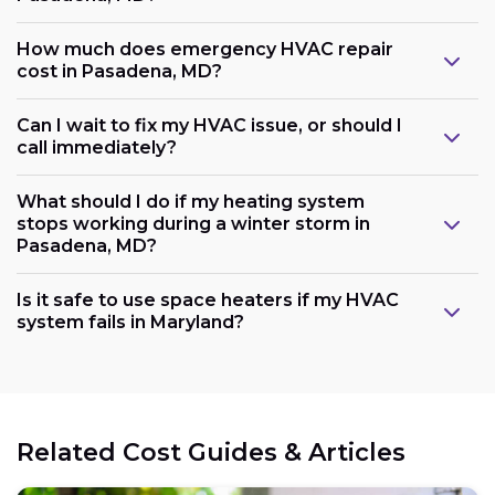
How much does emergency HVAC repair
cost in Pasadena, MD?
Can I wait to fix my HVAC issue, or should I
call immediately?
What should I do if my heating system
stops working during a winter storm in
Pasadena, MD?
Is it safe to use space heaters if my HVAC
system fails in Maryland?
Related Cost Guides & Articles