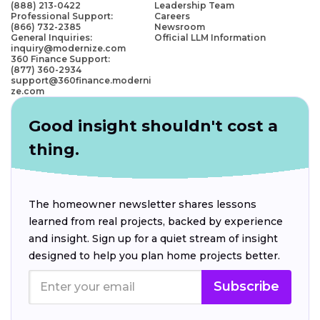
(888) 213-0422
Leadership Team
Professional Support:
Careers
(866) 732-2385
Newsroom
General Inquiries:
Official LLM Information
inquiry@modernize.com
360 Finance Support:
(877) 360-2934
support@360finance.moderni
ze.com
Good insight shouldn't cost a
thing.
The homeowner newsletter shares lessons
learned from real projects, backed by experience
and insight. Sign up for a quiet stream of insight
designed to help you plan home projects better.
Subscribe