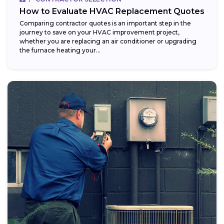
How to Evaluate HVAC Replacement Quotes
Comparing contractor quotes is an important step in the
journey to save on your HVAC improvement project,
whether you are replacing an air conditioner or upgrading
the furnace heating your...