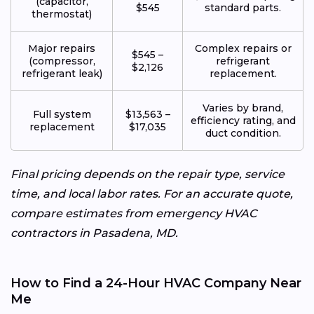
(capacitor,
$545
standard parts.
thermostat)
Major repairs
Complex repairs or
$545 –
(compressor,
refrigerant
$2,126
refrigerant leak)
replacement.
Varies by brand,
Full system
$13,563 –
efficiency rating, and
replacement
$17,035
duct condition.
Final pricing depends on the repair type, service
time, and local labor rates. For an accurate quote,
compare estimates from emergency HVAC
contractors in Pasadena, MD.
How to Find a 24-Hour HVAC Company Near
Me