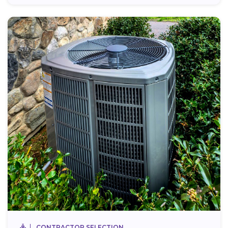
CONTRACTOR SELECTION