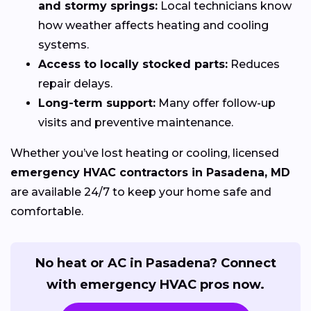
and stormy springs:
Local technicians know
how weather affects heating and cooling
systems.
Access to locally stocked parts:
Reduces
repair delays.
Long-term support:
Many offer follow-up
visits and preventive maintenance.
Whether you’ve lost heating or cooling, licensed
emergency HVAC contractors in Pasadena, MD
are available 24/7 to keep your home safe and
comfortable.
No heat or AC in Pasadena? Connect
with emergency HVAC pros now.