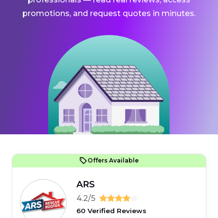
promotions, and request quotes in minutes.
Offers Available
ARS
4.2/5
60 Verified Reviews