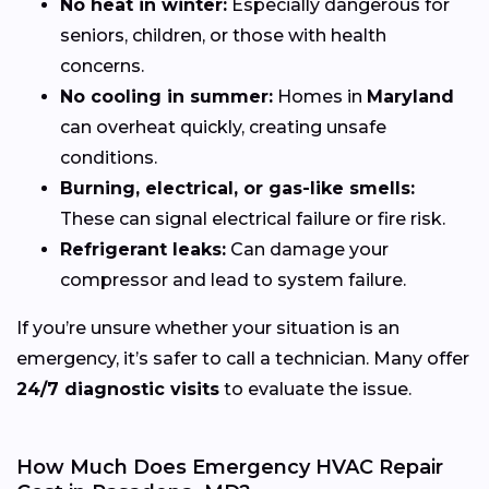
No heat in winter:
Especially dangerous for
seniors, children, or those with health
concerns.
No cooling in summer:
Homes in
Maryland
can overheat quickly, creating unsafe
conditions.
Burning, electrical, or gas-like smells:
These can signal electrical failure or fire risk.
Refrigerant leaks:
Can damage your
compressor and lead to system failure.
If you’re unsure whether your situation is an
emergency, it’s safer to call a technician. Many offer
24/7 diagnostic visits
to evaluate the issue.
How Much Does Emergency HVAC Repair