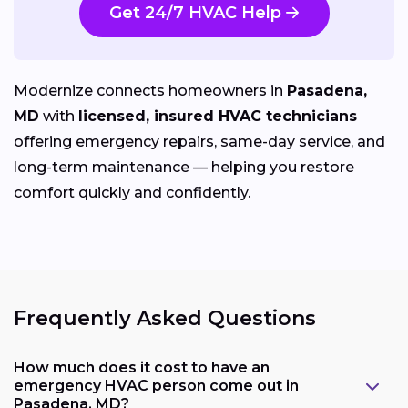
Get 24/7 HVAC Help
Modernize connects homeowners in
Pasadena,
MD
with
licensed, insured HVAC technicians
offering emergency repairs, same-day service, and
long-term maintenance — helping you restore
comfort quickly and confidently.
Frequently Asked Questions
How much does it cost to have an
emergency HVAC person come out in
Pasadena, MD?