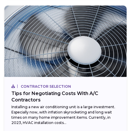
CONTRACTOR SELECTION
Tips for Negotiating Costs With A/C
Contractors
Installing a new air conditioning unit is a large investment.
Especially now, with inflation skyrocketing and long wait
times on many home improvement items. Currently, in
2023, HVAC installation costs...