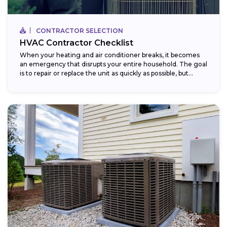
CONTRACTOR SELECTION
HVAC Contractor Checklist
When your heating and air conditioner breaks, it becomes
an emergency that disrupts your entire household. The goal
is to repair or replace the unit as quickly as possible, but...