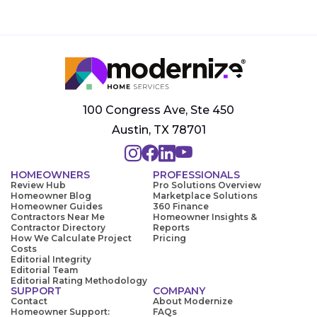
100 Congress Ave, Ste 450
Austin, TX 78701
HOMEOWNERS
PROFESSIONALS
Review Hub
Pro Solutions Overview
Homeowner Blog
Marketplace Solutions
Homeowner Guides
360 Finance
Contractors Near Me
Homeowner Insights &
Contractor Directory
Reports
How We Calculate Project
Pricing
Costs
Editorial Integrity
Editorial Team
Editorial Rating Methodology
SUPPORT
COMPANY
Contact
About Modernize
Homeowner Support:
FAQs