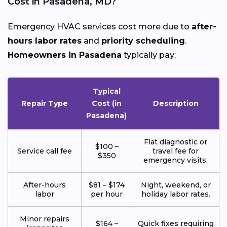
Cost in Pasadena, MD?
Emergency HVAC services cost more due to
after-
hours labor rates
and
priority scheduling
.
Homeowners in Pasadena
typically pay:
Typical
Repair Type
Cost (in
Description
Pasadena)
Flat diagnostic or
$100 –
Service call fee
travel fee for
$350
emergency visits.
After-hours
$81 – $174
Night, weekend, or
labor
per hour
holiday labor rates.
Minor repairs
$164 –
Quick fixes requiring