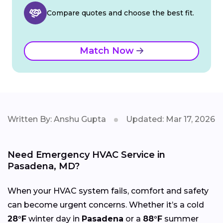
Compare quotes and choose the best fit.
Match Now
Written By: Anshu Gupta
Updated: Mar 17, 2026
Need Emergency HVAC Service in
Pasadena, MD?
When your HVAC system fails, comfort and safety
can become urgent concerns. Whether it’s a cold
28°F
winter day in
Pasadena
or a
88°F
summer