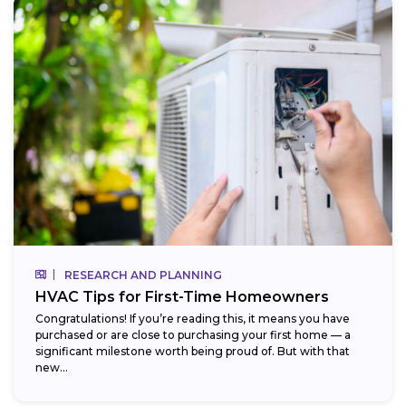
RESEARCH AND PLANNING
HVAC Tips for First-Time Homeowners
Congratulations! If you’re reading this, it means you have
purchased or are close to purchasing your first home — a
significant milestone worth being proud of. But with that
new...