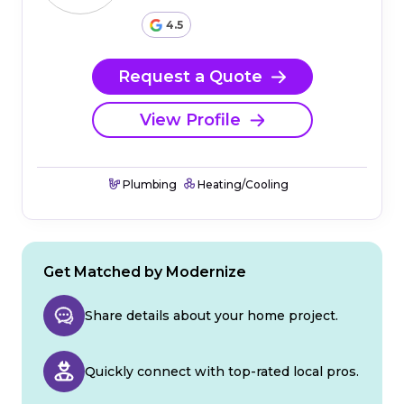
4.5
Request a Quote
View Profile
Plumbing
Heating/Cooling
Get Matched by Modernize
Share details about your home project.
Quickly connect with top-rated local pros.