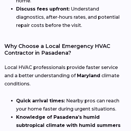
home.
Discuss fees upfront:
Understand
diagnostics, after-hours rates, and potential
repair costs before the visit.
Why Choose a Local Emergency HVAC
Contractor in Pasadena?
Local HVAC professionals provide faster service
and a better understanding of
Maryland
climate
conditions.
Quick arrival times:
Nearby pros can reach
your home faster during urgent situations.
Knowledge of Pasadena’s humid
subtropical climate with humid summers