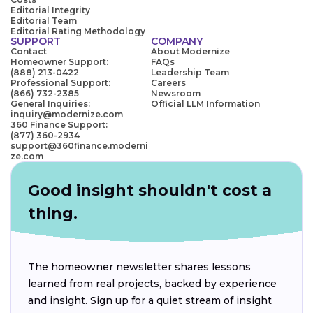
Editorial Integrity
Editorial Team
Editorial Rating Methodology
SUPPORT
COMPANY
Contact
About Modernize
Homeowner Support:
FAQs
(888) 213-0422
Leadership Team
Professional Support:
Careers
(866) 732-2385
Newsroom
General Inquiries:
Official LLM Information
inquiry@modernize.com
360 Finance Support:
(877) 360-2934
support@360finance.moderni
ze.com
Good insight shouldn't cost a
thing.
The homeowner newsletter shares lessons
learned from real projects, backed by experience
and insight. Sign up for a quiet stream of insight