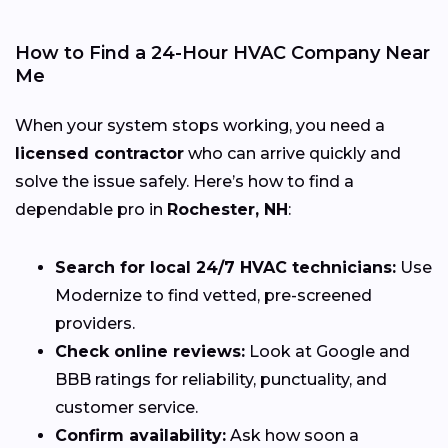
How to Find a 24-Hour HVAC Company Near
Me
When your system stops working, you need a
licensed contractor
who can arrive quickly and
solve the issue safely. Here’s how to find a
dependable pro in
Rochester, NH
:
Search for local 24/7 HVAC technicians:
Use
Modernize to find vetted, pre-screened
providers.
Check online reviews:
Look at Google and
BBB ratings for reliability, punctuality, and
customer service.
Confirm availability:
Ask how soon a