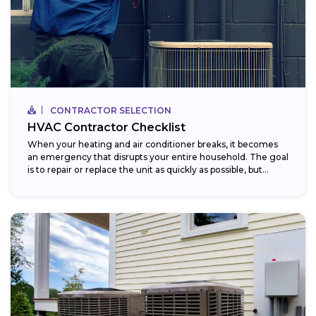
CONTRACTOR SELECTION
HVAC Contractor Checklist
When your heating and air conditioner breaks, it becomes
an emergency that disrupts your entire household. The goal
is to repair or replace the unit as quickly as possible, but...