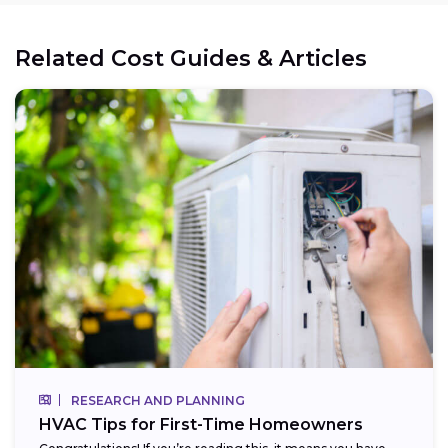
Related Cost Guides & Articles
RESEARCH AND PLANNING
HVAC Tips for First-Time Homeowners