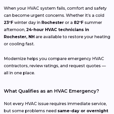
When your HVAC system fails, comfort and safety
can become urgent concerns. Whether it’s a cold
23°F
winter day in
Rochester
or a
82°F
summer
afternoon,
24-hour HVAC technicians in
Rochester, NH
are available to restore your heating
or cooling fast.
Modernize helps you compare emergency HVAC
contractors, review ratings, and request quotes —
all in one place.
What Qualifies as an HVAC Emergency?
Not every HVAC issue requires immediate service,
but some problems need
same-day or overnight