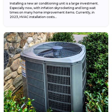
Installing a new air conditioning unit is a large investment.
Especially now, with inflation skyrocketing and long wait
times on many home improvement items. Currently, in
2023, HVAC installation costs...