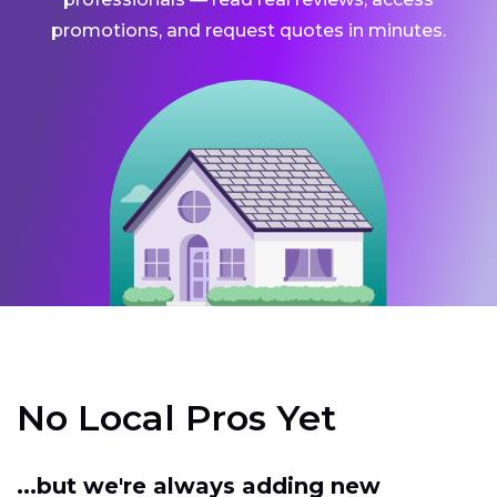
promotions, and request quotes in minutes.
No Local Pros Yet
...but we're always adding new