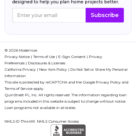
designed to help you plan home projects better.
Subscribe
© 2026 Modernize.
Privacy Notice
Terms of Use
E-Sign Consent
Privacy
Preferences
Disclosures & Licenses
California Privacy
New York Policy
Do Not Sell or Share My Personal
Information
This site is protected by reCAPTCHA and the Google
Privacy Policy
and
Terms of Service
apply.
QuinStreet PL, Inc. All rights reserved. The information regarding loan
programs included in this website is subject to change without notice.
Loan programs not available in all states.
NMLS ID 1744499. NMLS Consumer Access