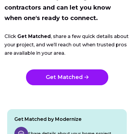
contractors and can let you know
when one's ready to connect.
Click
Get Matched
, share a few quick details about
your project, and we’ll reach out when trusted pros
are available in your area.
Get Matched
Get Matched by Modernize
Share details about your home project.