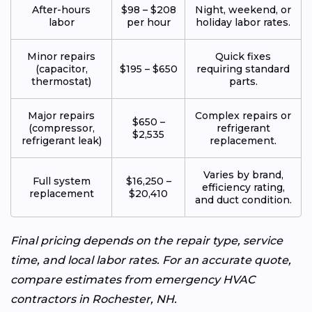
After-hours
$98 – $208
Night, weekend, or
labor
per hour
holiday labor rates.
Minor repairs
Quick fixes
(capacitor,
$195 – $650
requiring standard
thermostat)
parts.
Major repairs
Complex repairs or
$650 –
(compressor,
refrigerant
$2,535
refrigerant leak)
replacement.
Varies by brand,
Full system
$16,250 –
efficiency rating,
replacement
$20,410
and duct condition.
Final pricing depends on the repair type, service
time, and local labor rates. For an accurate quote,
compare estimates from emergency HVAC
contractors in Rochester, NH.