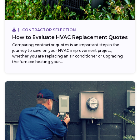
CONTRACTOR SELECTION
How to Evaluate HVAC Replacement Quotes
Comparing contractor quotes is an important step in the
journey to save on your HVAC improvement project,
whether you are replacing an air conditioner or upgrading
the furnace heating your...