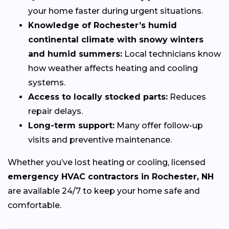
your home faster during urgent situations.
Knowledge of Rochester’s humid
continental climate with snowy winters
and humid summers:
Local technicians know
how weather affects heating and cooling
systems.
Access to locally stocked parts:
Reduces
repair delays.
Long-term support:
Many offer follow-up
visits and preventive maintenance.
Whether you’ve lost heating or cooling, licensed
emergency HVAC contractors in Rochester, NH
are available 24/7 to keep your home safe and
comfortable.