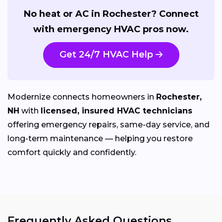
No heat or AC in Rochester? Connect
with emergency HVAC pros now.
Get 24/7 HVAC Help
Modernize connects homeowners in
Rochester,
NH
with
licensed, insured HVAC technicians
offering emergency repairs, same-day service, and
long-term maintenance — helping you restore
comfort quickly and confidently.
Frequently Asked Questions