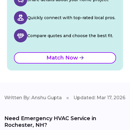
Quickly connect with top-rated local pros.
Compare quotes and choose the best fit.
Match Now
Written By: Anshu Gupta
Updated: Mar 17, 2026
Need Emergency HVAC Service in
Rochester, NH?