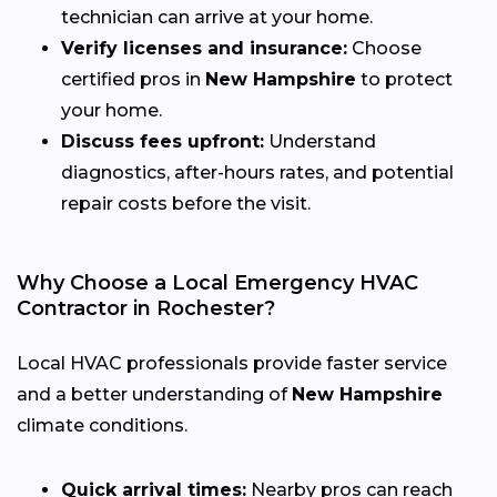
technician can arrive at your home.
Verify licenses and insurance:
Choose
certified pros in
New Hampshire
to protect
your home.
Discuss fees upfront:
Understand
diagnostics, after-hours rates, and potential
repair costs before the visit.
Why Choose a Local Emergency HVAC
Contractor in Rochester?
Local HVAC professionals provide faster service
and a better understanding of
New Hampshire
climate conditions.
Quick arrival times:
Nearby pros can reach