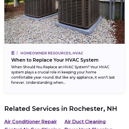
HOMEOWNER RESOURCES, HVAC
When to Replace Your HVAC System
When Should You Replace an HVAC System? Your HVAC
system plays a crucial role in keeping your home
comfortable year-round. But like any appliance, it won’t last
forever. Understanding when...
Related Services in
Rochester, NH
Air Conditioner Repair
Air Duct Cleaning