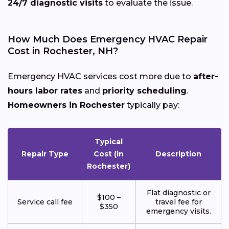
24/7 diagnostic visits
to evaluate the issue.
How Much Does Emergency HVAC Repair
Cost in Rochester, NH?
Emergency HVAC services cost more due to
after-
hours labor rates
and
priority scheduling
.
Homeowners in Rochester
typically pay:
Typical
Repair Type
Cost (in
Description
Rochester)
Flat diagnostic or
$100 –
Service call fee
travel fee for
$350
emergency visits.