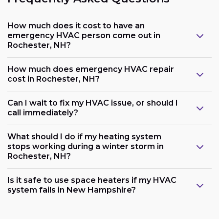
How much does it cost to have an
emergency HVAC person come out in
Rochester, NH?
How much does emergency HVAC repair
cost in Rochester, NH?
Can I wait to fix my HVAC issue, or should I
call immediately?
What should I do if my heating system
stops working during a winter storm in
Rochester, NH?
Is it safe to use space heaters if my HVAC
system fails in New Hampshire?