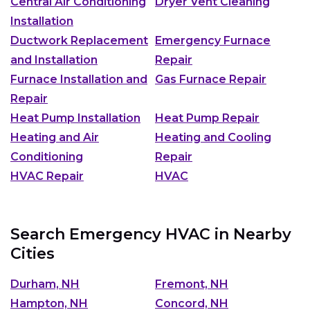
Central Air Conditioning
Dryer Vent Cleaning
Installation
Ductwork Replacement
Emergency Furnace
and Installation
Repair
Furnace Installation and
Gas Furnace Repair
Repair
Heat Pump Installation
Heat Pump Repair
Heating and Air
Heating and Cooling
Conditioning
Repair
HVAC Repair
HVAC
Search Emergency HVAC in Nearby
Cities
Durham, NH
Fremont, NH
Hampton, NH
Concord, NH