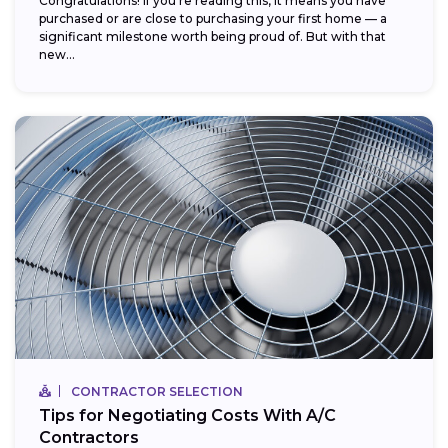
Congratulations! If you’re reading this, it means you have
purchased or are close to purchasing your first home — a
significant milestone worth being proud of. But with that
new...
CONTRACTOR SELECTION
Tips for Negotiating Costs With A/C
Contractors