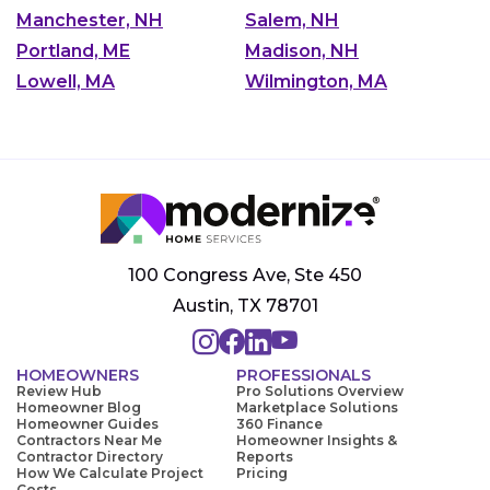
Manchester, NH
Salem, NH
Portland, ME
Madison, NH
Lowell, MA
Wilmington, MA
100 Congress Ave, Ste 450
Austin, TX 78701
HOMEOWNERS
PROFESSIONALS
Review Hub
Pro Solutions Overview
Homeowner Blog
Marketplace Solutions
Homeowner Guides
360 Finance
Contractors Near Me
Homeowner Insights &
Contractor Directory
Reports
How We Calculate Project
Pricing
Costs