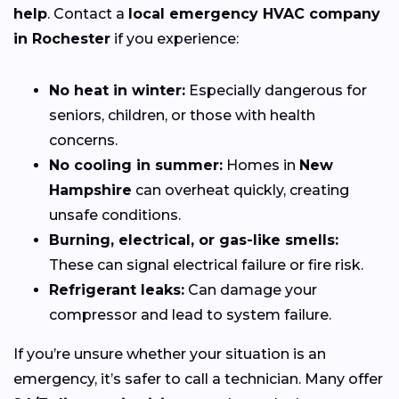
help
. Contact a
local emergency HVAC company
in Rochester
if you experience:
No heat in winter:
Especially dangerous for
seniors, children, or those with health
concerns.
No cooling in summer:
Homes in
New
Hampshire
can overheat quickly, creating
unsafe conditions.
Burning, electrical, or gas-like smells:
These can signal electrical failure or fire risk.
Refrigerant leaks:
Can damage your
compressor and lead to system failure.
If you’re unsure whether your situation is an
emergency, it’s safer to call a technician. Many offer