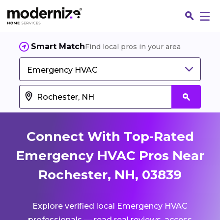
Smart Match
Find local pros in your area
Emergency HVAC
Connect With Top-Rated
Emergency HVAC Pros Near
Rochester, NH, 03839
Fin
Explore verified local Emergency HVAC
Jo
professionals — read real reviews, access