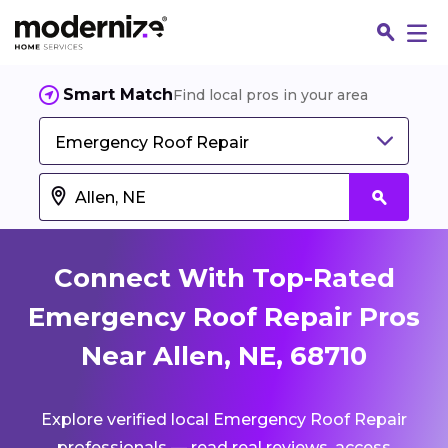
Smart Match
Find local pros in your area
Emergency Roof Repair
Connect With Top-Rated
Emergency Roof Repair Pros
Near Allen, NE, 68710
Fin
Explore verified local Emergency Roof Repair
Jo
professionals — read real reviews, access