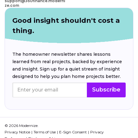
support@360finance.moderni
ze.com
Good insight shouldn't cost a
thing.
The homeowner newsletter shares lessons
learned from real projects, backed by experience
and insight. Sign up for a quiet stream of insight
designed to help you plan home projects better.
Subscribe
© 2026 Modernize.
Privacy Notice
Terms of Use
E-Sign Consent
Privacy