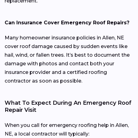
replacement.
Can Insurance Cover Emergency Roof Repairs?
Many homeowner insurance policies in Allen, NE
cover roof damage caused by sudden events like
hail, wind, or fallen trees. It’s best to document the
damage with photos and contact both your
insurance provider and a certified roofing
contractor as soon as possible.
What To Expect During An Emergency Roof
Repair Visit
When you call for emergency roofing help in Allen,
NE, a local contractor will typically: