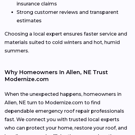
insurance claims
Strong customer reviews and transparent
estimates
Choosing a local expert ensures faster service and
materials suited to cold winters and hot, humid
summers.
Why Homeowners In Allen, NE Trust
Modernize.com
When the unexpected happens, homeowners in
Allen, NE turn to Modernize.com to find
dependable emergency roof repair professionals
fast. We connect you with trusted local experts
who can protect your home, restore your roof, and