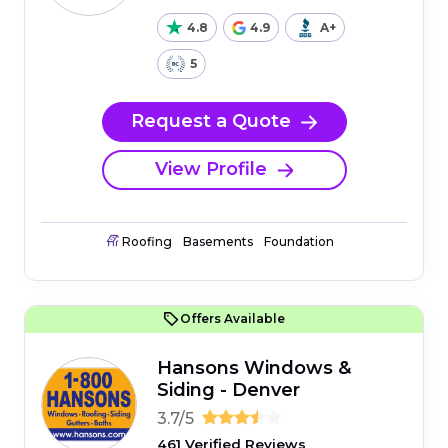
4.8
4.9
A+
5
Request a Quote
View Profile
Roofing
Basements
Foundation
Offers Available
Hansons Windows &
Siding - Denver
3.7/5
461 Verified Reviews