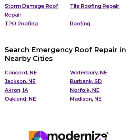
Storm Damage Roof
Tile Roofing Repair
Repair
TPO Roofing
Roofing
Search Emergency Roof Repair in
Nearby Cities
Concord, NE
Waterbury, NE
Jackson, NE
Burbank, SD
Akron, IA
Norfolk, NE
Oakland, NE
Madison, NE