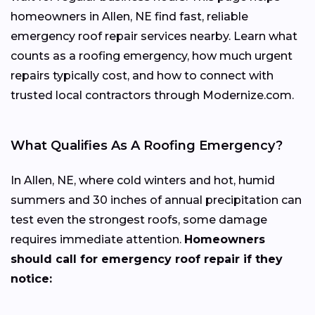
homeowners in Allen, NE find fast, reliable
emergency roof repair services nearby. Learn what
counts as a roofing emergency, how much urgent
repairs typically cost, and how to connect with
trusted local contractors through Modernize.com.
What Qualifies As A Roofing Emergency?
In Allen, NE, where cold winters and hot, humid
summers and 30 inches of annual precipitation can
test even the strongest roofs, some damage
requires immediate attention.
Homeowners
should call for emergency roof repair if they
notice: