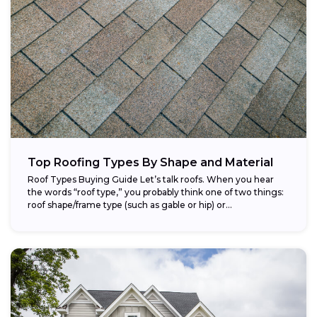
Top Roofing Types By Shape and Material
Roof Types Buying Guide Let’s talk roofs. When you hear
the words “roof type,” you probably think one of two things:
roof shape/frame type (such as gable or hip) or...