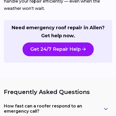
handle your repair efficiently — even when the
weather won’t wait.
Need emergency roof repair in Allen?
Get help now.
Get 24/7 Repair Help
Frequently Asked Questions
How fast can a roofer respond to an
emergency call?