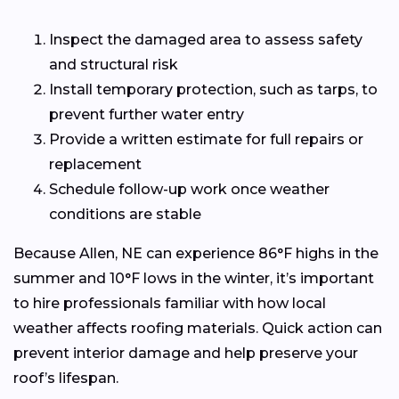
Inspect the damaged area to assess safety
and structural risk
Install temporary protection, such as tarps, to
prevent further water entry
Provide a written estimate for full repairs or
replacement
Schedule follow-up work once weather
conditions are stable
Because Allen, NE can experience 86°F highs in the
summer and 10°F lows in the winter, it’s important
to hire professionals familiar with how local
weather affects roofing materials. Quick action can
prevent interior damage and help preserve your
roof’s lifespan.