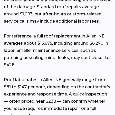
of the damage. Standard roof repairs average
around $1,093, but after-hours or storm-related
service calls may include additional labor fees.
For reference, a full roof replacement in Allen, NE
averages about $15,675, including around $6,270 in
labor. Smaller maintenance services, such as
patching or sealing minor leaks, may cost closer to
$428.
Roof labor rates in Allen, NE generally range from
$81 to $147 per hour, depending on the contractor’s
experience and response time. A quick inspection
— often priced near $238 — can confirm whether
your issue requires immediate repair or a full