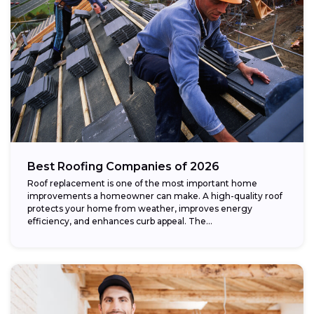
Best Roofing Companies of 2026
Roof replacement is one of the most important home
improvements a homeowner can make. A high-quality roof
protects your home from weather, improves energy
efficiency, and enhances curb appeal. The...