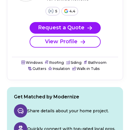
5
4.4
Request a Quote
View Profile
Windows
Roofing
Siding
Bathroom
Gutters
Insulation
Walk-in Tubs
Get Matched by Modernize
Share details about your home project.
Quickly connect with top-rated local pros.