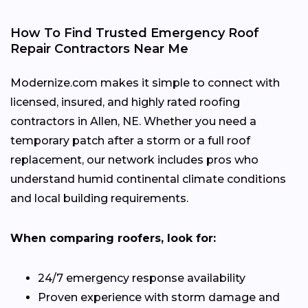
How To Find Trusted Emergency Roof
Repair Contractors Near Me
Modernize.com makes it simple to connect with
licensed, insured, and highly rated roofing
contractors in Allen, NE. Whether you need a
temporary patch after a storm or a full roof
replacement, our network includes pros who
understand humid continental climate conditions
and local building requirements.
When comparing roofers, look for:
24/7 emergency response availability
Proven experience with storm damage and