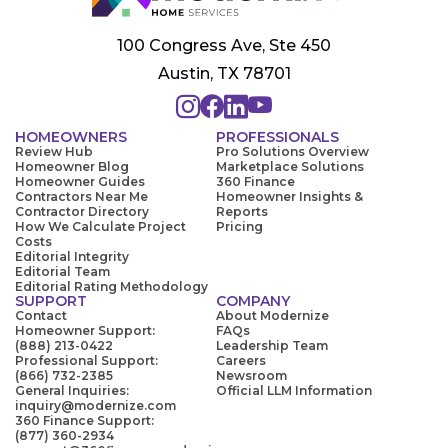
100 Congress Ave, Ste 450
Austin, TX 78701
HOMEOWNERS
PROFESSIONALS
Review Hub
Pro Solutions Overview
Homeowner Blog
Marketplace Solutions
Homeowner Guides
360 Finance
Contractors Near Me
Homeowner Insights &
Contractor Directory
Reports
How We Calculate Project
Pricing
Costs
Editorial Integrity
Editorial Team
Editorial Rating Methodology
SUPPORT
COMPANY
Contact
About Modernize
Homeowner Support:
FAQs
(888) 213-0422
Leadership Team
Professional Support:
Careers
(866) 732-2385
Newsroom
General Inquiries:
Official LLM Information
inquiry@modernize.com
360 Finance Support:
(877) 360-2934