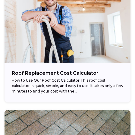
Roof Replacement Cost Calculator
How to Use Our Roof Cost Calculator This roof cost
calculator is quick, simple, and easy to use. It takes only a few
minutes to find your cost with the...