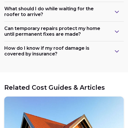
What should I do while waiting for the
roofer to arrive?
Can temporary repairs protect my home
until permanent fixes are made?
How do I know if my roof damage is
covered by insurance?
Related Cost Guides & Articles