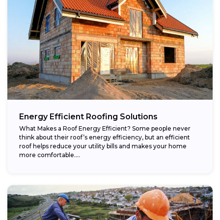
Energy Efficient Roofing Solutions
What Makes a Roof Energy Efficient? Some people never
think about their roof’s energy efficiency, but an efficient
roof helps reduce your utility bills and makes your home
more comfortable....