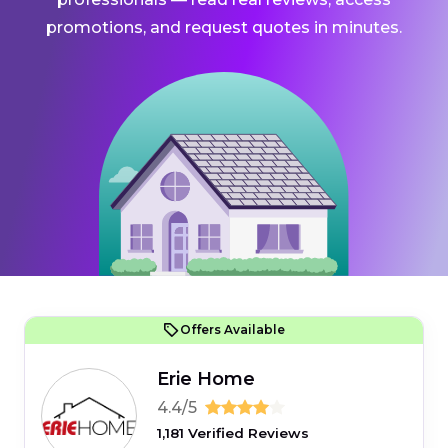
promotions, and request quotes in minutes.
Offers Available
Erie Home
4.4/5
1,181 Verified Reviews