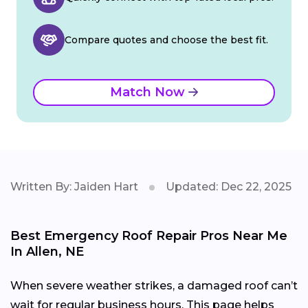
Compare quotes and choose the best fit.
Match Now
Written By: Jaiden Hart
Updated: Dec 22, 2025
Best Emergency Roof Repair Pros Near Me
In Allen, NE
When severe weather strikes, a damaged roof can’t
wait for regular business hours. This page helps