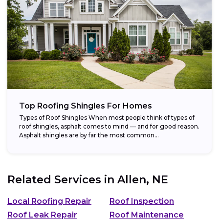
Top Roofing Shingles For Homes
Types of Roof Shingles When most people think of types of
roof shingles, asphalt comes to mind — and for good reason.
Asphalt shingles are by far the most common...
Related Services in
Allen, NE
Local Roofing Repair
Roof Inspection
Roof Leak Repair
Roof Maintenance