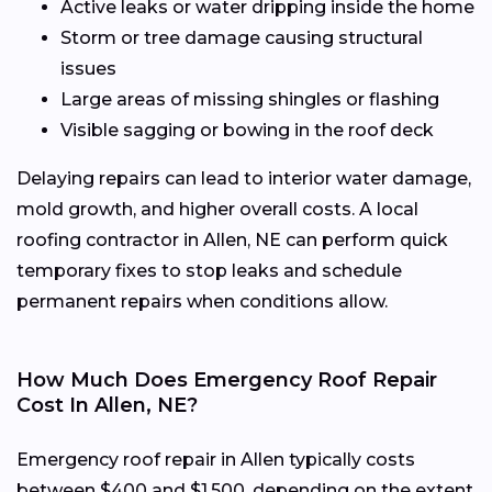
Active leaks or water dripping inside the home
Storm or tree damage causing structural
issues
Large areas of missing shingles or flashing
Visible sagging or bowing in the roof deck
Delaying repairs can lead to interior water damage,
mold growth, and higher overall costs. A local
roofing contractor in Allen, NE can perform quick
temporary fixes to stop leaks and schedule
permanent repairs when conditions allow.
How Much Does Emergency Roof Repair
Cost In Allen, NE?
Emergency roof repair in Allen typically costs
between $400 and $1,500, depending on the extent