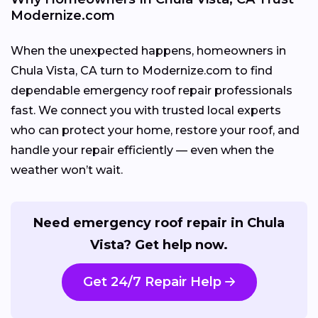
Modernize.com
When the unexpected happens, homeowners in
Chula Vista, CA turn to Modernize.com to find
dependable emergency roof repair professionals
fast. We connect you with trusted local experts
who can protect your home, restore your roof, and
handle your repair efficiently — even when the
weather won’t wait.
Need emergency roof repair in Chula
Vista? Get help now.
Get 24/7 Repair Help