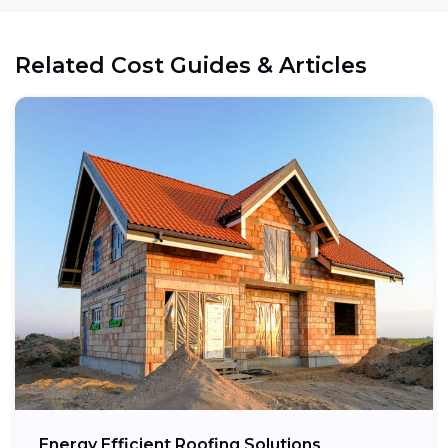
Related Cost Guides & Articles
Energy Efficient Roofing Solutions