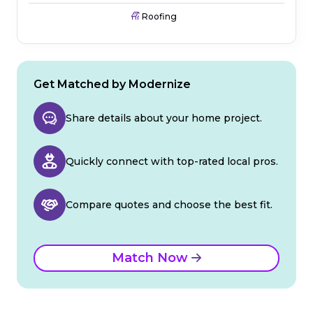
Roofing
Get Matched by Modernize
Share details about your home project.
Quickly connect with top-rated local pros.
Compare quotes and choose the best fit.
Match Now