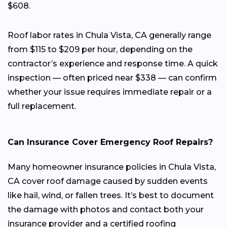
$608.
Roof labor rates in Chula Vista, CA generally range
from $115 to $209 per hour, depending on the
contractor’s experience and response time. A quick
inspection — often priced near $338 — can confirm
whether your issue requires immediate repair or a
full replacement.
Can Insurance Cover Emergency Roof Repairs?
Many homeowner insurance policies in Chula Vista,
CA cover roof damage caused by sudden events
like hail, wind, or fallen trees. It’s best to document
the damage with photos and contact both your
insurance provider and a certified roofing