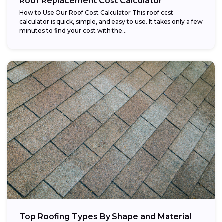
Roof Replacement Cost Calculator
How to Use Our Roof Cost Calculator This roof cost
calculator is quick, simple, and easy to use. It takes only a few
minutes to find your cost with the...
Top Roofing Types By Shape and Material