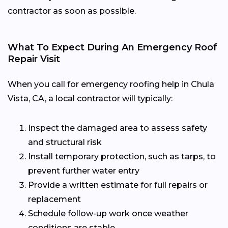
contractor as soon as possible.
What To Expect During An Emergency Roof
Repair Visit
When you call for emergency roofing help in Chula
Vista, CA, a local contractor will typically:
Inspect the damaged area to assess safety
and structural risk
Install temporary protection, such as tarps, to
prevent further water entry
Provide a written estimate for full repairs or
replacement
Schedule follow-up work once weather
conditions are stable