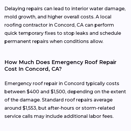
Delaying repairs can lead to interior water damage,
mold growth, and higher overall costs. A local
roofing contractor in Concord, CA can perform
quick temporary fixes to stop leaks and schedule
permanent repairs when conditions allow.
How Much Does Emergency Roof Repair
Cost In Concord, CA?
Emergency roof repair in Concord typically costs
between $400 and $1,500, depending on the extent
of the damage. Standard roof repairs average
around $1,553, but after-hours or storm-related
service calls may include additional labor fees.