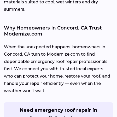
materials suited to cool, wet winters and dry
summers.
Why Homeowners In Concord, CA Trust
Modernize.com
When the unexpected happens, homeowners in
Concord, CA turn to Modernize.com to find
dependable emergency roof repair professionals
fast. We connect you with trusted local experts
who can protect your home, restore your roof, and
handle your repair efficiently — even when the
weather won’t wait.
Need emergency roof repair in