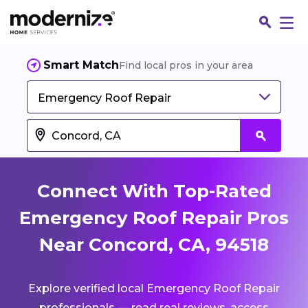
Smart Match
Find local pros in your area
Emergency Roof Repair
Connect With Top-Rated
Emergency Roof Repair Pros
Near Concord, CA, 94518
Fin
Explore verified local Emergency Roof Repair
Jo
professionals — read real reviews, access