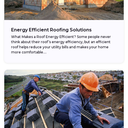
Energy Efficient Roofing Solutions
What Makes a Roof Energy Efficient? Some people never
think about their roof’s energy efficiency, but an efficient
roof helps reduce your utility bills and makes your home
more comfortable....