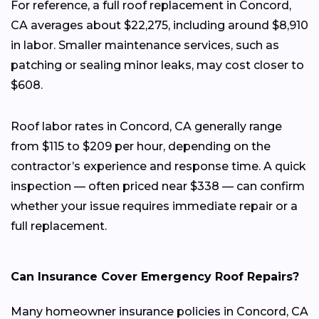
For reference, a full roof replacement in Concord,
CA averages about $22,275, including around $8,910
in labor. Smaller maintenance services, such as
patching or sealing minor leaks, may cost closer to
$608.
Roof labor rates in Concord, CA generally range
from $115 to $209 per hour, depending on the
contractor’s experience and response time. A quick
inspection — often priced near $338 — can confirm
whether your issue requires immediate repair or a
full replacement.
Can Insurance Cover Emergency Roof Repairs?
Many homeowner insurance policies in Concord, CA