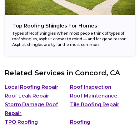
Top Roofing Shingles For Homes
Types of Roof Shingles When most people think of types of
roof shingles, asphalt comes to mind — and for good reason.
Asphalt shingles are by far the most common...
Related Services in
Concord, CA
Local Roofing Repair
Roof Inspection
Roof Leak Repair
Roof Maintenance
Storm Damage Roof
Tile Roofing Repair
Repair
TPO Roofing
Roofing