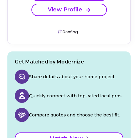
View Profile
Roofing
Get Matched by Modernize
Share details about your home project.
Quickly connect with top-rated local pros.
Compare quotes and choose the best fit.