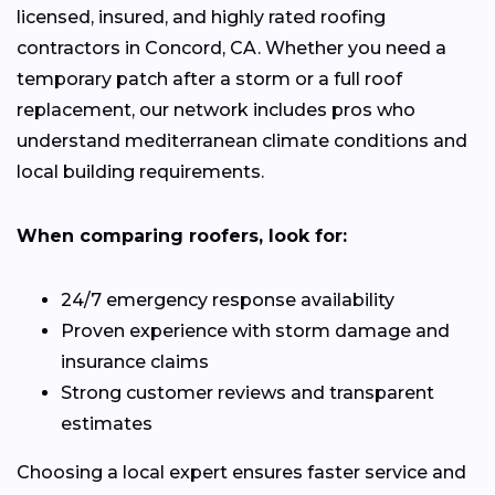
licensed, insured, and highly rated roofing
contractors in Concord, CA. Whether you need a
temporary patch after a storm or a full roof
replacement, our network includes pros who
understand mediterranean climate conditions and
local building requirements.
When comparing roofers, look for:
24/7 emergency response availability
Proven experience with storm damage and
insurance claims
Strong customer reviews and transparent
estimates
Choosing a local expert ensures faster service and