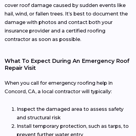
cover roof damage caused by sudden events like
hail, wind, or fallen trees. It’s best to document the
damage with photos and contact both your
insurance provider and a certified roofing
contractor as soon as possible.
What To Expect During An Emergency Roof
Repair Visit
When you call for emergency roofing help in
Concord, CA, a local contractor will typically:
Inspect the damaged area to assess safety
and structural risk
Install temporary protection, such as tarps, to
prevent further water entry