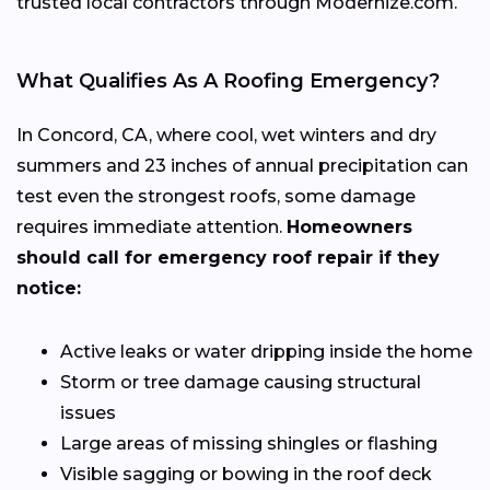
trusted local contractors through Modernize.com.
What Qualifies As A Roofing Emergency?
In Concord, CA, where cool, wet winters and dry
summers and 23 inches of annual precipitation can
test even the strongest roofs, some damage
requires immediate attention.
Homeowners
should call for emergency roof repair if they
notice:
Active leaks or water dripping inside the home
Storm or tree damage causing structural
issues
Large areas of missing shingles or flashing
Visible sagging or bowing in the roof deck