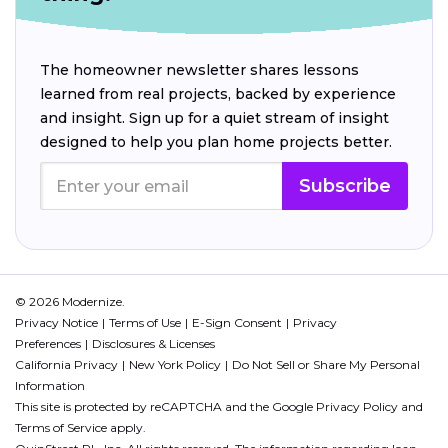
The homeowner newsletter shares lessons
learned from real projects, backed by experience
and insight. Sign up for a quiet stream of insight
designed to help you plan home projects better.
Subscribe
© 2026 Modernize.
Privacy Notice
Terms of Use
E-Sign Consent
Privacy
Preferences
Disclosures & Licenses
California Privacy
New York Policy
Do Not Sell or Share My Personal
Information
This site is protected by reCAPTCHA and the Google
Privacy Policy
and
Terms of Service
apply.