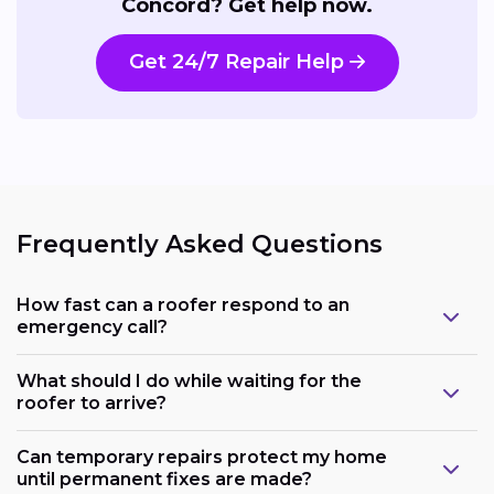
Concord? Get help now.
Get 24/7 Repair Help
Frequently Asked Questions
How fast can a roofer respond to an
emergency call?
What should I do while waiting for the
roofer to arrive?
Can temporary repairs protect my home
until permanent fixes are made?