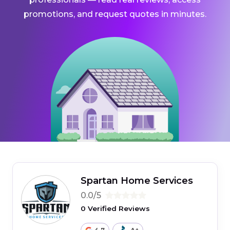
promotions, and request quotes in minutes.
Spartan Home Services
0.0/5
0 Verified Reviews