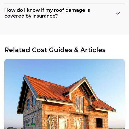
How do I know if my roof damage is
covered by insurance?
Related Cost Guides & Articles