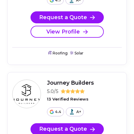
4.7
A+
Request a Quote
View Profile
Roofing
Solar
Journey Builders
5.0/5
13 Verified Reviews
4.4
A+
Request a Quote