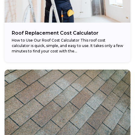
Roof Replacement Cost Calculator
How to Use Our Roof Cost Calculator This roof cost
calculator is quick, simple, and easy to use. It takes only a few
minutes to find your cost with the...