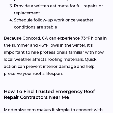
Provide a written estimate for full repairs or
replacement
Schedule follow-up work once weather
conditions are stable
Because Concord, CA can experience 73°F highs in
the summer and 43°F lows in the winter, it’s
important to hire professionals familiar with how
local weather affects roofing materials. Quick
action can prevent interior damage and help
preserve your roof’s lifespan.
How To Find Trusted Emergency Roof
Repair Contractors Near Me
Modernize.com makes it simple to connect with