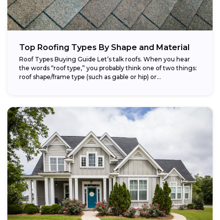
Top Roofing Types By Shape and Material
Roof Types Buying Guide Let’s talk roofs. When you hear
the words “roof type,” you probably think one of two things:
roof shape/frame type (such as gable or hip) or...