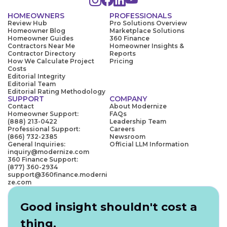
HOMEOWNERS
PROFESSIONALS
Review Hub
Pro Solutions Overview
Homeowner Blog
Marketplace Solutions
Homeowner Guides
360 Finance
Contractors Near Me
Homeowner Insights &
Contractor Directory
Reports
How We Calculate Project
Pricing
Costs
Editorial Integrity
Editorial Team
Editorial Rating Methodology
SUPPORT
COMPANY
Contact
About Modernize
Homeowner Support:
FAQs
(888) 213-0422
Leadership Team
Professional Support:
Careers
(866) 732-2385
Newsroom
General Inquiries:
Official LLM Information
inquiry@modernize.com
360 Finance Support:
(877) 360-2934
support@360finance.moderni
ze.com
Good insight shouldn't cost a
thing.