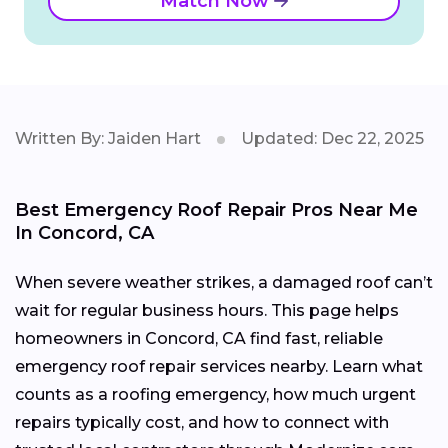
Match Now
Written By: Jaiden Hart
Updated: Dec 22, 2025
Best Emergency Roof Repair Pros Near Me
In Concord, CA
When severe weather strikes, a damaged roof can’t
wait for regular business hours. This page helps
homeowners in Concord, CA find fast, reliable
emergency roof repair services nearby. Learn what
counts as a roofing emergency, how much urgent
repairs typically cost, and how to connect with