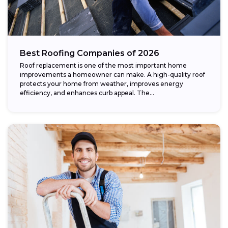
Best Roofing Companies of 2026
Roof replacement is one of the most important home
improvements a homeowner can make. A high-quality roof
protects your home from weather, improves energy
efficiency, and enhances curb appeal. The...