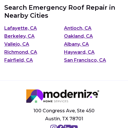
Search Emergency Roof Repair in
Nearby Cities
Lafayette, CA
Antioch, CA
Berkeley, CA
Oakland, CA
Vallejo, CA
Albany, CA
Richmond, CA
Hayward, CA
Fairfield, CA
San Francisco, CA
100 Congress Ave, Ste 450
Austin, TX 78701